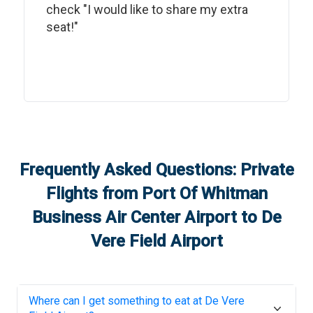
check "I would like to share my extra
seat!"
Frequently Asked Questions: Private
Flights from
Port Of Whitman
Business Air Center Airport
to
De
Vere Field Airport
Where can I get something to eat at
De Vere