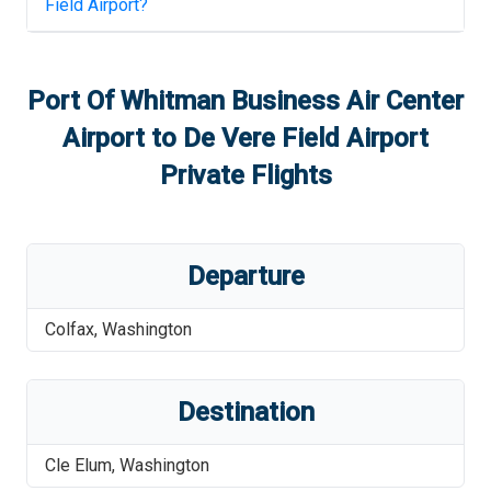
Field Airport
?
Port Of Whitman Business Air Center
Airport
to
De Vere Field Airport
Private Flights
Departure
Colfax
,
Washington
Destination
Cle Elum
,
Washington