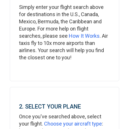
Simply enter your flight search above
for destinations in the U.S., Canada,
Mexico, Bermuda, the Caribbean and
Europe. For more help on flight
searches, please see
How It Works
. Air
taxis fly to 10x more airports than
airlines. Your search will help you find
the closest one to you!
2. SELECT YOUR PLANE
Once you've searched above, select
your flight.
Choose your aircraft type
: