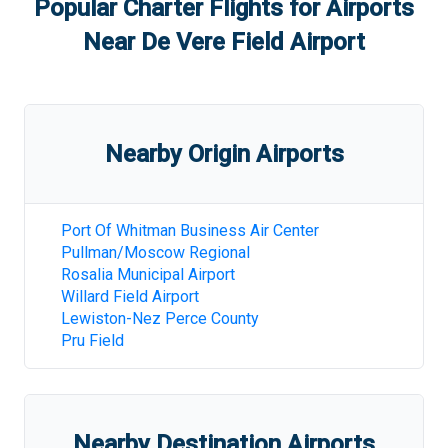
Popular Charter Flights for Airports
Near
De Vere Field Airport
Nearby Origin Airports
Port Of Whitman Business Air Center
Pullman/Moscow Regional
Rosalia Municipal Airport
Willard Field Airport
Lewiston-Nez Perce County
Pru Field
Nearby Destination Airports