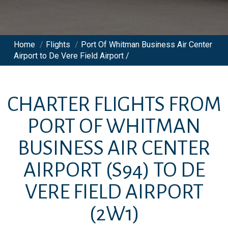
Home
/
Flights
/
Port Of Whitman Business Air Center
Airport to De Vere Field Airport /
CHARTER FLIGHTS FROM
PORT OF WHITMAN
BUSINESS AIR CENTER
AIRPORT
(S94)
TO
DE
VERE FIELD AIRPORT
(2W1)