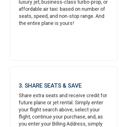
luxury jet, business-class turbo-prop, or
affordable air taxi: based on number of
seats, speed, and non-stop range. And
the entire plane is yours!
3. SHARE SEATS & SAVE
Share extra seats and receive credit for
future plane or jet rental. Simply enter
your flight search above, select your
flight, continue your purchase, and, as
you enter your Billing Address, simply