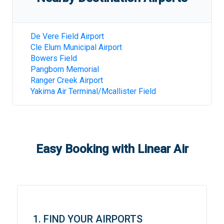
De Vere Field Airport
Cle Elum Municipal Airport
Bowers Field
Pangborn Memorial
Ranger Creek Airport
Yakima Air Terminal/Mcallister Field
Easy Booking with Linear Air
1. FIND YOUR AIRPORTS