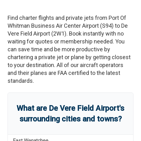
Find charter flights and private jets from
Port Of
Whitman Business Air Center Airport
(
S94
)
to
De
Vere Field Airport
(
2W1
)
. Book instantly with no
waiting for quotes or membership needed. You
can save time and be more productive by
chartering a private jet or plane by getting closest
to your destination. All of our aircraft operators
and their planes are FAA certified to the latest
standards.
What are
De Vere Field Airport
'
s
surrounding cities and towns?
East Wenatchee