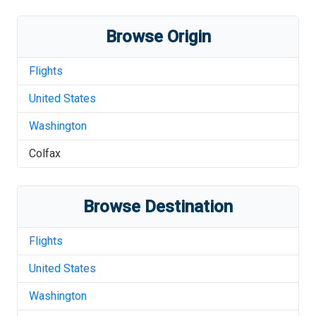
Browse Origin
Flights
United States
Washington
Colfax
Browse Destination
Flights
United States
Washington