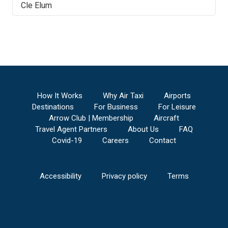
Cle Elum
How It Works
Why Air Taxi
Airports
Destinations
For Business
For Leisure
Arrow Club | Membership
Aircraft
Travel Agent Partners
About Us
FAQ
Covid-19
Careers
Contact
Accessibility
Privacy policy
Terms