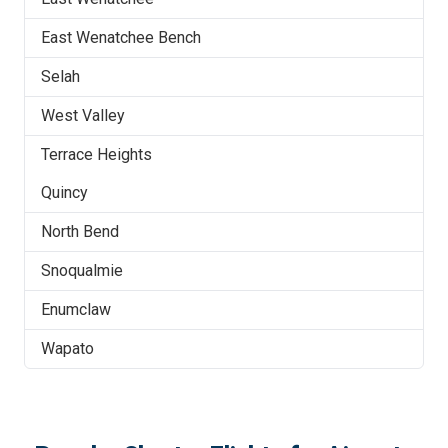
East Wenatchee Bench
Selah
West Valley
Terrace Heights
Quincy
North Bend
Snoqualmie
Enumclaw
Wapato