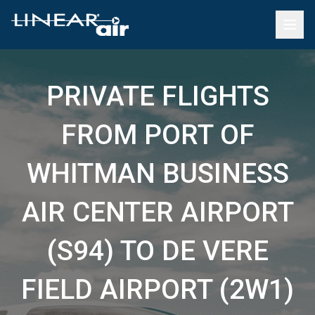
PRIVATE FLIGHTS
FROM PORT OF
WHITMAN BUSINESS
AIR CENTER AIRPORT
(S94) TO DE VERE
FIELD AIRPORT (2W1)