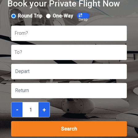
Book your Private Flight Now
Round Trip
One-Way
Swap
From?
To?
-
+
Search