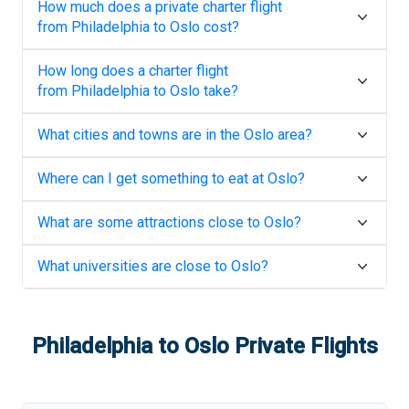
How much does a private charter flight
from
Philadelphia
to
Oslo
cost?
How long does a charter flight
from
Philadelphia
to
Oslo
take?
What cities and towns are in the
Oslo
area?
Where can I get something to eat at
Oslo
?
What are some attractions close to
Oslo
?
What universities are close to
Oslo
?
Philadelphia
to
Oslo
Private Flights