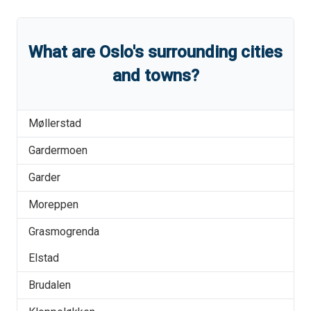
What are
Oslo
'
s
surrounding cities
and towns?
Møllerstad
Gardermoen
Garder
Moreppen
Grasmogrenda
Elstad
Brudalen