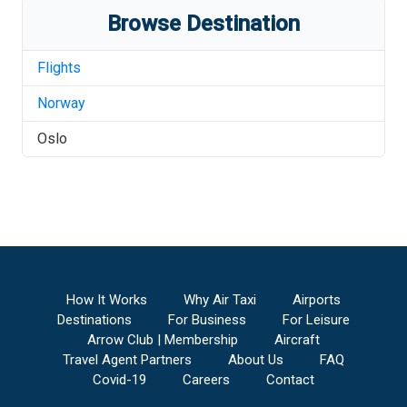
Browse Destination
Flights
Norway
Oslo
How It Works
Why Air Taxi
Airports
Destinations
For Business
For Leisure
Arrow Club | Membership
Aircraft
Travel Agent Partners
About Us
FAQ
Covid-19
Careers
Contact