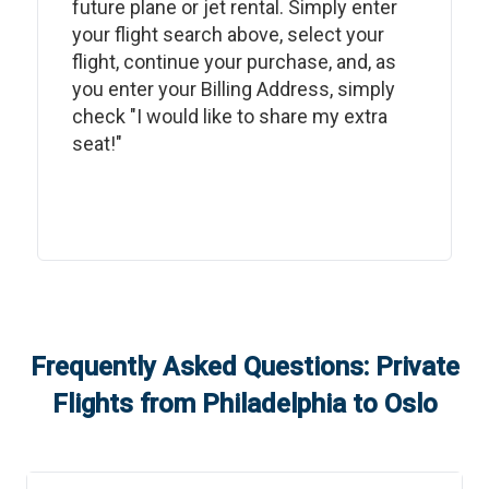
future plane or jet rental. Simply enter
your flight search above, select your
flight, continue your purchase, and, as
you enter your Billing Address, simply
check "I would like to share my extra
seat!"
Frequently Asked Questions: Private
Flights from
Philadelphia
to
Oslo