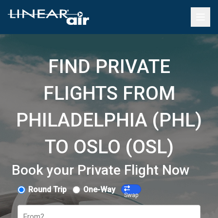
FIND PRIVATE
FLIGHTS FROM
PHILADELPHIA (PHL)
TO OSLO (OSL)
Book your Private Flight Now
Round Trip
One-Way
Swap
From?