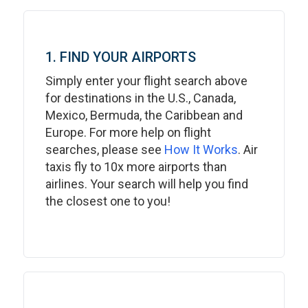
1. FIND YOUR AIRPORTS
Simply enter your flight search above
for destinations in the U.S., Canada,
Mexico, Bermuda, the Caribbean and
Europe. For more help on flight
searches, please see
How It Works
. Air
taxis fly to 10x more airports than
airlines. Your search will help you find
the closest one to you!