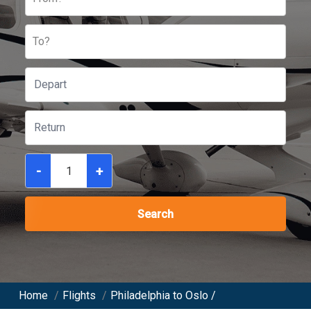
To?
-
+
Search
Home
/
Flights
/
Philadelphia to Oslo /