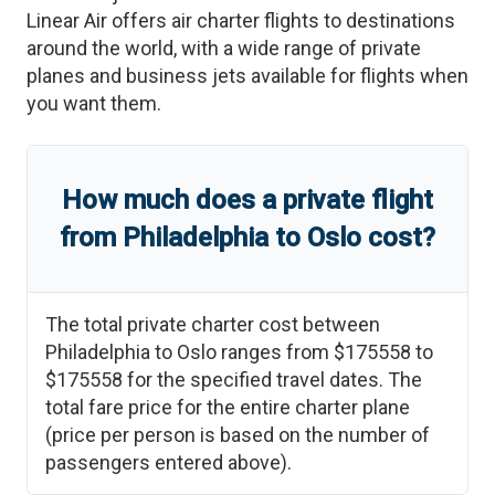
Linear Air offers air charter flights to destinations
around the world, with a wide range of private
planes and business jets available for flights when
you want them.
How much does a private flight
from
Philadelphia
to
Oslo
cost?
The total private charter cost between
Philadelphia
to
Oslo
ranges from
$175558
to
$175558
for the specified travel dates. The
total fare price for the entire charter plane
(price per person is based on the number of
passengers entered above).