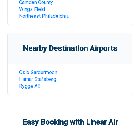
Camden County
Wings Field
Northeast Philadelphia
Nearby Destination Airports
Oslo Gardermoen
Hamar Stafsberg
Rygge AB
Easy Booking with Linear Air