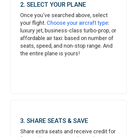
2. SELECT YOUR PLANE
Once you've searched above, select
your flight.
Choose your aircraft type
:
luxury jet, business-class turbo-prop, or
affordable air taxi: based on number of
seats, speed, and non-stop range. And
the entire plane is yours!
3. SHARE SEATS & SAVE
Share extra seats and receive credit for