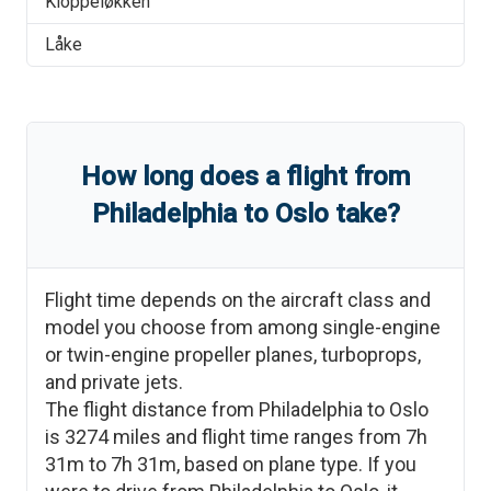
Kloppeløkken
Låke
How long does a flight from
Philadelphia
to
Oslo
take?
Flight time depends on the aircraft class and
model you choose from among single-engine
or twin-engine propeller planes, turboprops,
and private jets.
The flight distance from
Philadelphia
to
Oslo
is
3274
miles and flight time ranges from
7h
31m
to
7h 31m
, based on plane type. If you