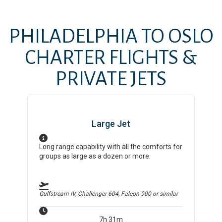
PHILADELPHIA
TO
OSLO
CHARTER FLIGHTS &
PRIVATE JETS
Large Jet
Long range capability with all the comforts for
groups as large as a dozen or more.
Gulfstream IV, Challenger 604, Falcon 900
or similar
7h 31m