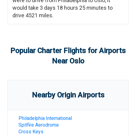
were to drive from
Philadelphia
to
Oslo
, it
would take
3 days 18 hours 25 minutes
to
drive
4521
miles.
Popular Charter Flights for Airports
Near
Oslo
Nearby Origin Airports
Philadelphia International
Spitfire Aerodrome
Cross Keys