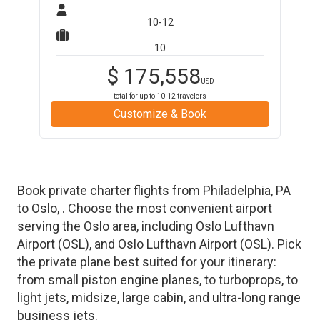
10-12
10
$
175,558
USD
total for up to
10-12
travelers
Customize & Book
Book private charter flights from
Philadelphia
,
PA
to
Oslo
,
. Choose the most convenient airport
serving the
Oslo
area, including
Oslo Lufthavn
Airport
(
OSL
)
, and
Oslo Lufthavn Airport
(
OSL
)
. Pick
the private plane best suited for your itinerary:
from small piston engine planes, to turboprops, to
light jets, midsize, large cabin, and ultra-long range
business jets.