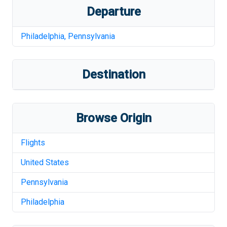
Departure
Philadelphia
,
Pennsylvania
Destination
Browse Origin
Flights
United States
Pennsylvania
Philadelphia