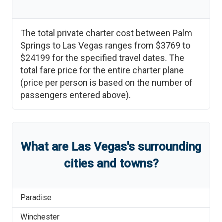
The total private charter cost between
Palm
Springs
to
Las Vegas
ranges from
$3769
to
$24199
for the specified travel dates. The
total fare price for the entire charter plane
(price per person is based on the number of
passengers entered above).
What are
Las Vegas
'
s
surrounding
cities and towns?
Paradise
Winchester