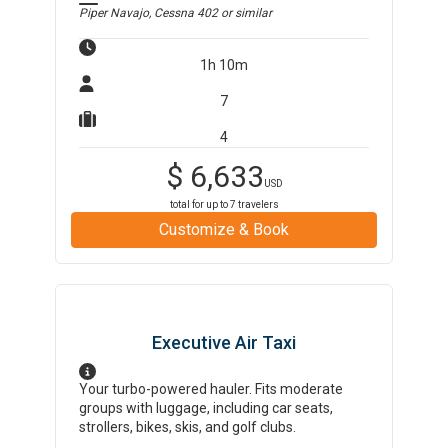
Piper Navajo, Cessna 402
or similar
1h 10m
7
4
$
6,633
USD
total for up to
7
travelers
Customize & Book
Executive Air Taxi
Your turbo-powered hauler. Fits moderate
groups with luggage, including car seats,
strollers, bikes, skis, and golf clubs.