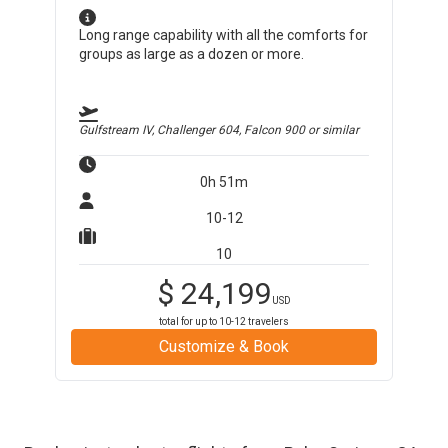
Long range capability with all the comforts for
groups as large as a dozen or more.
Gulfstream IV, Challenger 604, Falcon 900
or similar
0h 51m
10-12
10
$
24,199
USD
total for up to
10-12
travelers
Customize & Book