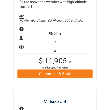
Cruise above the weather with high-altitude
comfort.
Hawker 400, Citation CJ, Phenom 300
or similar
0h 51m
7
4
$
11,905
USD
total for up to
7
travelers
Customize & Book
Midsize Jet