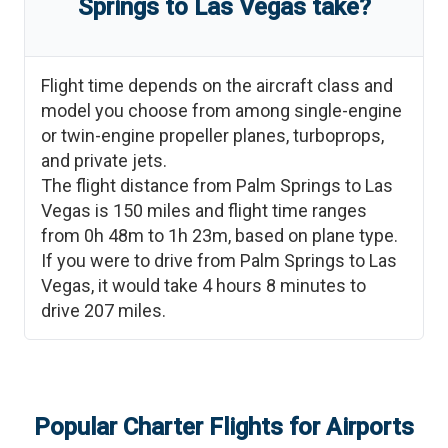
Springs
to
Las Vegas
take?
Flight time depends on the aircraft class and
model you choose from among single-engine
or twin-engine propeller planes, turboprops,
and private jets.
The flight distance from
Palm Springs
to
Las
Vegas
is
150
miles and flight time ranges
from
0h 48m
to
1h 23m
, based on plane type.
If you were to drive from
Palm Springs
to
Las
Vegas
, it would take
4 hours 8 minutes
to
drive
207
miles.
Popular Charter Flights for Airports