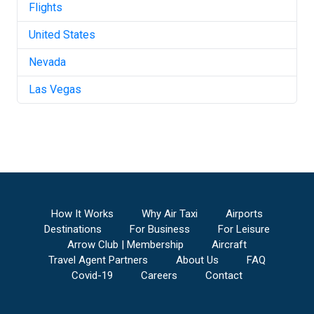
Flights
United States
Nevada
Las Vegas
How It Works
Why Air Taxi
Airports
Destinations
For Business
For Leisure
Arrow Club | Membership
Aircraft
Travel Agent Partners
About Us
FAQ
Covid-19
Careers
Contact