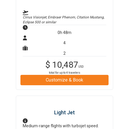
Cirrus Visionjet, Embraer Phenom, Citation Mustang,
Eclipse 500
or similar
0h 48m
4
2
$
10,487
USD
total for up to
4
travelers
Customize & Book
Light Jet
Medium-range flights with turbojet speed.