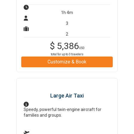
1h 4m
3
2
$
5,386
USD
total for up to
3
travelers
Customize & Book
Large Air Taxi
Speedy, powerful twin-engine aircraft for
families and groups.