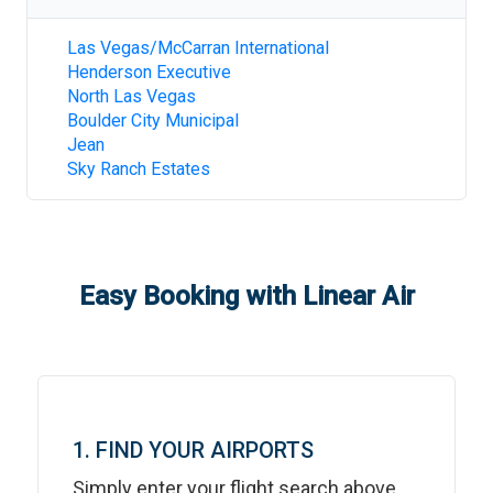
Las Vegas/McCarran International
Henderson Executive
North Las Vegas
Boulder City Municipal
Jean
Sky Ranch Estates
Easy Booking with Linear Air
1. FIND YOUR AIRPORTS
Simply enter your flight search above