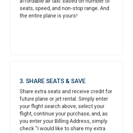
affordable air taxi: based on number of
seats, speed, and non-stop range. And
the entire plane is yours!
3. SHARE SEATS & SAVE
Share extra seats and receive credit for
future plane or jet rental. Simply enter
your flight search above, select your
flight, continue your purchase, and, as
you enter your Billing Address, simply
check "I would like to share my extra