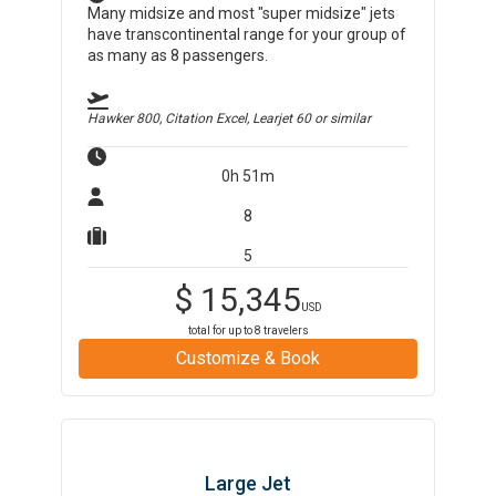
Many midsize and most "super midsize" jets
have transcontinental range for your group of
as many as 8 passengers.
Hawker 800, Citation Excel, Learjet 60
or similar
0h 51m
8
5
$
15,345
USD
total for up to
8
travelers
Customize & Book
Large Jet