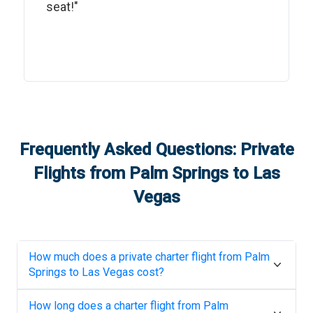
seat!"
Frequently Asked Questions: Private
Flights from
Palm Springs
to
Las
Vegas
How much does a private charter flight from
Palm
Springs
to
Las Vegas
cost?
How long does a charter flight from
Palm