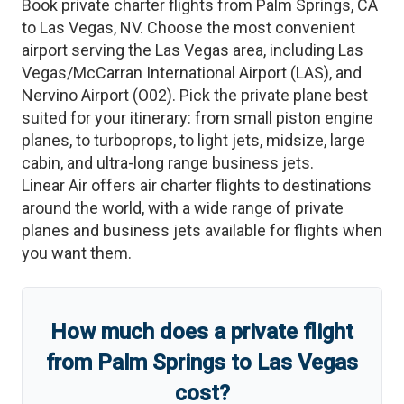
Book private charter flights from
Palm Springs
,
CA
to
Las Vegas
,
NV
. Choose the most convenient
airport serving the
Las Vegas
area, including
Las
Vegas/McCarran International Airport
(
LAS
)
, and
Nervino Airport
(
O02
)
. Pick the private plane best
suited for your itinerary: from small piston engine
planes, to turboprops, to light jets, midsize, large
cabin, and ultra-long range business jets.
Linear Air offers air charter flights to destinations
around the world, with a wide range of private
planes and business jets available for flights when
you want them.
How much does a private flight
from
Palm Springs
to
Las Vegas
cost?