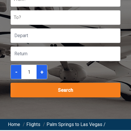
To?
-
+
Search
Home
/
Flights
/
Palm Springs to Las Vegas /