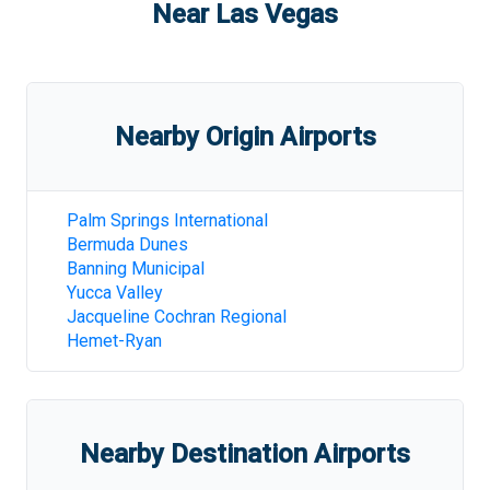
Near
Las Vegas
Nearby Origin Airports
Palm Springs International
Bermuda Dunes
Banning Municipal
Yucca Valley
Jacqueline Cochran Regional
Hemet-Ryan
Nearby Destination Airports