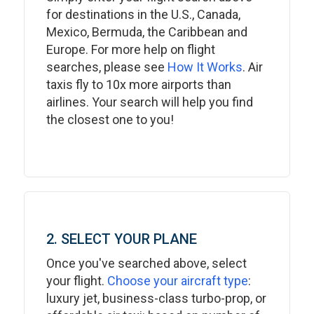
for destinations in the U.S., Canada,
Mexico, Bermuda, the Caribbean and
Europe. For more help on flight
searches, please see
How It Works
. Air
taxis fly to 10x more airports than
airlines. Your search will help you find
the closest one to you!
2. SELECT YOUR PLANE
Once you've searched above, select
your flight.
Choose your aircraft type
:
luxury jet, business-class turbo-prop, or