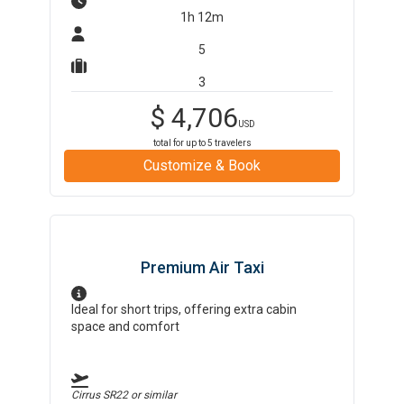
1h 12m
5
3
$
4,706
USD
total for up to
5
travelers
Customize & Book
Premium Air Taxi
Ideal for short trips, offering extra cabin
space and comfort
Cirrus SR22
or similar