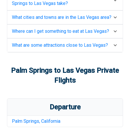
Springs
to
Las Vegas
take?
What cities and towns are in the
Las Vegas
area?
Where can I get something to eat at
Las Vegas
?
What are some attractions close to
Las Vegas
?
Palm Springs
to
Las Vegas
Private
Flights
Departure
Palm Springs
,
California