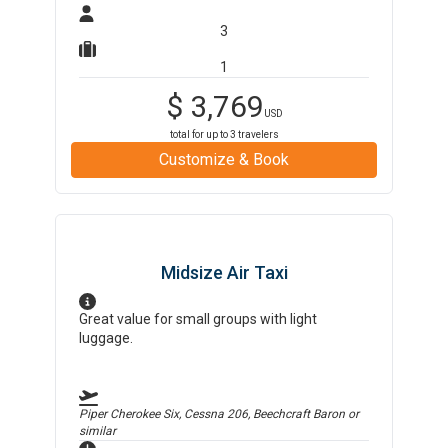
3
1
$
3,769
USD
total for up to
3
travelers
Customize & Book
Midsize Air Taxi
Great value for small groups with light
luggage.
Piper Cherokee Six, Cessna 206, Beechcraft Baron
or
similar