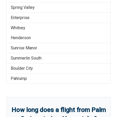
Spring Valley
Enterprise
Whitney
Henderson
Sunrise Manor
Summerlin South
Boulder City
Pahrump
How long does a flight from
Palm