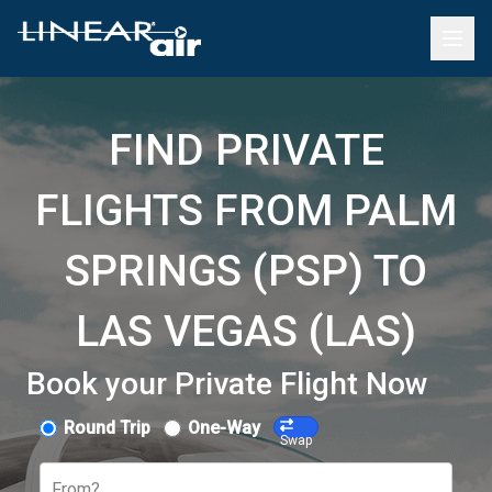
FIND PRIVATE
FLIGHTS FROM PALM
SPRINGS (PSP) TO
LAS VEGAS (LAS)
Book your Private Flight Now
Round Trip
One-Way
Swap
From?