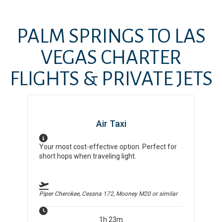
PALM SPRINGS
TO
LAS
VEGAS
CHARTER
FLIGHTS & PRIVATE JETS
Air Taxi
Your most cost-effective option. Perfect for
short hops when traveling light.
Piper Cherokee, Cessna 172, Mooney M20
or similar
1h 23m