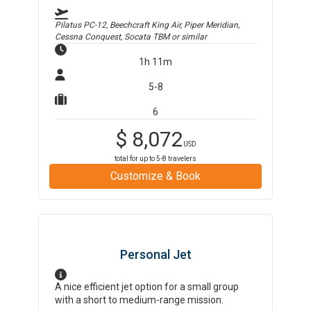
Pilatus PC-12, Beechcraft King Air, Piper Meridian,
Cessna Conquest, Socata TBM
or similar
1h 11m
5-8
6
$
8,072
USD
total for up to
5-8
travelers
Customize & Book
Personal Jet
A nice efficient jet option for a small group
with a short to medium-range mission.