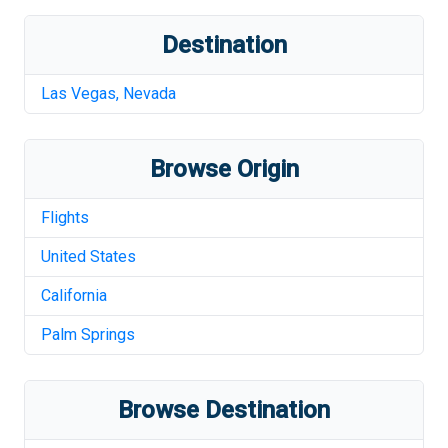
Destination
Las Vegas
,
Nevada
Browse Origin
Flights
United States
California
Palm Springs
Browse Destination