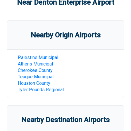
Near
Denton Enterprise Airport
Nearby Origin Airports
Palestine Municipal
Athens Municipal
Cherokee County
Teague Municipal
Houston County
Tyler Pounds Regional
Nearby Destination Airports