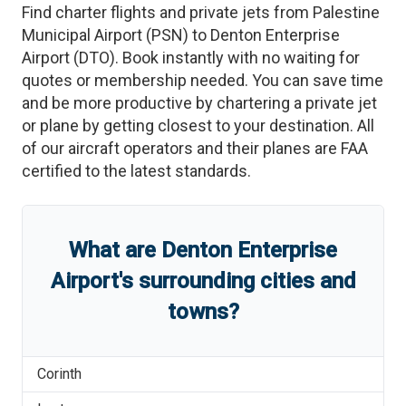
Find charter flights and private jets from
Palestine
Municipal Airport
(
PSN
)
to
Denton Enterprise
Airport
(
DTO
)
. Book instantly with no waiting for
quotes or membership needed. You can save time
and be more productive by chartering a private jet
or plane by getting closest to your destination. All
of our aircraft operators and their planes are FAA
certified to the latest standards.
What are
Denton Enterprise
Airport
'
s
surrounding cities and
towns?
Corinth