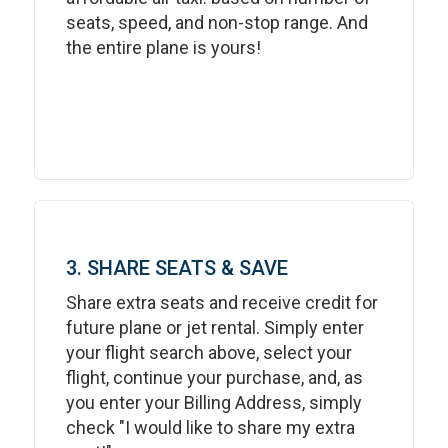
seats, speed, and non-stop range. And
the entire plane is yours!
3. SHARE SEATS & SAVE
Share extra seats and receive credit for
future plane or jet rental. Simply enter
your flight search above, select your
flight, continue your purchase, and, as
you enter your Billing Address, simply
check "I would like to share my extra