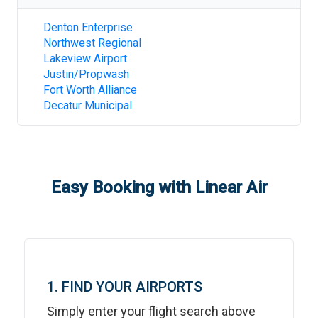
Denton Enterprise
Northwest Regional
Lakeview Airport
Justin/Propwash
Fort Worth Alliance
Decatur Municipal
Easy Booking with Linear Air
1. FIND YOUR AIRPORTS
Simply enter your flight search above