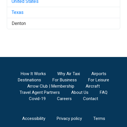
United States
Texas
Denton
How It Works
Why Air Taxi
Airports
Destinations
For Business
For Leisure
Arrow Club | Membership
Aircraft
Travel Agent Partners
About Us
FAQ
Covid-19
Careers
Contact
Accessibility
Privacy policy
Terms