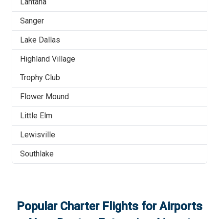
Lantana
Sanger
Lake Dallas
Highland Village
Trophy Club
Flower Mound
Little Elm
Lewisville
Southlake
Popular Charter Flights for Airports