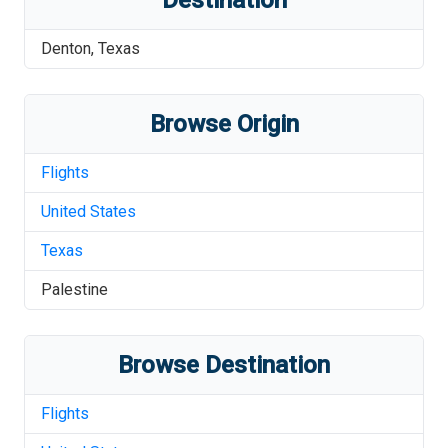
Destination
Denton
,
Texas
Browse Origin
Flights
United States
Texas
Palestine
Browse Destination
Flights