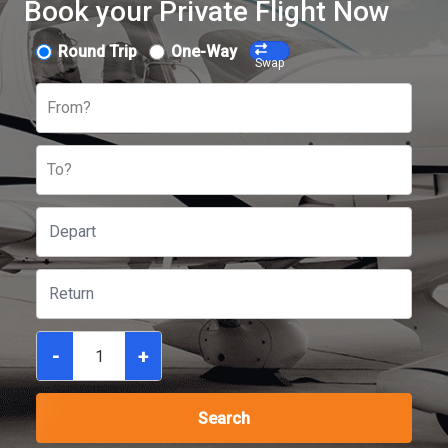
Book your Private Flight Now
Round Trip
One-Way
Swap
From?
To?
-
+
Search