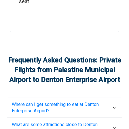
seat!"
Frequently Asked Questions: Private
Flights from
Palestine Municipal
Airport
to
Denton Enterprise Airport
Where can I get something to eat at
Denton
Enterprise Airport
?
What are some attractions close to
Denton