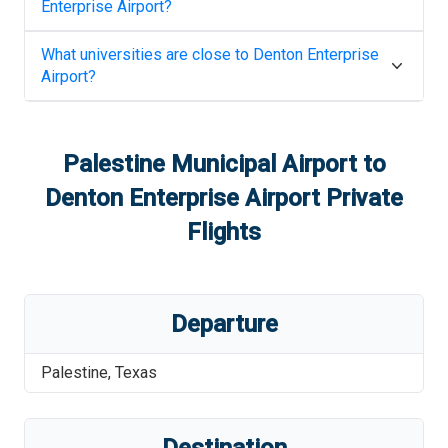
Enterprise Airport
?
What universities are close to
Denton Enterprise
Airport
?
Palestine Municipal Airport
to
Denton Enterprise Airport
Private
Flights
Departure
Palestine
,
Texas