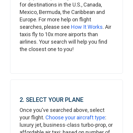
for destinations in the U.S., Canada,
Mexico, Bermuda, the Caribbean and
Europe. For more help on flight
searches, please see
How It Works
. Air
taxis fly to 10x more airports than
airlines. Your search will help you find
the closest one to you!
2. SELECT YOUR PLANE
Once you've searched above, select
your flight.
Choose your aircraft type
:
luxury jet, business-class turbo-prop, or
affordable air taxi: based on number of