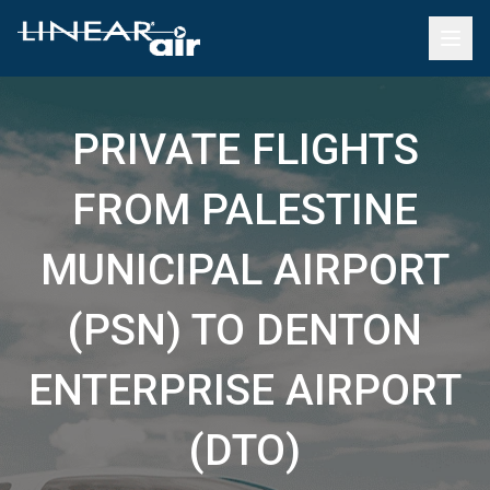
PRIVATE FLIGHTS
FROM PALESTINE
MUNICIPAL AIRPORT
(PSN) TO DENTON
ENTERPRISE AIRPORT
(DTO)