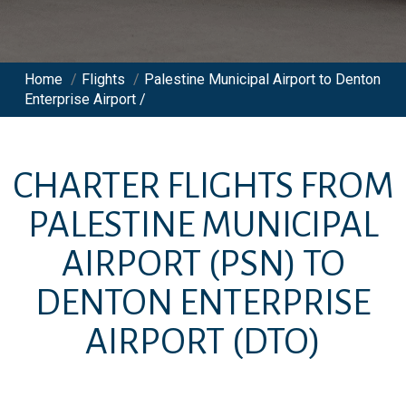
Home
/
Flights
/
Palestine Municipal Airport to Denton
Enterprise Airport /
CHARTER FLIGHTS FROM
PALESTINE MUNICIPAL
AIRPORT
(PSN)
TO
DENTON ENTERPRISE
AIRPORT
(DTO)