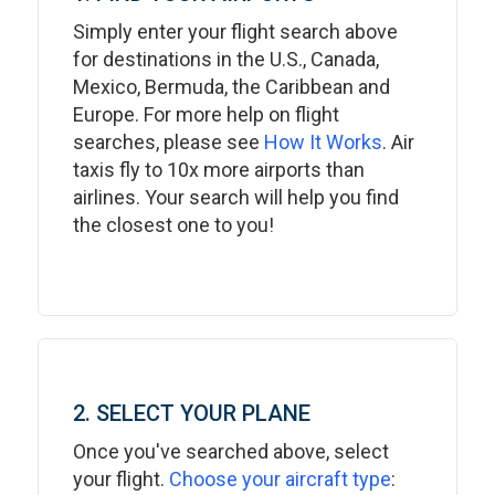
Simply enter your flight search above
for destinations in the U.S., Canada,
Mexico, Bermuda, the Caribbean and
Europe. For more help on flight
searches, please see
How It Works
. Air
taxis fly to 10x more airports than
airlines. Your search will help you find
the closest one to you!
2. SELECT YOUR PLANE
Once you've searched above, select
your flight.
Choose your aircraft type
: