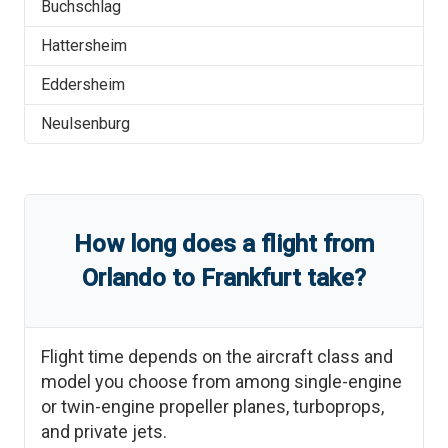
Buchschlag
Hattersheim
Eddersheim
Neulsenburg
How long does a flight from
Orlando
to
Frankfurt
take?
Flight time depends on the aircraft class and
model you choose from among single-engine
or twin-engine propeller planes, turboprops,
and private jets.