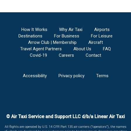
How It Works
Why Air Taxi
Airports
Destinations
For Business
For Leisure
Arrow Club | Membership
Aircraft
Travel Agent Partners
About Us
FAQ
Covid-19
Careers
Contact
Accessibility
Privacy policy
Terms
© Air Taxi Service and Support LLC d/b/a Linear Air Taxi
All flights are operated by U.S. 14 CFR Part 135 air carriers ("operators"), the names