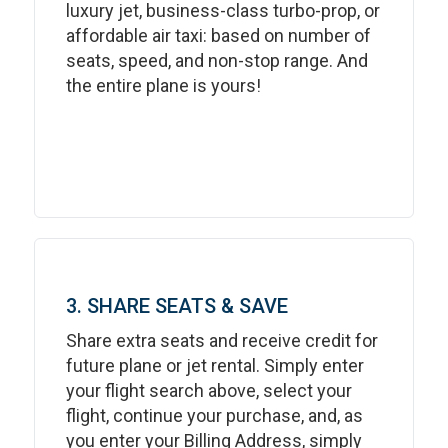
luxury jet, business-class turbo-prop, or
affordable air taxi: based on number of
seats, speed, and non-stop range. And
the entire plane is yours!
3. SHARE SEATS & SAVE
Share extra seats and receive credit for
future plane or jet rental. Simply enter
your flight search above, select your
flight, continue your purchase, and, as
you enter your Billing Address, simply