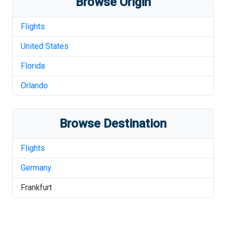
Browse Origin
Flights
United States
Florida
Orlando
Browse Destination
Flights
Germany
Frankfurt