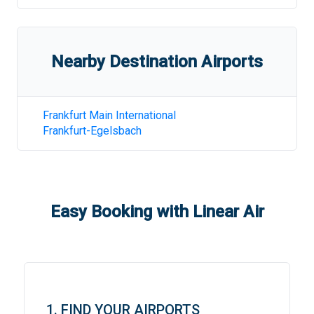
Nearby Destination Airports
Frankfurt Main International
Frankfurt-Egelsbach
Easy Booking with Linear Air
1. FIND YOUR AIRPORTS