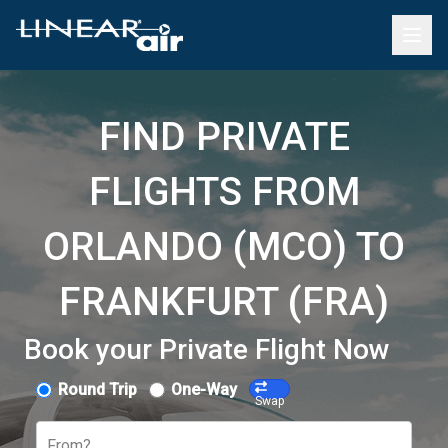
FIND PRIVATE
FLIGHTS FROM
ORLANDO (MCO) TO
FRANKFURT (FRA)
Book your Private Flight Now
Round Trip
One-Way
Swap
From?