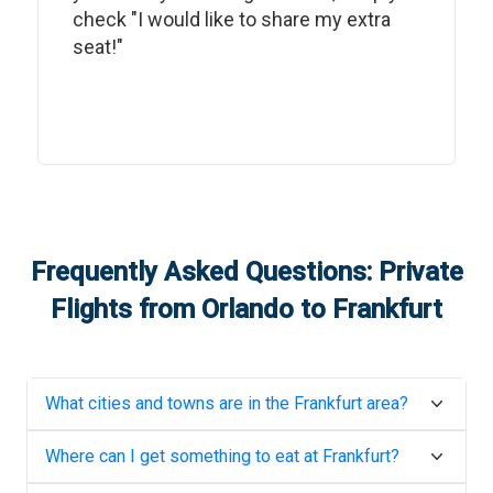
check "I would like to share my extra
seat!"
Frequently Asked Questions: Private
Flights from
Orlando
to
Frankfurt
What cities and towns are in the
Frankfurt
area?
Where can I get something to eat at
Frankfurt
?