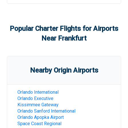
Popular Charter Flights for Airports
Near
Frankfurt
Nearby Origin Airports
Orlando International
Orlando Executive
Kissimmee Gateway
Orlando Sanford International
Orlando Apopka Airport
Space Coast Regional