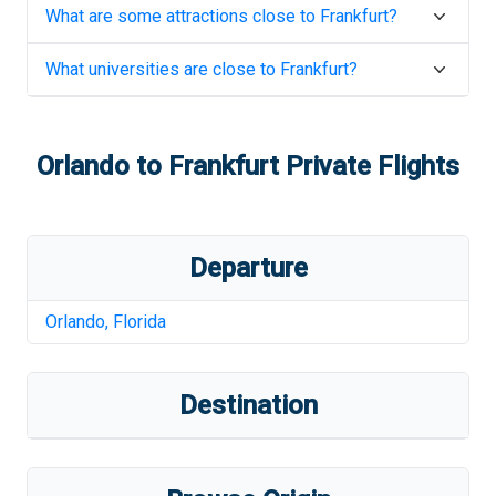
What are some attractions close to
Frankfurt
?
What universities are close to
Frankfurt
?
Orlando
to
Frankfurt
Private Flights
Departure
Orlando
,
Florida
Destination