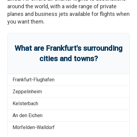
around the world, with a wide range of private
planes and business jets available for flights when
you want them.
What are
Frankfurt
'
s
surrounding
cities and towns?
Frankfurt-Flughafen
Zeppelinheim
Kelsterbach
An den Eichen
Mörfelden-Walldorf