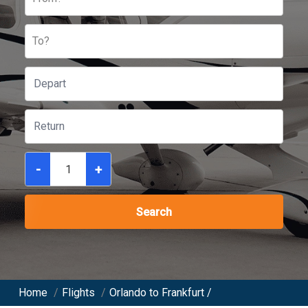
To?
-
+
Search
Home
/
Flights
/
Orlando to Frankfurt /