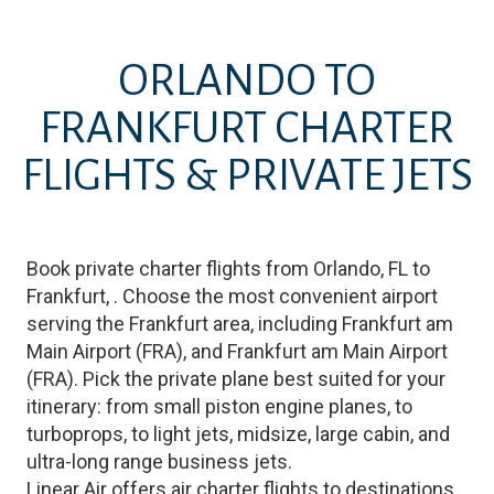
ORLANDO
TO
FRANKFURT
CHARTER
FLIGHTS & PRIVATE JETS
Book private charter flights from
Orlando
,
FL
to
Frankfurt
,
. Choose the most convenient airport
serving the
Frankfurt
area, including
Frankfurt am
Main Airport
(
FRA
)
, and
Frankfurt am Main Airport
(
FRA
)
. Pick the private plane best suited for your
itinerary: from small piston engine planes, to
turboprops, to light jets, midsize, large cabin, and
ultra-long range business jets.
Linear Air offers air charter flights to destinations