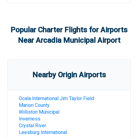
Popular Charter Flights for Airports
Near
Arcadia Municipal Airport
Nearby Origin Airports
Ocala International Jim Taylor Field
Marion County
Williston Municipal
Inverness
Crystal River
Leesburg International