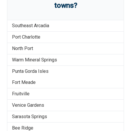
towns?
Southeast Arcadia
Port Charlotte
North Port
Warm Mineral Springs
Punta Gorda Isles
Fort Meade
Fruitville
Venice Gardens
Sarasota Springs
Bee Ridge