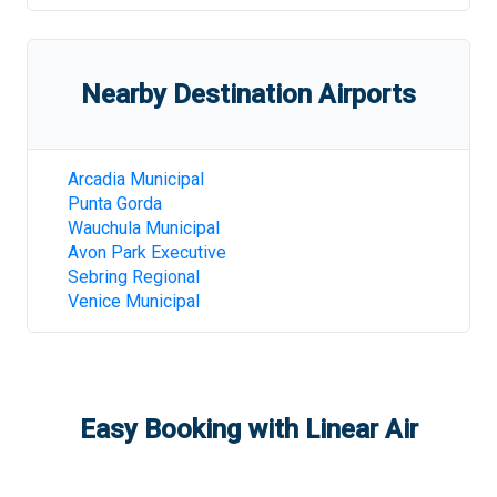
Nearby Destination Airports
Arcadia Municipal
Punta Gorda
Wauchula Municipal
Avon Park Executive
Sebring Regional
Venice Municipal
Easy Booking with Linear Air