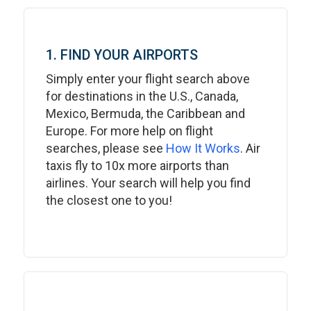
1. FIND YOUR AIRPORTS
Simply enter your flight search above
for destinations in the U.S., Canada,
Mexico, Bermuda, the Caribbean and
Europe. For more help on flight
searches, please see
How It Works
. Air
taxis fly to 10x more airports than
airlines. Your search will help you find
the closest one to you!