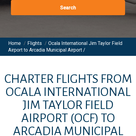
Search
Home
/
Flights
/
Ocala International Jim Taylor Field
Airport to Arcadia Municipal Airport /
CHARTER FLIGHTS FROM
OCALA INTERNATIONAL
JIM TAYLOR FIELD
AIRPORT
(OCF)
TO
ARCADIA MUNICIPAL