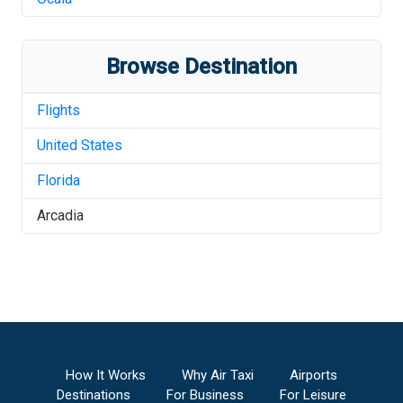
Browse Destination
Flights
United States
Florida
Arcadia
How It Works
Why Air Taxi
Airports
Destinations
For Business
For Leisure