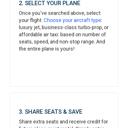
2. SELECT YOUR PLANE
Once you've searched above, select
your flight.
Choose your aircraft type
:
luxury jet, business-class turbo-prop, or
affordable air taxi: based on number of
seats, speed, and non-stop range. And
the entire plane is yours!
3. SHARE SEATS & SAVE
Share extra seats and receive credit for