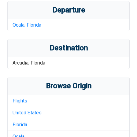
Departure
Ocala
,
Florida
Destination
Arcadia
,
Florida
Browse Origin
Flights
United States
Florida
Ocala