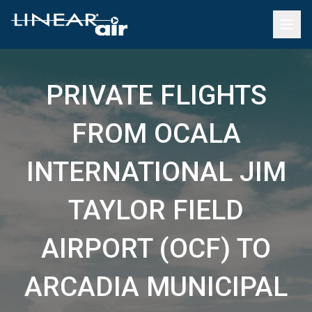
PRIVATE FLIGHTS
FROM OCALA
INTERNATIONAL JIM
TAYLOR FIELD
AIRPORT (OCF) TO
ARCADIA MUNICIPAL