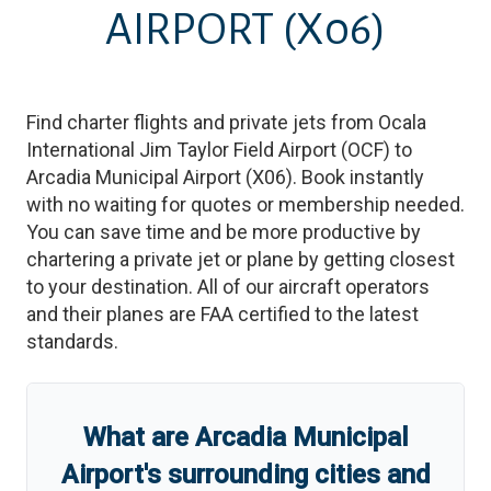
AIRPORT
(X06)
Find charter flights and private jets from
Ocala
International Jim Taylor Field Airport
(
OCF
)
to
Arcadia Municipal Airport
(
X06
)
. Book instantly
with no waiting for quotes or membership needed.
You can save time and be more productive by
chartering a private jet or plane by getting closest
to your destination. All of our aircraft operators
and their planes are FAA certified to the latest
standards.
What are
Arcadia Municipal
Airport
'
s
surrounding cities and