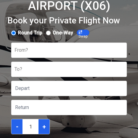
AIRPORT (X06)
Book your Private Flight Now
Round Trip
One-Way
Swap
From?
To?
-
+