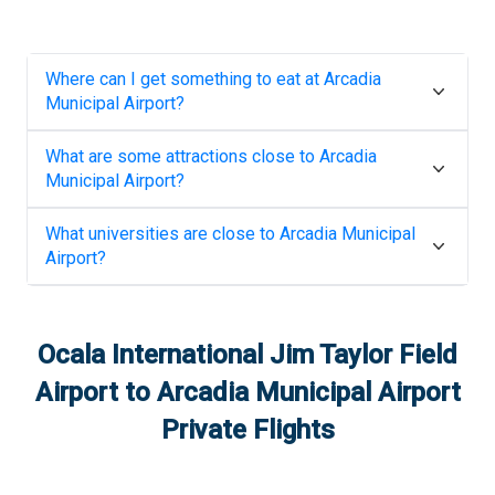
Where can I get something to eat at
Arcadia
Municipal Airport
?
What are some attractions close to
Arcadia
Municipal Airport
?
What universities are close to
Arcadia Municipal
Airport
?
Ocala International Jim Taylor Field
Airport
to
Arcadia Municipal Airport
Private Flights