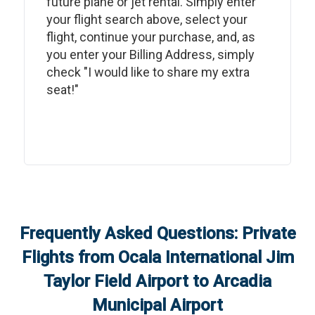
future plane or jet rental. Simply enter
your flight search above, select your
flight, continue your purchase, and, as
you enter your Billing Address, simply
check "I would like to share my extra
seat!"
Frequently Asked Questions: Private
Flights from
Ocala International Jim
Taylor Field Airport
to
Arcadia
Municipal Airport