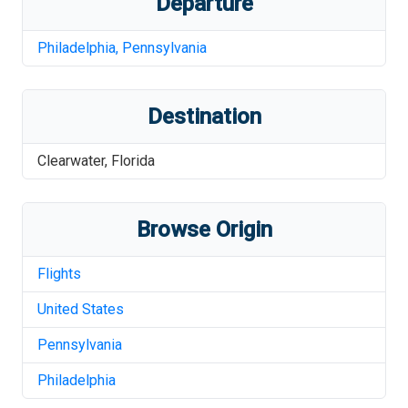
Departure
Philadelphia
,
Pennsylvania
Destination
Clearwater
,
Florida
Browse Origin
Flights
United States
Pennsylvania
Philadelphia