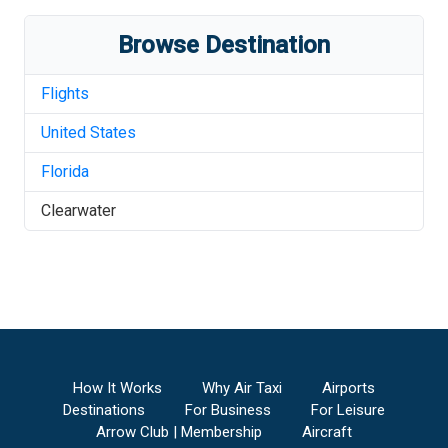
Browse Destination
Flights
United States
Florida
Clearwater
How It Works
Why Air Taxi
Airports
Destinations
For Business
For Leisure
Arrow Club | Membership
Aircraft