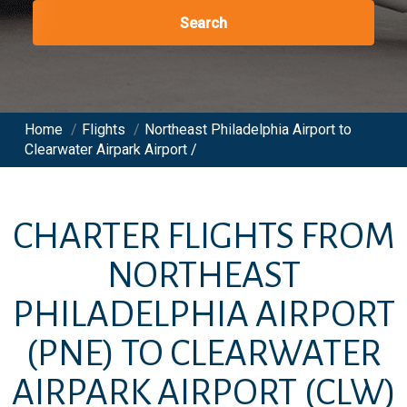
Search
Home
/
Flights
/
Northeast Philadelphia Airport to
Clearwater Airpark Airport /
CHARTER FLIGHTS FROM
NORTHEAST
PHILADELPHIA AIRPORT
(PNE)
TO
CLEARWATER
AIRPARK AIRPORT
(CLW)