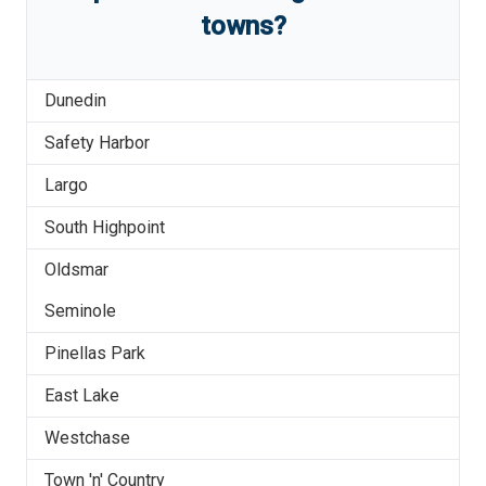
towns?
Dunedin
Safety Harbor
Largo
South Highpoint
Oldsmar
Seminole
Pinellas Park
East Lake
Westchase
Town 'n' Country