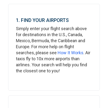
1. FIND YOUR AIRPORTS
Simply enter your flight search above
for destinations in the U.S., Canada,
Mexico, Bermuda, the Caribbean and
Europe. For more help on flight
searches, please see
How It Works
. Air
taxis fly to 10x more airports than
airlines. Your search will help you find
the closest one to you!