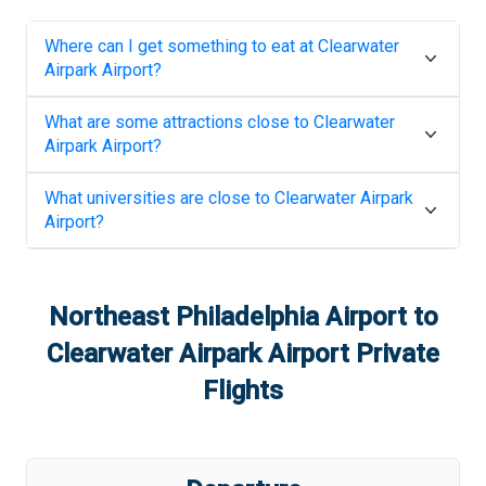
Where can I get something to eat at
Clearwater
Airpark Airport
?
What are some attractions close to
Clearwater
Airpark Airport
?
What universities are close to
Clearwater Airpark
Airport
?
Northeast Philadelphia Airport
to
Clearwater Airpark Airport
Private
Flights