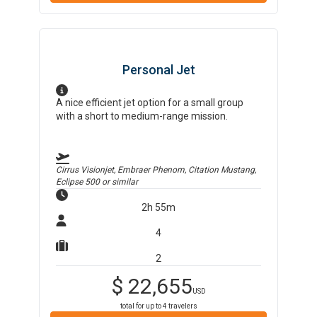
Personal Jet
A nice efficient jet option for a small group
with a short to medium-range mission.
Cirrus Visionjet, Embraer Phenom, Citation Mustang,
Eclipse 500
or similar
2h 55m
4
2
$
22,655
USD
total for up to
4
travelers