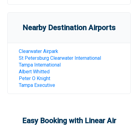
Nearby Destination Airports
Clearwater Airpark
St Petersburg Clearwater International
Tampa International
Albert Whitted
Peter O Knight
Tampa Executive
Easy Booking with Linear Air