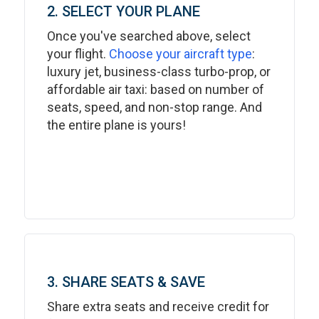
2. SELECT YOUR PLANE
Once you've searched above, select
your flight.
Choose your aircraft type
:
luxury jet, business-class turbo-prop, or
affordable air taxi: based on number of
seats, speed, and non-stop range. And
the entire plane is yours!
3. SHARE SEATS & SAVE
Share extra seats and receive credit for