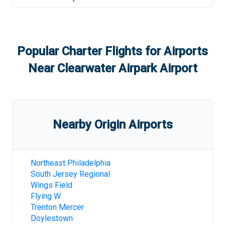
Popular Charter Flights for Airports
Near
Clearwater Airpark Airport
Nearby Origin Airports
Northeast Philadelphia
South Jersey Regional
Wings Field
Flying W
Trenton Mercer
Doylestown