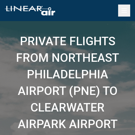
PRIVATE FLIGHTS
FROM NORTHEAST
PHILADELPHIA
AIRPORT (PNE) TO
CLEARWATER
AIRPARK AIRPORT