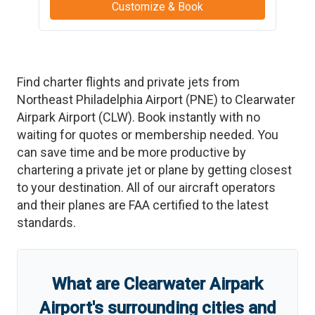
Customize & Book
Find charter flights and private jets from
Northeast Philadelphia Airport
(
PNE
)
to
Clearwater
Airpark Airport
(
CLW
)
. Book instantly with no
waiting for quotes or membership needed. You
can save time and be more productive by
chartering a private jet or plane by getting closest
to your destination. All of our aircraft operators
and their planes are FAA certified to the latest
standards.
What are
Clearwater Airpark
Airport
'
s
surrounding cities and