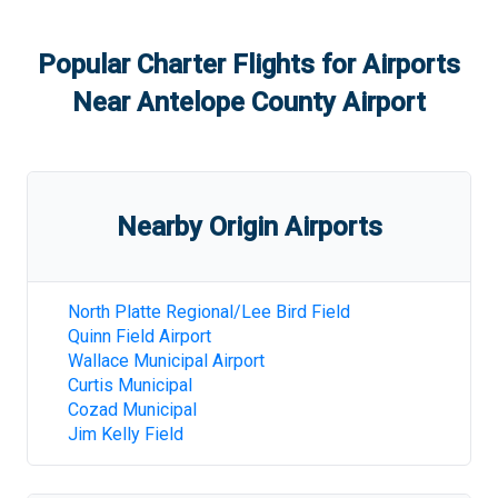
Popular Charter Flights for Airports
Near
Antelope County Airport
Nearby Origin Airports
North Platte Regional/Lee Bird Field
Quinn Field Airport
Wallace Municipal Airport
Curtis Municipal
Cozad Municipal
Jim Kelly Field