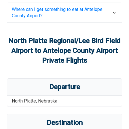
Where can I get something to eat at
Antelope
County Airport
?
North Platte Regional/Lee Bird Field
Airport
to
Antelope County Airport
Private Flights
Departure
North Platte
,
Nebraska
Destination