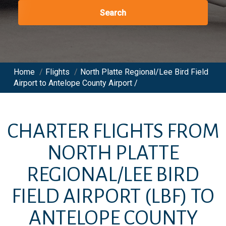
Search
Home
/
Flights
/
North Platte Regional/Lee Bird Field
Airport to Antelope County Airport /
CHARTER FLIGHTS FROM
NORTH PLATTE
REGIONAL/LEE BIRD
FIELD AIRPORT
(LBF)
TO
ANTELOPE COUNTY