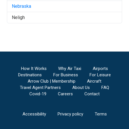
Nebraska
Neligh
How It Works
Why Air Taxi
Airports
Destinations
For Business
For Leisure
Arrow Club | Membership
Aircraft
Travel Agent Partners
About Us
FAQ
Covid-19
Careers
Contact
Accessibility
Privacy policy
Terms