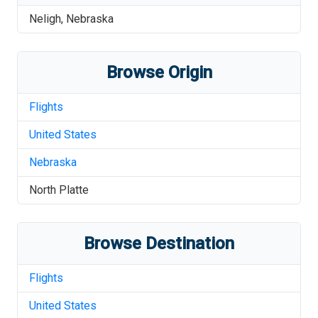
Neligh
,
Nebraska
Browse Origin
Flights
United States
Nebraska
North Platte
Browse Destination
Flights
United States