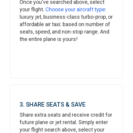
Once you've searched above, select
your flight.
Choose your aircraft type
:
luxury jet, business-class turbo-prop, or
affordable air taxi: based on number of
seats, speed, and non-stop range. And
the entire plane is yours!
3. SHARE SEATS & SAVE
Share extra seats and receive credit for
future plane or jet rental. Simply enter
your flight search above, select your