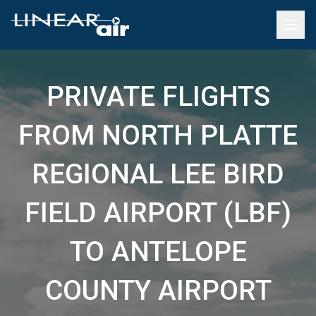
PRIVATE FLIGHTS
FROM NORTH PLATTE
REGIONAL LEE BIRD
FIELD AIRPORT (LBF)
TO ANTELOPE
COUNTY AIRPORT