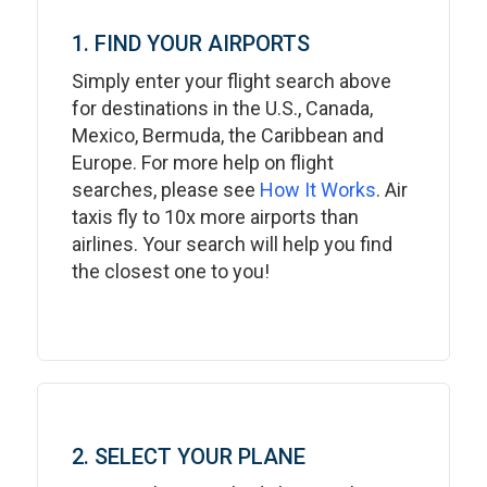
1. FIND YOUR AIRPORTS
Simply enter your flight search above
for destinations in the U.S., Canada,
Mexico, Bermuda, the Caribbean and
Europe. For more help on flight
searches, please see
How It Works
. Air
taxis fly to 10x more airports than
airlines. Your search will help you find
the closest one to you!
2. SELECT YOUR PLANE