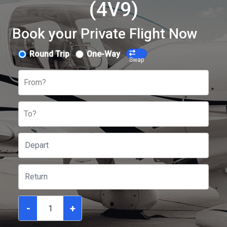
(4V9)
Book your Private Flight Now
Round Trip
One-Way
Swap
From?
To?
-
+