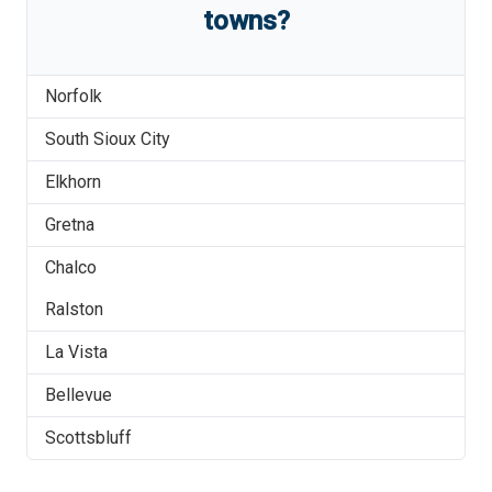
towns?
Norfolk
South Sioux City
Elkhorn
Gretna
Chalco
Ralston
La Vista
Bellevue
Scottsbluff