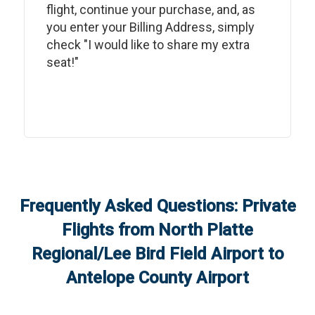
flight, continue your purchase, and, as
you enter your Billing Address, simply
check "I would like to share my extra
seat!"
Frequently Asked Questions: Private
Flights from
North Platte
Regional/Lee Bird Field Airport
to
Antelope County Airport