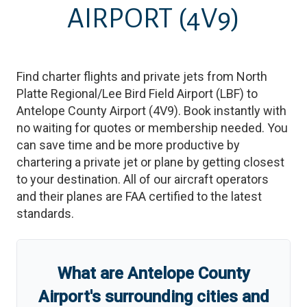
AIRPORT
(4V9)
Find charter flights and private jets from
North
Platte Regional/Lee Bird Field Airport
(
LBF
)
to
Antelope County Airport
(
4V9
)
. Book instantly with
no waiting for quotes or membership needed. You
can save time and be more productive by
chartering a private jet or plane by getting closest
to your destination. All of our aircraft operators
and their planes are FAA certified to the latest
standards.
What are
Antelope County
Airport
'
s
surrounding cities and