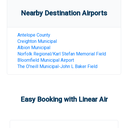
Nearby Destination Airports
Antelope County
Creighton Municipal
Albion Municipal
Norfolk Regional/Karl Stefan Memorial Field
Bloomfield Municipal Airport
The O'neill Municipal-John L Baker Field
Easy Booking with Linear Air