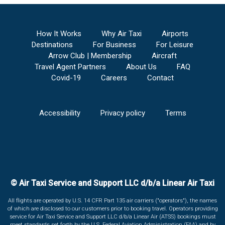
How It Works
Why Air Taxi
Airports
Destinations
For Business
For Leisure
Arrow Club | Membership
Aircraft
Travel Agent Partners
About Us
FAQ
Covid-19
Careers
Contact
Accessibility
Privacy policy
Terms
© Air Taxi Service and Support LLC d/b/a Linear Air Taxi
All flights are operated by U.S. 14 CFR Part 135 air carriers ("operators"), the names
of which are disclosed to our customers prior to booking travel. Operators providing
service for Air Taxi Service and Support LLC d/b/a Linear Air (ATSS) bookings must
meet standards set forth by the U.S. Federal Aviation Administration (FAA) and by