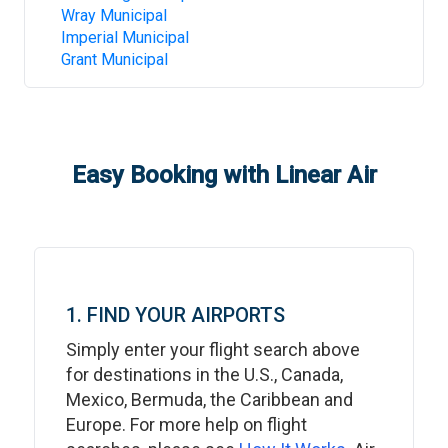
Wray Municipal
Imperial Municipal
Grant Municipal
Easy Booking with Linear Air
1. FIND YOUR AIRPORTS
Simply enter your flight search above
for destinations in the U.S., Canada,
Mexico, Bermuda, the Caribbean and
Europe. For more help on flight