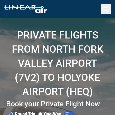
PRIVATE FLIGHTS
FROM NORTH FORK
VALLEY AIRPORT
(7V2) TO HOLYOKE
AIRPORT (HEQ)
Book your Private Flight Now
Round Trip
One-Way