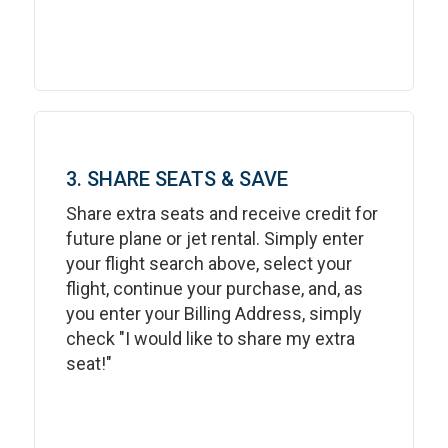
3. SHARE SEATS & SAVE
Share extra seats and receive credit for
future plane or jet rental. Simply enter
your flight search above, select your
flight, continue your purchase, and, as
you enter your Billing Address, simply
check "I would like to share my extra
seat!"