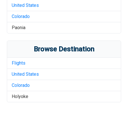
United States
Colorado
Paonia
Browse Destination
Flights
United States
Colorado
Holyoke