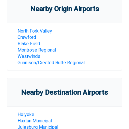
Nearby Origin Airports
North Fork Valley
Crawford
Blake Field
Montrose Regional
Westwinds
Gunnison/Crested Butte Regional
Nearby Destination Airports
Holyoke
Haxtun Municipal
Julesburg Municipal