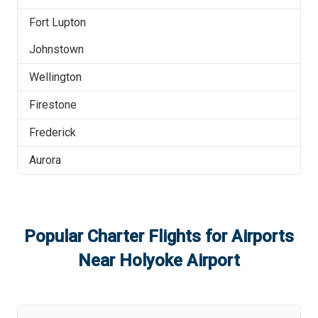
Fort Lupton
Johnstown
Wellington
Firestone
Frederick
Aurora
Popular Charter Flights for Airports
Near
Holyoke Airport