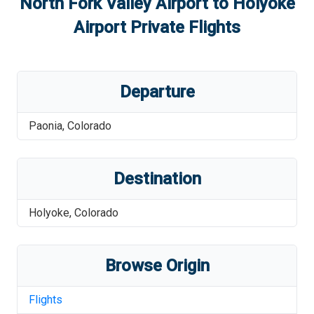
North Fork Valley Airport
to
Holyoke
Airport
Private Flights
Departure
Paonia
,
Colorado
Destination
Holyoke
,
Colorado
Browse Origin
Flights