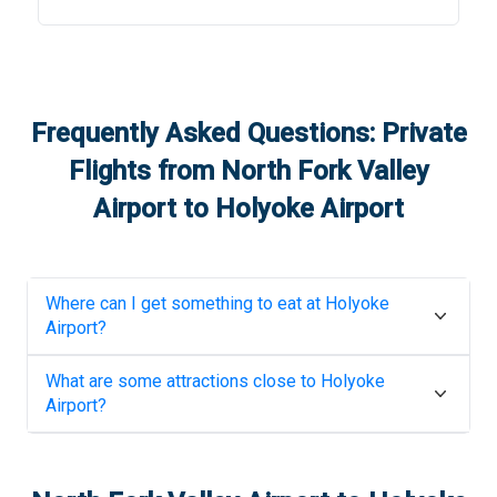
Frequently Asked Questions: Private
Flights from
North Fork Valley
Airport
to
Holyoke Airport
Where can I get something to eat at
Holyoke
Airport
?
What are some attractions close to
Holyoke
Airport
?