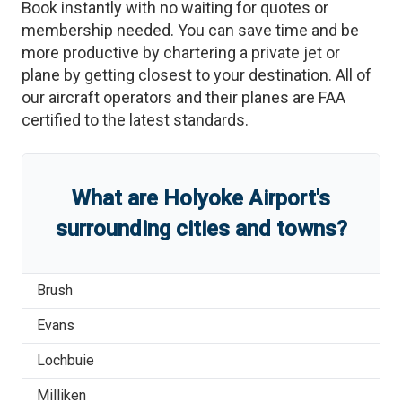
Book instantly with no waiting for quotes or
membership needed. You can save time and be
more productive by chartering a private jet or
plane by getting closest to your destination. All of
our aircraft operators and their planes are FAA
certified to the latest standards.
What are
Holyoke Airport
'
s
surrounding cities and towns?
Brush
Evans
Lochbuie
Milliken