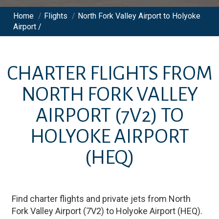
Home
/
Flights
/
North Fork Valley Airport to Holyoke
Airport /
CHARTER FLIGHTS FROM
NORTH FORK VALLEY
AIRPORT
(7V2)
TO
HOLYOKE AIRPORT
(HEQ)
Find charter flights and private jets from
North
Fork Valley Airport
(
7V2
)
to
Holyoke Airport
(
HEQ
)
.