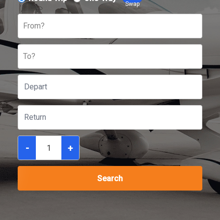
Swap
From?
To?
-
+
Search