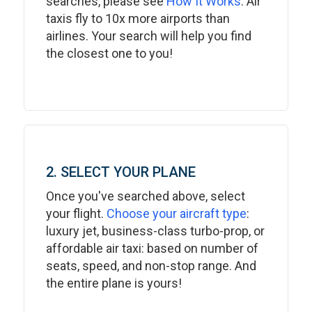
searches, please see
How It Works
. Air
taxis fly to 10x more airports than
airlines. Your search will help you find
the closest one to you!
2. SELECT YOUR PLANE
Once you've searched above, select
your flight.
Choose your aircraft type
:
luxury jet, business-class turbo-prop, or
affordable air taxi: based on number of
seats, speed, and non-stop range. And
the entire plane is yours!