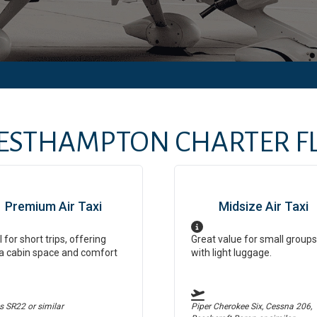
ESTHAMPTON
CHARTER FL
Premium Air Taxi
Midsize Air Taxi
l for short trips, offering
Great value for small groups
a cabin space and comfort
with light luggage.
us SR22
or similar
Piper Cherokee Six, Cessna 206,