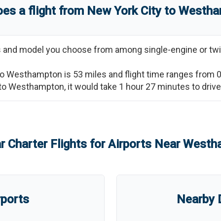
es a flight from
New York City
to
Westha
ss and model you choose from among single-engine or twi
to
Westhampton
is
53
miles and flight time ranges from
to
Westhampton
, it would take
1 hour 27 minutes
to driv
r Charter Flights for Airports Near
Westh
rports
Nearby D