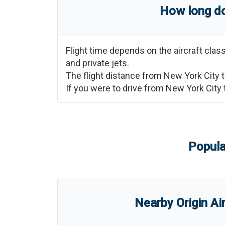
How long do
Flight time depends on the aircraft cla
and private jets.
The flight distance from
New York City
If you were to drive from
New York City
Popula
Nearby Origin Ai