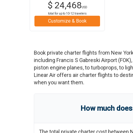
$
24,468
USD
total for up to
10-12
travelers
Customize & Book
Book private charter flights from
New York
including
Francis S Gabreski Airport
(
FOK
)
piston engine planes, to turboprops, to ligh
Linear Air offers air charter flights to des
when you want them.
How much does a
The total private charter cost between
N