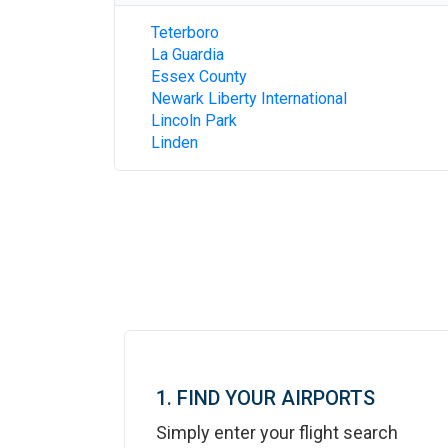
Teterboro
La Guardia
Essex County
Newark Liberty International
Lincoln Park
Linden
1. FIND YOUR AIRPORTS
Simply enter your flight search