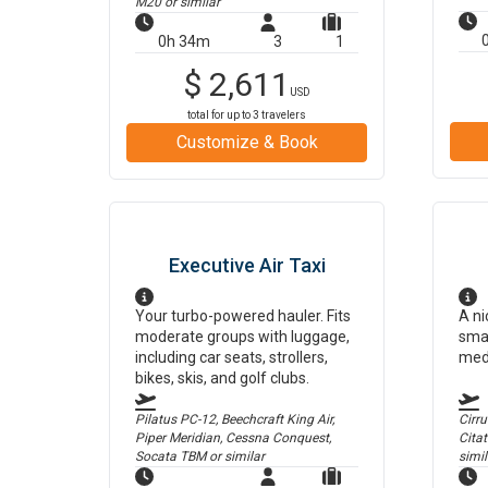
M20
or similar
0h 34m
3
1
$
2,611
USD
total for up to
3
travelers
Customize & Book
Executive Air Taxi
Your turbo-powered hauler. Fits
A ni
moderate groups with luggage,
smal
including car seats, strollers,
med
bikes, skis, and golf clubs.
Pilatus PC-12, Beechcraft King Air,
Cirr
Piper Meridian, Cessna Conquest,
Cita
Socata TBM
or similar
simil