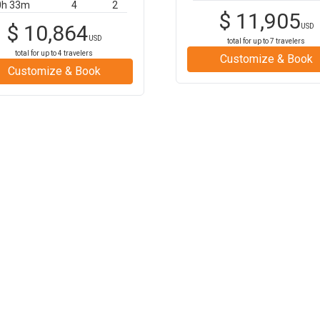
0h 33m
4
2
$
11,905
$
10,864
USD
USD
total for up to
7
travelers
total for up to
4
travelers
Customize & Book
Customize & Book