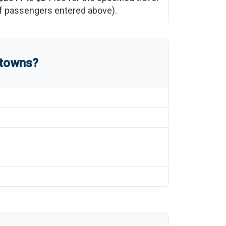
 of passengers entered above).
 towns?