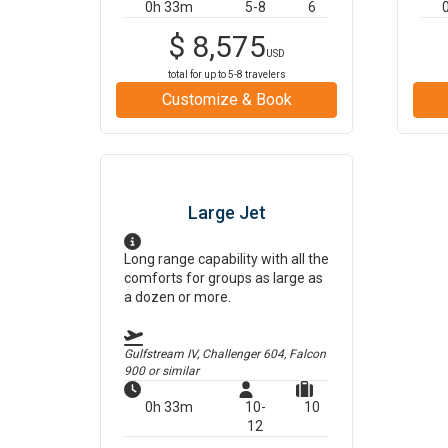
0h 33m
5-8
6
$
8,575
USD
total for up to
5-8
travelers
Customize & Book
Large Jet
Long range capability with all the
comforts for groups as large as
a dozen or more.
Gulfstream IV, Challenger 604, Falcon
900
or similar
0h 33m
10-
10
12