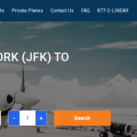
hts
Private Planes
Contact Us
FAQ
877-2-LINEAR
RK (JFK) TO
-
+
Search