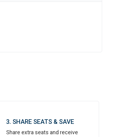
3. SHARE SEATS & SAVE
Share extra seats and receive