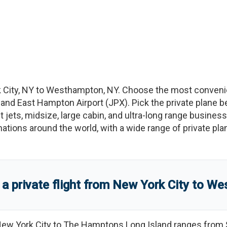
 City
,
NY
to
Westhampton
,
NY
. Choose the most convenie
, and
East Hampton Airport
(
JPX
)
. Pick the private plane b
t jets, midsize, large cabin, and ultra-long range business
tinations around the world, with a wide range of private pla
 private flight from
New York City
to
We
ew York City
to
The Hamptons Long Island
ranges from