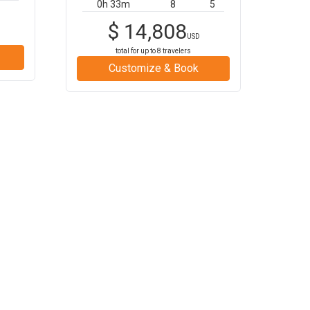
0h 33m
8
5
$
14,808
USD
total for up to
8
travelers
Customize & Book