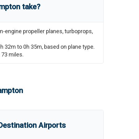
mpton
take?
n-engine propeller planes, turboprops,
0h 32m
to
0h 35m
, based on plane type.
e
73
miles.
ampton
estination Airports