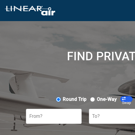
FIND PRIVA
Round Trip
One-Way
Swap
From?
To?