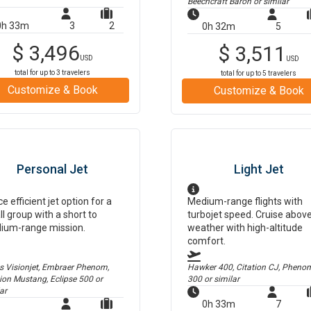
Beechcraft Baron
or similar
0h 33m
3
2
0h 32m
5
$
3,496
$
3,511
USD
USD
total for up to
3
travelers
total for up to
5
travelers
Customize & Book
Customize & Book
Personal Jet
Light Jet
ce efficient jet option for a
Medium-range flights with
l group with a short to
turbojet speed. Cruise abov
ium-range mission.
weather with high-altitude
comfort.
us Visionjet, Embraer Phenom,
Hawker 400, Citation CJ, Pheno
tion Mustang, Eclipse 500
or
300
or similar
ar
0h 33m
7