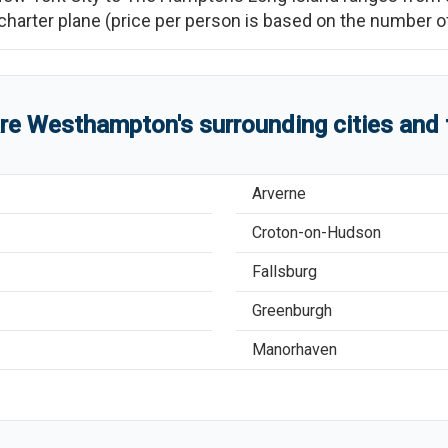
re charter plane (price per person is based on the number
are
Westhampton
'
s
surrounding cities and
Arverne
Croton-on-Hudson
Fallsburg
Greenburgh
Manorhaven