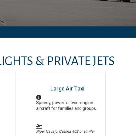
IGHTS & PRIVATE JETS
Large Air Taxi
Speedy, powerful twin-engine
aircraft for families and groups.
Piper Navajo, Cessna 402
or similar