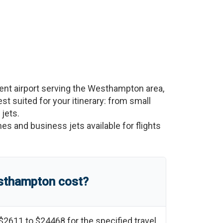
nt airport serving the
Westhampton
area,
est suited for your itinerary: from small
 jets.
nes and business jets available for flights
sthampton
cost?
$2611
to
$24468
for the specified travel