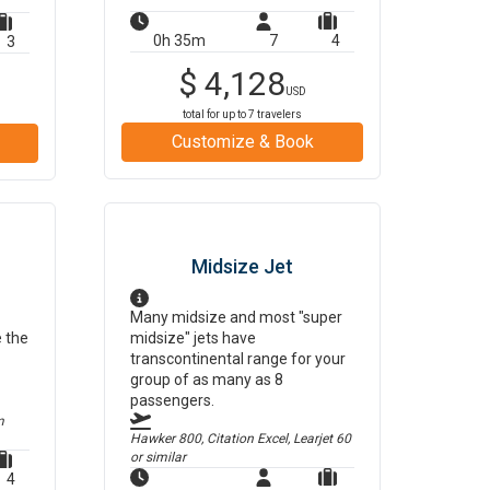
0h 35m
7
4
3
$
4,128
USD
total for up to
7
travelers
Customize & Book
Midsize Jet
Many midsize and most "super
e the
midsize" jets have
transcontinental range for your
group of as many as 8
passengers.
m
Hawker 800, Citation Excel, Learjet 60
or similar
4