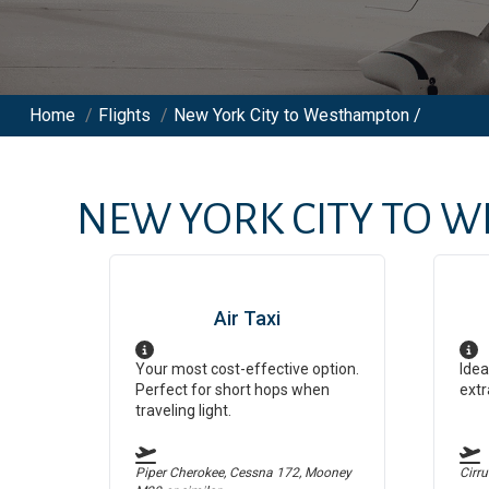
Home
/
Flights
/
New York City to Westhampton /
NEW YORK CITY
TO
W
Air Taxi
Your most cost-effective option.
Idea
Perfect for short hops when
extr
traveling light.
Piper Cherokee, Cessna 172, Mooney
Cirr