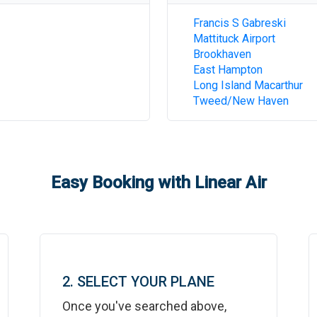
Francis S Gabreski
Mattituck Airport
Brookhaven
East Hampton
Long Island Macarthur
Tweed/New Haven
Easy Booking with Linear Air
2. SELECT YOUR PLANE
Once you've searched above,