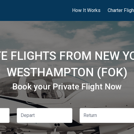
How It Works
Charter Flig
TE FLIGHTS FROM NEW YO
WESTHAMPTON (FOK)
Book your Private Flight Now