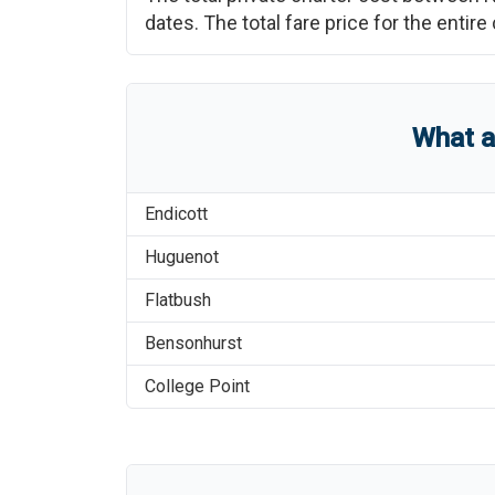
dates. The total fare price for the enti
What 
Endicott
Huguenot
Flatbush
Bensonhurst
College Point