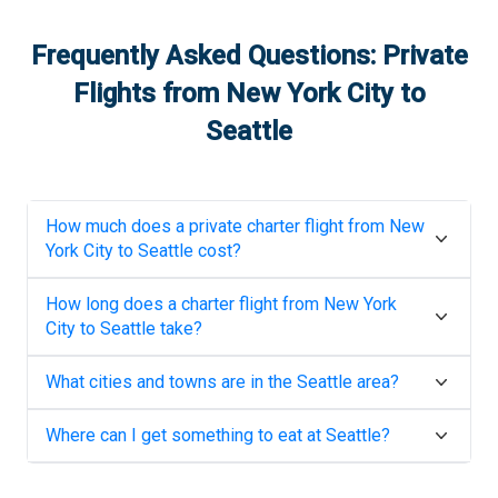
Frequently Asked Questions: Private
Flights from
New York City
to
Seattle
How much does a private charter flight from
New
York City
to
Seattle
cost?
How long does a charter flight from
New York
City
to
Seattle
take?
What cities and towns are in the
Seattle
area?
Where can I get something to eat at
Seattle
?