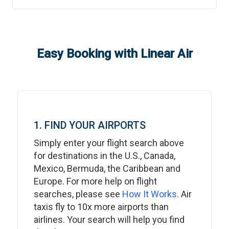
Easy Booking with Linear Air
1. FIND YOUR AIRPORTS
Simply enter your flight search above
for destinations in the U.S., Canada,
Mexico, Bermuda, the Caribbean and
Europe. For more help on flight
searches, please see
How It Works
. Air
taxis fly to 10x more airports than
airlines. Your search will help you find