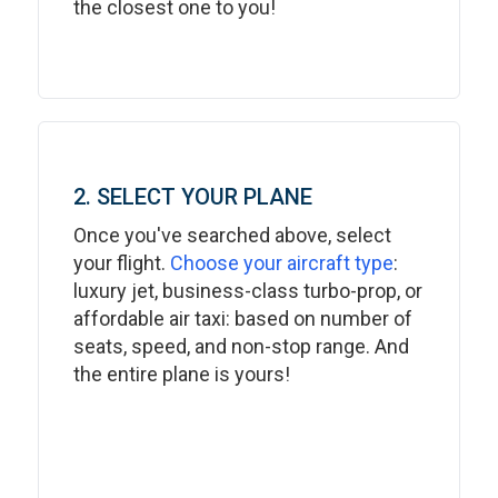
the closest one to you!
2. SELECT YOUR PLANE
Once you've searched above, select
your flight.
Choose your aircraft type
:
luxury jet, business-class turbo-prop, or
affordable air taxi: based on number of
seats, speed, and non-stop range. And
the entire plane is yours!