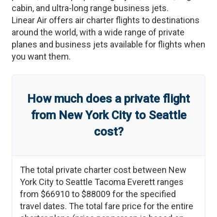
cabin, and ultra-long range business jets.
Linear Air offers air charter flights to destinations
around the world, with a wide range of private
planes and business jets available for flights when
you want them.
How much does a private flight
from
New York City
to
Seattle
cost?
The total private charter cost between
New
York City
to
Seattle Tacoma Everett
ranges
from
$66910
to
$88009
for the specified
travel dates. The total fare price for the entire