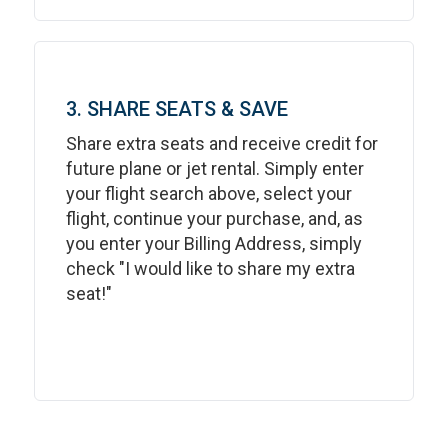
3. SHARE SEATS & SAVE
Share extra seats and receive credit for
future plane or jet rental. Simply enter
your flight search above, select your
flight, continue your purchase, and, as
you enter your Billing Address, simply
check "I would like to share my extra
seat!"