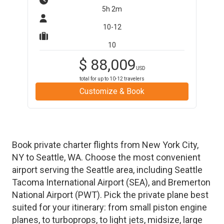
5h 2m
10-12
10
$
88,009
USD
total for up to
10-12
travelers
Customize & Book
Book private charter flights from
New York City
,
NY
to
Seattle
,
WA
. Choose the most convenient
airport serving the
Seattle
area, including
Seattle
Tacoma International Airport
(
SEA
)
, and
Bremerton
National Airport
(
PWT
)
. Pick the private plane best
suited for your itinerary: from small piston engine
planes, to turboprops, to light jets, midsize, large