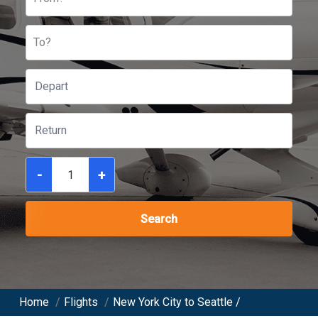
To?
-
+
Search
Home
/
Flights
/
New York City to Seattle /