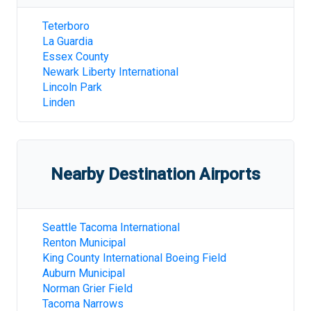
Teterboro
La Guardia
Essex County
Newark Liberty International
Lincoln Park
Linden
Nearby Destination Airports
Seattle Tacoma International
Renton Municipal
King County International Boeing Field
Auburn Municipal
Norman Grier Field
Tacoma Narrows