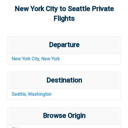
New York City
to
Seattle
Private
Flights
Departure
New York City
,
New York
Destination
Seattle
,
Washington
Browse Origin