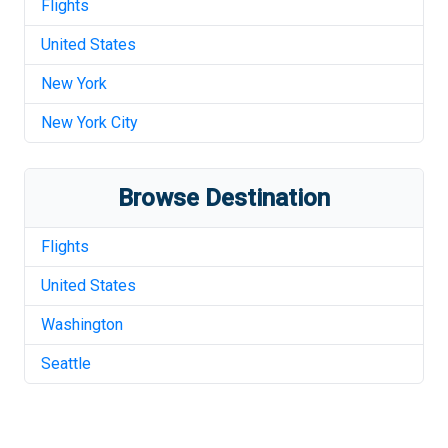
Flights
United States
New York
New York City
Browse Destination
Flights
United States
Washington
Seattle