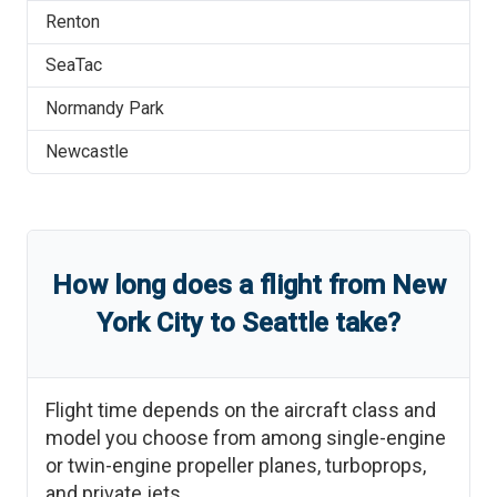
Renton
SeaTac
Normandy Park
Newcastle
How long does a flight from
New
York City
to
Seattle
take?
Flight time depends on the aircraft class and
model you choose from among single-engine
or twin-engine propeller planes, turboprops,
and private jets.