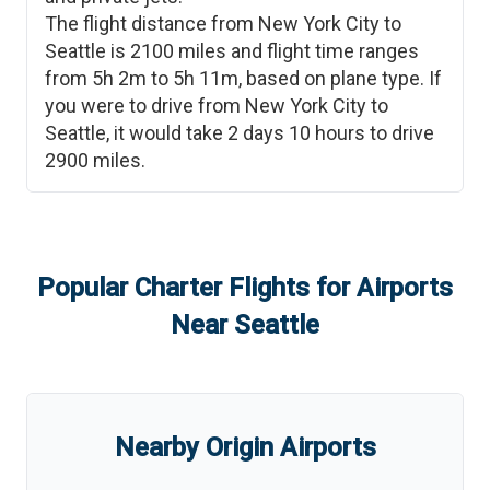
The flight distance from
New York City
to
Seattle
is
2100
miles and flight time ranges
from
5h 2m
to
5h 11m
, based on plane type. If
you were to drive from
New York City
to
Seattle
, it would take
2 days 10 hours
to drive
2900
miles.
Popular Charter Flights for Airports
Near
Seattle
Nearby Origin Airports