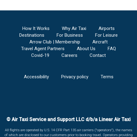
How It Works
Why Air Taxi
Airports
Destinations
For Business
For Leisure
Arrow Club | Membership
Aircraft
Travel Agent Partners
About Us
FAQ
Covid-19
Careers
Contact
Accessibility
Privacy policy
Terms
© Air Taxi Service and Support LLC d/b/a Linear Air Taxi
All flights are operated by U.S. 14 CFR Part 135 air carriers ("operators"), the names
of which are disclosed to our customers prior to booking travel. Operators providing