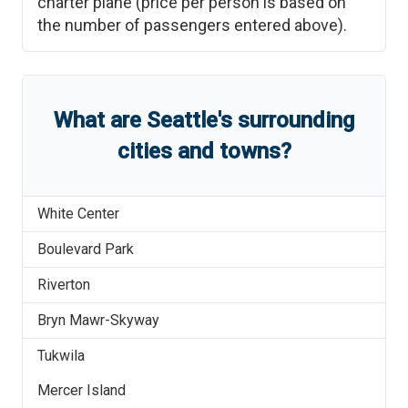
charter plane (price per person is based on
the number of passengers entered above).
What are
Seattle
'
s
surrounding
cities and towns?
White Center
Boulevard Park
Riverton
Bryn Mawr-Skyway
Tukwila
Mercer Island