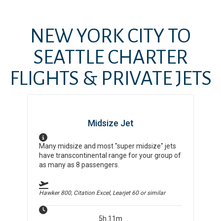
NEW YORK CITY
TO
SEATTLE
CHARTER
FLIGHTS & PRIVATE JETS
Midsize Jet
Many midsize and most "super midsize" jets
have transcontinental range for your group of
as many as 8 passengers.
Hawker 800, Citation Excel, Learjet 60
or similar
5h 11m