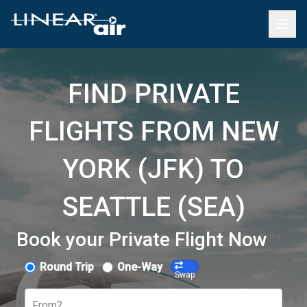
FIND PRIVATE
FLIGHTS FROM NEW
YORK (JFK) TO
SEATTLE (SEA)
Book your Private Flight Now
Round Trip
One-Way
Swap
From?