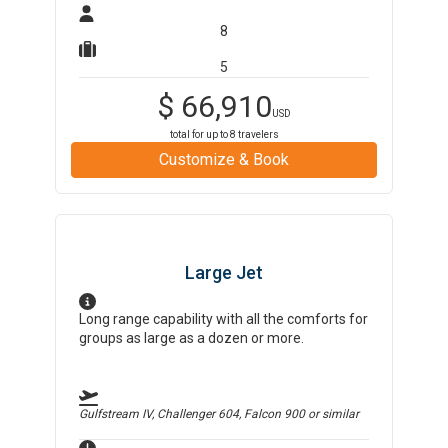
8
5
$
66,910
USD
total for up to
8
travelers
Customize & Book
Large Jet
Long range capability with all the comforts for
groups as large as a dozen or more.
Gulfstream IV, Challenger 604, Falcon 900
or similar