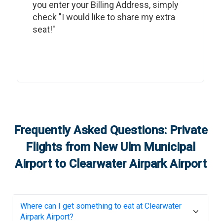
you enter your Billing Address, simply
check "I would like to share my extra
seat!"
Frequently Asked Questions: Private
Flights from
New Ulm Municipal
Airport
to
Clearwater Airpark Airport
Where can I get something to eat at
Clearwater
Airpark Airport
?