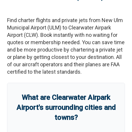
Find charter flights and private jets from
New Ulm
Municipal Airport
(
ULM
)
to
Clearwater Airpark
Airport
(
CLW
)
. Book instantly with no waiting for
quotes or membership needed. You can save time
and be more productive by chartering a private jet
or plane by getting closest to your destination. All
of our aircraft operators and their planes are FAA
certified to the latest standards.
What are
Clearwater Airpark
Airport
'
s
surrounding cities and
towns?