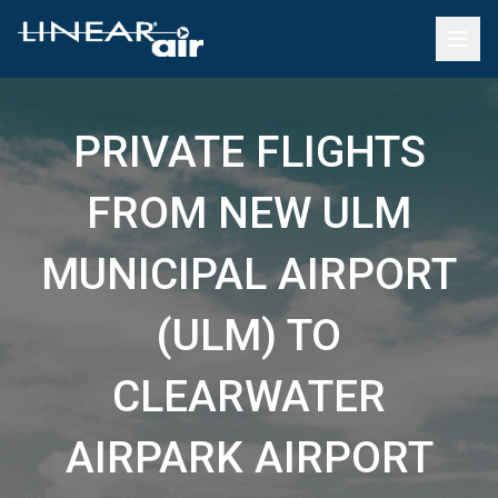
PRIVATE FLIGHTS
FROM NEW ULM
MUNICIPAL AIRPORT
(ULM) TO
CLEARWATER
AIRPARK AIRPORT