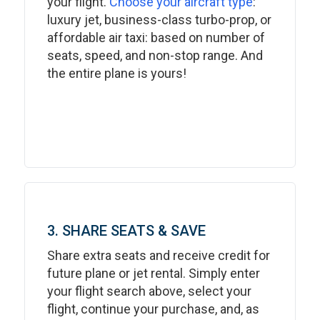
your flight.
Choose your aircraft type
:
luxury jet, business-class turbo-prop, or
affordable air taxi: based on number of
seats, speed, and non-stop range. And
the entire plane is yours!
3. SHARE SEATS & SAVE
Share extra seats and receive credit for
future plane or jet rental. Simply enter
your flight search above, select your
flight, continue your purchase, and, as