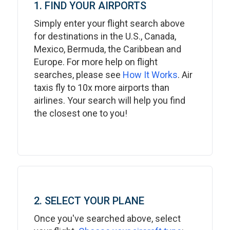
1. FIND YOUR AIRPORTS
Simply enter your flight search above
for destinations in the U.S., Canada,
Mexico, Bermuda, the Caribbean and
Europe. For more help on flight
searches, please see
How It Works
. Air
taxis fly to 10x more airports than
airlines. Your search will help you find
the closest one to you!
2. SELECT YOUR PLANE
Once you've searched above, select