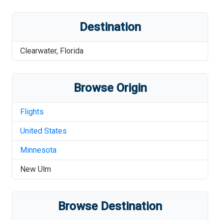
Destination
Clearwater
,
Florida
Browse Origin
Flights
United States
Minnesota
New Ulm
Browse Destination