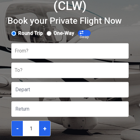
(CLW)
Book your Private Flight Now
Round Trip
One-Way
Swap
From?
To?
-
+