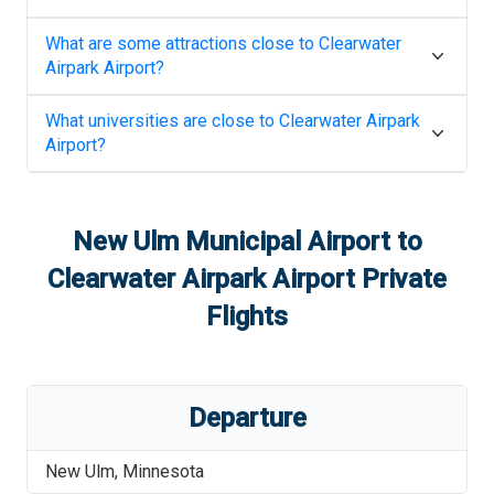
What are some attractions close to
Clearwater
Airpark Airport
?
What universities are close to
Clearwater Airpark
Airport
?
New Ulm Municipal Airport
to
Clearwater Airpark Airport
Private
Flights
Departure
New Ulm
,
Minnesota