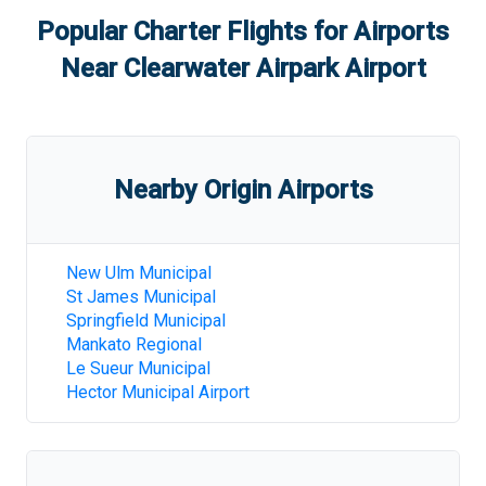
Popular Charter Flights for Airports
Near
Clearwater Airpark Airport
Nearby Origin Airports
New Ulm Municipal
St James Municipal
Springfield Municipal
Mankato Regional
Le Sueur Municipal
Hector Municipal Airport