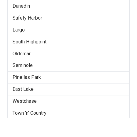
Dunedin
Safety Harbor
Largo
South Highpoint
Oldsmar
Seminole
Pinellas Park
East Lake
Westchase
Town 'n' Country