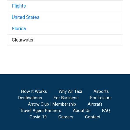
Flights
United States
Florida
Clearwater
How It Works
Why Air Taxi
Airports
Destinations
For Business
For Leisure
Arrow Club | Membership
Aircraft
Travel Agent Partners
About Us
FAQ
Covid-19
Careers
Contact