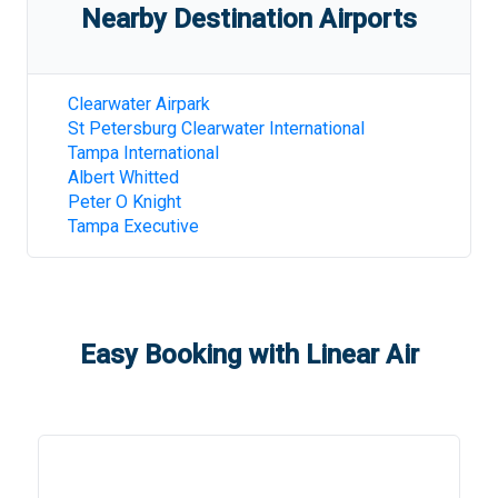
Nearby Destination Airports
Clearwater Airpark
St Petersburg Clearwater International
Tampa International
Albert Whitted
Peter O Knight
Tampa Executive
Easy Booking with Linear Air