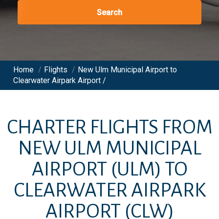
Search
Home
/
Flights
/
New Ulm Municipal Airport to
Clearwater Airpark Airport /
CHARTER FLIGHTS FROM
NEW ULM MUNICIPAL
AIRPORT
(ULM)
TO
CLEARWATER AIRPARK
AIRPORT
(CLW)