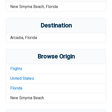
New Smyrna Beach
,
Florida
Destination
Arcadia
,
Florida
Browse Origin
Flights
United States
Florida
New Smyrna Beach