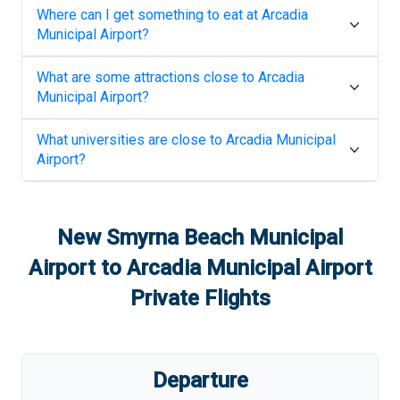
Where can I get something to eat at
Arcadia
Municipal Airport
?
What are some attractions close to
Arcadia
Municipal Airport
?
What universities are close to
Arcadia Municipal
Airport
?
New Smyrna Beach Municipal
Airport
to
Arcadia Municipal Airport
Private Flights
Departure