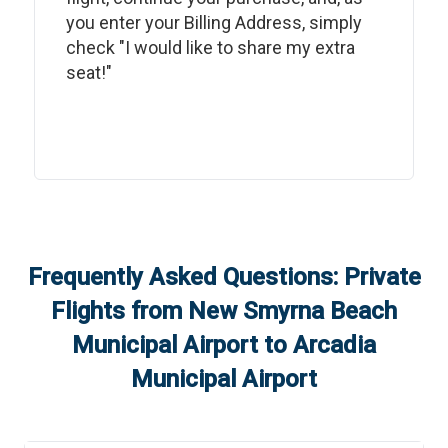
you enter your Billing Address, simply
check "I would like to share my extra
seat!"
Frequently Asked Questions: Private
Flights from
New Smyrna Beach
Municipal Airport
to
Arcadia
Municipal Airport