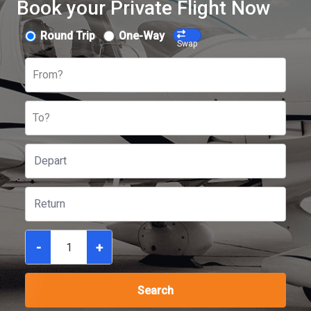
Book your Private Flight Now
Round Trip
One-Way
Swap
From?
To?
-
+
Search