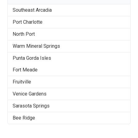
Southeast Arcadia
Port Charlotte
North Port
Warm Mineral Springs
Punta Gorda Isles
Fort Meade
Fruitville
Venice Gardens
Sarasota Springs
Bee Ridge