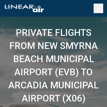
PRIVATE FLIGHTS
FROM NEW SMYRNA
BEACH MUNICIPAL
AIRPORT (EVB) TO
ARCADIA MUNICIPAL
AIRPORT (X06)