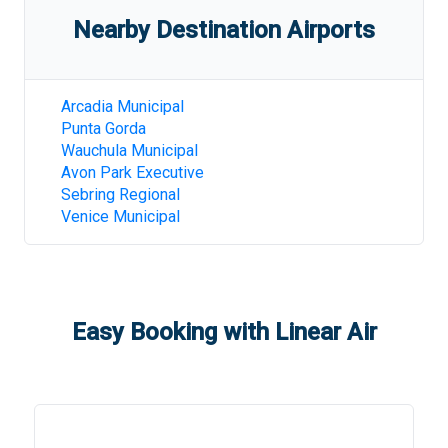
Nearby Destination Airports
Arcadia Municipal
Punta Gorda
Wauchula Municipal
Avon Park Executive
Sebring Regional
Venice Municipal
Easy Booking with Linear Air