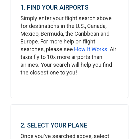
1. FIND YOUR AIRPORTS
Simply enter your flight search above
for destinations in the U.S., Canada,
Mexico, Bermuda, the Caribbean and
Europe. For more help on flight
searches, please see
How It Works
. Air
taxis fly to 10x more airports than
airlines. Your search will help you find
the closest one to you!
2. SELECT YOUR PLANE
Once you've searched above, select