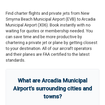
Find charter flights and private jets from
New
Smyrna Beach Municipal Airport
(
EVB
)
to
Arcadia
Municipal Airport
(
X06
)
. Book instantly with no
waiting for quotes or membership needed. You
can save time and be more productive by
chartering a private jet or plane by getting closest
to your destination. All of our aircraft operators
and their planes are FAA certified to the latest
standards.
What are
Arcadia Municipal
Airport
'
s
surrounding cities and
towns?