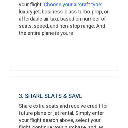
your flight.
Choose your aircraft type
:
luxury jet, business-class turbo-prop, or
affordable air taxi: based on number of
seats, speed, and non-stop range. And
the entire plane is yours!
3. SHARE SEATS & SAVE
Share extra seats and receive credit for
future plane or jet rental. Simply enter
your flight search above, select your
flight, continue your purchase, and, as