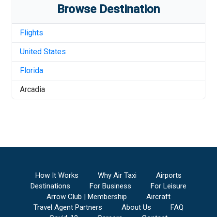
Browse Destination
Flights
United States
Florida
Arcadia
How It Works
Why Air Taxi
Airports
Destinations
For Business
For Leisure
Arrow Club | Membership
Aircraft
Travel Agent Partners
About Us
FAQ