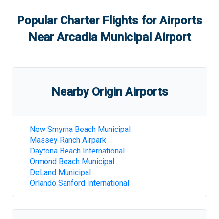
Popular Charter Flights for Airports
Near
Arcadia Municipal Airport
Nearby Origin Airports
New Smyrna Beach Municipal
Massey Ranch Airpark
Daytona Beach International
Ormond Beach Municipal
DeLand Municipal
Orlando Sanford International