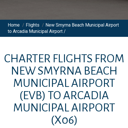
Home
/
Flights
/
New Smyrna Beach Municipal Airport
to Arcadia Municipal Airport /
CHARTER FLIGHTS FROM
NEW SMYRNA BEACH
MUNICIPAL AIRPORT
(EVB)
TO
ARCADIA
MUNICIPAL AIRPORT
(X06)