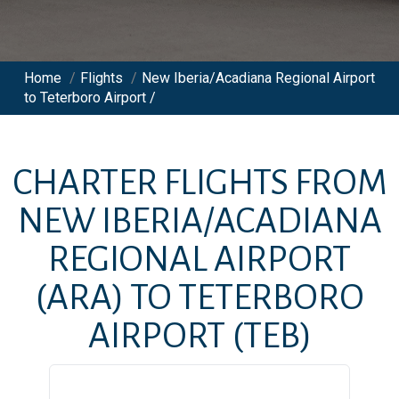
Home
/
Flights
/
New Iberia/Acadiana Regional Airport
to Teterboro Airport /
CHARTER FLIGHTS FROM
NEW IBERIA/ACADIANA
REGIONAL AIRPORT
(ARA)
TO
TETERBORO
AIRPORT
(TEB)