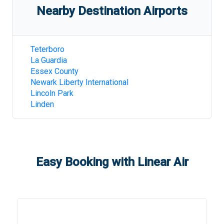
Nearby Destination Airports
Teterboro
La Guardia
Essex County
Newark Liberty International
Lincoln Park
Linden
Easy Booking with Linear Air