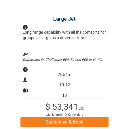
Large Jet
Long range capability with all the comforts for
groups as large as a dozen or more.
Gulfstream IV, Challenger 604, Falcon 900
or similar
2h 54m
10-12
10
$
53,341
USD
total for up to
10-12
travelers
Customize & Book