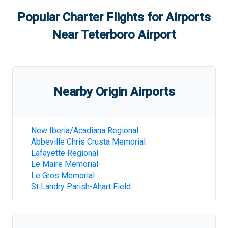
Popular Charter Flights for Airports
Near
Teterboro Airport
Nearby Origin Airports
New Iberia/Acadiana Regional
Abbeville Chris Crusta Memorial
Lafayette Regional
Le Maire Memorial
Le Gros Memorial
St Landry Parish-Ahart Field