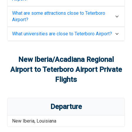
What are some attractions close to
Teterboro
Airport
?
What universities are close to
Teterboro Airport
?
New Iberia/Acadiana Regional
Airport
to
Teterboro Airport
Private
Flights
Departure
New Iberia
,
Louisiana