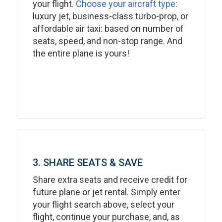
your flight.
Choose your aircraft type
:
luxury jet, business-class turbo-prop, or
affordable air taxi: based on number of
seats, speed, and non-stop range. And
the entire plane is yours!
3. SHARE SEATS & SAVE
Share extra seats and receive credit for
future plane or jet rental. Simply enter
your flight search above, select your
flight, continue your purchase, and, as