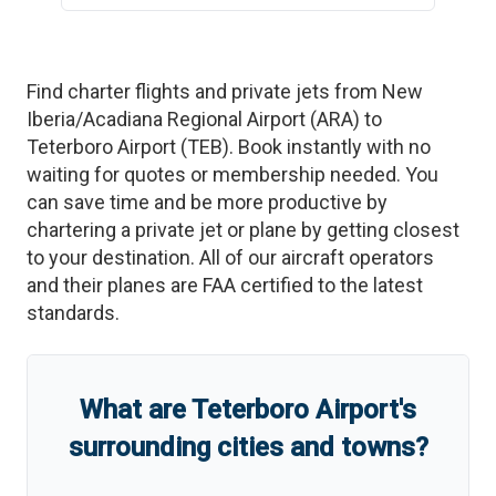
Find charter flights and private jets from
New
Iberia/Acadiana Regional Airport
(
ARA
)
to
Teterboro Airport
(
TEB
)
. Book instantly with no
waiting for quotes or membership needed. You
can save time and be more productive by
chartering a private jet or plane by getting closest
to your destination. All of our aircraft operators
and their planes are FAA certified to the latest
standards.
What are
Teterboro Airport
'
s
surrounding cities and towns?