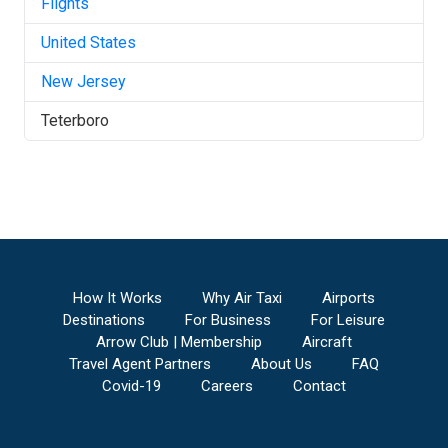
Flights
United States
New Jersey
Teterboro
How It Works
Why Air Taxi
Airports
Destinations
For Business
For Leisure
Arrow Club | Membership
Aircraft
Travel Agent Partners
About Us
FAQ
Covid-19
Careers
Contact