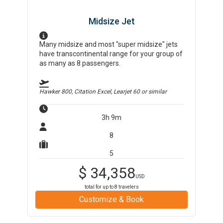
Midsize Jet
Many midsize and most "super midsize" jets
have transcontinental range for your group of
as many as 8 passengers.
Hawker 800, Citation Excel, Learjet 60
or similar
3h 9m
8
5
$
34,358
USD
total for up to
8
travelers
Customize & Book