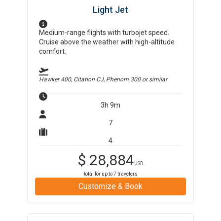
Light Jet
Medium-range flights with turbojet speed.
Cruise above the weather with high-altitude
comfort.
Hawker 400, Citation CJ, Phenom 300
or similar
3h 9m
7
4
$
28,884
USD
total for up to
7
travelers
Customize & Book