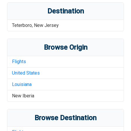
Destination
Teterboro
,
New Jersey
Browse Origin
Flights
United States
Louisiana
New Iberia
Browse Destination