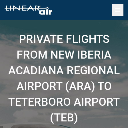
PRIVATE FLIGHTS
FROM NEW IBERIA
ACADIANA REGIONAL
AIRPORT (ARA) TO
TETERBORO AIRPORT
(TEB)