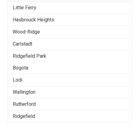
Little Ferry
Hasbrouck Heights
Wood-Ridge
Carlstadt
Ridgefield Park
Bogota
Lodi
Wallington
Rutherford
Ridgefield