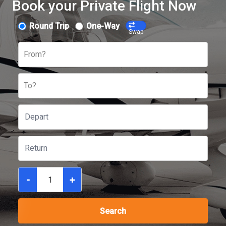
Book your Private Flight Now
Round Trip
One-Way
Swap
From?
To?
-
+
Search