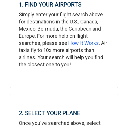
1. FIND YOUR AIRPORTS
Simply enter your flight search above
for destinations in the U.S., Canada,
Mexico, Bermuda, the Caribbean and
Europe. For more help on flight
searches, please see
How It Works
. Air
taxis fly to 10x more airports than
airlines. Your search will help you find
the closest one to you!
2. SELECT YOUR PLANE
Once you've searched above, select