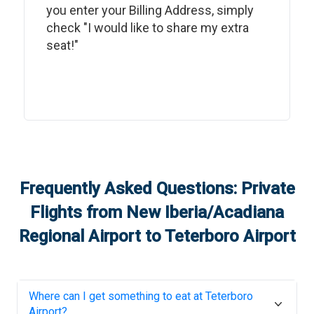
you enter your Billing Address, simply
check "I would like to share my extra
seat!"
Frequently Asked Questions: Private
Flights from
New Iberia/Acadiana
Regional Airport
to
Teterboro Airport
Where can I get something to eat at
Teterboro
Airport
?