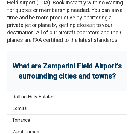
Field Airport
(
TOA
)
. Book instantly with no waiting
for quotes or membership needed. You can save
time and be more productive by chartering a
private jet or plane by getting closest to your
destination. All of our aircraft operators and their
planes are FAA certified to the latest standards.
What are
Zamperini Field Airport
'
s
surrounding cities and towns?
Rolling Hills Estates
Lomita
Torrance
West Carson