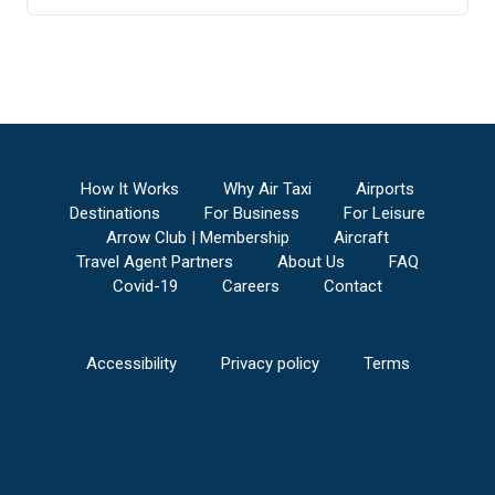
How It Works
Why Air Taxi
Airports
Destinations
For Business
For Leisure
Arrow Club | Membership
Aircraft
Travel Agent Partners
About Us
FAQ
Covid-19
Careers
Contact
Accessibility
Privacy policy
Terms