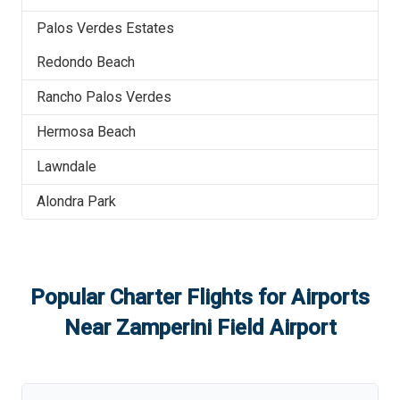
Palos Verdes Estates
Redondo Beach
Rancho Palos Verdes
Hermosa Beach
Lawndale
Alondra Park
Popular Charter Flights for Airports
Near
Zamperini Field Airport