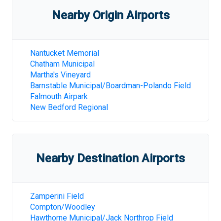
Nearby Origin Airports
Nantucket Memorial
Chatham Municipal
Martha's Vineyard
Barnstable Municipal/Boardman-Polando Field
Falmouth Airpark
New Bedford Regional
Nearby Destination Airports
Zamperini Field
Compton/Woodley
Hawthorne Municipal/Jack Northrop Field