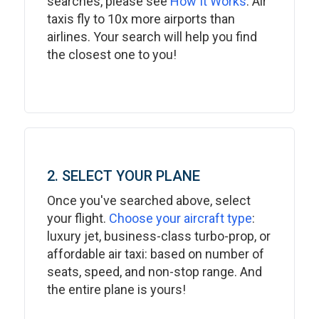
searches, please see
How It Works
. Air
taxis fly to 10x more airports than
airlines. Your search will help you find
the closest one to you!
2. SELECT YOUR PLANE
Once you've searched above, select
your flight.
Choose your aircraft type
:
luxury jet, business-class turbo-prop, or
affordable air taxi: based on number of
seats, speed, and non-stop range. And
the entire plane is yours!