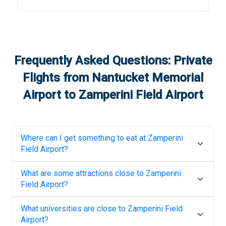
Frequently Asked Questions: Private
Flights from
Nantucket Memorial
Airport
to
Zamperini Field Airport
Where can I get something to eat at
Zamperini
Field Airport
?
What are some attractions close to
Zamperini
Field Airport
?
What universities are close to
Zamperini Field
Airport
?