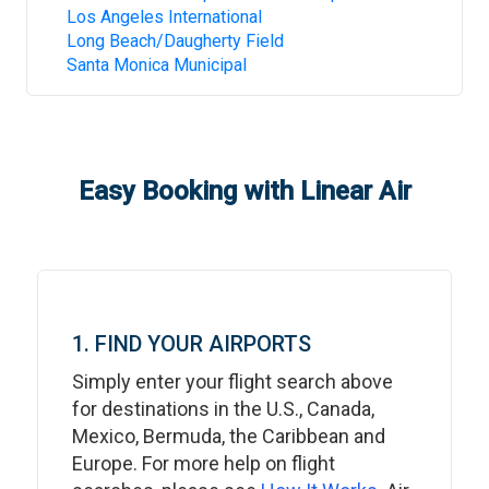
Los Angeles International
Long Beach/Daugherty Field
Santa Monica Municipal
Easy Booking with Linear Air
1. FIND YOUR AIRPORTS
Simply enter your flight search above
for destinations in the U.S., Canada,
Mexico, Bermuda, the Caribbean and
Europe. For more help on flight