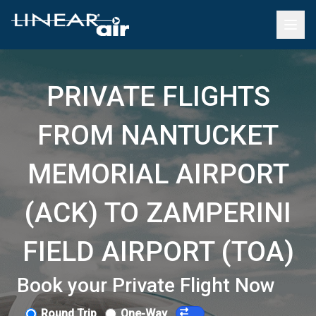
PRIVATE FLIGHTS
FROM NANTUCKET
MEMORIAL AIRPORT
(ACK) TO ZAMPERINI
FIELD AIRPORT (TOA)
Book your Private Flight Now
Round Trip
One-Way