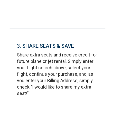
3. SHARE SEATS & SAVE
Share extra seats and receive credit for
future plane or jet rental. Simply enter
your flight search above, select your
flight, continue your purchase, and, as
you enter your Billing Address, simply
check "I would like to share my extra
seat!"