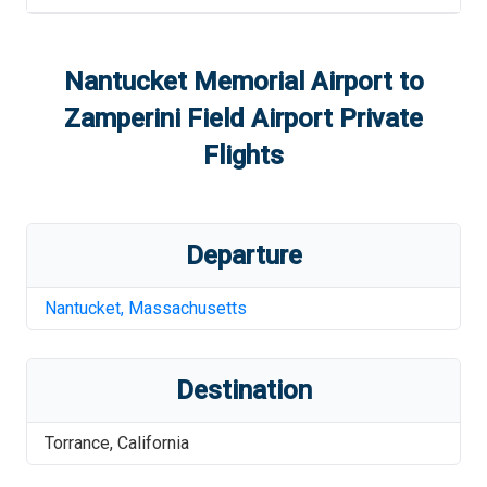
Nantucket Memorial Airport
to
Zamperini Field Airport
Private
Flights
Departure
Nantucket
,
Massachusetts
Destination
Torrance
,
California