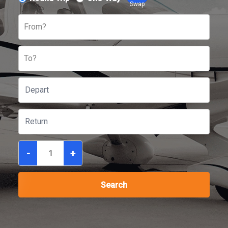
Swap
From?
To?
-
+
Search