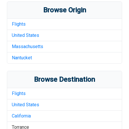
Browse Origin
Flights
United States
Massachusetts
Nantucket
Browse Destination
Flights
United States
California
Torrance