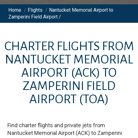
Home
/
Flights
/
Nantucket Memorial Airport to
Zamperini Field Airport /
CHARTER FLIGHTS FROM
NANTUCKET MEMORIAL
AIRPORT
(ACK)
TO
ZAMPERINI FIELD
AIRPORT
(TOA)
Find charter flights and private jets from
Nantucket Memorial Airport
(
ACK
)
to
Zamperini