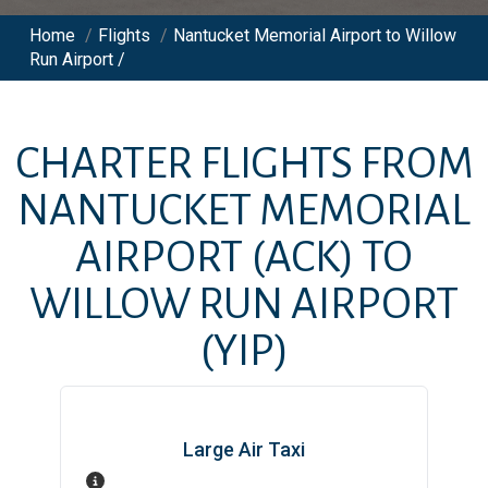
Home
/
Flights
/
Nantucket Memorial Airport to Willow
Run Airport /
CHARTER FLIGHTS FROM
NANTUCKET MEMORIAL
AIRPORT
(ACK)
TO
WILLOW RUN AIRPORT
(YIP)
Large Air Taxi