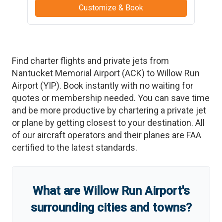
Customize & Book
Find charter flights and private jets from
Nantucket Memorial Airport
(
ACK
)
to
Willow Run
Airport
(
YIP
)
. Book instantly with no waiting for
quotes or membership needed. You can save time
and be more productive by chartering a private jet
or plane by getting closest to your destination. All
of our aircraft operators and their planes are FAA
certified to the latest standards.
What are
Willow Run Airport
'
s
surrounding cities and towns?