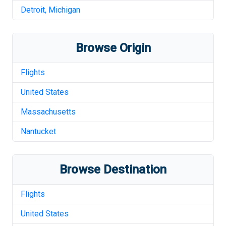
Detroit
,
Michigan
Browse Origin
Flights
United States
Massachusetts
Nantucket
Browse Destination
Flights
United States