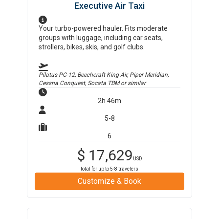
Executive Air Taxi
Your turbo-powered hauler. Fits moderate
groups with luggage, including car seats,
strollers, bikes, skis, and golf clubs.
Pilatus PC-12, Beechcraft King Air, Piper Meridian,
Cessna Conquest, Socata TBM
or similar
2h 46m
5-8
6
$
17,629
USD
total for up to
5-8
travelers
Customize & Book