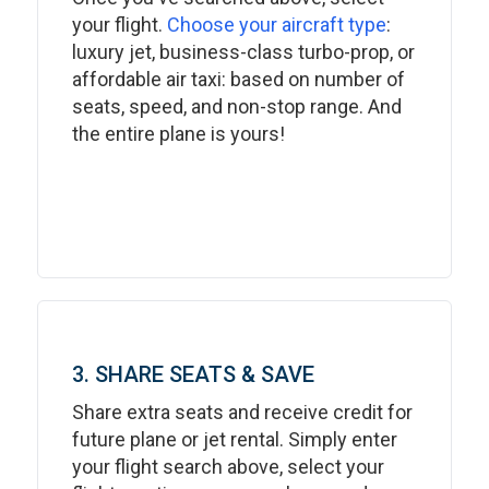
your flight.
Choose your aircraft type
:
luxury jet, business-class turbo-prop, or
affordable air taxi: based on number of
seats, speed, and non-stop range. And
the entire plane is yours!
3. SHARE SEATS & SAVE
Share extra seats and receive credit for
future plane or jet rental. Simply enter
your flight search above, select your