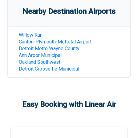
Nearby Destination Airports
Willow Run
Canton-Plymouth-Mettetal Airport
Detroit Metro Wayne County
Ann Arbor Municipal
Oakland Southwest
Detroit Grosse Ile Municipal
Easy Booking with Linear Air