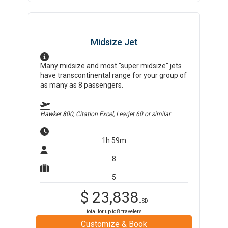
Midsize Jet
Many midsize and most "super midsize" jets
have transcontinental range for your group of
as many as 8 passengers.
Hawker 800, Citation Excel, Learjet 60
or similar
1h 59m
8
5
$
23,838
USD
total for up to
8
travelers
Customize & Book