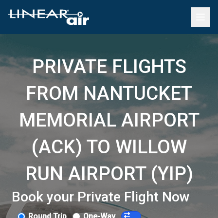
PRIVATE FLIGHTS
FROM NANTUCKET
MEMORIAL AIRPORT
(ACK) TO WILLOW
RUN AIRPORT (YIP)
Book your Private Flight Now
Round Trip
One-Way