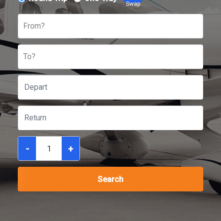
Swap
From?
To?
-
+
Search