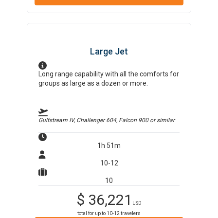
Large Jet
Long range capability with all the comforts for
groups as large as a dozen or more.
Gulfstream IV, Challenger 604, Falcon 900
or similar
1h 51m
10-12
10
$
36,221
USD
total for up to
10-12
travelers