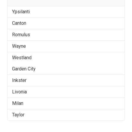
Ypsilanti
Canton
Romulus
Wayne
Westland
Garden City
Inkster
Livonia
Milan
Taylor