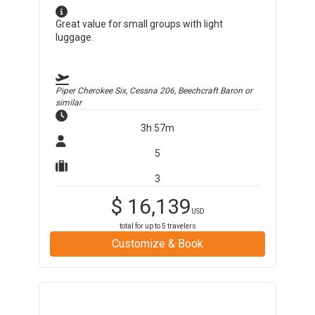
Great value for small groups with light
luggage.
Piper Cherokee Six, Cessna 206, Beechcraft Baron
or
similar
3h 57m
5
3
$
16,139
USD
total for up to
5
travelers
Customize & Book