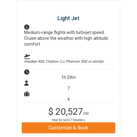
Light Jet
Medium-range flights with turbojet speed.
Cruise above the weather with high-altitude
comfort.
Hawker 400, Citation CJ, Phenom 300
or similar
1h 59m
7
4
$
20,527
USD
total for up to
7
travelers
Customize & Book