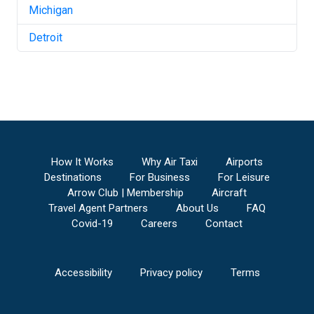
Michigan
Detroit
How It Works
Why Air Taxi
Airports
Destinations
For Business
For Leisure
Arrow Club | Membership
Aircraft
Travel Agent Partners
About Us
FAQ
Covid-19
Careers
Contact
Accessibility
Privacy policy
Terms