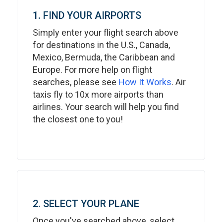
1. FIND YOUR AIRPORTS
Simply enter your flight search above
for destinations in the U.S., Canada,
Mexico, Bermuda, the Caribbean and
Europe. For more help on flight
searches, please see
How It Works
. Air
taxis fly to 10x more airports than
airlines. Your search will help you find
the closest one to you!
2. SELECT YOUR PLANE
Once you've searched above, select