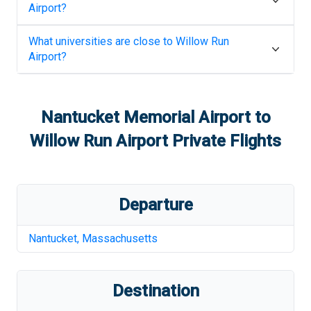
Airport
?
What universities are close to
Willow Run
Airport
?
Nantucket Memorial Airport
to
Willow Run Airport
Private Flights
Departure
Nantucket
,
Massachusetts
Destination