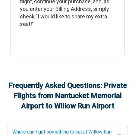
flight, continue your purchase, and, as
you enter your Billing Address, simply
check "I would like to share my extra
seat!"
Frequently Asked Questions: Private
Flights from
Nantucket Memorial
Airport
to
Willow Run Airport
Where can I get something to eat at
Willow Run