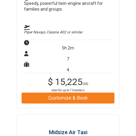
Speedy, powerful twin-engine aircraft for
families and groups.
Piper Navajo, Cessna 402
or similar
5h 2m
7
4
$
15,225
USD
total for up to
7
travelers
Customize & Book
Midsize Air Taxi