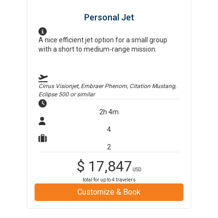
Personal Jet
A nice efficient jet option for a small group
with a short to medium-range mission.
Cirrus Visionjet, Embraer Phenom, Citation Mustang,
Eclipse 500
or similar
2h 4m
4
2
$
17,847
USD
total for up to
4
travelers
Customize & Book