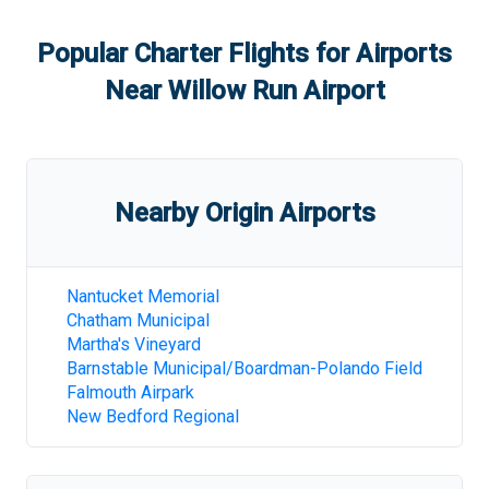
Popular Charter Flights for Airports
Near
Willow Run Airport
Nearby Origin Airports
Nantucket Memorial
Chatham Municipal
Martha's Vineyard
Barnstable Municipal/Boardman-Polando Field
Falmouth Airpark
New Bedford Regional