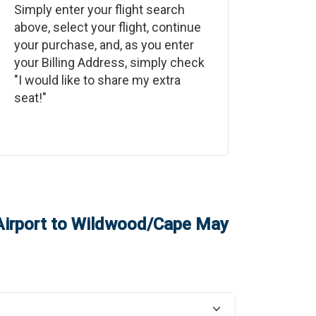
Simply enter your flight search
above, select your flight, continue
your purchase, and, as you enter
your Billing Address, simply check
"I would like to share my extra
seat!"
irport
to
Wildwood/Cape May