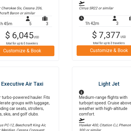
r Cherokee Six, Cessna 206,
Cirrus SR22
or similar
hcraft Baron
or similar
1h 42m
3
1h 45m
5
3
$
7,377
$
6,045
USD
USD
total for up to
3
travelers
total for up to
5
travelers
Customize & Book
Customize & Book
Executive Air Taxi
Light Jet
 turbo-powered hauler. Fits
Medium-range flights with
erate groups with luggage,
turbojet speed. Cruise abov
uding car seats, strollers,
weather with high-altitude
s, skis, and golf clubs.
comfort.
us PC-12, Beechcraft King Air,
Hawker 400, Citation CJ, Pheno
r Meridian, Cessna Conquest,
300
or similar