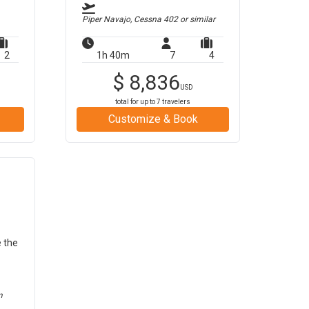
Piper Navajo, Cessna 402
or similar
2
1h 40m
7
4
$
8,836
USD
total for up to
7
travelers
Customize & Book
e the
m