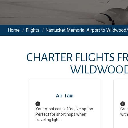
Home
/
Flights
/
Nantucket Memorial Airport to Wildwood/
CHARTER FLIGHTS 
WILDWOOD/
Air Taxi
Your most cost-effective option.
Grea
Perfect for short hops when
with
traveling light.