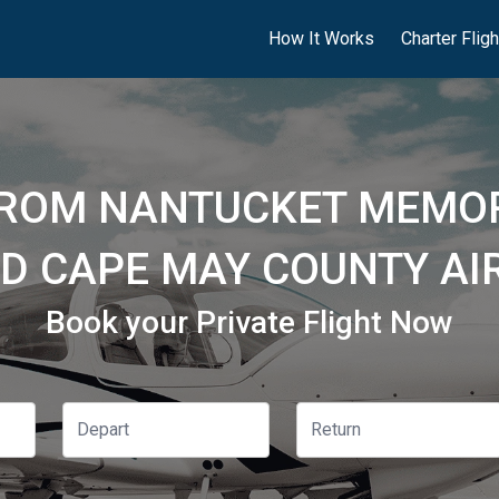
How It Works
Charter Flig
FROM NANTUCKET MEMOR
D CAPE MAY COUNTY AI
Book your Private Flight Now