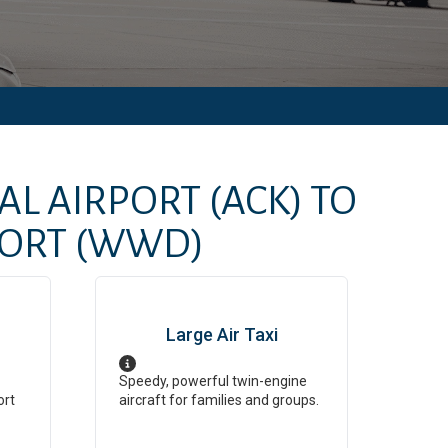
AL AIRPORT
(ACK)
TO
ORT
(WWD)
Large Air Taxi
Speedy, powerful twin-engine
ort
aircraft for families and groups.