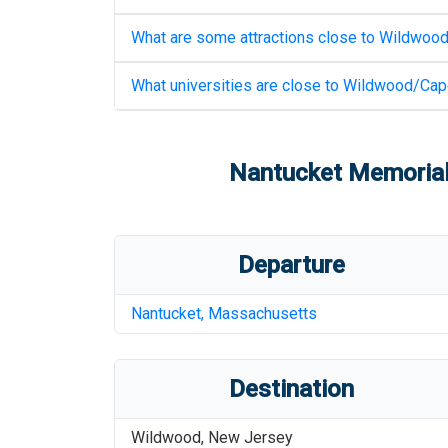
What are some attractions close to
Wildwood
What universities are close to
Wildwood/Cape
Nantucket Memorial
Departure
Nantucket
,
Massachusetts
Destination
Wildwood
,
New Jersey