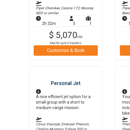
Piper Cherokee, Cessna 172, Mooney
Pipe
M20
or similar
Beec
2h 32m
3
1
$
5,070
USD
total for up to
3
travelers
Customize & Book
Personal Jet
A nice efficient jet option for a
Your
small group with a short to
mod
medium-range mission.
incl
bike
Cirrus Visionjet, Embraer Phenom,
Pilat
Citation Mustang, Eclipse 500
or
Pipe