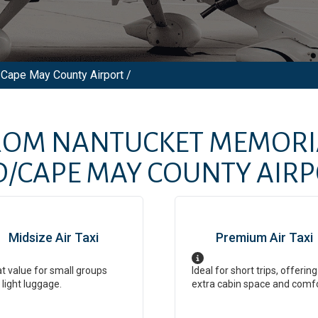
Cape May County Airport /
FROM
NANTUCKET MEMORI
CAPE MAY COUNTY AIRP
Midsize Air Taxi
Premium Air Taxi
t value for small groups
Ideal for short trips, offering
 light luggage.
extra cabin space and comf