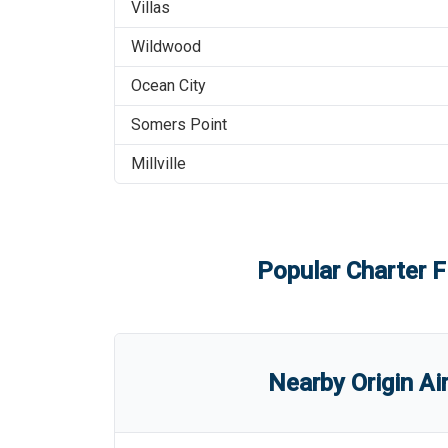
Villas
Wildwood
Ocean City
Somers Point
Millville
Popular Charter F
Nearby Origin Ai