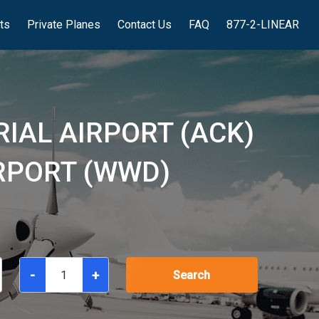
hts
Private Planes
Contact Us
FAQ
877-2-LINEAR
IAL AIRPORT (ACK)
RPORT (WWD)
-
+
Search