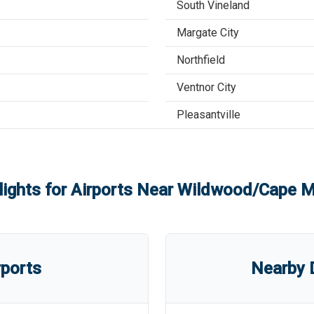
South Vineland
Margate City
Northfield
Ventnor City
Pleasantville
lights for Airports Near
Wildwood/Cape Ma
rports
Nearby D