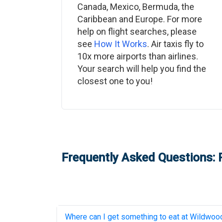
Canada, Mexico, Bermuda, the
Caribbean and Europe. For more
help on flight searches, please
see
How It Works
. Air taxis fly to
10x more airports than airlines.
Your search will help you find the
closest one to you!
Frequently Asked Questions: P
Where can I get something to eat at
Wildwood