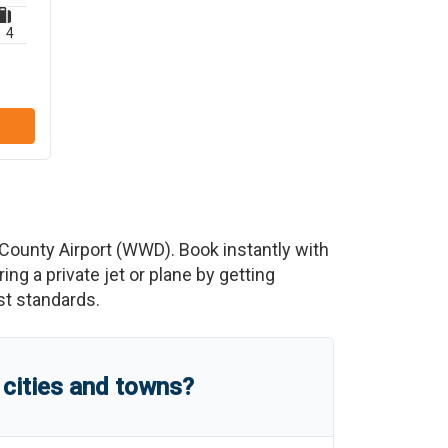
4
ounty Airport
(
WWD
)
. Book instantly with
g a private jet or plane by getting
est standards.
cities and towns?