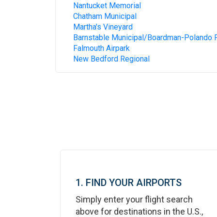
Nantucket Memorial
Chatham Municipal
Martha's Vineyard
Barnstable Municipal/Boardman-Polando F
Falmouth Airpark
New Bedford Regional
1. FIND YOUR AIRPORTS
Simply enter your flight search
above for destinations in the U.S.,