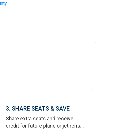
nty
3. SHARE SEATS & SAVE
Share extra seats and receive
credit for future plane or jet rental.