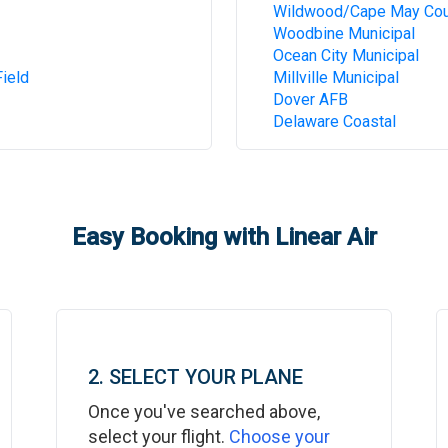
Wildwood/Cape May Cou
Woodbine Municipal
Ocean City Municipal
ield
Millville Municipal
Dover AFB
Delaware Coastal
Easy Booking with Linear Air
2. SELECT YOUR PLANE
Once you've searched above,
select your flight.
Choose your