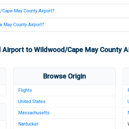
/Cape May County Airport
?
 May County Airport
?
 Airport
to
Wildwood/Cape May County Ai
Browse Origin
Flights
United States
Massachusetts
Nantucket