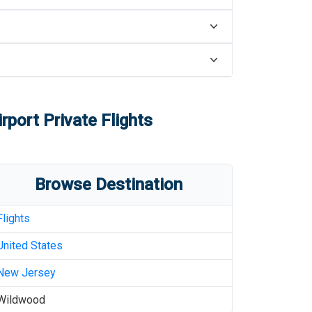
rport
Private Flights
Browse Destination
Flights
United States
New Jersey
Wildwood