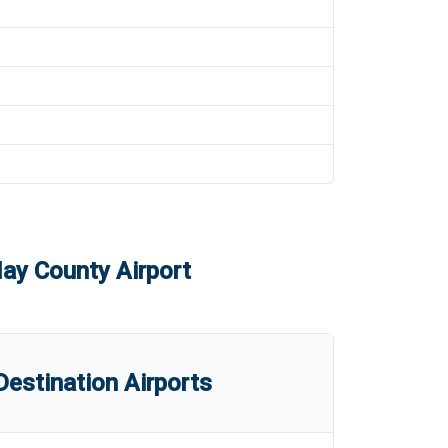
y County Airport
estination Airports