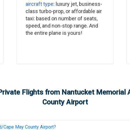
aircraft type
: luxury jet, business-
class turbo-prop, or affordable air
taxi: based on number of seats,
speed, and non-stop range. And
the entire plane is yours!
rivate Flights from
Nantucket Memorial A
County Airport
/Cape May County Airport
?