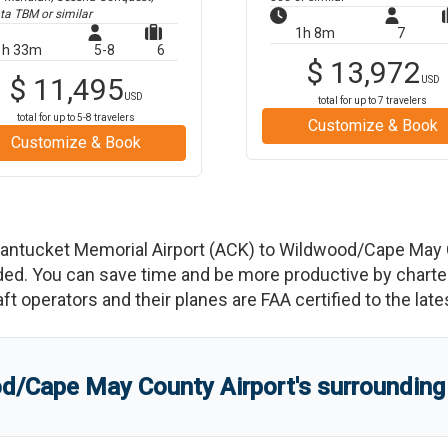
ta TBM
or similar
1h 8m
7
1h 33m
5-8
6
$
13,972
$
11,495
USD
USD
total for up to
7
travelers
total for up to
5-8
travelers
Customize & Book
Customize & Book
antucket Memorial Airport
(
ACK
)
to
Wildwood/Cape May C
d. You can save time and be more productive by charterin
raft operators and their planes are FAA certified to the lat
d/Cape May County Airport
'
s
surrounding 