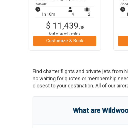
similar
Soca
1h 10m
4
2
$
11,439
USD
total for up to
4
travelers
Customize & Book
Find charter flights and private jets from
N
no waiting for quotes or membership neede
closest to your destination. All of our airc
What are
Wildwoo