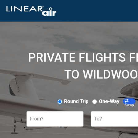
PRIVATE FLIGHTS 
TO WILDWOO
Round Trip
One-Way
Swap
From?
To?