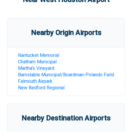
Nearby Origin Airports
Nantucket Memorial
Chatham Municipal
Martha's Vineyard
Barnstable Municipal/Boardman-Polando Field
Falmouth Airpark
New Bedford Regional
Nearby Destination Airports