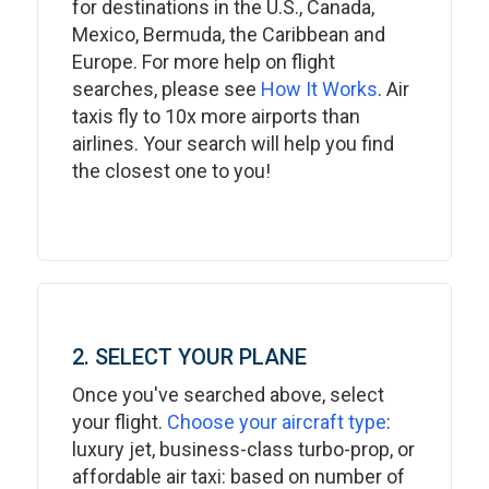
for destinations in the U.S., Canada,
Mexico, Bermuda, the Caribbean and
Europe. For more help on flight
searches, please see
How It Works
. Air
taxis fly to 10x more airports than
airlines. Your search will help you find
the closest one to you!
2. SELECT YOUR PLANE
Once you've searched above, select
your flight.
Choose your aircraft type
:
luxury jet, business-class turbo-prop, or
affordable air taxi: based on number of