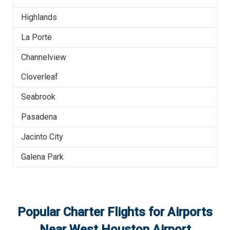
Highlands
La Porte
Channelview
Cloverleaf
Seabrook
Pasadena
Jacinto City
Galena Park
Popular Charter Flights for Airports
Near
West Houston Airport