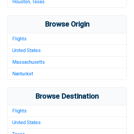
Houston
,
Texas
Browse Origin
Flights
United States
Massachusetts
Nantucket
Browse Destination
Flights
United States