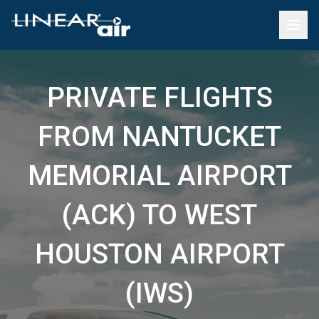
PRIVATE FLIGHTS
FROM NANTUCKET
MEMORIAL AIRPORT
(ACK) TO WEST
HOUSTON AIRPORT
(IWS)