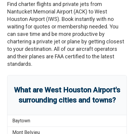
Find charter flights and private jets from
Nantucket Memorial Airport
(
ACK
)
to
West
Houston Airport
(
IWS
)
. Book instantly with no
waiting for quotes or membership needed. You
can save time and be more productive by
chartering a private jet or plane by getting closest
to your destination. All of our aircraft operators
and their planes are FAA certified to the latest
standards.
What are
West Houston Airport
'
s
surrounding cities and towns?
Baytown
Mont Belvieu