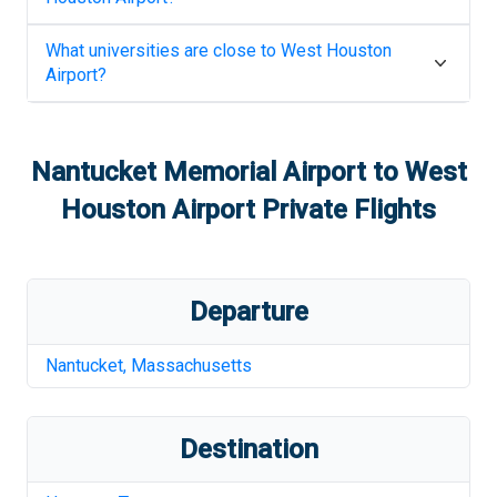
What universities are close to
West Houston
Airport
?
Nantucket Memorial Airport
to
West
Houston Airport
Private Flights
Departure
Nantucket
,
Massachusetts
Destination