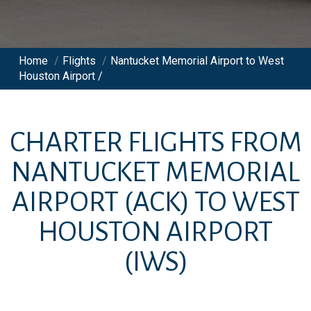
Home
/
Flights
/
Nantucket Memorial Airport to West
Houston Airport /
CHARTER FLIGHTS FROM
NANTUCKET MEMORIAL
AIRPORT
(ACK)
TO
WEST
HOUSTON AIRPORT
(IWS)