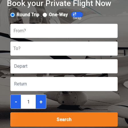
Book your Private Flight Now
Round Trip
One-Way
Swap
From?
To?
-
+
Search