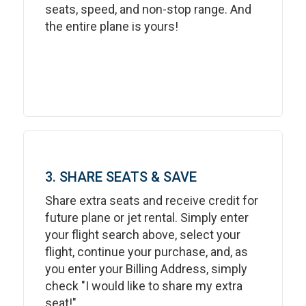
seats, speed, and non-stop range. And
the entire plane is yours!
3. SHARE SEATS & SAVE
Share extra seats and receive credit for
future plane or jet rental. Simply enter
your flight search above, select your
flight, continue your purchase, and, as
you enter your Billing Address, simply
check "I would like to share my extra
seat!"