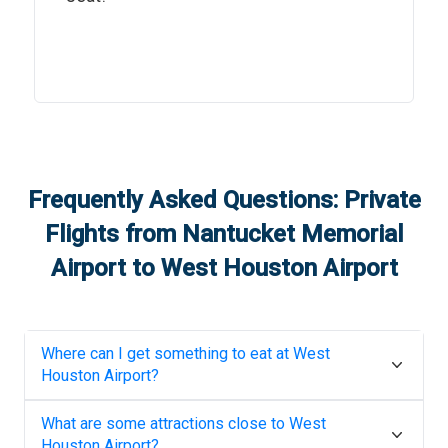
Frequently Asked Questions: Private
Flights from
Nantucket Memorial
Airport
to
West Houston Airport
Where can I get something to eat at
West
Houston Airport
?
What are some attractions close to
West
Houston Airport
?