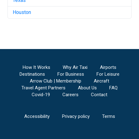
Texas
Houston
How It Works
Why Air Taxi
Airports
Destinations
For Business
For Leisure
Arrow Club | Membership
Aircraft
Travel Agent Partners
About Us
FAQ
Covid-19
Careers
Contact
Accessibility
Privacy policy
Terms