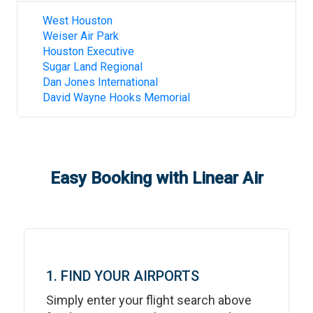
West Houston
Weiser Air Park
Houston Executive
Sugar Land Regional
Dan Jones International
David Wayne Hooks Memorial
Easy Booking with Linear Air
1. FIND YOUR AIRPORTS
Simply enter your flight search above