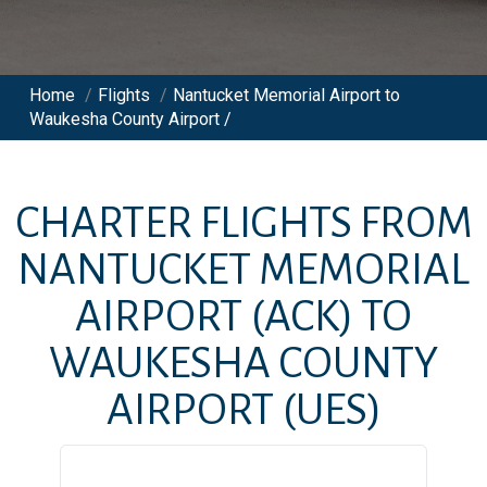
Home
/
Flights
/
Nantucket Memorial Airport to
Waukesha County Airport /
CHARTER FLIGHTS FROM
NANTUCKET MEMORIAL
AIRPORT
(ACK)
TO
WAUKESHA COUNTY
AIRPORT
(UES)