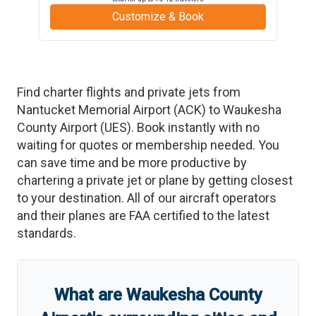
Customize & Book
Find charter flights and private jets from
Nantucket Memorial Airport
(
ACK
)
to
Waukesha
County Airport
(
UES
)
. Book instantly with no
waiting for quotes or membership needed. You
can save time and be more productive by
chartering a private jet or plane by getting closest
to your destination. All of our aircraft operators
and their planes are FAA certified to the latest
standards.
What are
Waukesha County