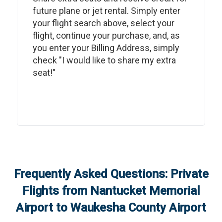
future plane or jet rental. Simply enter
your flight search above, select your
flight, continue your purchase, and, as
you enter your Billing Address, simply
check "I would like to share my extra
seat!"
Frequently Asked Questions: Private
Flights from
Nantucket Memorial
Airport
to
Waukesha County Airport