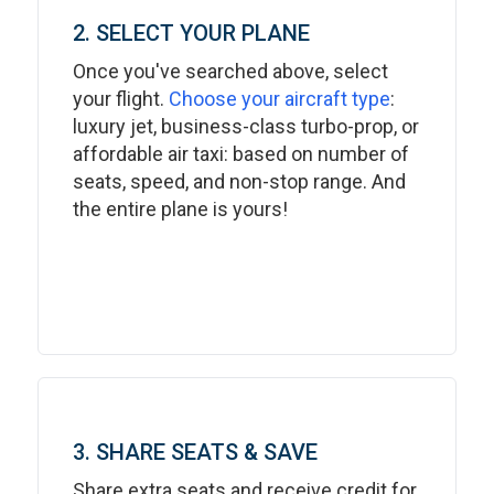
2. SELECT YOUR PLANE
Once you've searched above, select
your flight.
Choose your aircraft type
:
luxury jet, business-class turbo-prop, or
affordable air taxi: based on number of
seats, speed, and non-stop range. And
the entire plane is yours!
3. SHARE SEATS & SAVE
Share extra seats and receive credit for