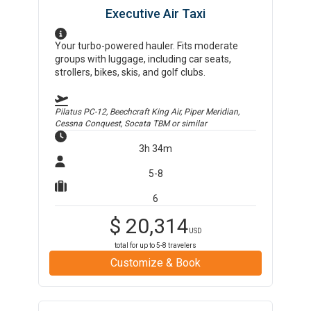
Executive Air Taxi
Your turbo-powered hauler. Fits moderate
groups with luggage, including car seats,
strollers, bikes, skis, and golf clubs.
Pilatus PC-12, Beechcraft King Air, Piper Meridian,
Cessna Conquest, Socata TBM
or similar
3h 34m
5-8
6
$
20,314
USD
total for up to
5-8
travelers
Customize & Book