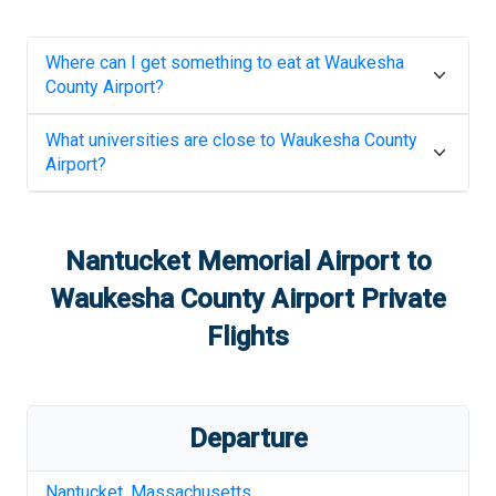
Where can I get something to eat at
Waukesha
County Airport
?
What universities are close to
Waukesha County
Airport
?
Nantucket Memorial Airport
to
Waukesha County Airport
Private
Flights
Departure
Nantucket
,
Massachusetts