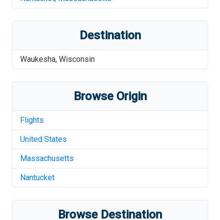
Destination
Waukesha
,
Wisconsin
Browse Origin
Flights
United States
Massachusetts
Nantucket
Browse Destination