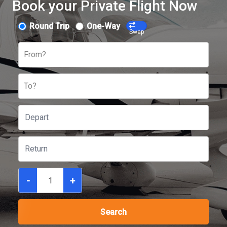
Book your Private Flight Now
Round Trip
One-Way
Swap
From?
To?
-
+
Search