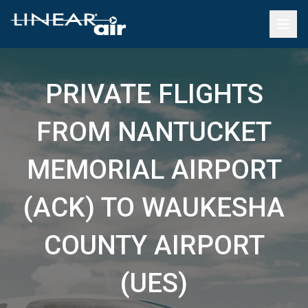
PRIVATE FLIGHTS
FROM NANTUCKET
MEMORIAL AIRPORT
(ACK) TO WAUKESHA
COUNTY AIRPORT
(UES)