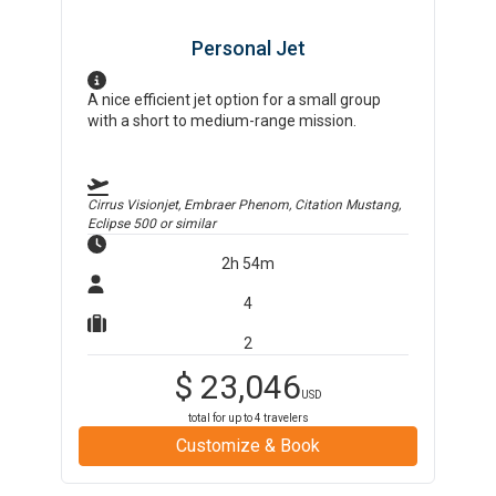
Personal Jet
A nice efficient jet option for a small group
with a short to medium-range mission.
Cirrus Visionjet, Embraer Phenom, Citation Mustang,
Eclipse 500
or similar
2h 54m
4
2
$
23,046
USD
total for up to
4
travelers
Customize & Book