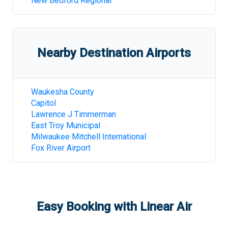
New Bedford Regional
Nearby Destination Airports
Waukesha County
Capitol
Lawrence J Timmerman
East Troy Municipal
Milwaukee Mitchell International
Fox River Airport
Easy Booking with Linear Air