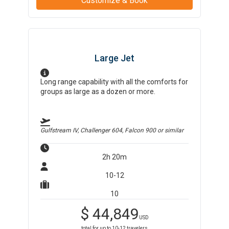
Customize & Book
Large Jet
Long range capability with all the comforts for
groups as large as a dozen or more.
Gulfstream IV, Challenger 604, Falcon 900
or similar
2h 20m
10-12
10
$
44,849
USD
total for up to
10-12
travelers