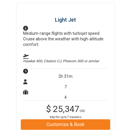
Light Jet
Medium-range flights with turbojet speed.
Cruise above the weather with high-altitude
comfort.
Hawker 400, Citation CJ, Phenom 300
or similar
2h 31m
7
4
$
25,347
USD
total for up to
7
travelers
Customize & Book