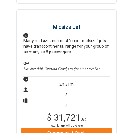
Midsize Jet
Many midsize and most "super midsize" jets
have transcontinental range for your group of
as many as 8 passengers.
Hawker 800, Citation Excel, Learjet 60
or similar
2h 31m
8
5
$
31,721
USD
total for up to
8
travelers