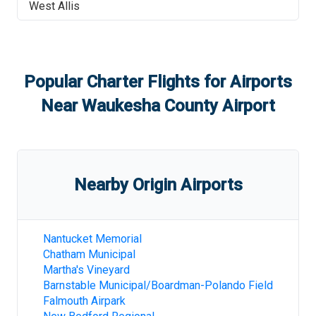
West Allis
Popular Charter Flights for Airports
Near
Waukesha County Airport
Nearby Origin Airports
Nantucket Memorial
Chatham Municipal
Martha's Vineyard
Barnstable Municipal/Boardman-Polando Field
Falmouth Airpark