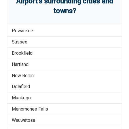
Airport
'
s
surrounding cities and
towns?
Pewaukee
Sussex
Brookfield
Hartland
New Berlin
Delafield
Muskego
Menomonee Falls
Wauwatosa