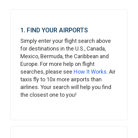
1. FIND YOUR AIRPORTS
Simply enter your flight search above
for destinations in the U.S., Canada,
Mexico, Bermuda, the Caribbean and
Europe. For more help on flight
searches, please see
How It Works
. Air
taxis fly to 10x more airports than
airlines. Your search will help you find
the closest one to you!