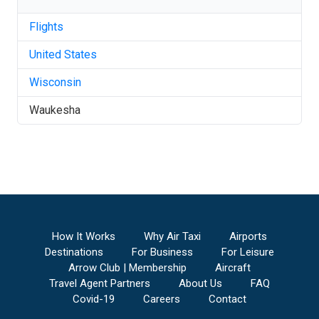
Flights
United States
Wisconsin
Waukesha
How It Works
Why Air Taxi
Airports
Destinations
For Business
For Leisure
Arrow Club | Membership
Aircraft
Travel Agent Partners
About Us
FAQ
Covid-19
Careers
Contact