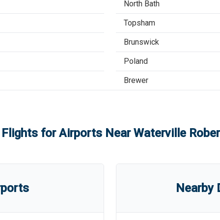
North Bath
Topsham
Brunswick
Poland
Brewer
 Flights for Airports Near
Waterville Rober
rports
Nearby D