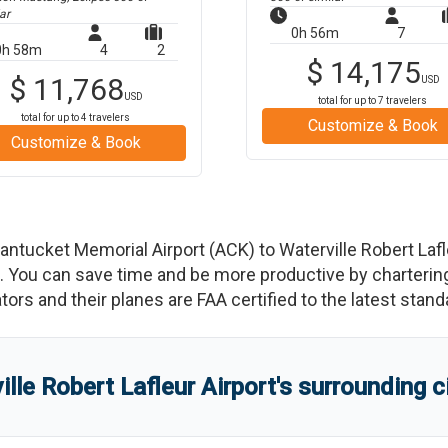
ar
0h 56m
7
0h 58m
4
2
$
14,175
$
11,768
USD
USD
total for up to
7
travelers
total for up to
4
travelers
Customize & Book
Customize & Book
antucket Memorial Airport
(
ACK
)
to
Waterville Robert Lafl
You can save time and be more productive by chartering a
rators and their planes are FAA certified to the latest stand
ille Robert Lafleur Airport
'
s
surrounding c