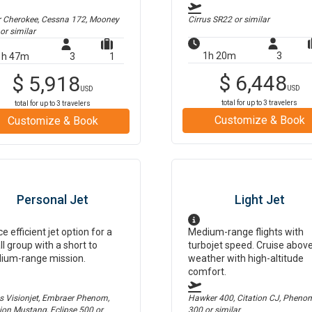
r Cherokee, Cessna 172, Mooney
Cirrus SR22
or similar
or similar
1h 20m
3
1h 47m
3
1
$
6,448
$
5,918
USD
USD
total for up to
3
travelers
total for up to
3
travelers
Customize & Book
Customize & Book
Personal Jet
Light Jet
ce efficient jet option for a
Medium-range flights with
l group with a short to
turbojet speed. Cruise abov
ium-range mission.
weather with high-altitude
comfort.
us Visionjet, Embraer Phenom,
Hawker 400, Citation CJ, Pheno
tion Mustang, Eclipse 500
or
300
or similar