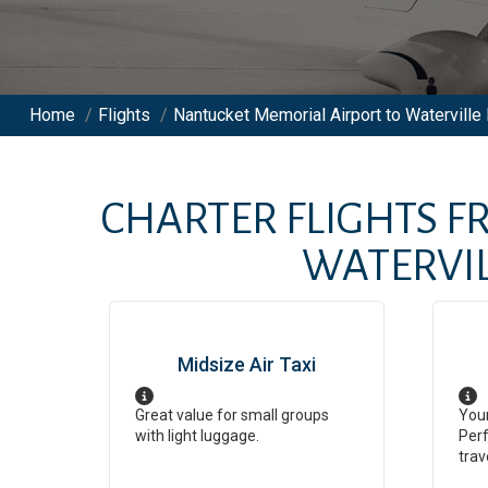
Home
/
Flights
/
Nantucket Memorial Airport to Waterville 
CHARTER FLIGHTS 
WATERVIL
Midsize Air Taxi
Great value for small groups
Your
with light luggage.
Perf
trav