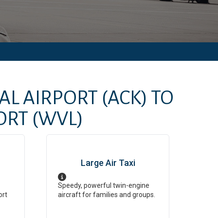
AL AIRPORT
(ACK)
TO
ORT
(WVL)
Large Air Taxi
Speedy, powerful twin-engine
ort
aircraft for families and groups.