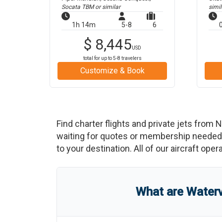
Socata TBM
or similar
simil
1h 14m
5-8
6
$
8,445
USD
total for up to
5-8
travelers
Customize & Book
Find charter flights and private jets from
N
waiting for quotes or membership needed. 
to your destination. All of our aircraft ope
What are
Waterv