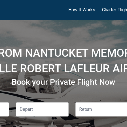
How It Works
Charter Flig
FROM NANTUCKET MEMOR
LLE ROBERT LAFLEUR AI
Book your Private Flight Now