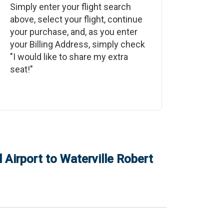
Simply enter your flight search
above, select your flight, continue
your purchase, and, as you enter
your Billing Address, simply check
"I would like to share my extra
seat!"
 Airport
to
Waterville Robert