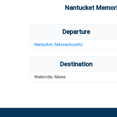
Nantucket Memoria
Departure
Nantucket
,
Massachusetts
Destination
Waterville
,
Maine