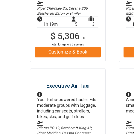
Piper Cherokee Six, Cessna 206,
Pipe
Beechcraft Baron
or similar
M20
1h 19m
5
3
$
5,306
USD
total for up to
5
travelers
Customize & Book
Executive Air Taxi
Your turbo-powered hauler. Fits
A ni
moderate groups with luggage,
smal
including car seats, strollers,
med
bikes, skis, and golf clubs.
Pilatus PC-12, Beechcraft King Air,
Cirr
Piper Meridian, Cessna Conquest,
Cita