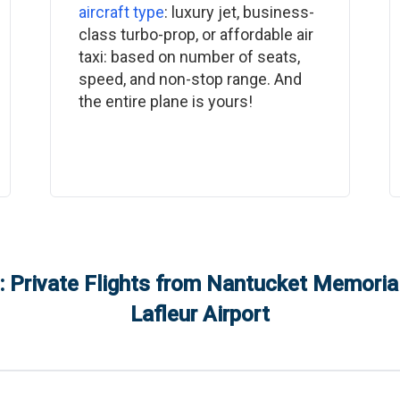
aircraft type
: luxury jet, business-
class turbo-prop, or affordable air
taxi: based on number of seats,
speed, and non-stop range. And
the entire plane is yours!
 Private Flights from
Nantucket Memorial
Lafleur Airport