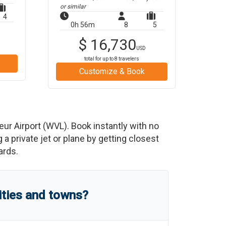
or similar
4
0h 56m
8
5
$
16,730
USD
total for up to
8
travelers
Customize & Book
eur Airport
(
WVL
)
. Book instantly with no
 private jet or plane by getting closest
ards.
ities and towns?