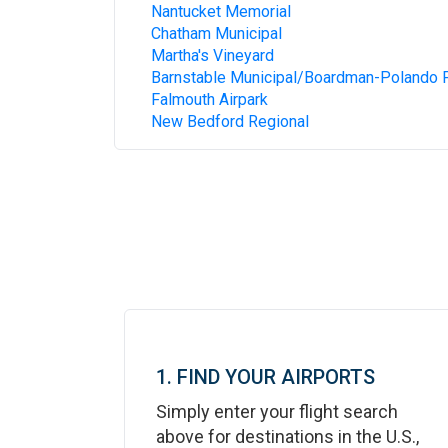
Nantucket Memorial
Chatham Municipal
Martha's Vineyard
Barnstable Municipal/Boardman-Polando F
Falmouth Airpark
New Bedford Regional
1. FIND YOUR AIRPORTS
Simply enter your flight search
above for destinations in the U.S.,