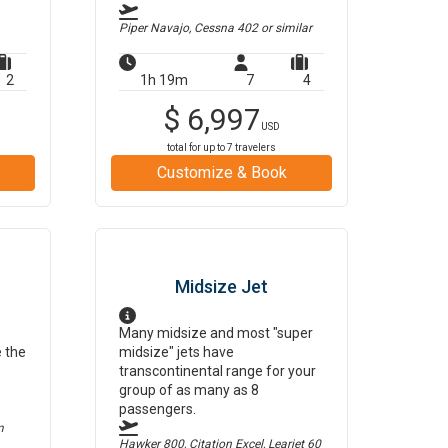
Piper Navajo, Cessna 402
or similar
2
1h 19m
7
4
$
6,997
USD
total for up to
7
travelers
Customize & Book
Midsize Jet
Many midsize and most "super
e the
midsize" jets have
transcontinental range for your
group of as many as 8
passengers.
m
Hawker 800, Citation Excel, Learjet 60