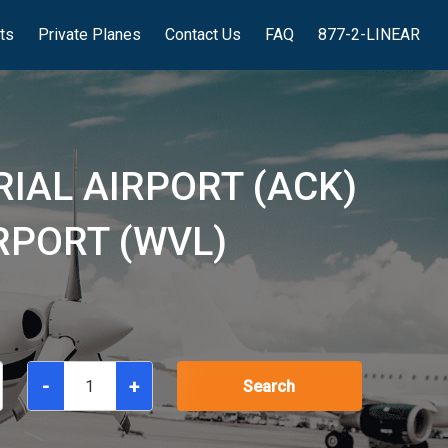
hts
Private Planes
Contact Us
FAQ
877-2-LINEAR
IAL AIRPORT (ACK)
RPORT (WVL)
-
+
Search