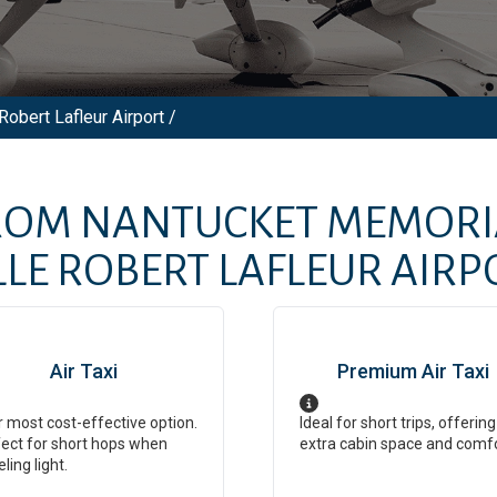
Robert Lafleur Airport /
FROM
NANTUCKET MEMORI
LE ROBERT LAFLEUR AIRP
Air Taxi
Premium Air Taxi
 most cost-effective option.
Ideal for short trips, offering
ect for short hops when
extra cabin space and comf
eling light.