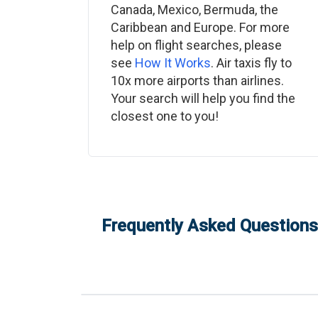
Canada, Mexico, Bermuda, the
Caribbean and Europe. For more
help on flight searches, please
see
How It Works
. Air taxis fly to
10x more airports than airlines.
Your search will help you find the
closest one to you!
Frequently Asked Questions: