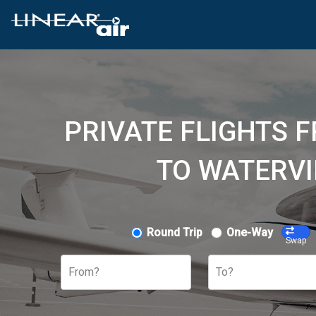
PRIVATE FLIGHTS 
TO WATERVI
Round Trip
One-Way
Swap
From?
To?