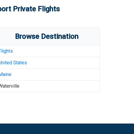
port
Private Flights
Browse Destination
Flights
United States
Maine
Waterville