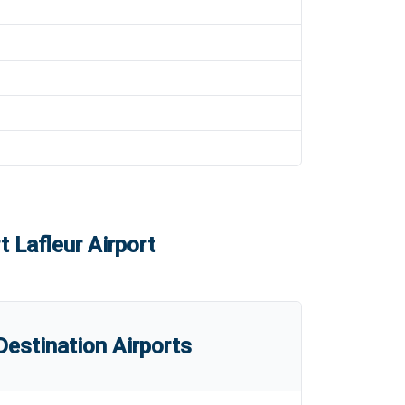
t Lafleur Airport
estination Airports