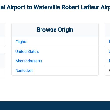
l Airport
to
Waterville Robert Lafleur Air
Browse Origin
Flights
United States
Massachusetts
Nantucket