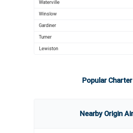
Waterville
Winslow
Gardiner
Turner
Lewiston
Popular Charter
Nearby Origin Ai