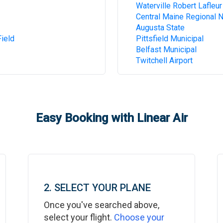
Waterville Robert Lafleur
Central Maine Regional 
Augusta State
ield
Pittsfield Municipal
Belfast Municipal
Twitchell Airport
Easy Booking with Linear Air
2. SELECT YOUR PLANE
Once you've searched above,
select your flight.
Choose your