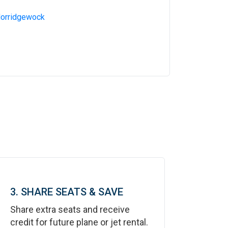
Norridgewock
3. SHARE SEATS & SAVE
Share extra seats and receive
credit for future plane or jet rental.