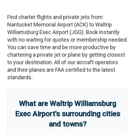
Find charter flights and private jets from
Nantucket Memorial Airport
(
ACK
)
to
Waltrip
Williamsburg Exec Airport
(
JGG
)
. Book instantly
with no waiting for quotes or membership needed.
You can save time and be more productive by
chartering a private jet or plane by getting closest
to your destination. All of our aircraft operators
and their planes are FAA certified to the latest
standards.
What are
Waltrip Williamsburg
Exec Airport
'
s
surrounding cities
and towns?