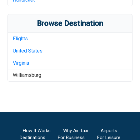
Browse Destination
Flights
United States
Virginia
Williamsburg
How It Works
Why Air Taxi
Airports
Destinations
For Business
For Leisure