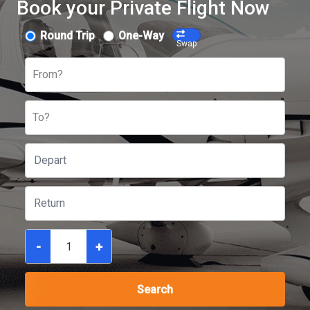
Book your Private Flight Now
Round Trip
One-Way
Swap
From?
To?
-
+
Search