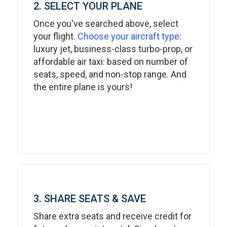
2. SELECT YOUR PLANE
Once you've searched above, select
your flight.
Choose your aircraft type
:
luxury jet, business-class turbo-prop, or
affordable air taxi: based on number of
seats, speed, and non-stop range. And
the entire plane is yours!
3. SHARE SEATS & SAVE
Share extra seats and receive credit for