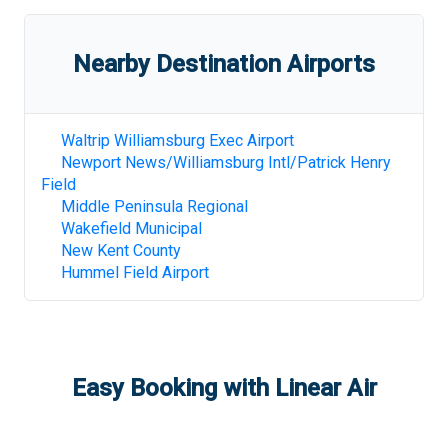
Nearby Destination Airports
Waltrip Williamsburg Exec Airport
Newport News/Williamsburg Intl/Patrick Henry
Field
Middle Peninsula Regional
Wakefield Municipal
New Kent County
Hummel Field Airport
Easy Booking with Linear Air