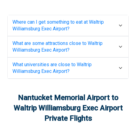
Where can I get something to eat at
Waltrip
Williamsburg Exec Airport
?
What are some attractions close to
Waltrip
Williamsburg Exec Airport
?
What universities are close to
Waltrip
Williamsburg Exec Airport
?
Nantucket Memorial Airport
to
Waltrip Williamsburg Exec Airport
Private Flights