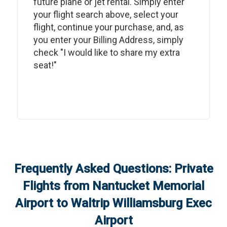
future plane or jet rental. Simply enter
your flight search above, select your
flight, continue your purchase, and, as
you enter your Billing Address, simply
check "I would like to share my extra
seat!"
Frequently Asked Questions: Private
Flights from
Nantucket Memorial
Airport
to
Waltrip Williamsburg Exec
Airport