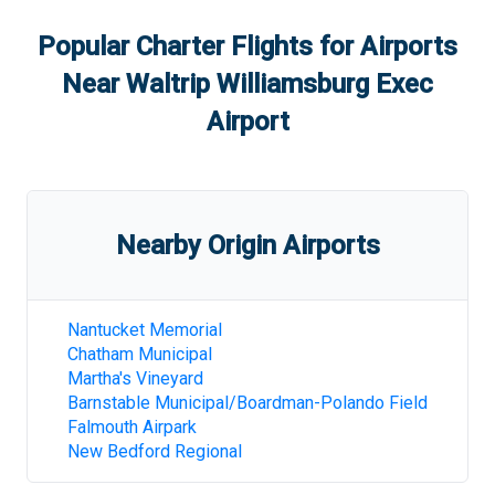
Popular Charter Flights for Airports
Near
Waltrip Williamsburg Exec
Airport
Nearby Origin Airports
Nantucket Memorial
Chatham Municipal
Martha's Vineyard
Barnstable Municipal/Boardman-Polando Field
Falmouth Airpark
New Bedford Regional