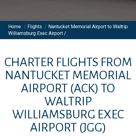
Home
/
Flights
/
Nantucket Memorial Airport to Waltrip
Williamsburg Exec Airport /
CHARTER FLIGHTS FROM
NANTUCKET MEMORIAL
AIRPORT
(ACK)
TO
WALTRIP
WILLIAMSBURG EXEC
AIRPORT
(JGG)