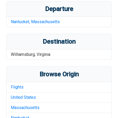
Departure
Nantucket
,
Massachusetts
Destination
Williamsburg
,
Virginia
Browse Origin
Flights
United States
Massachusetts
Nantucket