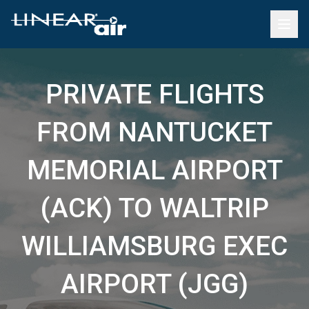
PRIVATE FLIGHTS
FROM NANTUCKET
MEMORIAL AIRPORT
(ACK) TO WALTRIP
WILLIAMSBURG EXEC
AIRPORT (JGG)