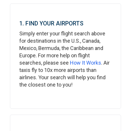
1. FIND YOUR AIRPORTS
Simply enter your flight search above
for destinations in the U.S., Canada,
Mexico, Bermuda, the Caribbean and
Europe. For more help on flight
searches, please see
How It Works
. Air
taxis fly to 10x more airports than
airlines. Your search will help you find
the closest one to you!