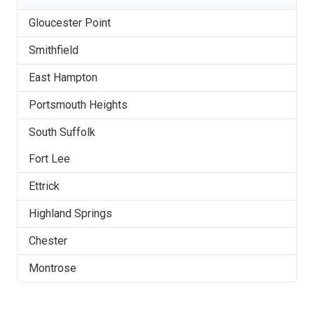
Gloucester Point
Smithfield
East Hampton
Portsmouth Heights
South Suffolk
Fort Lee
Ettrick
Highland Springs
Chester
Montrose