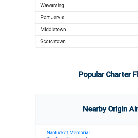
Wawarsing
Port Jervis
Middletown
Scotchtown
Popular Charter F
Nearby Origin Ai
Nantucket Memorial