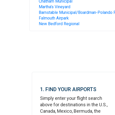
Chatham Municipal
Martha's Vineyard
Barnstable Municipal/Boardman-Polando F
Falmouth Airpark
New Bedford Regional
1. FIND YOUR AIRPORTS
Simply enter your flight search
above for destinations in the U.S.,
Canada, Mexico, Bermuda, the