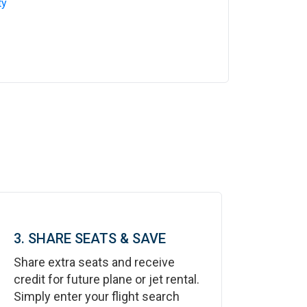
ty
3. SHARE SEATS & SAVE
Share extra seats and receive
credit for future plane or jet rental.
Simply enter your flight search