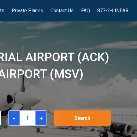
hts
Private Planes
Contact Us
FAQ
877-2-LINEAR
IAL AIRPORT (ACK)
AIRPORT (MSV)
-
+
Search