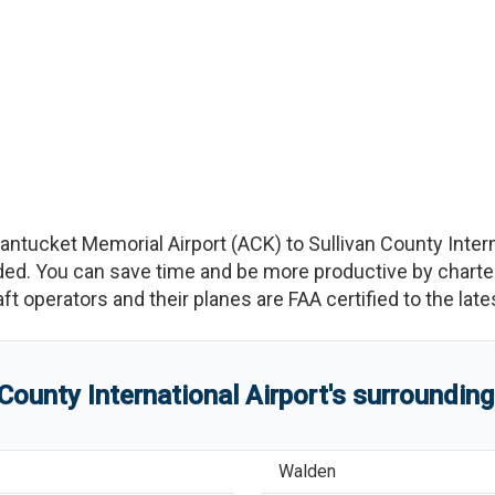
antucket Memorial Airport
(
ACK
)
to
Sullivan County Intern
d. You can save time and be more productive by charterin
raft operators and their planes are FAA certified to the lat
 County International Airport
'
s
surrounding
Walden