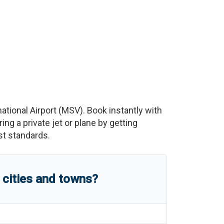
ational Airport
(
MSV
)
. Book instantly with
g a private jet or plane by getting
est standards.
 cities and towns?