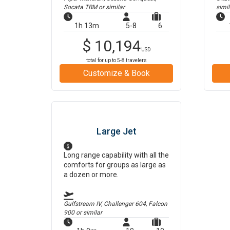
Socata TBM
or similar
simil
1h 13m
5-8
6
$
10,194
USD
total for up to
5-8
travelers
Customize & Book
Large Jet
Long range capability with all the
comforts for groups as large as
a dozen or more.
Gulfstream IV, Challenger 604, Falcon
900
or similar