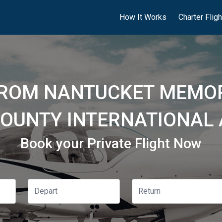
How It Works
Charter Flig
FROM NANTUCKET MEMOR
COUNTY INTERNATIONAL 
Book your Private Flight Now