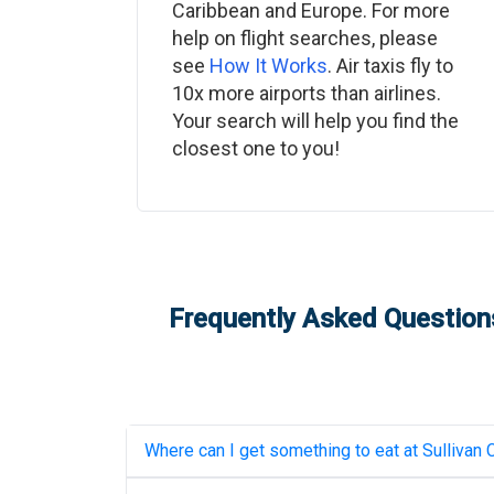
Caribbean and Europe. For more
help on flight searches, please
see
How It Works
. Air taxis fly to
10x more airports than airlines.
Your search will help you find the
closest one to you!
Frequently Asked Questions
Where can I get something to eat at
Sullivan 