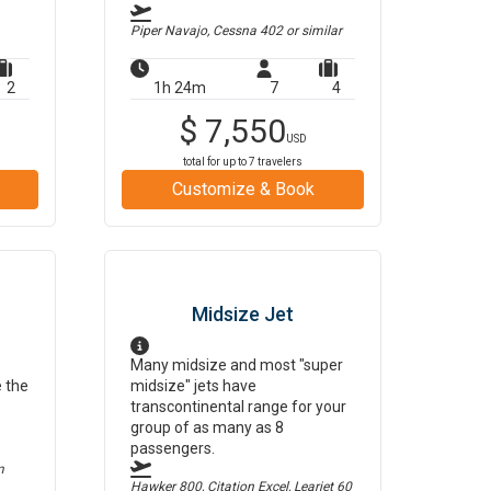
Piper Navajo, Cessna 402
or similar
2
1h 24m
7
4
$
7,550
USD
total for up to
7
travelers
Customize & Book
Midsize Jet
Many midsize and most "super
e the
midsize" jets have
transcontinental range for your
group of as many as 8
passengers.
m
Hawker 800, Citation Excel, Learjet 60