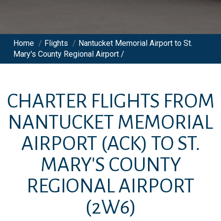
Home
/
Flights
/
Nantucket Memorial Airport to St.
Mary's County Regional Airport /
CHARTER FLIGHTS FROM
NANTUCKET MEMORIAL
AIRPORT
(ACK)
TO
ST.
MARY'S COUNTY
REGIONAL AIRPORT
(2W6)