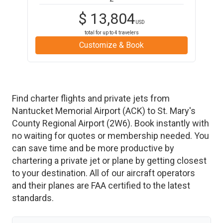
$
13,804
USD
total for up to
4
travelers
Customize & Book
Find charter flights and private jets from
Nantucket Memorial Airport
(
ACK
)
to
St. Mary's
County Regional Airport
(
2W6
)
. Book instantly with
no waiting for quotes or membership needed. You
can save time and be more productive by
chartering a private jet or plane by getting closest
to your destination. All of our aircraft operators
and their planes are FAA certified to the latest
standards.