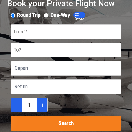
Book your Private Flight Now
Round Trip
One-Way
Swap
From?
To?
-
+
Search