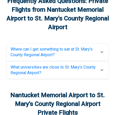
Frequently Asked Questions: Private
Flights from
Nantucket Memorial
Airport
to
St. Mary's County Regional
Airport
Where can I get something to eat at
St. Mary's
County Regional Airport
?
What universities are close to
St. Mary's County
Regional Airport
?
Nantucket Memorial Airport
to
St.
Mary's County Regional Airport
Private Flights