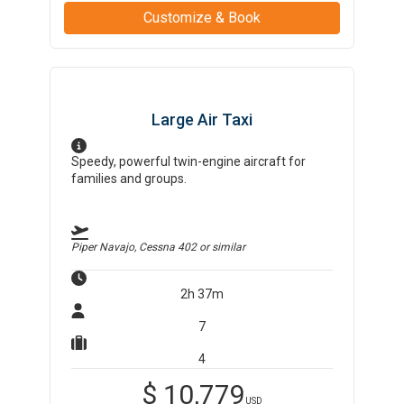
Customize & Book
Large Air Taxi
Speedy, powerful twin-engine aircraft for
families and groups.
Piper Navajo, Cessna 402
or similar
2h 37m
7
4
$
10,779
USD