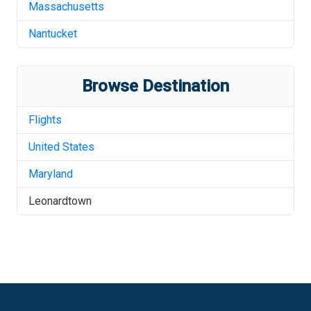
Massachusetts
Nantucket
Browse Destination
Flights
United States
Maryland
Leonardtown