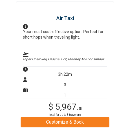
Air Taxi
Your most cost-effective option. Perfect for
short hops when traveling light.
Piper Cherokee, Cessna 172, Mooney M20
or similar
3h 22m
3
1
$
5,967
USD
total for up to
3
travelers
Customize & Book