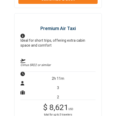
Premium Air Taxi
Ideal for short trips, offering extra cabin
space and comfort
Cirrus SR22
or similar
2h 11m
3
2
$
8,621
USD
total for up to
3
travelers