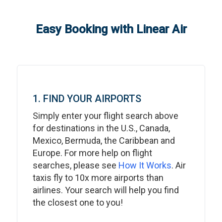
Easy Booking with Linear Air
1. FIND YOUR AIRPORTS
Simply enter your flight search above
for destinations in the U.S., Canada,
Mexico, Bermuda, the Caribbean and
Europe. For more help on flight
searches, please see
How It Works
. Air
taxis fly to 10x more airports than
airlines. Your search will help you find
the closest one to you!