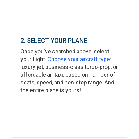
2. SELECT YOUR PLANE
Once you've searched above, select
your flight.
Choose your aircraft type
:
luxury jet, business-class turbo-prop, or
affordable air taxi: based on number of
seats, speed, and non-stop range. And
the entire plane is yours!