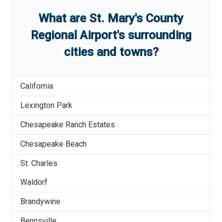
What are
St. Mary's County
Regional Airport
'
s
surrounding
cities and towns?
California
Lexington Park
Chesapeake Ranch Estates
Chesapeake Beach
St. Charles
Waldorf
Brandywine
Bennsville