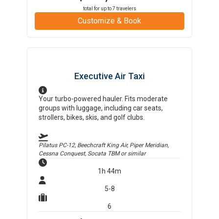
total for up to
7
travelers
Customize & Book
Executive Air Taxi
Your turbo-powered hauler. Fits moderate
groups with luggage, including car seats,
strollers, bikes, skis, and golf clubs.
Pilatus PC-12, Beechcraft King Air, Piper Meridian,
Cessna Conquest, Socata TBM
or similar
1h 44m
5-8
6