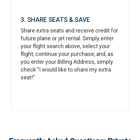
3. SHARE SEATS & SAVE
Share extra seats and receive credit for
future plane or jet rental. Simply enter
your flight search above, select your
flight, continue your purchase, and, as
you enter your Billing Address, simply
check "I would like to share my extra
seat!"