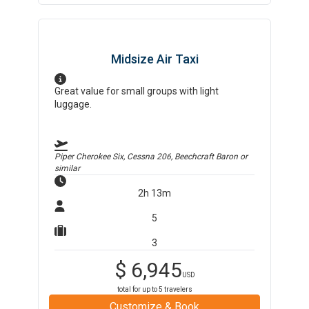
Midsize Air Taxi
Great value for small groups with light
luggage.
Piper Cherokee Six, Cessna 206, Beechcraft Baron
or
similar
2h 13m
5
3
$
6,945
USD
total for up to
5
travelers
Customize & Book