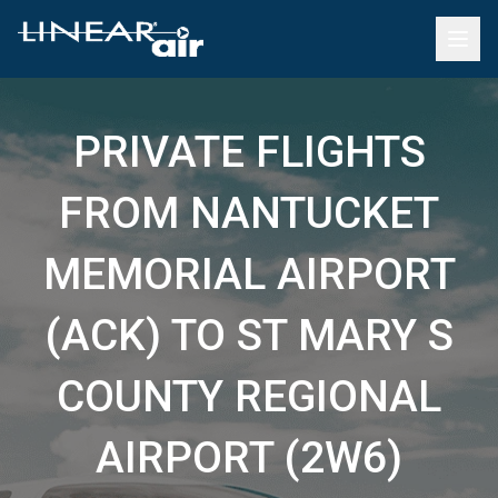
PRIVATE FLIGHTS
FROM NANTUCKET
MEMORIAL AIRPORT
(ACK) TO ST MARY S
COUNTY REGIONAL
AIRPORT (2W6)