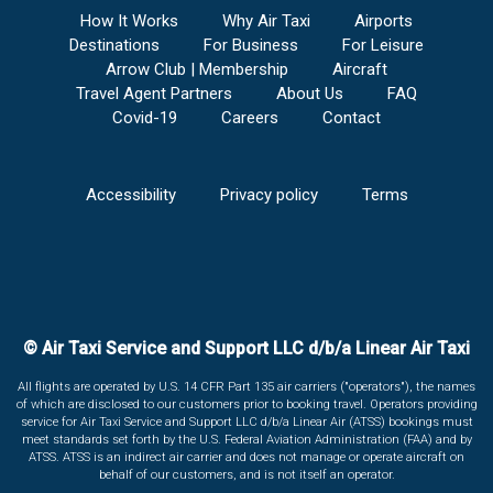
How It Works
Why Air Taxi
Airports
Destinations
For Business
For Leisure
Arrow Club | Membership
Aircraft
Travel Agent Partners
About Us
FAQ
Covid-19
Careers
Contact
Accessibility
Privacy policy
Terms
© Air Taxi Service and Support LLC d/b/a Linear Air Taxi
All flights are operated by U.S. 14 CFR Part 135 air carriers ("operators"), the names
of which are disclosed to our customers prior to booking travel. Operators providing
service for Air Taxi Service and Support LLC d/b/a Linear Air (ATSS) bookings must
meet standards set forth by the U.S. Federal Aviation Administration (FAA) and by
ATSS. ATSS is an indirect air carrier and does not manage or operate aircraft on
behalf of our customers, and is not itself an operator.