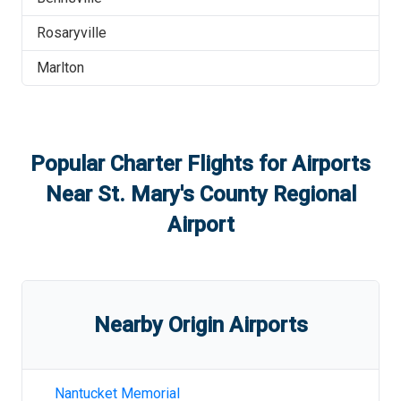
Rosaryville
Marlton
Popular Charter Flights for Airports
Near
St. Mary's County Regional
Airport
Nearby Origin Airports
Nantucket Memorial