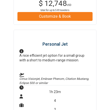
$
12,748
USD
total for up to
5-8
travelers
Customize & Book
Personal Jet
A nice efficient jet option for a small group
with a short to medium-range mission.
Cirrus Visionjet, Embraer Phenom, Citation Mustang,
Eclipse 500
or similar
1h 23m
4
2