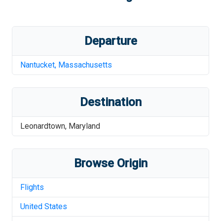
Departure
Nantucket
,
Massachusetts
Destination
Leonardtown
,
Maryland
Browse Origin
Flights
United States