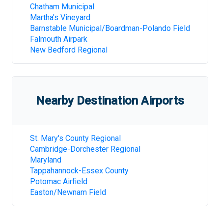
Chatham Municipal
Martha's Vineyard
Barnstable Municipal/Boardman-Polando Field
Falmouth Airpark
New Bedford Regional
Nearby Destination Airports
St. Mary's County Regional
Cambridge-Dorchester Regional
Maryland
Tappahannock-Essex County
Potomac Airfield
Easton/Newnam Field