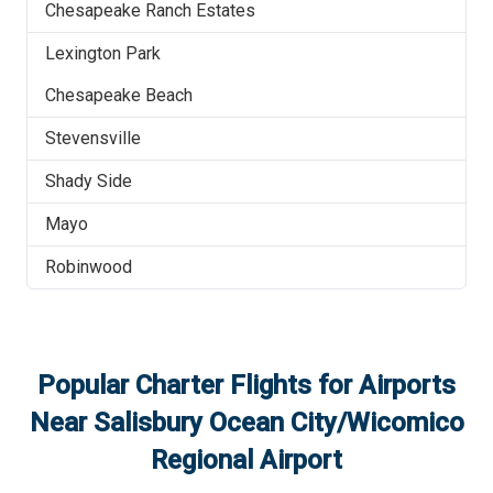
Chesapeake Ranch Estates
Lexington Park
Chesapeake Beach
Stevensville
Shady Side
Mayo
Robinwood
Popular Charter Flights for Airports
Near
Salisbury Ocean City/Wicomico
Regional Airport