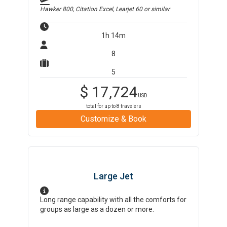
Hawker 800, Citation Excel, Learjet 60
or similar
1h 14m
8
5
$
17,724
USD
total for up to
8
travelers
Customize & Book
Large Jet
Long range capability with all the comforts for
groups as large as a dozen or more.