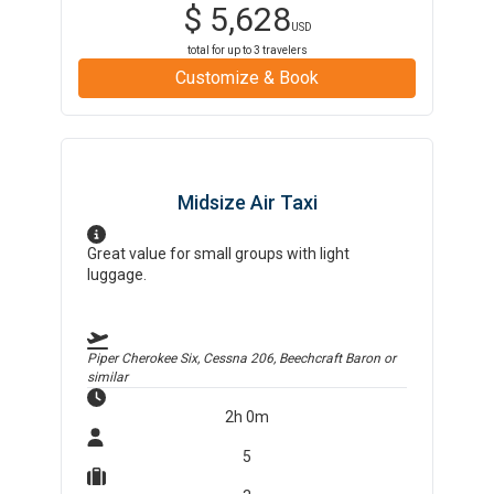
$
5,628
USD
total for up to
3
travelers
Customize & Book
Midsize Air Taxi
Great value for small groups with light
luggage.
Piper Cherokee Six, Cessna 206, Beechcraft Baron
or
similar
2h 0m
5