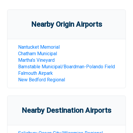
Nearby Origin Airports
Nantucket Memorial
Chatham Municipal
Martha's Vineyard
Barnstable Municipal/Boardman-Polando Field
Falmouth Airpark
New Bedford Regional
Nearby Destination Airports