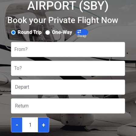
AIRPORT (SBY)
Book your Private Flight Now
Round Trip
One-Way
Swap
From?
To?
-
+