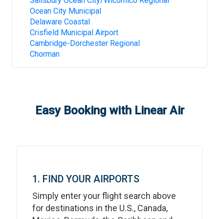
Salisbury Ocean City/Wicomico Regional
Ocean City Municipal
Delaware Coastal
Crisfield Municipal Airport
Cambridge-Dorchester Regional
Chorman
Easy Booking with Linear Air
1. FIND YOUR AIRPORTS
Simply enter your flight search above
for destinations in the U.S., Canada,