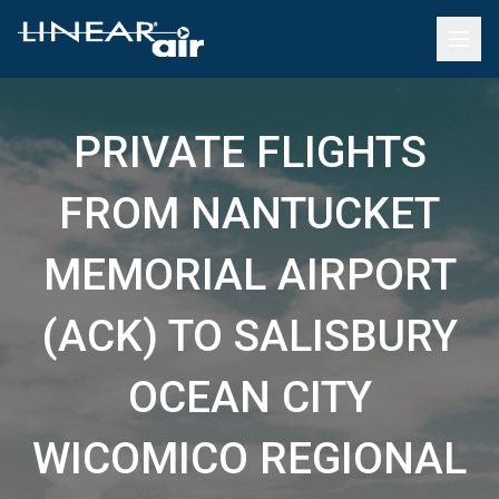
PRIVATE FLIGHTS
FROM NANTUCKET
MEMORIAL AIRPORT
(ACK) TO SALISBURY
OCEAN CITY
WICOMICO REGIONAL