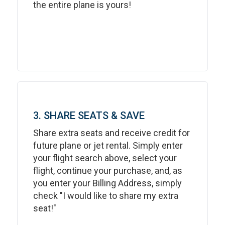
the entire plane is yours!
3. SHARE SEATS & SAVE
Share extra seats and receive credit for
future plane or jet rental. Simply enter
your flight search above, select your
flight, continue your purchase, and, as
you enter your Billing Address, simply
check "I would like to share my extra
seat!"