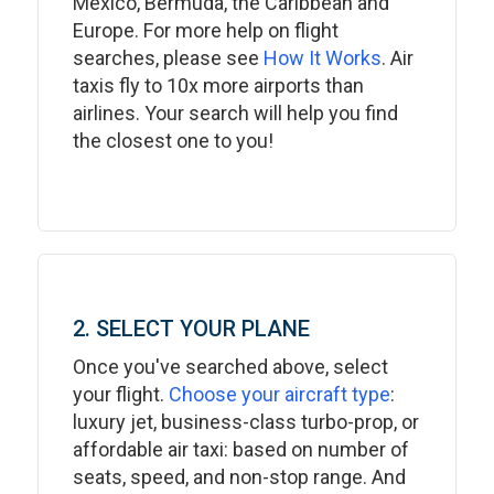
Mexico, Bermuda, the Caribbean and
Europe. For more help on flight
searches, please see
How It Works
. Air
taxis fly to 10x more airports than
airlines. Your search will help you find
the closest one to you!
2. SELECT YOUR PLANE
Once you've searched above, select
your flight.
Choose your aircraft type
:
luxury jet, business-class turbo-prop, or
affordable air taxi: based on number of
seats, speed, and non-stop range. And