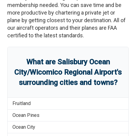
membership needed. You can save time and be
more productive by chartering a private jet or
plane by getting closest to your destination. All of
our aircraft operators and their planes are FAA
certified to the latest standards.
What are
Salisbury Ocean
City/Wicomico Regional Airport
'
s
surrounding cities and towns?
Fruitland
Ocean Pines
Ocean City