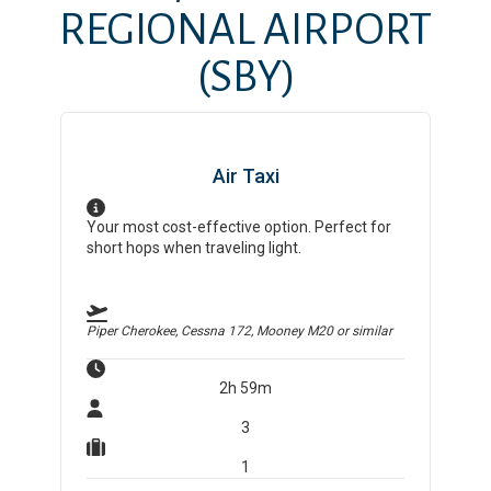
REGIONAL AIRPORT
(SBY)
Air Taxi
Your most cost-effective option. Perfect for
short hops when traveling light.
Piper Cherokee, Cessna 172, Mooney M20
or similar
2h 59m
3
1