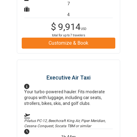
7
4
$
9,914
USD
total for up to
7
travelers
Customize & Book
Executive Air Taxi
Your turbo-powered hauler. Fits moderate
groups with luggage, including car seats,
strollers, bikes, skis, and golf clubs.
Pilatus PC-12, Beechcraft King Air, Piper Meridian,
Cessna Conquest, Socata TBM
or similar