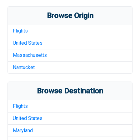
Browse Origin
Flights
United States
Massachusetts
Nantucket
Browse Destination
Flights
United States
Maryland