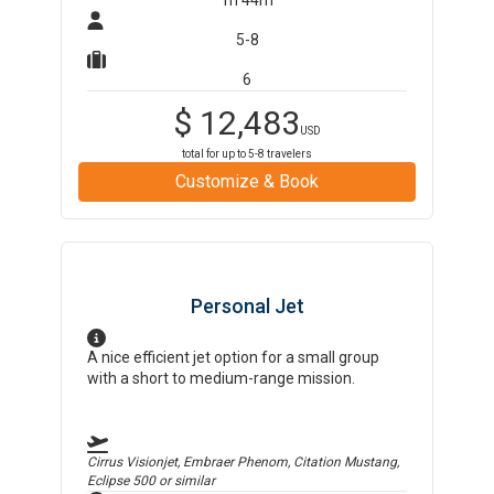
1h 44m
5-8
6
$
12,483
USD
total for up to
5-8
travelers
Customize & Book
Personal Jet
A nice efficient jet option for a small group
with a short to medium-range mission.
Cirrus Visionjet, Embraer Phenom, Citation Mustang,
Eclipse 500
or similar