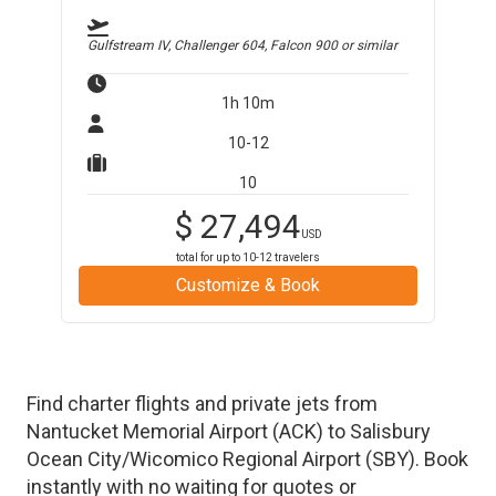
Gulfstream IV, Challenger 604, Falcon 900
or similar
1h 10m
10-12
10
$
27,494
USD
total for up to
10-12
travelers
Customize & Book
Find charter flights and private jets from
Nantucket Memorial Airport
(
ACK
)
to
Salisbury
Ocean City/Wicomico Regional Airport
(
SBY
)
. Book
instantly with no waiting for quotes or