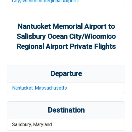
City/Wicomico Regional Airport
?
Nantucket Memorial Airport
to
Salisbury Ocean City/Wicomico
Regional Airport
Private Flights
Departure
Nantucket
,
Massachusetts
Destination
Salisbury
,
Maryland