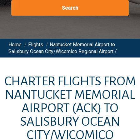
Search
Home
/
Flights
/
Nantucket Memorial Airport to
Salisbury Ocean City/Wicomico Regional Airport /
CHARTER FLIGHTS FROM
NANTUCKET MEMORIAL
AIRPORT
(ACK)
TO
SALISBURY OCEAN
CITY/WICOMICO