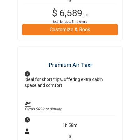
3
$
6,589
USD
total for up to
5
travelers
Customize & Book
Premium Air Taxi
Ideal for short trips, offering extra cabin
space and comfort
Cirrus SR22
or similar
1h 58m
3