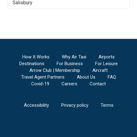
Salisbury
How It Works
Why Air Taxi
Airports
Destinations
For Business
For Leisure
Arrow Club | Membership
Aircraft
Travel Agent Partners
About Us
FAQ
Covid-19
Careers
Contact
Accessibility
Privacy policy
Terms