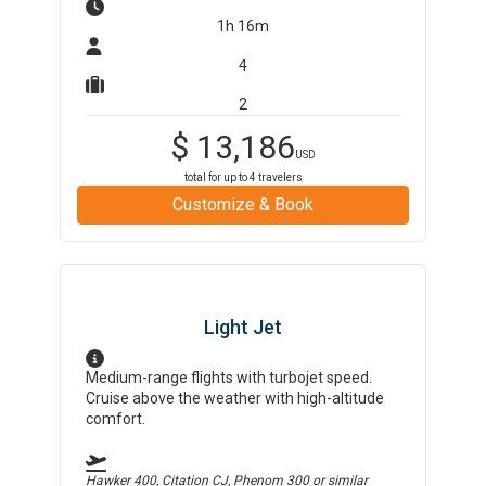
1h 16m
4
2
$
13,186
USD
total for up to
4
travelers
Customize & Book
Light Jet
Medium-range flights with turbojet speed.
Cruise above the weather with high-altitude
comfort.
Hawker 400, Citation CJ, Phenom 300
or similar