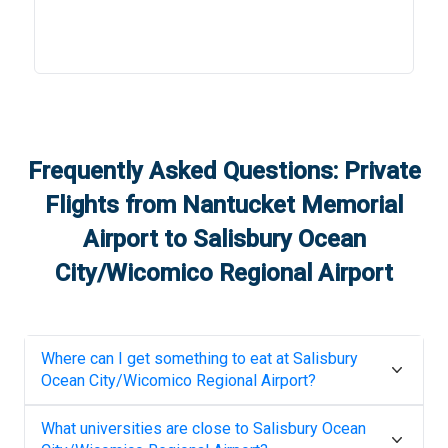
Frequently Asked Questions: Private
Flights from
Nantucket Memorial
Airport
to
Salisbury Ocean
City/Wicomico Regional Airport
Where can I get something to eat at
Salisbury
Ocean City/Wicomico Regional Airport
?
What universities are close to
Salisbury Ocean