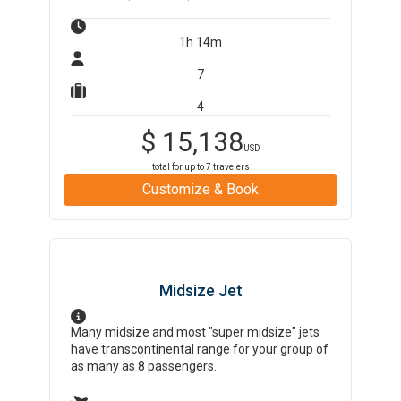
1h 14m
7
4
$
15,138
USD
total for up to
7
travelers
Customize & Book
Midsize Jet
Many midsize and most "super midsize" jets
have transcontinental range for your group of
as many as 8 passengers.