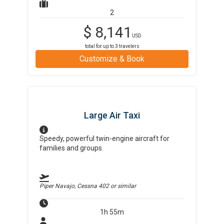
2
$
8,141
USD
total for up to
3
travelers
Customize & Book
Large Air Taxi
Speedy, powerful twin-engine aircraft for
families and groups.
Piper Navajo, Cessna 402
or similar
1h 55m