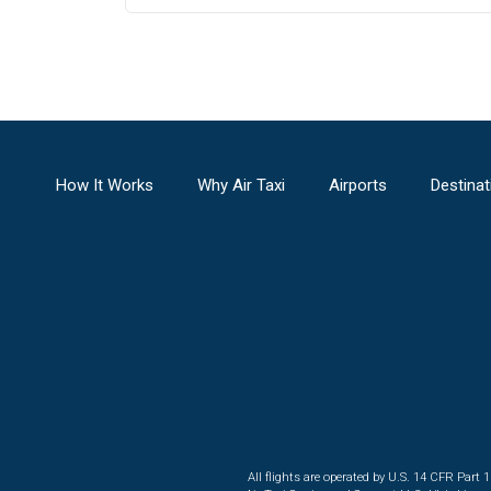
How It Works
Why Air Taxi
Airports
Destinat
All flights are operated by U.S. 14 CFR Part 