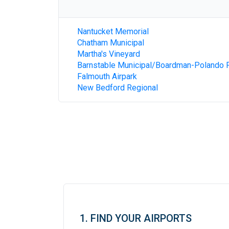
Nantucket Memorial
Chatham Municipal
Martha's Vineyard
Barnstable Municipal/Boardman-Polando F
Falmouth Airpark
New Bedford Regional
1. FIND YOUR AIRPORTS