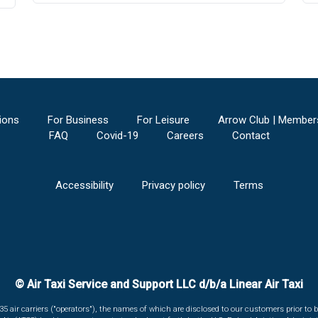
ions
For Business
For Leisure
Arrow Club | Member
FAQ
Covid-19
Careers
Contact
Accessibility
Privacy policy
Terms
© Air Taxi Service and Support LLC d/b/a Linear Air Taxi
135 air carriers ("operators"), the names of which are disclosed to our customers prior to b