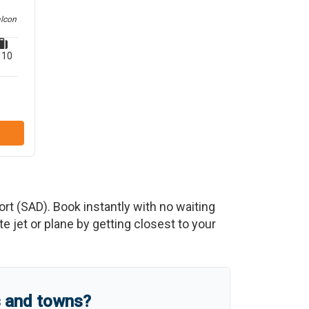
alcon
10
ort
(
SAD
)
. Book instantly with no waiting
 jet or plane by getting closest to your
s and towns?