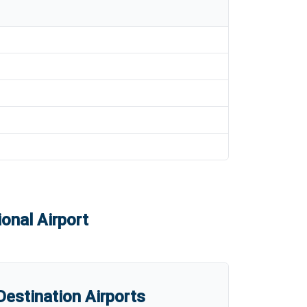
onal Airport
estination Airports