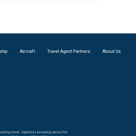
ship
Aircraft
Travel Agent Partners
About Us
ooking travel. Operators providing service for