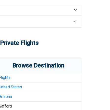
Private Flights
Browse Destination
Flights
United States
Arizona
Safford