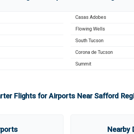
Casas Adobes
Flowing Wells
South Tucson
Corona de Tucson
Summit
rter Flights for Airports Near
Safford Regi
rports
Nearby D