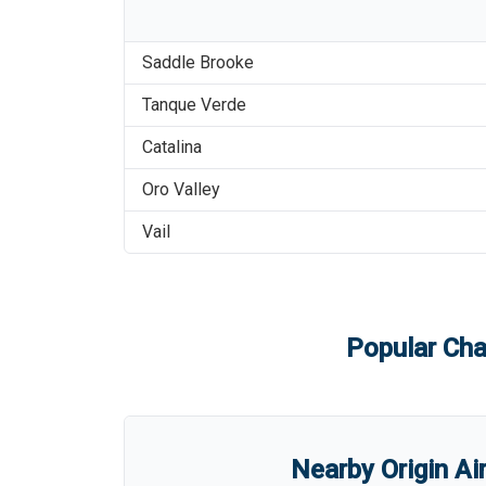
Saddle Brooke
Tanque Verde
Catalina
Oro Valley
Vail
Popular Cha
Nearby Origin Ai