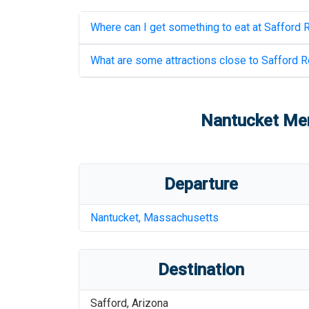
Where can I get something to eat at
Safford R
What are some attractions close to
Safford R
Nantucket Mem
Departure
Nantucket
,
Massachusetts
Destination
Safford
,
Arizona