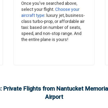
Once you've searched above,
select your flight.
Choose your
aircraft type
: luxury jet, business-
class turbo-prop, or affordable air
taxi: based on number of seats,
speed, and non-stop range. And
the entire plane is yours!
 Private Flights from
Nantucket Memorial
Airport