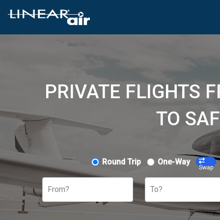
PRIVATE FLIGHTS 
TO SAF
Round Trip
One-Way
Swap
From?
To?