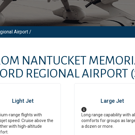
ional Airport /
FROM
NANTUCKET MEMORI
FORD REGIONAL AIRPORT
Light Jet
Large Jet
um-range flights with
Long range capability with al
ojet speed. Cruise above the
comforts for groups as larg
her with high-altitude
a dozen or more.
fort.