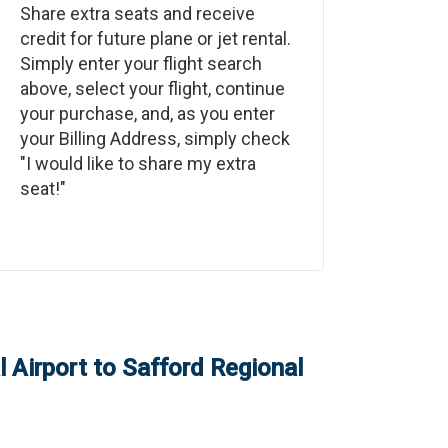
Share extra seats and receive
credit for future plane or jet rental.
Simply enter your flight search
above, select your flight, continue
your purchase, and, as you enter
your Billing Address, simply check
"I would like to share my extra
seat!"
 Airport
to
Safford Regional