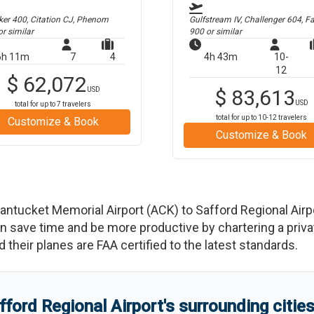
er 400, Citation CJ, Phenom
Gulfstream IV, Challenger 604, F
r similar
900
or similar
6h 11m
7
4
4h 43m
10-
12
$
62,072
USD
$
83,613
USD
total for up to
7
travelers
total for up to
10-12
travelers
Customize & Book
Customize & Book
antucket Memorial Airport
(
ACK
)
to
Safford Regional Airp
save time and be more productive by chartering a private
nd their planes are FAA certified to the latest standards.
fford Regional Airport
'
s
surrounding citie