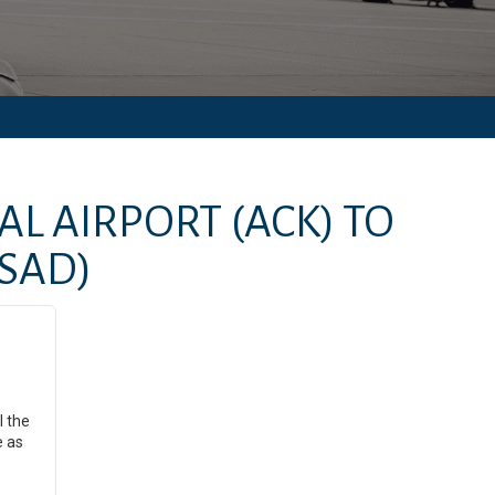
AL AIRPORT
(ACK)
TO
(SAD)
l the
e as