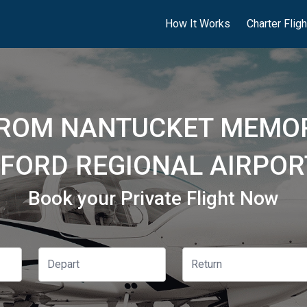
How It Works
Charter Flig
FROM NANTUCKET MEMOR
FORD REGIONAL AIRPOR
Book your Private Flight Now