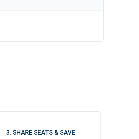
3. SHARE SEATS & SAVE