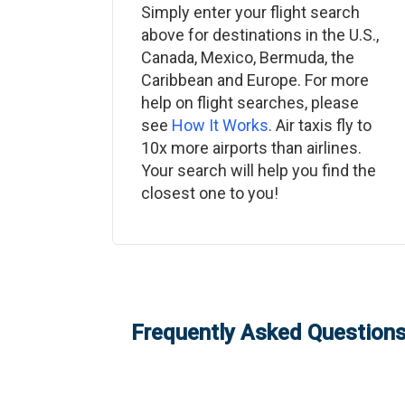
Simply enter your flight search
above for destinations in the U.S.,
Canada, Mexico, Bermuda, the
Caribbean and Europe. For more
help on flight searches, please
see
How It Works
. Air taxis fly to
10x more airports than airlines.
Your search will help you find the
closest one to you!
Frequently Asked Questions: