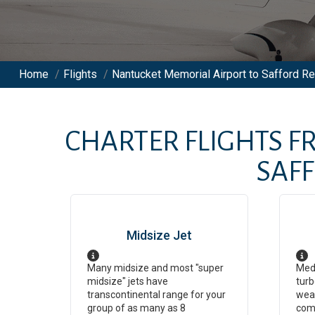
Home
/
Flights
/
Nantucket Memorial Airport to Safford Reg
CHARTER FLIGHTS 
SAF
Midsize Jet
Many midsize and most "super
Medi
midsize" jets have
turb
transcontinental range for your
weat
group of as many as 8
com