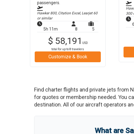
passengers.
Hawk
Hawker 800, Citation Excel, Learjet 60
300
o
or similar
5h 11m
8
5
$
58,191
USD
total for up to
8
travelers
Customize & Book
Find charter flights and private jets from
N
for quotes or membership needed. You can 
destination. All of our aircraft operators a
What are
Sa