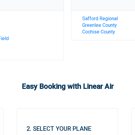
Safford Regional
Greenlee County
Cochise County
ield
Easy Booking with Linear Air
2. SELECT YOUR PLANE