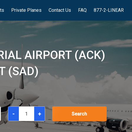
hts
Private Planes
Contact Us
FAQ
877-2-LINEAR
IAL AIRPORT (ACK)
T (SAD)
-
+
Search