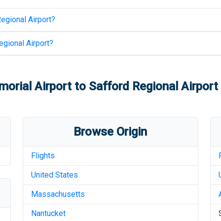
egional Airport
?
egional Airport
?
orial Airport
to
Safford Regional Airport
Browse Origin
Flights
United States
Massachusetts
Nantucket