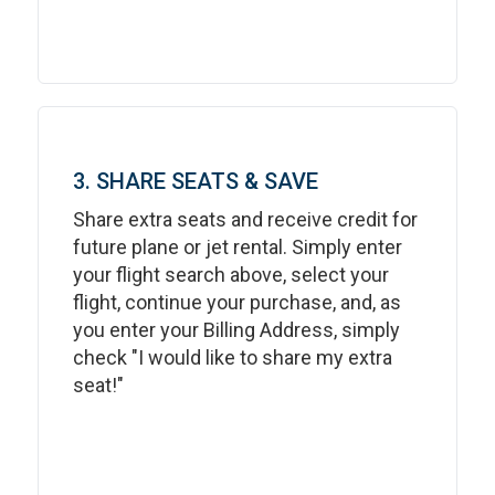
3. SHARE SEATS & SAVE
Share extra seats and receive credit for
future plane or jet rental. Simply enter
your flight search above, select your
flight, continue your purchase, and, as
you enter your Billing Address, simply
check "I would like to share my extra
seat!"