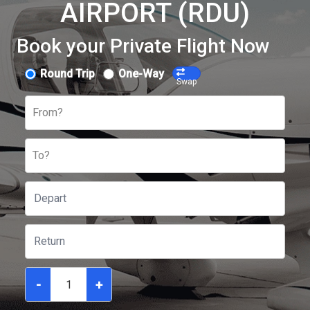
AIRPORT (RDU)
Book your Private Flight Now
Round Trip
One-Way
Swap
From?
To?
-
+