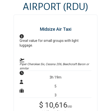
AIRPORT
(RDU)
Midsize Air Taxi
Great value for small groups with light
luggage.
Piper Cherokee Six, Cessna 206, Beechcraft Baron
or
similar
3h 19m
5
3
$
10,616
USD