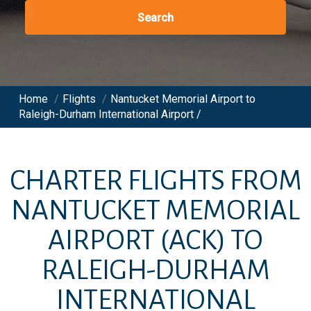
Search
Home
/
Flights
/
Nantucket Memorial Airport to
Raleigh-Durham International Airport /
CHARTER FLIGHTS FROM
NANTUCKET MEMORIAL
AIRPORT
(ACK)
TO
RALEIGH-DURHAM
INTERNATIONAL