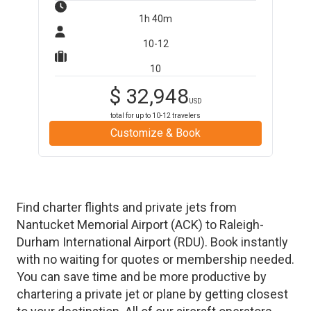
1h 40m
10-12
10
$
32,948
USD
total for up to
10-12
travelers
Customize & Book
Find charter flights and private jets from
Nantucket Memorial Airport
(
ACK
)
to
Raleigh-
Durham International Airport
(
RDU
)
. Book instantly
with no waiting for quotes or membership needed.
You can save time and be more productive by
chartering a private jet or plane by getting closest