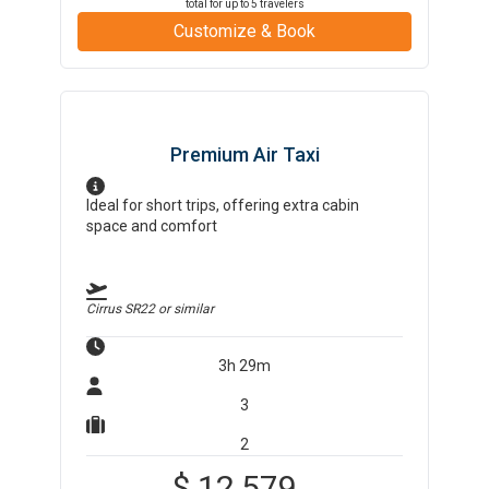
total for up to
5
travelers
Customize & Book
Premium Air Taxi
Ideal for short trips, offering extra cabin
space and comfort
Cirrus SR22
or similar
3h 29m
3
2
$
12,579