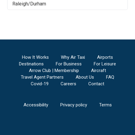
Raleigh/Durham
How It Works
Why Air Taxi
Airports
Destinations
For Business
For Leisure
Arrow Club | Membership
Aircraft
Travel Agent Partners
About Us
FAQ
Covid-19
Careers
Contact
Accessibility
Privacy policy
Terms