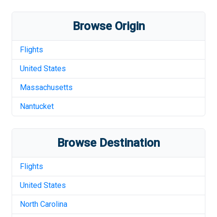
Browse Origin
Flights
United States
Massachusetts
Nantucket
Browse Destination
Flights
United States
North Carolina