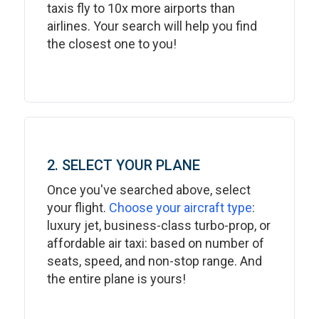
taxis fly to 10x more airports than
airlines. Your search will help you find
the closest one to you!
2. SELECT YOUR PLANE
Once you've searched above, select
your flight.
Choose your aircraft type
:
luxury jet, business-class turbo-prop, or
affordable air taxi: based on number of
seats, speed, and non-stop range. And
the entire plane is yours!