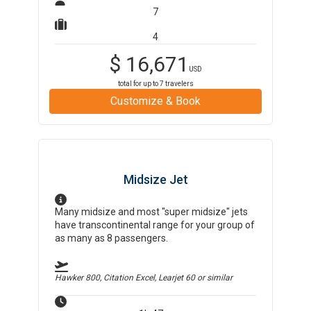
7
4
$
16,671
USD
total for up to
7
travelers
Customize & Book
Midsize Jet
Many midsize and most "super midsize" jets
have transcontinental range for your group of
as many as 8 passengers.
Hawker 800, Citation Excel, Learjet 60
or similar