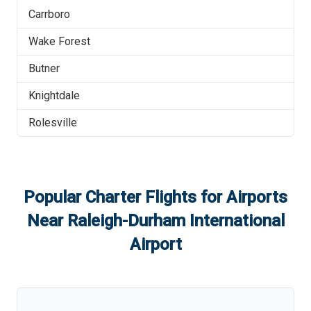
Carrboro
Wake Forest
Butner
Knightdale
Rolesville
Popular Charter Flights for Airports
Near
Raleigh-Durham International
Airport