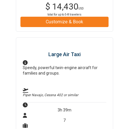
$
14,430
USD
total for up to
5-8
travelers
Customize & Book
Large Air Taxi
Speedy, powerful twin-engine aircraft for
families and groups.
Piper Navajo, Cessna 402
or similar
3h 39m
7