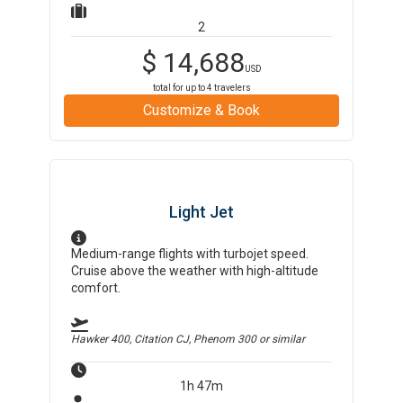
2
$
14,688
USD
total for up to
4
travelers
Customize & Book
Light Jet
Medium-range flights with turbojet speed.
Cruise above the weather with high-altitude
comfort.
Hawker 400, Citation CJ, Phenom 300
or similar
1h 47m