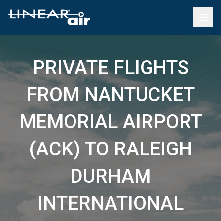
PRIVATE FLIGHTS
FROM NANTUCKET
MEMORIAL AIRPORT
(ACK) TO RALEIGH
DURHAM
INTERNATIONAL