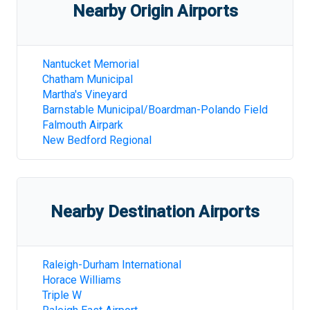
Nearby Origin Airports
Nantucket Memorial
Chatham Municipal
Martha's Vineyard
Barnstable Municipal/Boardman-Polando Field
Falmouth Airpark
New Bedford Regional
Nearby Destination Airports
Raleigh-Durham International
Horace Williams
Triple W