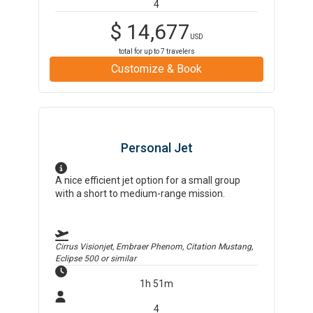
4
$
14,677
USD
total for up to
7
travelers
Customize & Book
Personal Jet
A nice efficient jet option for a small group
with a short to medium-range mission.
Cirrus Visionjet, Embraer Phenom, Citation Mustang,
Eclipse 500
or similar
1h 51m
4