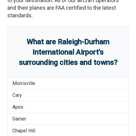
to your destination. All of our aircraft operators
and their planes are FAA certified to the latest
standards.
What are
Raleigh-Durham
International Airport
'
s
surrounding cities and towns?
Morrisville
Cary
Apex
Garner
Chapel Hill