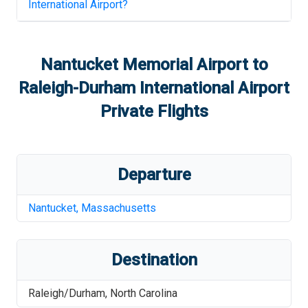
International Airport
?
Nantucket Memorial Airport
to
Raleigh-Durham International Airport
Private Flights
Departure
Nantucket
,
Massachusetts
Destination
Raleigh/Durham
,
North Carolina