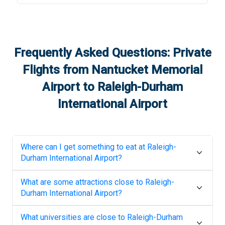
Frequently Asked Questions: Private
Flights from
Nantucket Memorial
Airport
to
Raleigh-Durham
International Airport
Where can I get something to eat at
Raleigh-
Durham International Airport
?
What are some attractions close to
Raleigh-
Durham International Airport
?
What universities are close to
Raleigh-Durham