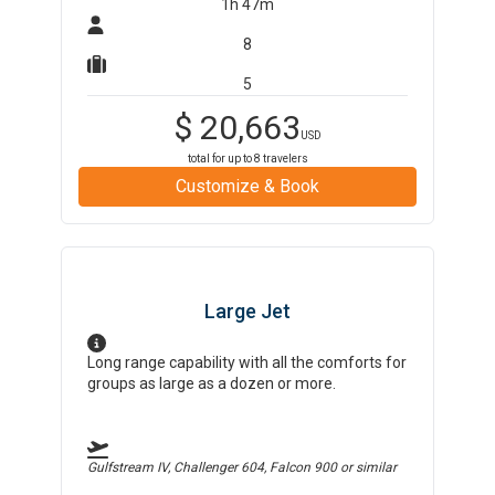
1h 47m
8
5
$
20,663
USD
total for up to
8
travelers
Customize & Book
Large Jet
Long range capability with all the comforts for
groups as large as a dozen or more.
Gulfstream IV, Challenger 604, Falcon 900
or similar