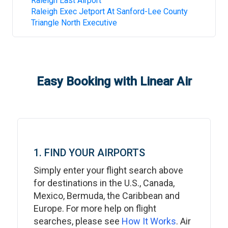
Raleigh East Airport
Raleigh Exec Jetport At Sanford-Lee County
Triangle North Executive
Easy Booking with Linear Air
1. FIND YOUR AIRPORTS
Simply enter your flight search above
for destinations in the U.S., Canada,
Mexico, Bermuda, the Caribbean and
Europe. For more help on flight
searches, please see
How It Works
. Air