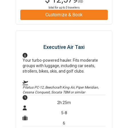
USD
total for up to
3
travelers
Customize & Book
Executive Air Taxi
Your turbo-powered hauler. Fits moderate
groups with luggage, including car seats,
strollers, bikes, skis, and golf clubs.
Pilatus PC-12, Beechcraft King Air, Piper Meridian,
Cessna Conquest, Socata TBM
or similar
2h 25m
5-8
6