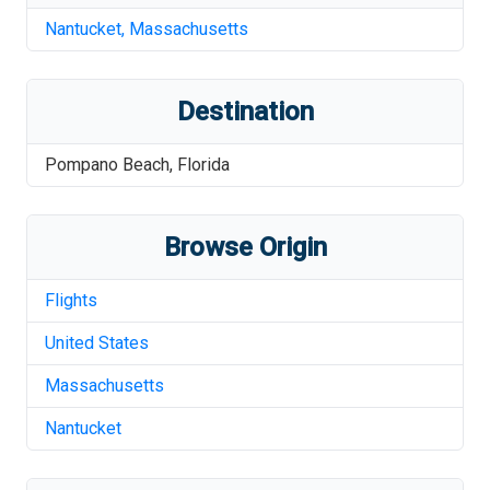
Nantucket
,
Massachusetts
Destination
Pompano Beach
,
Florida
Browse Origin
Flights
United States
Massachusetts
Nantucket