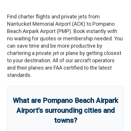
Find charter flights and private jets from
Nantucket Memorial Airport
(
ACK
)
to
Pompano
Beach Airpark Airport
(
PMP
)
. Book instantly with
no waiting for quotes or membership needed. You
can save time and be more productive by
chartering a private jet or plane by getting closest
to your destination. All of our aircraft operators
and their planes are FAA certified to the latest
standards.
What are
Pompano Beach Airpark
Airport
'
s
surrounding cities and
towns?