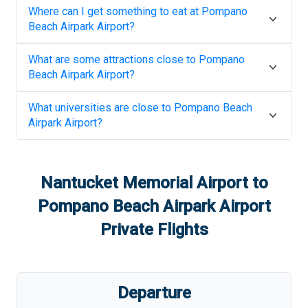
Where can I get something to eat at
Pompano
Beach Airpark Airport
?
What are some attractions close to
Pompano
Beach Airpark Airport
?
What universities are close to
Pompano Beach
Airpark Airport
?
Nantucket Memorial Airport
to
Pompano Beach Airpark Airport
Private Flights
Departure