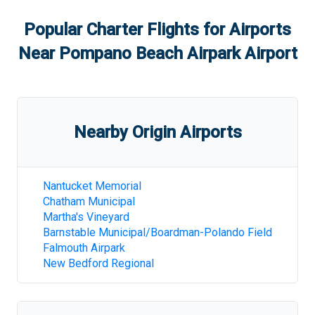
Popular Charter Flights for Airports
Near
Pompano Beach Airpark Airport
Nearby Origin Airports
Nantucket Memorial
Chatham Municipal
Martha's Vineyard
Barnstable Municipal/Boardman-Polando Field
Falmouth Airpark
New Bedford Regional