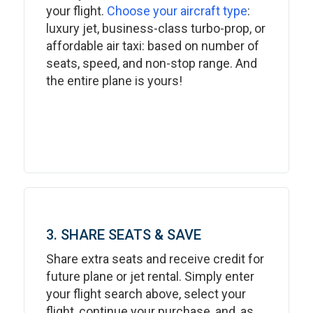
your flight.
Choose your aircraft type
:
luxury jet, business-class turbo-prop, or
affordable air taxi: based on number of
seats, speed, and non-stop range. And
the entire plane is yours!
3. SHARE SEATS & SAVE
Share extra seats and receive credit for
future plane or jet rental. Simply enter
your flight search above, select your
flight, continue your purchase, and, as