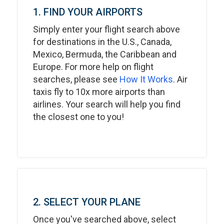
1. FIND YOUR AIRPORTS
Simply enter your flight search above
for destinations in the U.S., Canada,
Mexico, Bermuda, the Caribbean and
Europe. For more help on flight
searches, please see
How It Works
. Air
taxis fly to 10x more airports than
airlines. Your search will help you find
the closest one to you!
2. SELECT YOUR PLANE
Once you've searched above, select