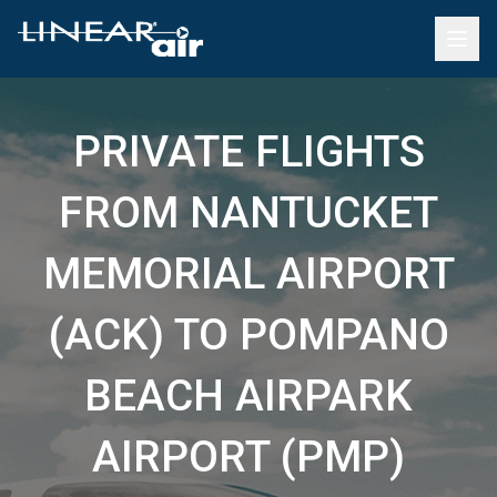
PRIVATE FLIGHTS
FROM NANTUCKET
MEMORIAL AIRPORT
(ACK) TO POMPANO
BEACH AIRPARK
AIRPORT (PMP)