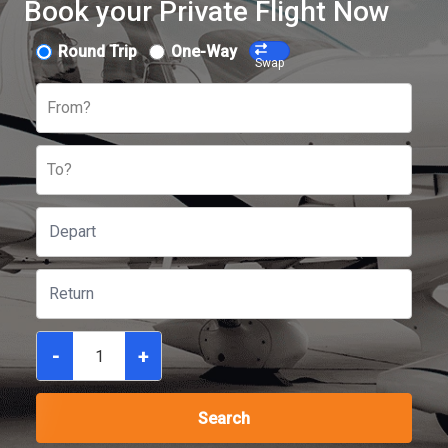
Book your Private Flight Now
Round Trip
One-Way
Swap
From?
To?
-
+
Search