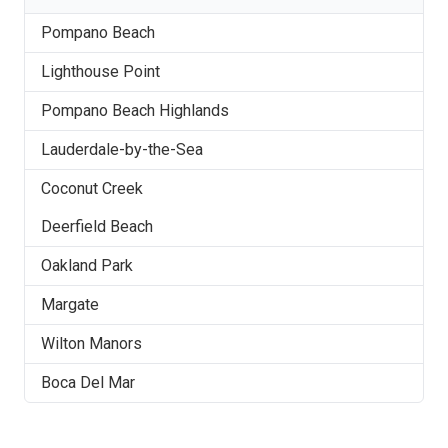
Pompano Beach
Lighthouse Point
Pompano Beach Highlands
Lauderdale-by-the-Sea
Coconut Creek
Deerfield Beach
Oakland Park
Margate
Wilton Manors
Boca Del Mar