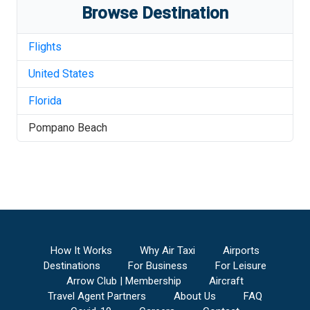
Browse Destination
Flights
United States
Florida
Pompano Beach
How It Works
Why Air Taxi
Airports
Destinations
For Business
For Leisure
Arrow Club | Membership
Aircraft
Travel Agent Partners
About Us
FAQ