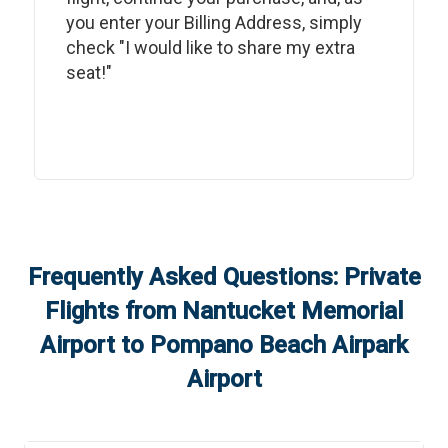
you enter your Billing Address, simply
check "I would like to share my extra
seat!"
Frequently Asked Questions: Private
Flights from
Nantucket Memorial
Airport
to
Pompano Beach Airpark
Airport