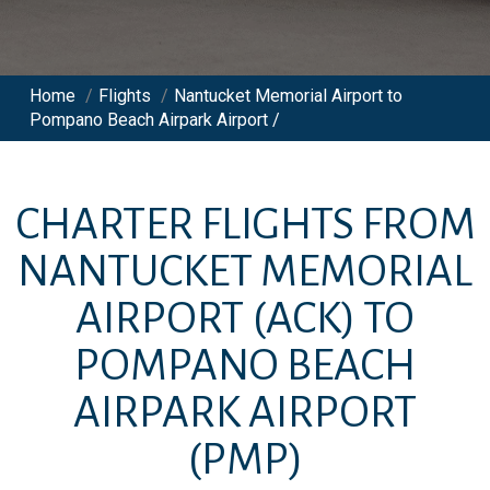
Home
/
Flights
/
Nantucket Memorial Airport to
Pompano Beach Airpark Airport /
CHARTER FLIGHTS FROM
NANTUCKET MEMORIAL
AIRPORT
(ACK)
TO
POMPANO BEACH
AIRPARK AIRPORT
(PMP)