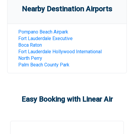
Nearby Destination Airports
Pompano Beach Airpark
Fort Lauderdale Executive
Boca Raton
Fort Lauderdale Hollywood International
North Perry
Palm Beach County Park
Easy Booking with Linear Air