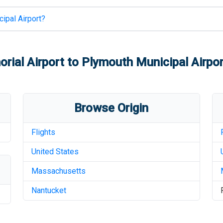
ipal Airport
?
rial Airport
to
Plymouth Municipal Airpor
Browse Origin
Flights
United States
Massachusetts
Nantucket