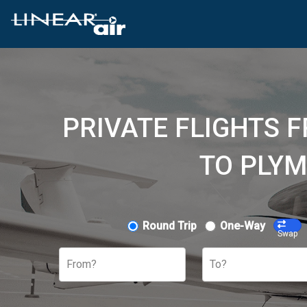
PRIVATE FLIGHTS 
TO PLYM
Round Trip
One-Way
Swap
From?
To?