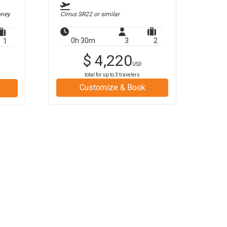
oney
Cirrus SR22
or similar
0h 30m
3
2
1
$
4,220
USD
total for up to
3
travelers
Customize & Book