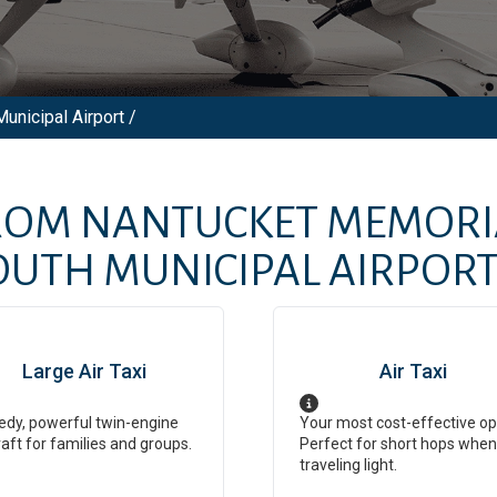
unicipal Airport /
FROM
NANTUCKET MEMORI
UTH MUNICIPAL AIRPOR
Large Air Taxi
Air Taxi
dy, powerful twin-engine
Your most cost-effective op
raft for families and groups.
Perfect for short hops when
traveling light.