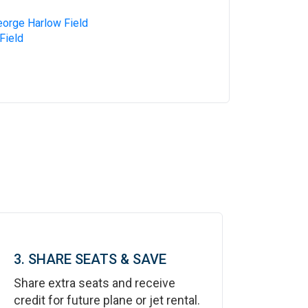
eorge Harlow Field
Field
3. SHARE SEATS & SAVE
Share extra seats and receive
credit for future plane or jet rental.