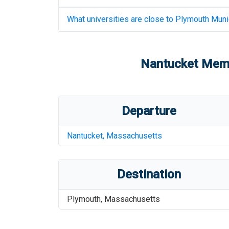
What universities are close to
Plymouth Munic
Nantucket Memo
Departure
Nantucket
,
Massachusetts
Destination
Plymouth
,
Massachusetts