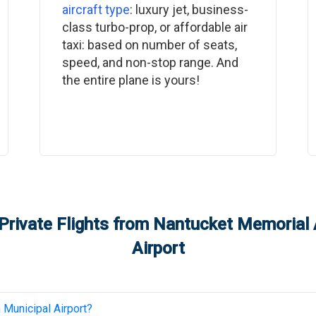
aircraft type
: luxury jet, business-
class turbo-prop, or affordable air
taxi: based on number of seats,
speed, and non-stop range. And
the entire plane is yours!
Private Flights from
Nantucket Memorial 
Airport
 Municipal Airport
?