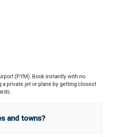
irport
(
PYM
)
. Book instantly with no
 private jet or plane by getting closest
ards.
es and towns?