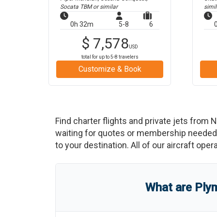
Socata TBM
or similar
simil
0h 32m
5-8
6
$
7,578
USD
total for up to
5-8
travelers
Customize & Book
Find charter flights and private jets from
N
waiting for quotes or membership needed. 
to your destination. All of our aircraft ope
What are
Plym