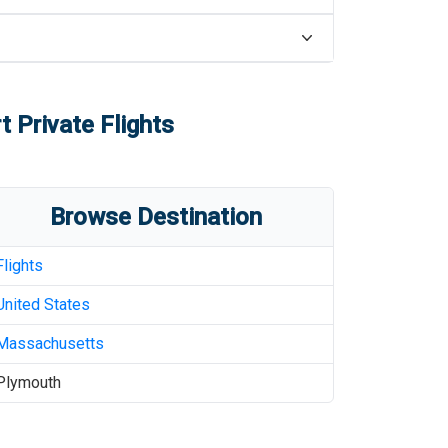
t
Private Flights
Browse Destination
Flights
United States
Massachusetts
Plymouth