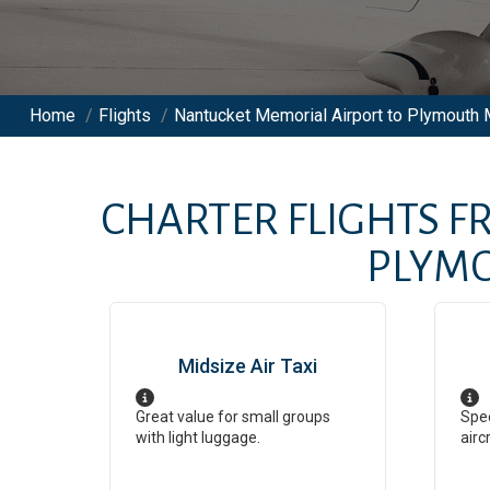
Home
/
Flights
/
Nantucket Memorial Airport to Plymouth M
CHARTER FLIGHTS 
PLYMO
Midsize Air Taxi
Great value for small groups
Spee
with light luggage.
airc