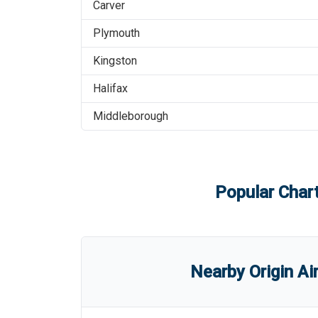
Carver
Plymouth
Kingston
Halifax
Middleborough
Popular Chart
Nearby Origin Ai