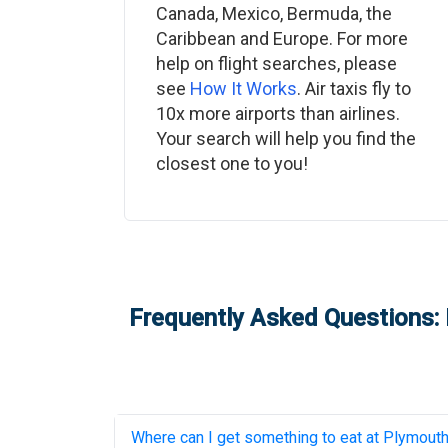
Canada, Mexico, Bermuda, the
Caribbean and Europe. For more
help on flight searches, please
see
How It Works
. Air taxis fly to
10x more airports than airlines.
Your search will help you find the
closest one to you!
Frequently Asked Questions: 
Where can I get something to eat at
Plymouth