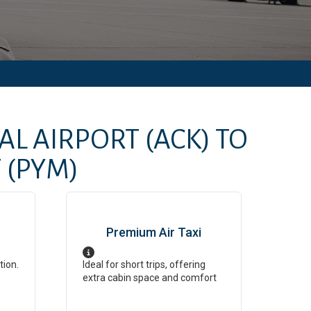
AL AIRPORT
(ACK)
TO
T
(PYM)
Premium Air Taxi
tion.
Ideal for short trips, offering
extra cabin space and comfort