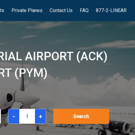
hts
Private Planes
Contact Us
FAQ
877-2-LINEAR
IAL AIRPORT (ACK)
RT (PYM)
-
+
Search