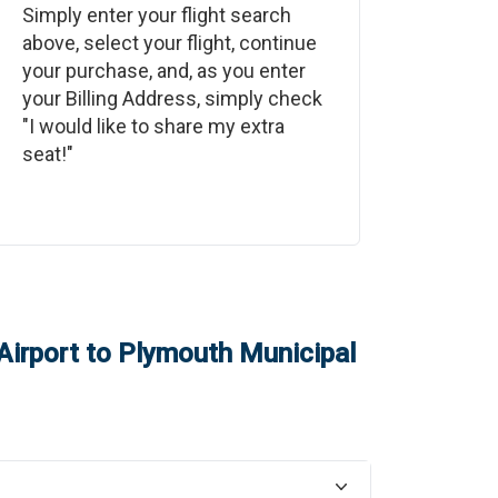
Simply enter your flight search
above, select your flight, continue
your purchase, and, as you enter
your Billing Address, simply check
"I would like to share my extra
seat!"
Airport
to
Plymouth Municipal