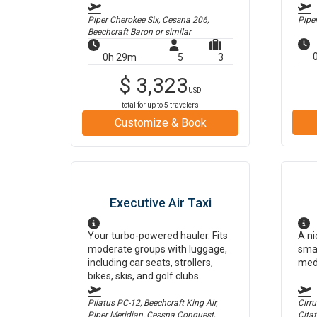
Piper Cherokee Six, Cessna 206,
Pipe
Beechcraft Baron
or similar
0h 29m
5
3
$
3,323
USD
total for up to
5
travelers
Customize & Book
Executive Air Taxi
Your turbo-powered hauler. Fits
A ni
moderate groups with luggage,
smal
including car seats, strollers,
med
bikes, skis, and golf clubs.
Pilatus PC-12, Beechcraft King Air,
Cirr
Piper Meridian, Cessna Conquest,
Cita