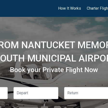
How It Works
Charter Flig
FROM NANTUCKET MEMOR
OUTH MUNICIPAL AIRPO
Book your Private Flight Now