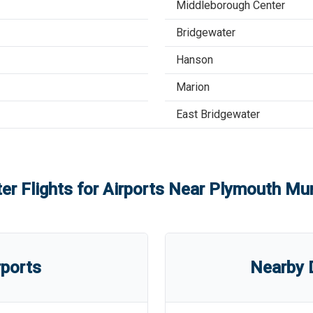
Middleborough Center
Bridgewater
Hanson
Marion
East Bridgewater
er Flights for Airports Near
Plymouth Muni
rports
Nearby D