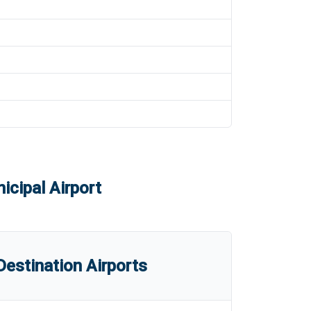
cipal Airport
estination Airports