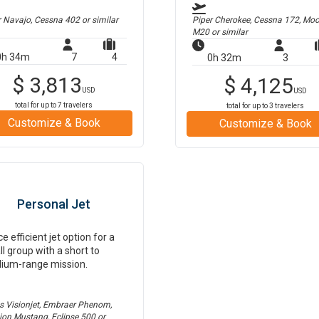
r Navajo, Cessna 402
or similar
Piper Cherokee, Cessna 172, Mo
M20
or similar
0h 34m
7
4
0h 32m
3
$
3,813
$
4,125
USD
USD
total for up to
7
travelers
total for up to
3
travelers
Customize & Book
Customize & Book
Personal Jet
ce efficient jet option for a
l group with a short to
ium-range mission.
us Visionjet, Embraer Phenom,
tion Mustang, Eclipse 500
or