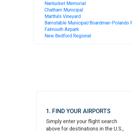
Nantucket Memorial
Chatham Municipal
Martha's Vineyard
Barnstable Municipal/Boardman-Polando F
Falmouth Airpark
New Bedford Regional
1. FIND YOUR AIRPORTS
Simply enter your flight search
above for destinations in the U.S.,