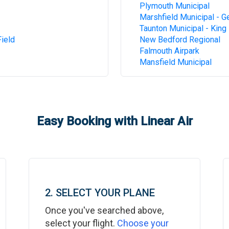
Plymouth Municipal
Marshfield Municipal - G
Taunton Municipal - King 
ield
New Bedford Regional
Falmouth Airpark
Mansfield Municipal
Easy Booking with Linear Air
2. SELECT YOUR PLANE
Once you've searched above,
select your flight.
Choose your