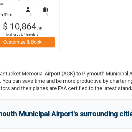
ar
0h 32m
4
2
$
10,864
USD
total for up to
4
travelers
Customize & Book
antucket Memorial Airport
(
ACK
)
to
Plymouth Municipal A
You can save time and be more productive by chartering a
rators and their planes are FAA certified to the latest stand
outh Municipal Airport
'
s
surrounding citi