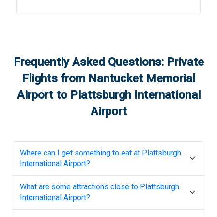
Frequently Asked Questions: Private
Flights from
Nantucket Memorial
Airport
to
Plattsburgh International
Airport
Where can I get something to eat at
Plattsburgh
International Airport
?
What are some attractions close to
Plattsburgh
International Airport
?