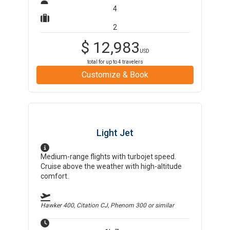
4
2
$
12,983
USD
total for up to
4
travelers
Customize & Book
Light Jet
Medium-range flights with turbojet speed.
Cruise above the weather with high-altitude
comfort.
Hawker 400, Citation CJ, Phenom 300
or similar