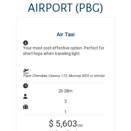
AIRPORT
(PBG)
Air Taxi
Your most cost-effective option. Perfect for
short hops when traveling light.
Piper Cherokee, Cessna 172, Mooney M20
or similar
2h 28m
3
1
$
5,603
USD