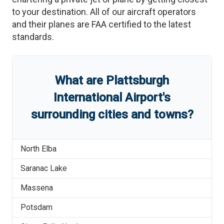
to your destination. All of our aircraft operators
and their planes are FAA certified to the latest
standards.
What are
Plattsburgh
International Airport
'
s
surrounding cities and towns?
North Elba
Saranac Lake
Massena
Potsdam