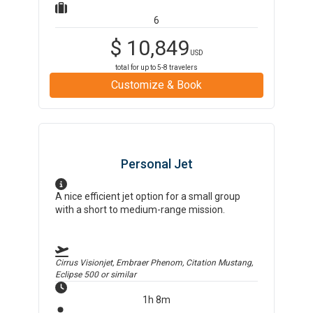
6
$
10,849
USD
total for up to
5-8
travelers
Customize & Book
Personal Jet
A nice efficient jet option for a small group
with a short to medium-range mission.
Cirrus Visionjet, Embraer Phenom, Citation Mustang,
Eclipse 500
or similar
1h 8m