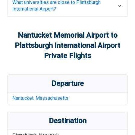
What universities are close to
Plattsburgh
International Airport
?
Nantucket Memorial Airport
to
Plattsburgh International Airport
Private Flights
Departure
Nantucket
,
Massachusetts
Destination