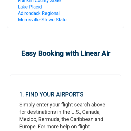
Franklin County State
Lake Placid
Adirondack Regional
Morrisville-Stowe State
Easy Booking with Linear Air
1. FIND YOUR AIRPORTS
Simply enter your flight search above
for destinations in the U.S., Canada,
Mexico, Bermuda, the Caribbean and
Europe. For more help on flight