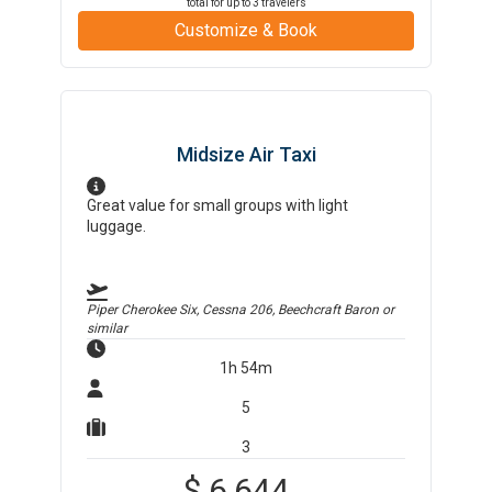
total for up to
3
travelers
Customize & Book
Midsize Air Taxi
Great value for small groups with light
luggage.
Piper Cherokee Six, Cessna 206, Beechcraft Baron
or
similar
1h 54m
5
3
$
6,644