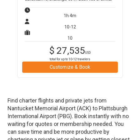
1h 4m
10-12
10
$
27,535
USD
total for up to
10-12
travelers
Customize & Book
Find charter flights and private jets from
Nantucket Memorial Airport
(
ACK
)
to
Plattsburgh
International Airport
(
PBG
)
. Book instantly with no
waiting for quotes or membership needed. You
can save time and be more productive by
chartering a private jet or plane by getting closest