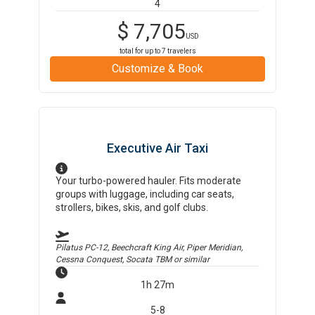
4
$
7,705
USD
total for up to
7
travelers
Customize & Book
Executive Air Taxi
Your turbo-powered hauler. Fits moderate
groups with luggage, including car seats,
strollers, bikes, skis, and golf clubs.
Pilatus PC-12, Beechcraft King Air, Piper Meridian,
Cessna Conquest, Socata TBM
or similar
1h 27m
5-8