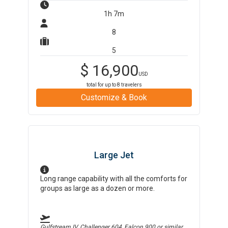
1h 7m
8
5
$
16,900
USD
total for up to
8
travelers
Customize & Book
Large Jet
Long range capability with all the comforts for
groups as large as a dozen or more.
Gulfstream IV, Challenger 604, Falcon 900
or similar