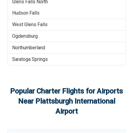
Glens Falls North
Hudson Falls
West Glens Falls
Ogdensburg
Northumberland
Saratoga Springs
Popular Charter Flights for Airports
Near
Plattsburgh International
Airport