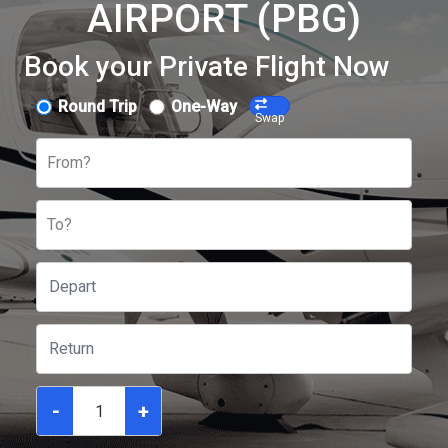
AIRPORT (PBG)
Book your Private Flight Now
Round Trip
One-Way
Swap
From?
To?
-
+