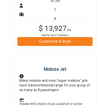
1h 7m
7
4
$
13,927
USD
total for up to
7
travelers
Customize & Book
Midsize Jet
Many midsize and most "super midsize" jets
have transcontinental range for your group of
as many as 8 passengers.
Hawker 800, Citation Excel, Learjet 60
or similar