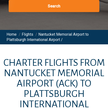
Search
Home
/
Flights
/
Nantucket Memorial Airport to
Plattsburgh International Airport /
CHARTER FLIGHTS FROM
NANTUCKET MEMORIAL
AIRPORT
(ACK)
TO
PLATTSBURGH
INTERNATIONAL