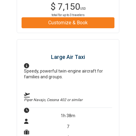
$
7,150
USD
total for up to
3
travelers
Customize & Book
Large Air Taxi
Speedy, powerful twin-engine aircraft for
families and groups.
Piper Navajo, Cessna 402
or similar
1h 38m
7