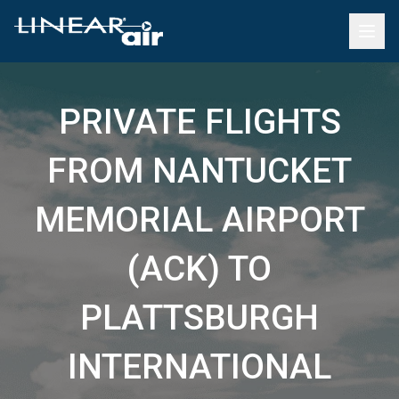
PRIVATE FLIGHTS
FROM NANTUCKET
MEMORIAL AIRPORT
(ACK) TO
PLATTSBURGH
INTERNATIONAL