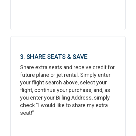
3. SHARE SEATS & SAVE
Share extra seats and receive credit for
future plane or jet rental. Simply enter
your flight search above, select your
flight, continue your purchase, and, as
you enter your Billing Address, simply
check "I would like to share my extra
seat!"