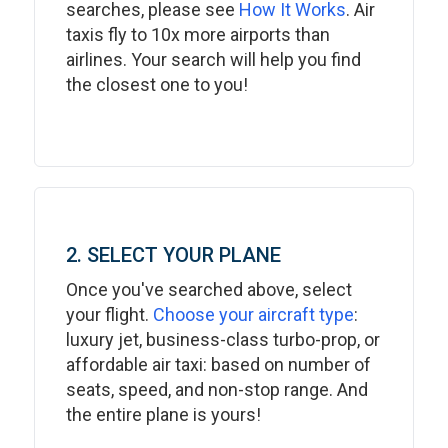
searches, please see
How It Works
. Air
taxis fly to 10x more airports than
airlines. Your search will help you find
the closest one to you!
2. SELECT YOUR PLANE
Once you've searched above, select
your flight.
Choose your aircraft type
:
luxury jet, business-class turbo-prop, or
affordable air taxi: based on number of
seats, speed, and non-stop range. And
the entire plane is yours!