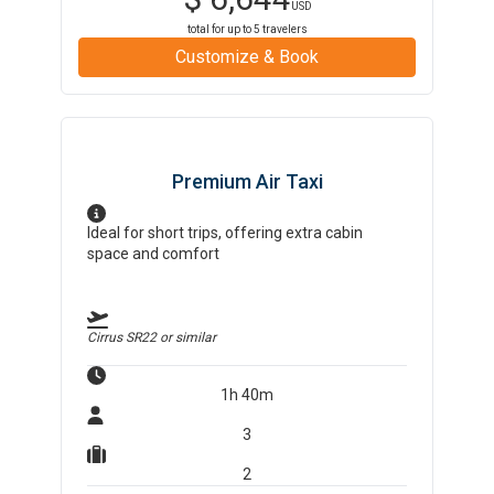
USD
total for up to
5
travelers
Customize & Book
Premium Air Taxi
Ideal for short trips, offering extra cabin
space and comfort
Cirrus SR22
or similar
1h 40m
3
2