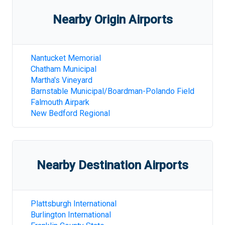
Nearby Origin Airports
Nantucket Memorial
Chatham Municipal
Martha's Vineyard
Barnstable Municipal/Boardman-Polando Field
Falmouth Airpark
New Bedford Regional
Nearby Destination Airports
Plattsburgh International
Burlington International