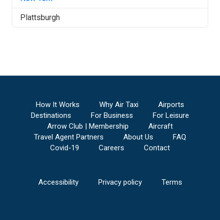
Plattsburgh
How It Works
Why Air Taxi
Airports
Destinations
For Business
For Leisure
Arrow Club | Membership
Aircraft
Travel Agent Partners
About Us
FAQ
Covid-19
Careers
Contact
Accessibility
Privacy policy
Terms