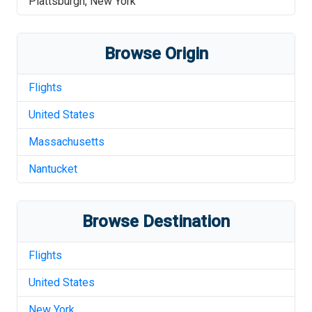
Plattsburgh
,
New York
Browse Origin
Flights
United States
Massachusetts
Nantucket
Browse Destination
Flights
United States
New York