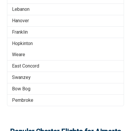
Lebanon
Hanover
Franklin
Hopkinton
Weare
East Concord
Swanzey
Bow Bog
Pembroke