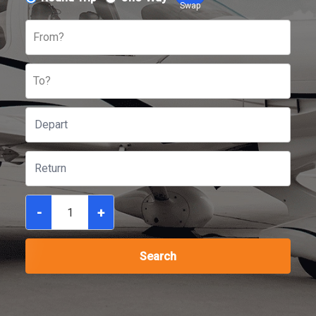
Swap
From?
To?
-
+
Search