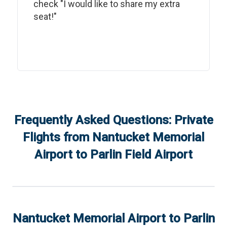
check "I would like to share my extra
seat!"
Frequently Asked Questions: Private
Flights from
Nantucket Memorial
Airport
to
Parlin Field Airport
Nantucket Memorial Airport
to
Parlin