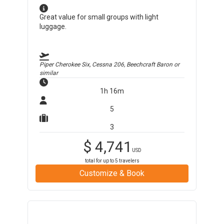
Great value for small groups with light
luggage.
Piper Cherokee Six, Cessna 206, Beechcraft Baron
or
similar
1h 16m
5
3
$
4,741
USD
total for up to
5
travelers
Customize & Book