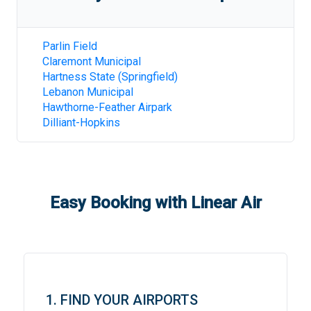
Parlin Field
Claremont Municipal
Hartness State (Springfield)
Lebanon Municipal
Hawthorne-Feather Airpark
Dilliant-Hopkins
Easy Booking with Linear Air
1. FIND YOUR AIRPORTS