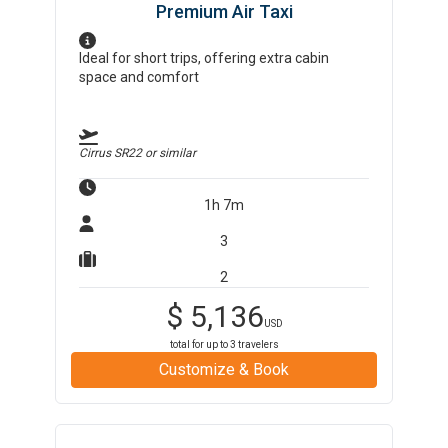
Premium Air Taxi
Ideal for short trips, offering extra cabin
space and comfort
Cirrus SR22
or similar
1h 7m
3
2
$
5,136
USD
total for up to
3
travelers
Customize & Book