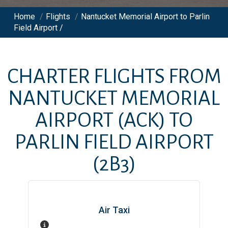
Home
/
Flights
/
Nantucket Memorial Airport to Parlin
Field Airport /
CHARTER FLIGHTS FROM
NANTUCKET MEMORIAL
AIRPORT
(ACK)
TO
PARLIN FIELD AIRPORT
(2B3)
Air Taxi