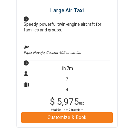
Large Air Taxi
Speedy, powerful twin-engine aircraft for
families and groups.
Piper Navajo, Cessna 402
or similar
1h 7m
7
4
$
5,975
USD
total for up to
7
travelers
Customize & Book