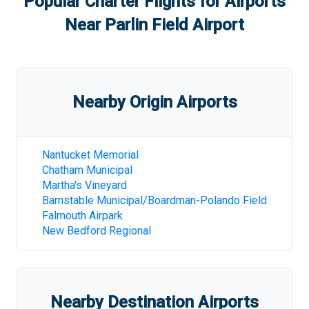
Popular Charter Flights for Airports
Near
Parlin Field Airport
Nearby Origin Airports
Nantucket Memorial
Chatham Municipal
Martha's Vineyard
Barnstable Municipal/Boardman-Polando Field
Falmouth Airpark
New Bedford Regional
Nearby Destination Airports