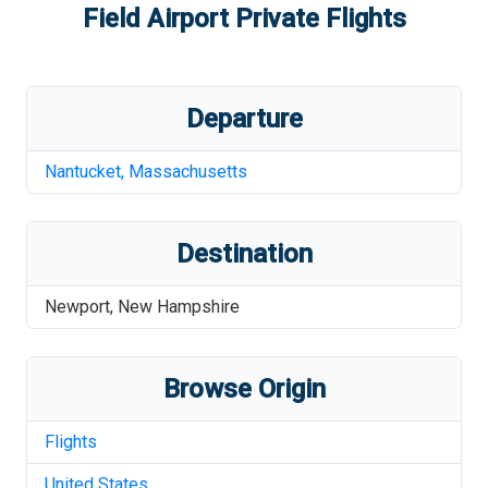
Field Airport
Private Flights
Departure
Nantucket
,
Massachusetts
Destination
Newport
,
New Hampshire
Browse Origin
Flights
United States