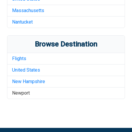
Massachusetts
Nantucket
Browse Destination
Flights
United States
New Hampshire
Newport