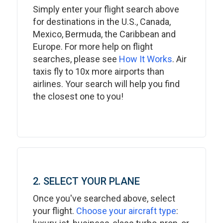
Simply enter your flight search above
for destinations in the U.S., Canada,
Mexico, Bermuda, the Caribbean and
Europe. For more help on flight
searches, please see
How It Works
. Air
taxis fly to 10x more airports than
airlines. Your search will help you find
the closest one to you!
2. SELECT YOUR PLANE
Once you've searched above, select
your flight.
Choose your aircraft type
: