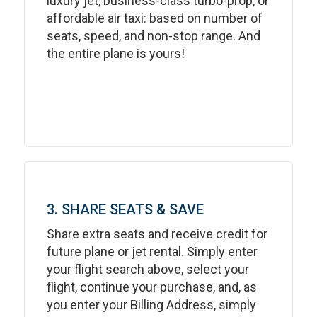
luxury jet, business-class turbo-prop, or
affordable air taxi: based on number of
seats, speed, and non-stop range. And
the entire plane is yours!
3. SHARE SEATS & SAVE
Share extra seats and receive credit for
future plane or jet rental. Simply enter
your flight search above, select your
flight, continue your purchase, and, as
you enter your Billing Address, simply