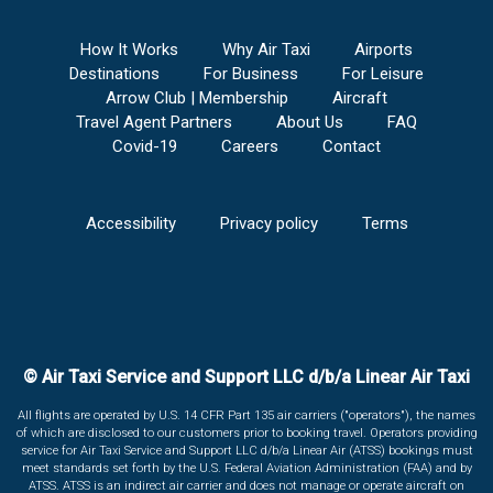
How It Works
Why Air Taxi
Airports
Destinations
For Business
For Leisure
Arrow Club | Membership
Aircraft
Travel Agent Partners
About Us
FAQ
Covid-19
Careers
Contact
Accessibility
Privacy policy
Terms
© Air Taxi Service and Support LLC d/b/a Linear Air Taxi
All flights are operated by U.S. 14 CFR Part 135 air carriers ("operators"), the names
of which are disclosed to our customers prior to booking travel. Operators providing
service for Air Taxi Service and Support LLC d/b/a Linear Air (ATSS) bookings must
meet standards set forth by the U.S. Federal Aviation Administration (FAA) and by
ATSS. ATSS is an indirect air carrier and does not manage or operate aircraft on