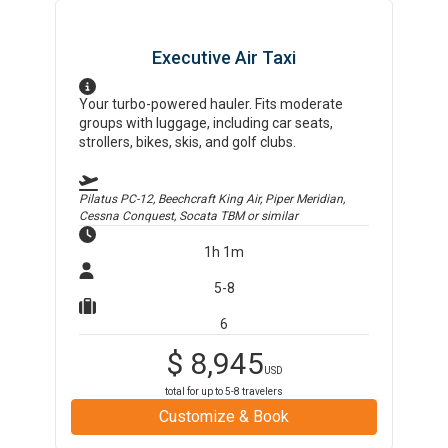
Executive Air Taxi
Your turbo-powered hauler. Fits moderate
groups with luggage, including car seats,
strollers, bikes, skis, and golf clubs.
Pilatus PC-12, Beechcraft King Air, Piper Meridian,
Cessna Conquest, Socata TBM
or similar
1h 1m
5-8
6
$
8,945
USD
total for up to
5-8
travelers
Customize & Book