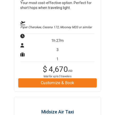
Your most cost-effective option. Perfect for
short hops when traveling light.
Piper Cherokee, Cessna 172, Mooney M20
or similar
1h 27m
3
1
$
4,670
USD
total for up to
3
travelers
Customize & Book
Midsize Air Taxi