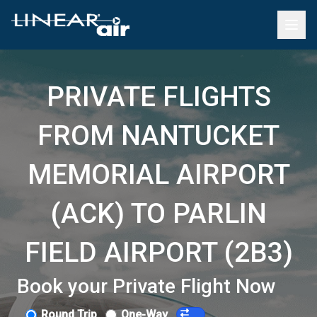
PRIVATE FLIGHTS
FROM NANTUCKET
MEMORIAL AIRPORT
(ACK) TO PARLIN
FIELD AIRPORT (2B3)
Book your Private Flight Now
Round Trip
One-Way