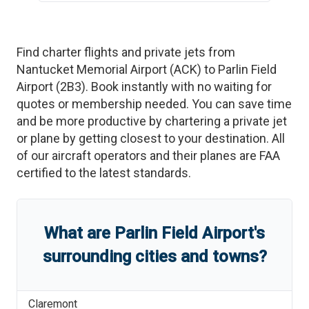
Find charter flights and private jets from
Nantucket Memorial Airport
(
ACK
)
to
Parlin Field
Airport
(
2B3
)
. Book instantly with no waiting for
quotes or membership needed. You can save time
and be more productive by chartering a private jet
or plane by getting closest to your destination. All
of our aircraft operators and their planes are FAA
certified to the latest standards.
What are
Parlin Field Airport
'
s
surrounding cities and towns?
Claremont