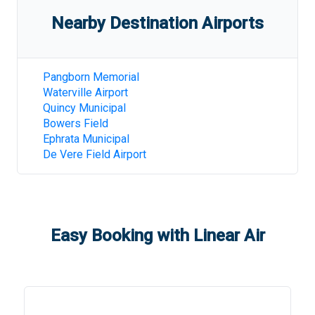
Nearby Destination Airports
Pangborn Memorial
Waterville Airport
Quincy Municipal
Bowers Field
Ephrata Municipal
De Vere Field Airport
Easy Booking with Linear Air