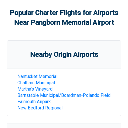
Popular Charter Flights for Airports
Near
Pangborn Memorial Airport
Nearby Origin Airports
Nantucket Memorial
Chatham Municipal
Martha's Vineyard
Barnstable Municipal/Boardman-Polando Field
Falmouth Airpark
New Bedford Regional