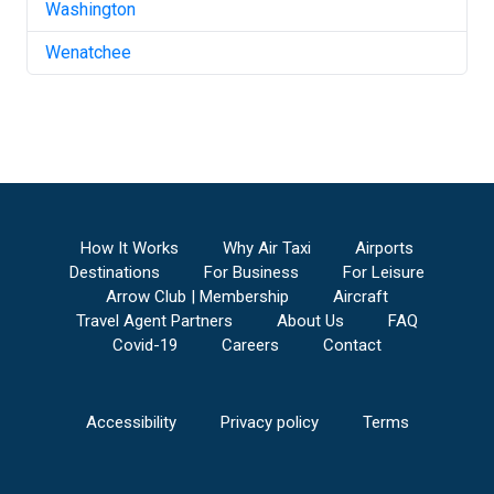
Washington
Wenatchee
How It Works
Why Air Taxi
Airports
Destinations
For Business
For Leisure
Arrow Club | Membership
Aircraft
Travel Agent Partners
About Us
FAQ
Covid-19
Careers
Contact
Accessibility
Privacy policy
Terms