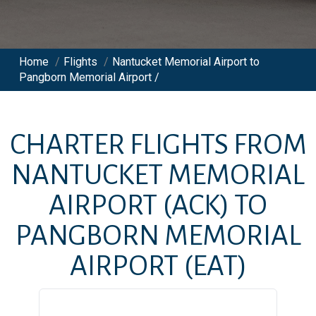
Home
/
Flights
/
Nantucket Memorial Airport to
Pangborn Memorial Airport /
CHARTER FLIGHTS FROM
NANTUCKET MEMORIAL
AIRPORT
(ACK)
TO
PANGBORN MEMORIAL
AIRPORT
(EAT)