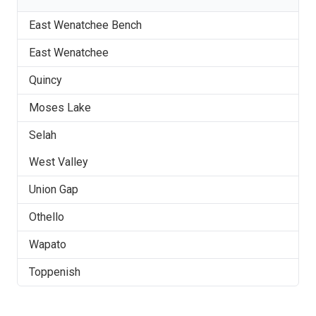
East Wenatchee Bench
East Wenatchee
Quincy
Moses Lake
Selah
West Valley
Union Gap
Othello
Wapato
Toppenish