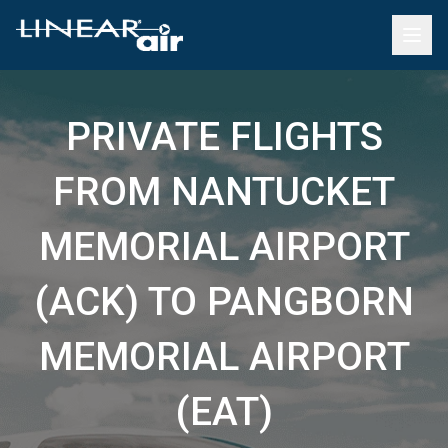
PRIVATE FLIGHTS
FROM NANTUCKET
MEMORIAL AIRPORT
(ACK) TO PANGBORN
MEMORIAL AIRPORT
(EAT)