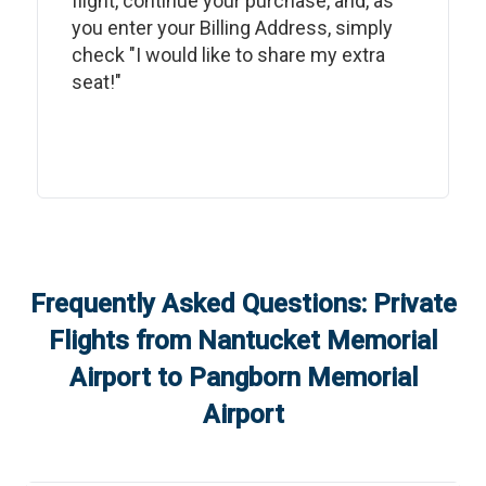
flight, continue your purchase, and, as
you enter your Billing Address, simply
check "I would like to share my extra
seat!"
Frequently Asked Questions: Private
Flights from
Nantucket Memorial
Airport
to
Pangborn Memorial
Airport