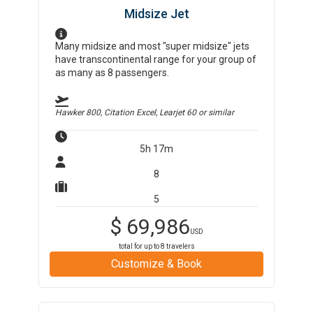
Midsize Jet
Many midsize and most "super midsize" jets
have transcontinental range for your group of
as many as 8 passengers.
Hawker 800, Citation Excel, Learjet 60
or similar
5h 17m
8
5
$
69,986
USD
total for up to
8
travelers
Customize & Book