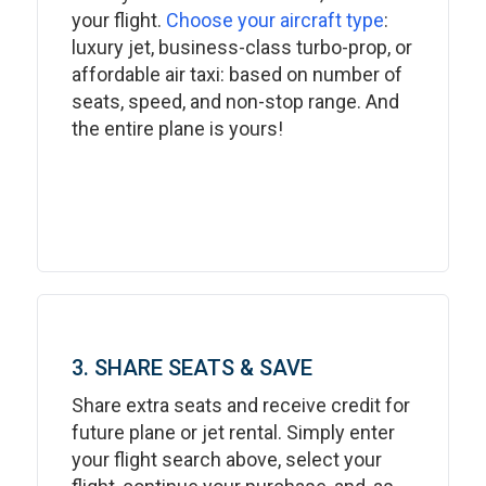
your flight.
Choose your aircraft type
:
luxury jet, business-class turbo-prop, or
affordable air taxi: based on number of
seats, speed, and non-stop range. And
the entire plane is yours!
3. SHARE SEATS & SAVE
Share extra seats and receive credit for
future plane or jet rental. Simply enter
your flight search above, select your