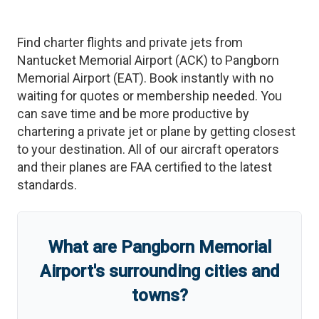
Find charter flights and private jets from
Nantucket Memorial Airport
(
ACK
)
to
Pangborn
Memorial Airport
(
EAT
)
. Book instantly with no
waiting for quotes or membership needed. You
can save time and be more productive by
chartering a private jet or plane by getting closest
to your destination. All of our aircraft operators
and their planes are FAA certified to the latest
standards.
What are
Pangborn Memorial
Airport
'
s
surrounding cities and
towns?