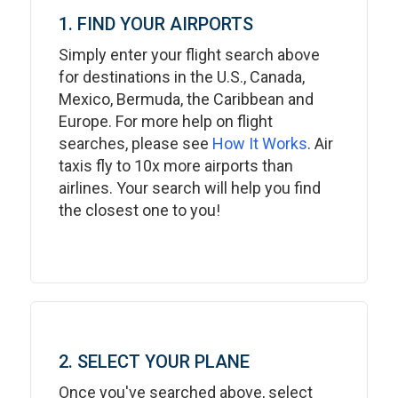
1. FIND YOUR AIRPORTS
Simply enter your flight search above
for destinations in the U.S., Canada,
Mexico, Bermuda, the Caribbean and
Europe. For more help on flight
searches, please see
How It Works
. Air
taxis fly to 10x more airports than
airlines. Your search will help you find
the closest one to you!
2. SELECT YOUR PLANE
Once you've searched above, select