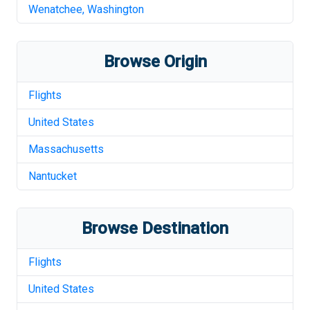
Wenatchee
,
Washington
Browse Origin
Flights
United States
Massachusetts
Nantucket
Browse Destination
Flights
United States