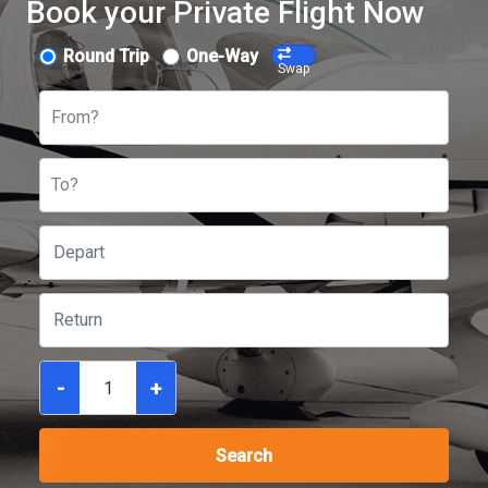
Book your Private Flight Now
Round Trip
One-Way
Swap
From?
To?
-
+
Search