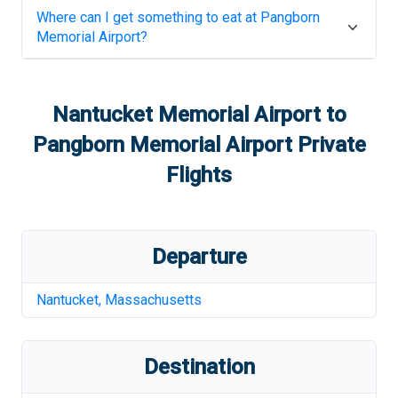
Where can I get something to eat at
Pangborn
Memorial Airport
?
Nantucket Memorial Airport
to
Pangborn Memorial Airport
Private
Flights
Departure
Nantucket
,
Massachusetts
Destination