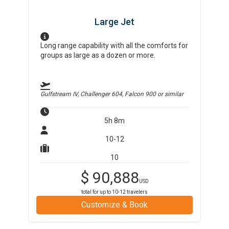
Large Jet
Long range capability with all the comforts for
groups as large as a dozen or more.
Gulfstream IV, Challenger 604, Falcon 900
or similar
5h 8m
10-12
10
$
90,888
USD
total for up to
10-12
travelers
Customize & Book