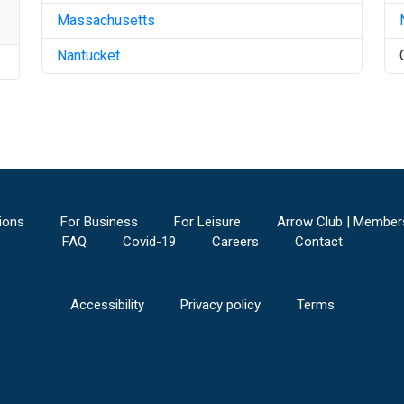
Massachusetts
Nantucket
ions
For Business
For Leisure
Arrow Club | Member
FAQ
Covid-19
Careers
Contact
Accessibility
Privacy policy
Terms