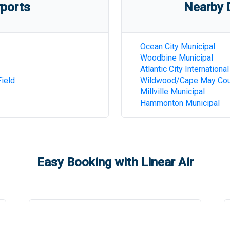
rports
Nearby D
Ocean City Municipal
Woodbine Municipal
Atlantic City International
ield
Wildwood/Cape May Cou
Millville Municipal
Hammonton Municipal
Easy Booking with Linear Air