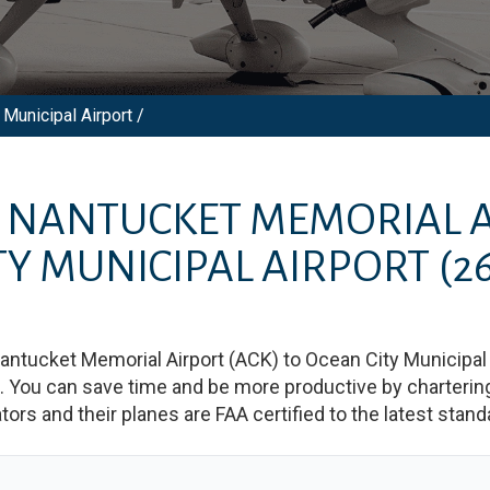
Municipal Airport /
M
NANTUCKET MEMORIAL 
TY MUNICIPAL AIRPORT
(2
antucket Memorial Airport
(
ACK
)
to
Ocean City Municipal 
You can save time and be more productive by chartering a
rators and their planes are FAA certified to the latest stand