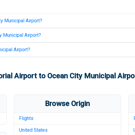
y Municipal Airport
?
y Municipal Airport
?
icipal Airport
?
ial Airport
to
Ocean City Municipal Airpo
Browse Origin
Flights
United States