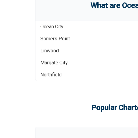
What are
Ocea
Ocean City
Somers Point
Linwood
Margate City
Northfield
Popular Charte