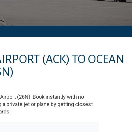
AIRPORT
(ACK)
TO
OCEAN
6N)
Airport
(
26N
)
. Book instantly with no
 private jet or plane by getting closest
ards.