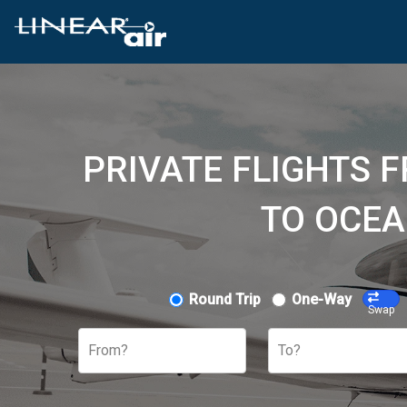
PRIVATE FLIGHTS 
TO OCEA
Round Trip
One-Way
Swap
From?
To?