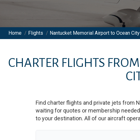
Home
/
Flights
/
Nantucket Memorial Airport to Ocean City 
CHARTER FLIGHTS FRO
CI
Find charter flights and private jets from
N
waiting for quotes or membership needed. 
to your destination. All of our aircraft ope