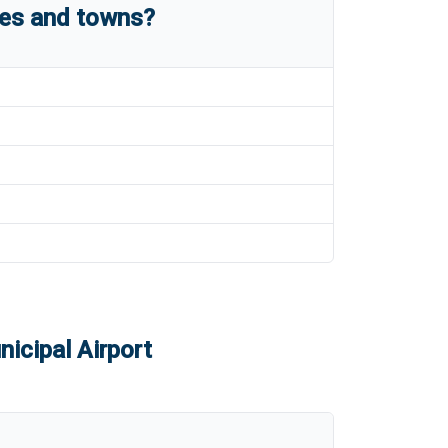
ies and towns?
icipal Airport