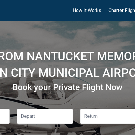
How It Works
Charter Flig
FROM NANTUCKET MEMOR
N CITY MUNICIPAL AIRPO
Book your Private Flight Now