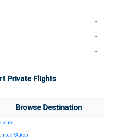
rt
Private Flights
Browse Destination
Flights
United States