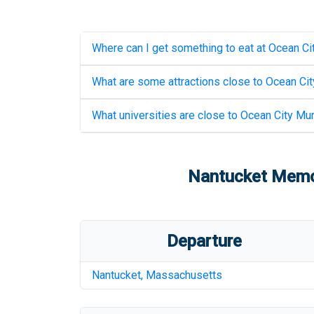
Where can I get something to eat at
Ocean Cit
What are some attractions close to
Ocean Cit
What universities are close to
Ocean City Mun
Nantucket Memor
Departure
Nantucket
,
Massachusetts