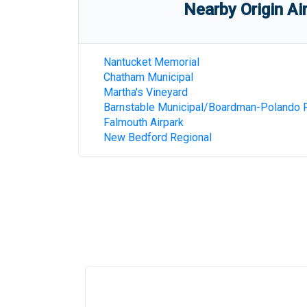
Nearby Origin Ai
Nantucket Memorial
Chatham Municipal
Martha's Vineyard
Barnstable Municipal/Boardman-Polando F
Falmouth Airpark
New Bedford Regional