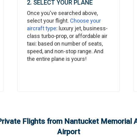
2. SELECT YOUR PLANE
Once you've searched above,
select your flight.
Choose your
aircraft type
: luxury jet, business-
class turbo-prop, or affordable air
taxi: based on number of seats,
speed, and non-stop range. And
the entire plane is yours!
rivate Flights from
Nantucket Memorial A
Airport