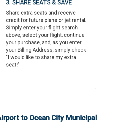
3. SHARE SEATS & SAVE
Share extra seats and receive
credit for future plane or jet rental.
Simply enter your flight search
above, select your flight, continue
your purchase, and, as you enter
your Billing Address, simply check
"I would like to share my extra
seat!"
irport
to
Ocean City Municipal