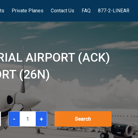
hts
Private Planes
Contact Us
FAQ
877-2-LINEAR
IAL AIRPORT (ACK)
RT (26N)
-
+
Search