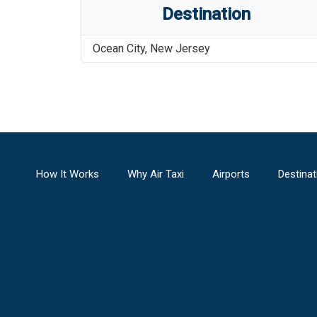
Destination
Ocean City
,
New Jersey
How It Works
Why Air Taxi
Airports
Destinat