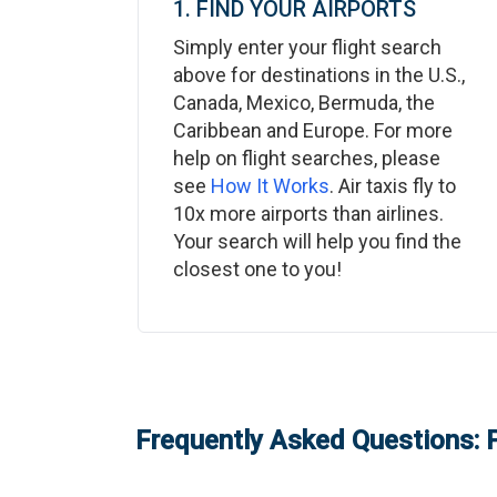
1. FIND YOUR AIRPORTS
Simply enter your flight search
above for destinations in the U.S.,
Canada, Mexico, Bermuda, the
Caribbean and Europe. For more
help on flight searches, please
see
How It Works
. Air taxis fly to
10x more airports than airlines.
Your search will help you find the
closest one to you!
Frequently Asked Questions: P