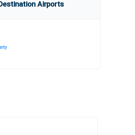
estination Airports
nty