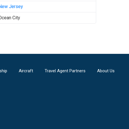
New Jersey
Ocean City
ship
Aircraft
Travel Agent Partners
About Us