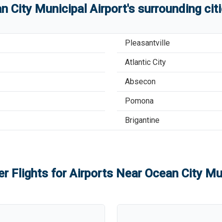
n City Municipal Airport
'
s
surrounding cit
Pleasantville
Atlantic City
Absecon
Pomona
Brigantine
r Flights for Airports Near
Ocean City Mun