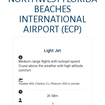
BEACHES
INTERNATIONAL
AIRPORT
(ECP)
Light Jet
Medium-range flights with turbojet speed.
Cruise above the weather with high-altitude
comfort.
Hawker 400, Citation CJ, Phenom 300
or similar
2h 58m
7