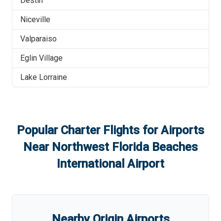
Destin
Niceville
Valparaiso
Eglin Village
Lake Lorraine
Popular Charter Flights for Airports
Near
Northwest Florida Beaches
International Airport
Nearby Origin Airports