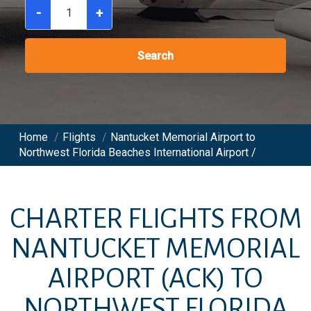
-
+
Search
Home
/
Flights
/
Nantucket Memorial Airport to
Northwest Florida Beaches International Airport /
CHARTER FLIGHTS FROM
NANTUCKET MEMORIAL
AIRPORT
(ACK)
TO
NORTHWEST FLORIDA