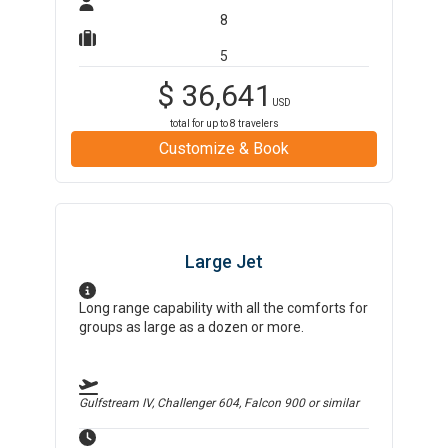
8
5
$
36,641
USD
total for up to
8
travelers
Customize & Book
Large Jet
Long range capability with all the comforts for
groups as large as a dozen or more.
Gulfstream IV, Challenger 604, Falcon 900
or similar