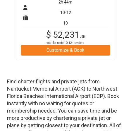
2h 44m
10-12
10
$
52,231
USD
total for up to
10-12
travelers
Customize & Book
Find charter flights and private jets from
Nantucket Memorial Airport
(
ACK
)
to
Northwest
Florida Beaches International Airport
(
ECP
)
. Book
instantly with no waiting for quotes or
membership needed. You can save time and be
more productive by chartering a private jet or
plane by getting closest to your destination. All of