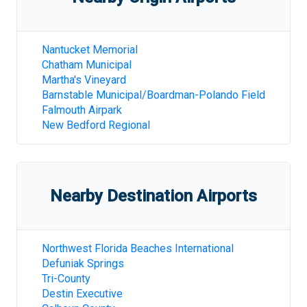
Nantucket Memorial
Chatham Municipal
Martha's Vineyard
Barnstable Municipal/Boardman-Polando Field
Falmouth Airpark
New Bedford Regional
Nearby Destination Airports
Northwest Florida Beaches International
Defuniak Springs
Tri-County
Destin Executive