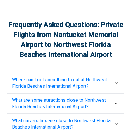
Frequently Asked Questions: Private
Flights from
Nantucket Memorial
Airport
to
Northwest Florida
Beaches International Airport
Where can I get something to eat at
Northwest
Florida Beaches International Airport
?
What are some attractions close to
Northwest
Florida Beaches International Airport
?
What universities are close to
Northwest Florida
Beaches International Airport
?