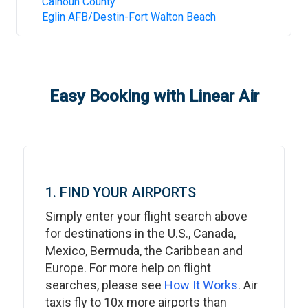
Calhoun County
Eglin AFB/Destin-Fort Walton Beach
Easy Booking with Linear Air
1. FIND YOUR AIRPORTS
Simply enter your flight search above
for destinations in the U.S., Canada,
Mexico, Bermuda, the Caribbean and
Europe. For more help on flight
searches, please see
How It Works
. Air
taxis fly to 10x more airports than