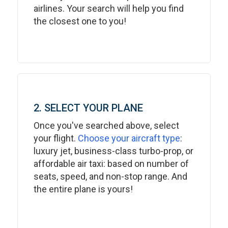
airlines. Your search will help you find
the closest one to you!
2. SELECT YOUR PLANE
Once you've searched above, select
your flight.
Choose your aircraft type
:
luxury jet, business-class turbo-prop, or
affordable air taxi: based on number of
seats, speed, and non-stop range. And
the entire plane is yours!