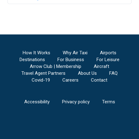
How It Works
Why Air Taxi
Airports
Destinations
For Business
For Leisure
Arrow Club | Membership
Aircraft
Travel Agent Partners
About Us
FAQ
Covid-19
Careers
Contact
Accessibility
Privacy policy
Terms