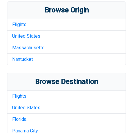
Browse Origin
Flights
United States
Massachusetts
Nantucket
Browse Destination
Flights
United States
Florida
Panama City