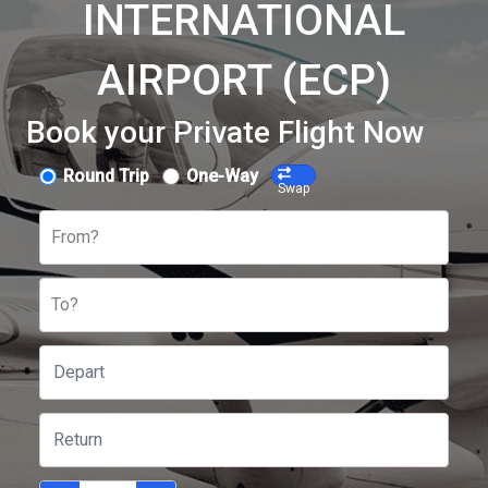
INTERNATIONAL
AIRPORT (ECP)
Book your Private Flight Now
Round Trip
One-Way
Swap
From?
To?