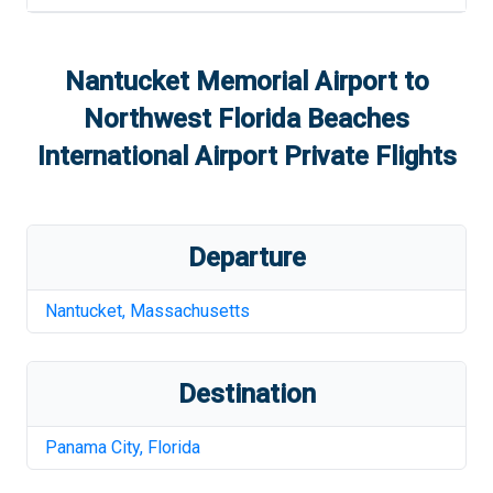
Nantucket Memorial Airport
to
Northwest Florida Beaches
International Airport
Private Flights
Departure
Nantucket
,
Massachusetts
Destination
Panama City
,
Florida