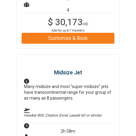
4
$
30,173
USD
total for up to
7
travelers
Customize & Book
Midsize Jet
Many midsize and most "super midsize" jets
have transcontinental range for your group of
as many as 8 passengers.
Hawker 800, Citation Excel, Learjet 60
or similar
2h 58m