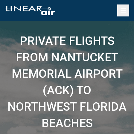
PRIVATE FLIGHTS
FROM NANTUCKET
MEMORIAL AIRPORT
(ACK) TO
NORTHWEST FLORIDA
BEACHES