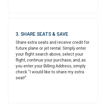
3. SHARE SEATS & SAVE
Share extra seats and receive credit for
future plane or jet rental. Simply enter
your flight search above, select your
flight, continue your purchase, and, as
you enter your Billing Address, simply
check "I would like to share my extra
seat!"