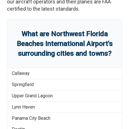
our aircraft operators and their planes are FAA
certified to the latest standards.
What are
Northwest Florida
Beaches International Airport
'
s
surrounding cities and towns?
Callaway
Springfield
Upper Grand Lagoon
Lynn Haven
Panama City Beach