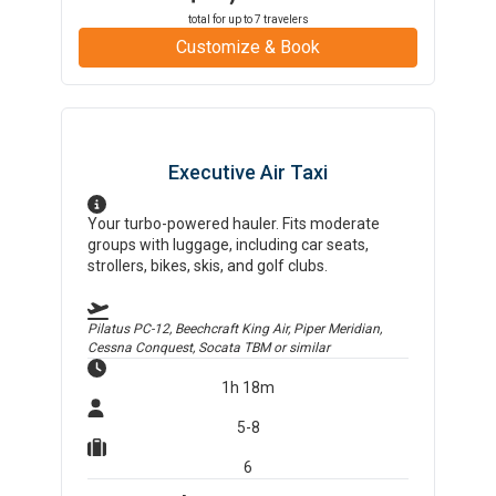
total for up to
7
travelers
Customize & Book
Executive Air Taxi
Your turbo-powered hauler. Fits moderate
groups with luggage, including car seats,
strollers, bikes, skis, and golf clubs.
Pilatus PC-12, Beechcraft King Air, Piper Meridian,
Cessna Conquest, Socata TBM
or similar
1h 18m
5-8
6