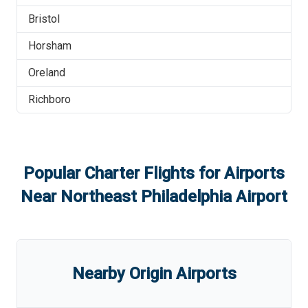
Bristol
Horsham
Oreland
Richboro
Popular Charter Flights for Airports
Near
Northeast Philadelphia Airport
Nearby Origin Airports