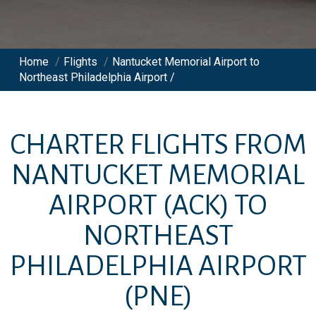
Home
/
Flights
/
Nantucket Memorial Airport to
Northeast Philadelphia Airport /
CHARTER FLIGHTS FROM
NANTUCKET MEMORIAL
AIRPORT
(ACK)
TO
NORTHEAST
PHILADELPHIA AIRPORT
(PNE)