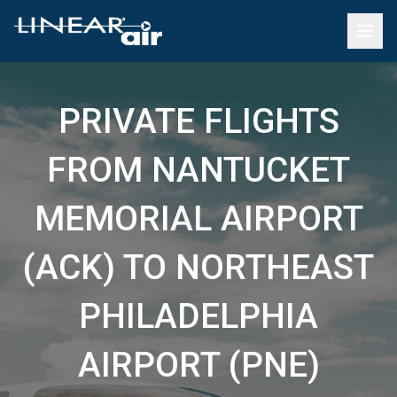
PRIVATE FLIGHTS
FROM NANTUCKET
MEMORIAL AIRPORT
(ACK) TO NORTHEAST
PHILADELPHIA
AIRPORT (PNE)