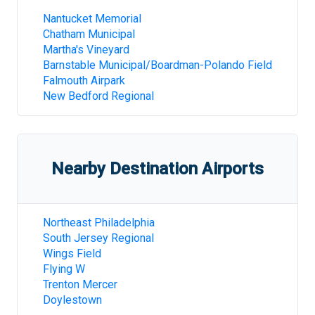
Nantucket Memorial
Chatham Municipal
Martha's Vineyard
Barnstable Municipal/Boardman-Polando Field
Falmouth Airpark
New Bedford Regional
Nearby Destination Airports
Northeast Philadelphia
South Jersey Regional
Wings Field
Flying W
Trenton Mercer
Doylestown