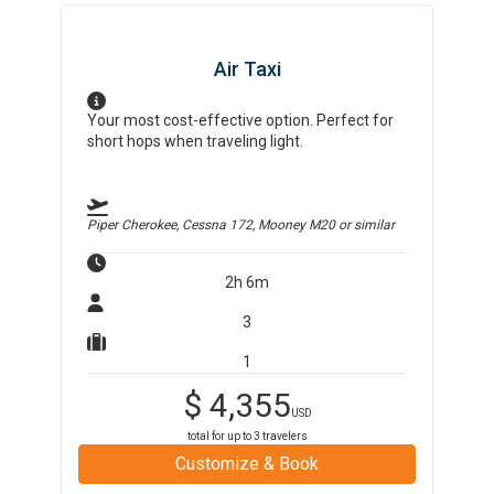
Air Taxi
Your most cost-effective option. Perfect for
short hops when traveling light.
Piper Cherokee, Cessna 172, Mooney M20
or similar
2h 6m
3
1
$
4,355
USD
total for up to
3
travelers
Customize & Book