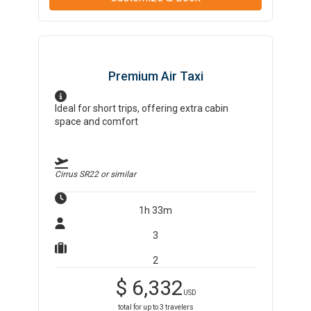
Premium Air Taxi
Ideal for short trips, offering extra cabin
space and comfort
Cirrus SR22
or similar
1h 33m
3
2
$
6,332
USD
total for up to
3
travelers