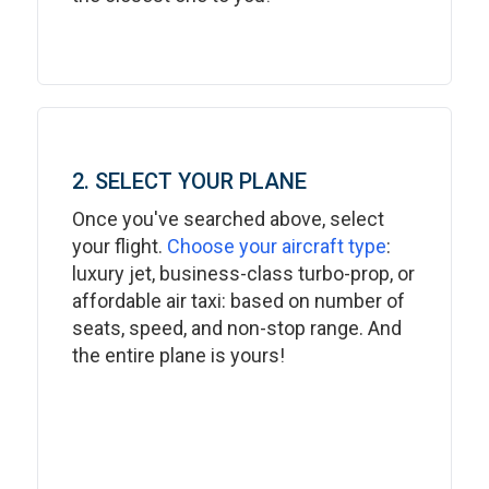
2. SELECT YOUR PLANE
Once you've searched above, select
your flight.
Choose your aircraft type
:
luxury jet, business-class turbo-prop, or
affordable air taxi: based on number of
seats, speed, and non-stop range. And
the entire plane is yours!