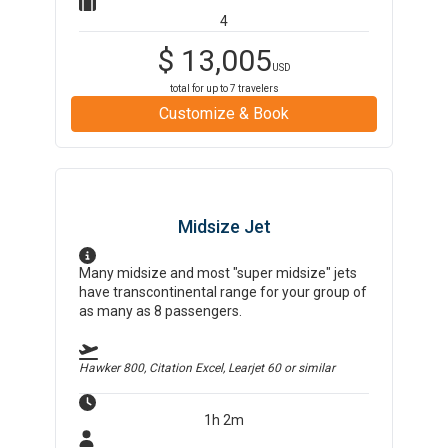
4
$
13,005
USD
total for up to
7
travelers
Customize & Book
Midsize Jet
Many midsize and most "super midsize" jets
have transcontinental range for your group of
as many as 8 passengers.
Hawker 800, Citation Excel, Learjet 60
or similar
1h 2m