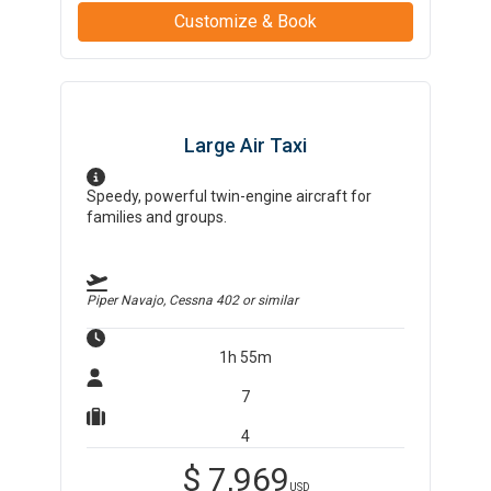
Customize & Book
Large Air Taxi
Speedy, powerful twin-engine aircraft for
families and groups.
Piper Navajo, Cessna 402
or similar
1h 55m
7
4
$
7,969
USD