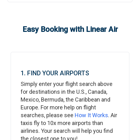
Easy Booking with Linear Air
1. FIND YOUR AIRPORTS
Simply enter your flight search above
for destinations in the U.S., Canada,
Mexico, Bermuda, the Caribbean and
Europe. For more help on flight
searches, please see
How It Works
. Air
taxis fly to 10x more airports than
airlines. Your search will help you find
the closest one to you!