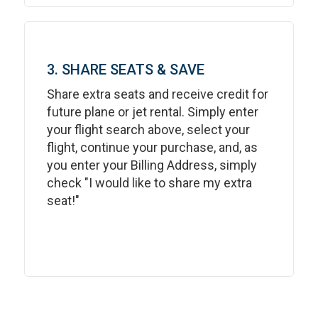
3. SHARE SEATS & SAVE
Share extra seats and receive credit for
future plane or jet rental. Simply enter
your flight search above, select your
flight, continue your purchase, and, as
you enter your Billing Address, simply
check "I would like to share my extra
seat!"