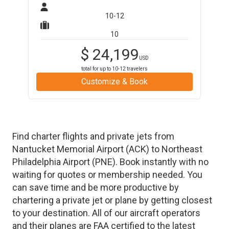
10-12
10
$
24,199
USD
total for up to
10-12
travelers
Customize & Book
Find charter flights and private jets from
Nantucket Memorial Airport
(
ACK
)
to
Northeast
Philadelphia Airport
(
PNE
)
. Book instantly with no
waiting for quotes or membership needed. You
can save time and be more productive by
chartering a private jet or plane by getting closest
to your destination. All of our aircraft operators
and their planes are FAA certified to the latest