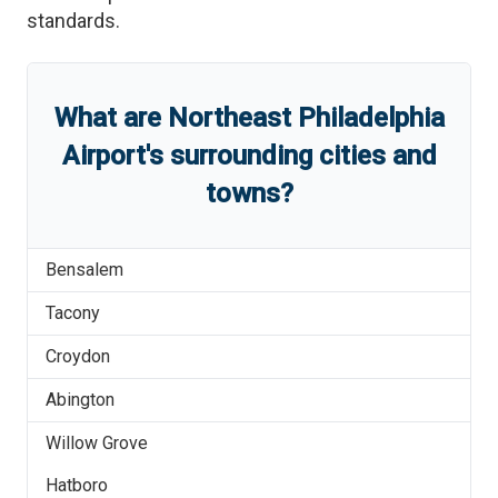
standards.
What are
Northeast Philadelphia
Airport
'
s
surrounding cities and
towns?
Bensalem
Tacony
Croydon
Abington
Willow Grove
Hatboro