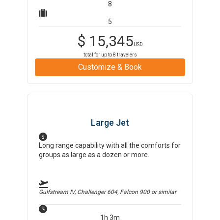
8
5
$
15,345
USD
total for up to
8
travelers
Customize & Book
Large Jet
Long range capability with all the comforts for
groups as large as a dozen or more.
Gulfstream IV, Challenger 604, Falcon 900
or similar
1h 3m