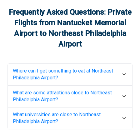
Frequently Asked Questions: Private
Flights from
Nantucket Memorial
Airport
to
Northeast Philadelphia
Airport
Where can I get something to eat at
Northeast
Philadelphia Airport
?
What are some attractions close to
Northeast
Philadelphia Airport
?
What universities are close to
Northeast
Philadelphia Airport
?