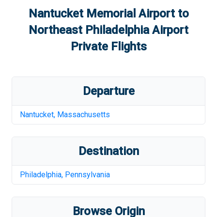
Nantucket Memorial Airport
to
Northeast Philadelphia Airport
Private Flights
Departure
Nantucket
,
Massachusetts
Destination
Philadelphia
,
Pennsylvania
Browse Origin