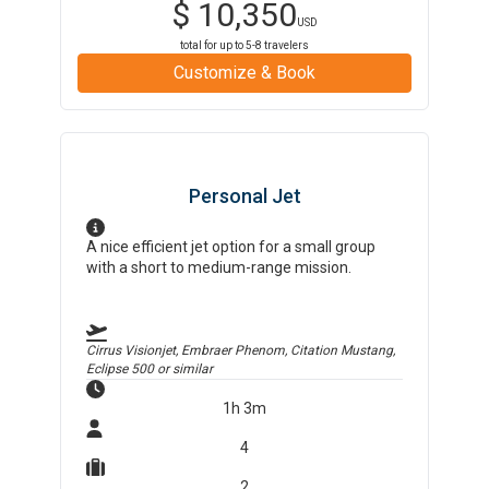
$
10,350
USD
total for up to
5-8
travelers
Customize & Book
Personal Jet
A nice efficient jet option for a small group
with a short to medium-range mission.
Cirrus Visionjet, Embraer Phenom, Citation Mustang,
Eclipse 500
or similar
1h 3m
4
2