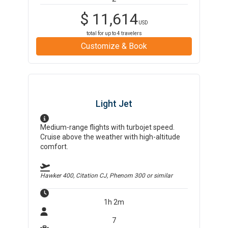
$
11,614
USD
total for up to
4
travelers
Customize & Book
Light Jet
Medium-range flights with turbojet speed.
Cruise above the weather with high-altitude
comfort.
Hawker 400, Citation CJ, Phenom 300
or similar
1h 2m
7