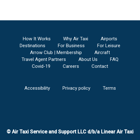
How It Works
Why Air Taxi
Airports
Destinations
For Business
For Leisure
Arrow Club | Membership
Aircraft
Travel Agent Partners
About Us
FAQ
Covid-19
Careers
Contact
Accessibility
Privacy policy
Terms
© Air Taxi Service and Support LLC d/b/a Linear Air Taxi