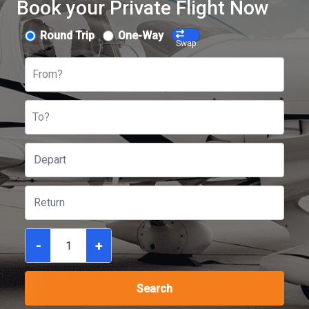
Book your Private Flight Now
Round Trip
One-Way
Swap
From?
To?
-
+
Search