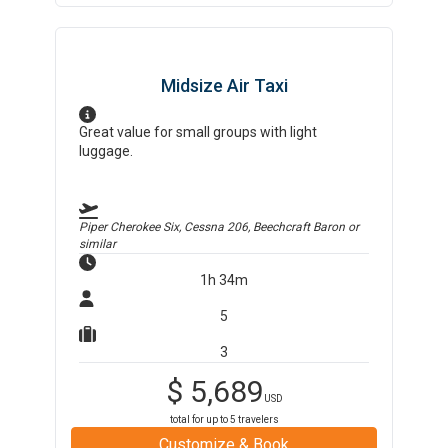
Midsize Air Taxi
Great value for small groups with light
luggage.
Piper Cherokee Six, Cessna 206, Beechcraft Baron
or
similar
1h 34m
5
3
$
5,689
USD
total for up to
5
travelers
Customize & Book