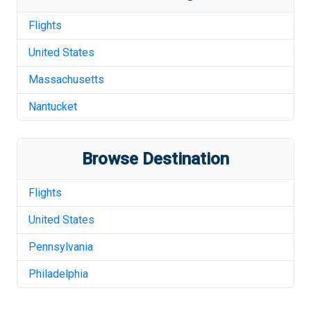
Flights
United States
Massachusetts
Nantucket
Browse Destination
Flights
United States
Pennsylvania
Philadelphia