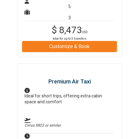
5
3
$
8,473
USD
total for up to
5
travelers
Customize & Book
Premium Air Taxi
Ideal for short trips, offering extra cabin
space and comfort
Cirrus SR22
or similar