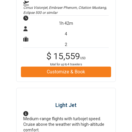
Cirrus Visionjet, Embraer Phenom, Citation Mustang,
Eclipse 500
or similar
1h 42m
4
2
$
15,559
USD
total for up to
4
travelers
Customize & Book
Light Jet
Medium-range flights with turbojet speed.
Cruise above the weather with high-altitude
comfort.