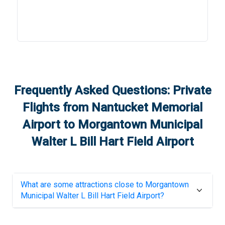
Frequently Asked Questions: Private
Flights from
Nantucket Memorial
Airport
to
Morgantown Municipal
Walter L Bill Hart Field Airport
What are some attractions close to
Morgantown
Municipal Walter L Bill Hart Field Airport
?