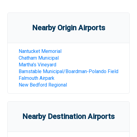
Nearby Origin Airports
Nantucket Memorial
Chatham Municipal
Martha's Vineyard
Barnstable Municipal/Boardman-Polando Field
Falmouth Airpark
New Bedford Regional
Nearby Destination Airports