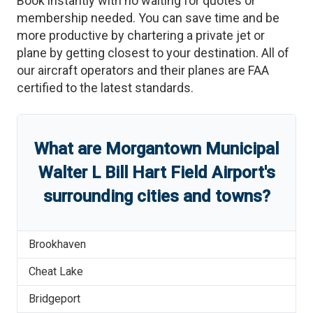
Book instantly with no waiting for quotes or
membership needed. You can save time and be
more productive by chartering a private jet or
plane by getting closest to your destination. All of
our aircraft operators and their planes are FAA
certified to the latest standards.
What are
Morgantown Municipal
Walter L Bill Hart Field Airport
'
s
surrounding cities and towns?
Brookhaven
Cheat Lake
Bridgeport