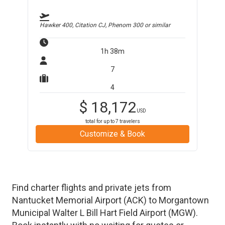
Hawker 400, Citation CJ, Phenom 300
or similar
1h 38m
7
4
$
18,172
USD
total for up to
7
travelers
Customize & Book
Find charter flights and private jets from
Nantucket Memorial Airport
(
ACK
)
to
Morgantown
Municipal Walter L Bill Hart Field Airport
(
MGW
)
.