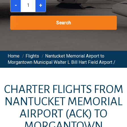
-
+
Search
Home
/
Flights
/
Nantucket Memorial Airport to
Morgantown Municipal Walter L Bill Hart Field Airport /
CHARTER FLIGHTS FROM
NANTUCKET MEMORIAL
AIRPORT
(ACK)
TO
MORGANTOWN