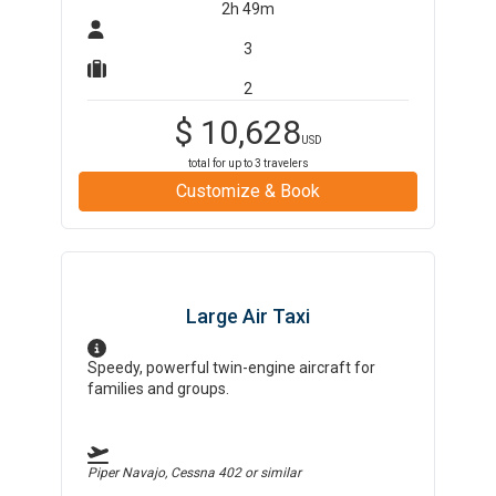
2h 49m
3
2
$
10,628
USD
total for up to
3
travelers
Customize & Book
Large Air Taxi
Speedy, powerful twin-engine aircraft for
families and groups.
Piper Navajo, Cessna 402
or similar