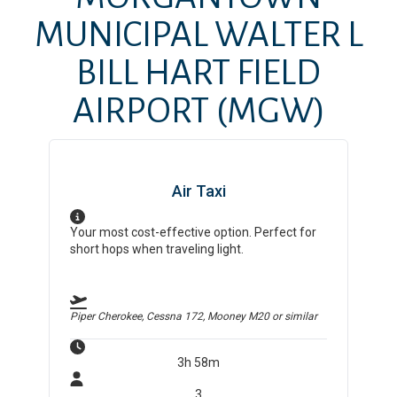
MUNICIPAL WALTER L
BILL HART FIELD
AIRPORT
(MGW)
Air Taxi
Your most cost-effective option. Perfect for
short hops when traveling light.
Piper Cherokee, Cessna 172, Mooney M20
or similar
3h 58m
3