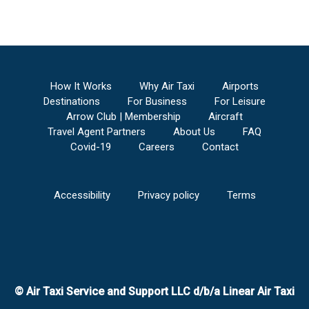
How It Works
Why Air Taxi
Airports
Destinations
For Business
For Leisure
Arrow Club | Membership
Aircraft
Travel Agent Partners
About Us
FAQ
Covid-19
Careers
Contact
Accessibility
Privacy policy
Terms
© Air Taxi Service and Support LLC d/b/a Linear Air Taxi