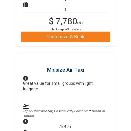
1
$
7,780
USD
total for up to
3
travelers
Customize & Book
Midsize Air Taxi
Great value for small groups with light
luggage.
Piper Cherokee Six, Cessna 206, Beechcraft Baron
or
similar
2h 49m