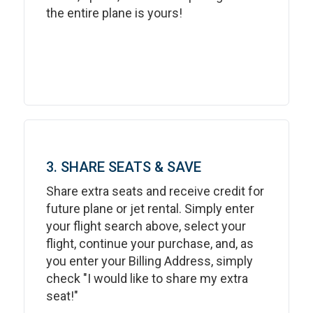
the entire plane is yours!
3. SHARE SEATS & SAVE
Share extra seats and receive credit for
future plane or jet rental. Simply enter
your flight search above, select your
flight, continue your purchase, and, as
you enter your Billing Address, simply
check "I would like to share my extra
seat!"