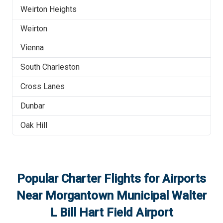
Weirton Heights
Weirton
Vienna
South Charleston
Cross Lanes
Dunbar
Oak Hill
Popular Charter Flights for Airports
Near
Morgantown Municipal Walter
L Bill Hart Field Airport