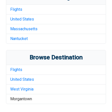
Flights
United States
Massachusetts
Nantucket
Browse Destination
Flights
United States
West Virginia
Morgantown