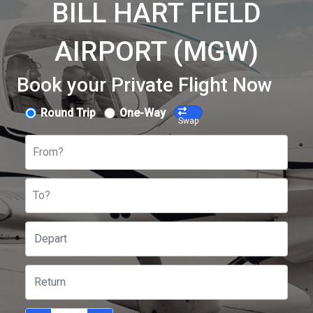
BILL HART FIELD
AIRPORT (MGW)
Book your Private Flight Now
Round Trip
One-Way
Swap
From?
To?