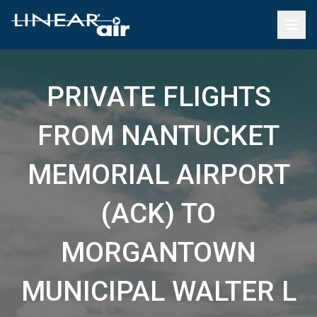
PRIVATE FLIGHTS
FROM NANTUCKET
MEMORIAL AIRPORT
(ACK) TO
MORGANTOWN
MUNICIPAL WALTER L