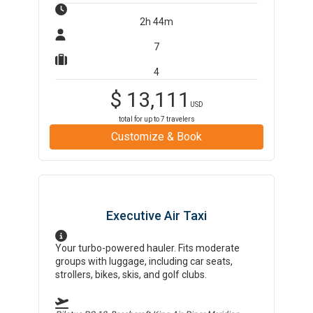
2h 44m
7
4
$
13,111
USD
total for up to
7
travelers
Customize & Book
Executive Air Taxi
Your turbo-powered hauler. Fits moderate
groups with luggage, including car seats,
strollers, bikes, skis, and golf clubs.