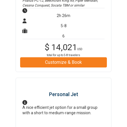
Pilatus PC-12, Beechcraft King Air, Piper Meridian,
Cessna Conquest, Socata TBM
or similar
2h 26m
5-8
6
$
14,021
USD
total for up to
5-8
travelers
Customize & Book
Personal Jet
A nice efficient jet option for a small group
with a short to medium-range mission.