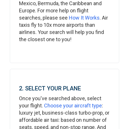
Mexico, Bermuda, the Caribbean and
Europe. For more help on flight
searches, please see
How It Works
. Air
taxis fly to 10x more airports than
airlines. Your search will help you find
the closest one to you!
2. SELECT YOUR PLANE
Once you've searched above, select
your flight.
Choose your aircraft type
:
luxury jet, business-class turbo-prop, or
affordable air taxi: based on number of
seats, speed, and non-stop range. And