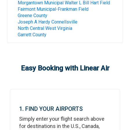
Morgantown Municipal Walter L Bill Hart Field
Fairmont Municipal-Frankman Field
Greene County
Joseph A Hardy Connellsville
North Central West Virginia
Garrett County
Easy Booking with Linear Air
1. FIND YOUR AIRPORTS
Simply enter your flight search above
for destinations in the U.S., Canada,