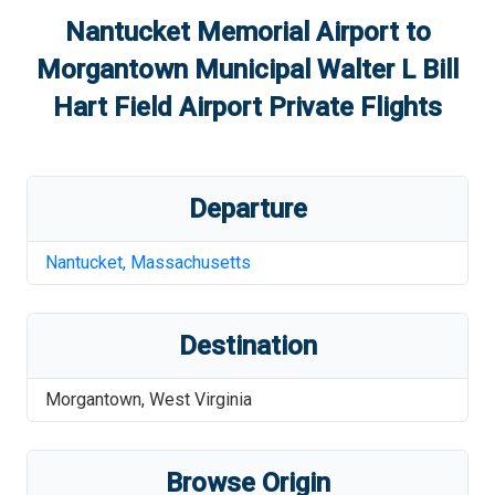
Nantucket Memorial Airport
to
Morgantown Municipal Walter L Bill
Hart Field Airport
Private Flights
Departure
Nantucket
,
Massachusetts
Destination
Morgantown
,
West Virginia
Browse Origin