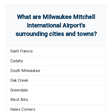
What are
Milwaukee Mitchell
International Airport
'
s
surrounding cities and towns?
Saint Francis
Cudahy
South Milwaukee
Oak Creek
Greendale
West Allis
Hales Corners