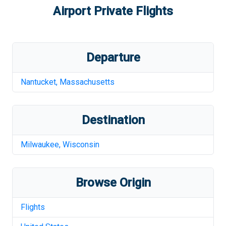
Airport
Private Flights
Departure
Nantucket
,
Massachusetts
Destination
Milwaukee
,
Wisconsin
Browse Origin
Flights