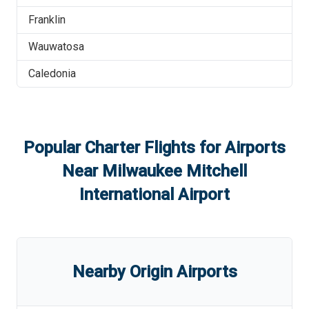
Franklin
Wauwatosa
Caledonia
Popular Charter Flights for Airports
Near
Milwaukee Mitchell
International Airport
Nearby Origin Airports