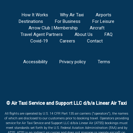
How It Works
Why Air Taxi
Airports
Destinations
For Business
For Leisure
Arrow Club | Membership
Aircraft
Travel Agent Partners
About Us
FAQ
Covid-19
Careers
Contact
Accessibility
Privacy policy
Terms
© Air Taxi Service and Support LLC d/b/a Linear Air Taxi
All flights are operated by U.S. 14 CFR Part 135 air carriers ("operators"), the names
of which are disclosed to our customers prior to booking travel. Operators providing
service for Air Taxi Service and Support LLC d/b/a Linear Air (ATSS) bookings must
meet standards set forth by the U.S. Federal Aviation Administration (FAA) and by
ATSS. ATSS is an indirect air carrier and does not manage or operate aircraft on