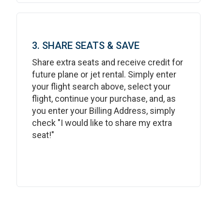
3. SHARE SEATS & SAVE
Share extra seats and receive credit for
future plane or jet rental. Simply enter
your flight search above, select your
flight, continue your purchase, and, as
you enter your Billing Address, simply
check "I would like to share my extra
seat!"