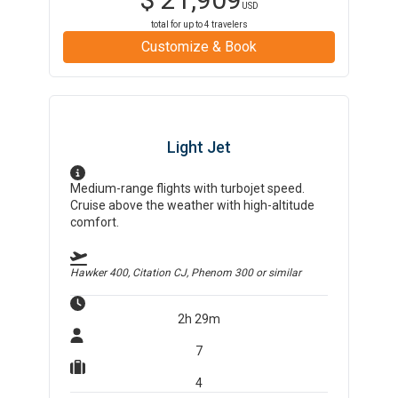
USD
total for up to
4
travelers
Customize & Book
Light Jet
Medium-range flights with turbojet speed.
Cruise above the weather with high-altitude
comfort.
Hawker 400, Citation CJ, Phenom 300
or similar
2h 29m
7
4