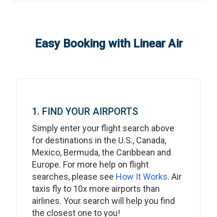
Easy Booking with Linear Air
1. FIND YOUR AIRPORTS
Simply enter your flight search above
for destinations in the U.S., Canada,
Mexico, Bermuda, the Caribbean and
Europe. For more help on flight
searches, please see
How It Works
. Air
taxis fly to 10x more airports than
airlines. Your search will help you find
the closest one to you!