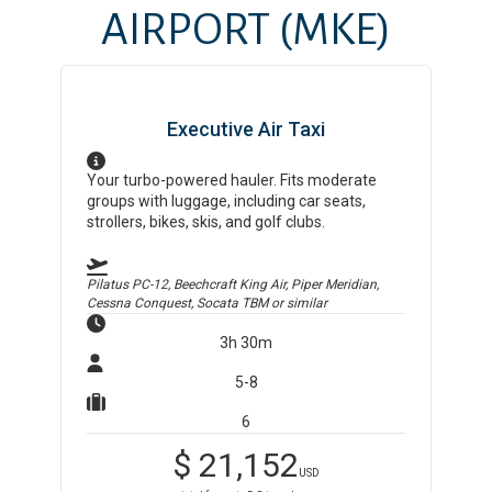
AIRPORT
(MKE)
Executive Air Taxi
Your turbo-powered hauler. Fits moderate
groups with luggage, including car seats,
strollers, bikes, skis, and golf clubs.
Pilatus PC-12, Beechcraft King Air, Piper Meridian,
Cessna Conquest, Socata TBM
or similar
3h 30m
5-8
6
$
21,152
USD