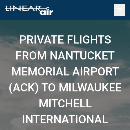
PRIVATE FLIGHTS
FROM NANTUCKET
MEMORIAL AIRPORT
(ACK) TO MILWAUKEE
MITCHELL
INTERNATIONAL