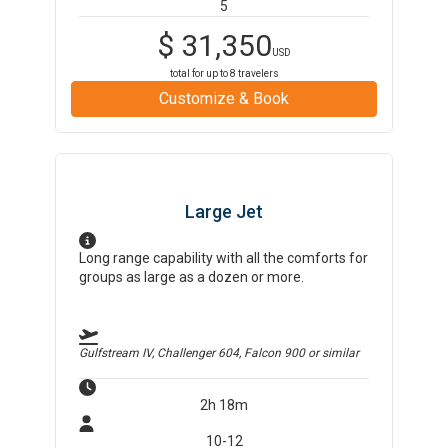
5
$
31,350
USD
total for up to
8
travelers
Customize & Book
Large Jet
Long range capability with all the comforts for
groups as large as a dozen or more.
Gulfstream IV, Challenger 604, Falcon 900
or similar
2h 18m
10-12