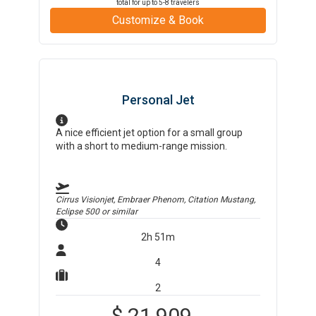
total for up to
5-8
travelers
Customize & Book
Personal Jet
A nice efficient jet option for a small group
with a short to medium-range mission.
Cirrus Visionjet, Embraer Phenom, Citation Mustang,
Eclipse 500
or similar
2h 51m
4
2
$
21,909