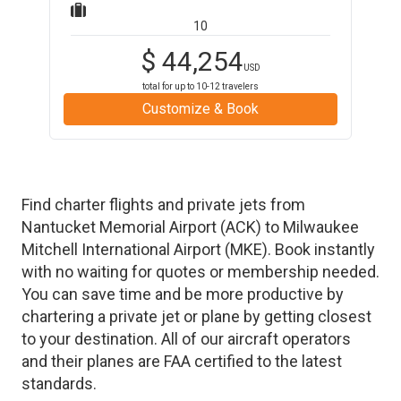
10
$
44,254
USD
total for up to
10-12
travelers
Customize & Book
Find charter flights and private jets from
Nantucket Memorial Airport
(
ACK
)
to
Milwaukee
Mitchell International Airport
(
MKE
)
. Book instantly
with no waiting for quotes or membership needed.
You can save time and be more productive by
chartering a private jet or plane by getting closest
to your destination. All of our aircraft operators
and their planes are FAA certified to the latest
standards.