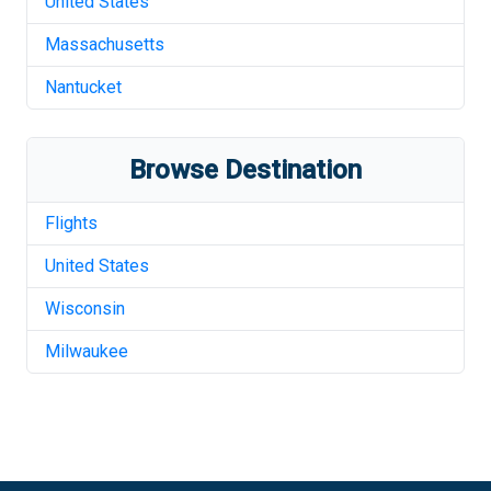
United States
Massachusetts
Nantucket
Browse Destination
Flights
United States
Wisconsin
Milwaukee