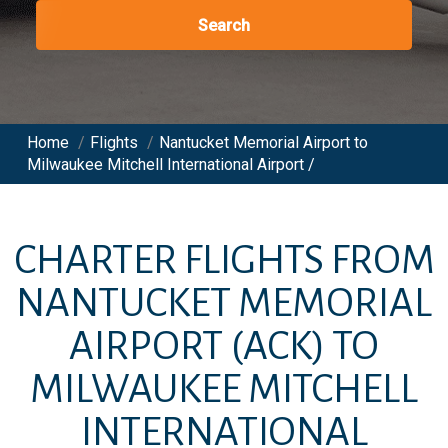
Search
Home
/
Flights
/
Nantucket Memorial Airport to
Milwaukee Mitchell International Airport /
CHARTER FLIGHTS FROM
NANTUCKET MEMORIAL
AIRPORT
(ACK)
TO
MILWAUKEE MITCHELL
INTERNATIONAL