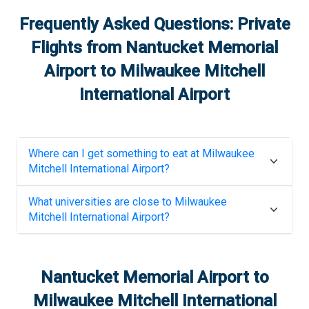
Frequently Asked Questions: Private
Flights from
Nantucket Memorial
Airport
to
Milwaukee Mitchell
International Airport
Where can I get something to eat at
Milwaukee
Mitchell International Airport
?
What universities are close to
Milwaukee
Mitchell International Airport
?
Nantucket Memorial Airport
to
Milwaukee Mitchell International