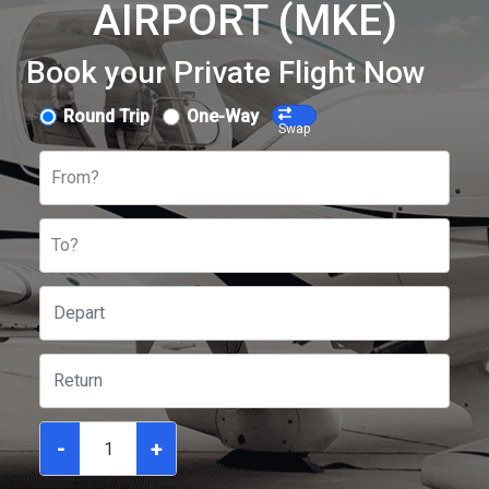
AIRPORT (MKE)
Book your Private Flight Now
Round Trip
One-Way
Swap
From?
To?
-
+