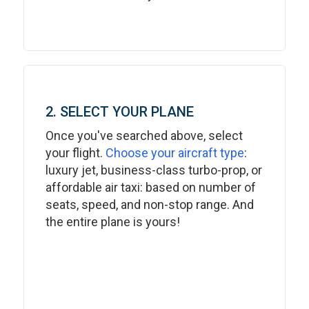
2. SELECT YOUR PLANE
Once you've searched above, select
your flight.
Choose your aircraft type
:
luxury jet, business-class turbo-prop, or
affordable air taxi: based on number of
seats, speed, and non-stop range. And
the entire plane is yours!