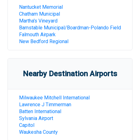
Nantucket Memorial
Chatham Municipal
Martha's Vineyard
Barnstable Municipal/Boardman-Polando Field
Falmouth Airpark
New Bedford Regional
Nearby Destination Airports
Milwaukee Mitchell International
Lawrence J Timmerman
Batten International
Sylvania Airport
Capitol
Waukesha County