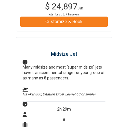
$
24,897
USD
total for up to
7
travelers
Customize & Book
Midsize Jet
Many midsize and most "super midsize" jets
have transcontinental range for your group of
as many as 8 passengers.
Hawker 800, Citation Excel, Learjet 60
or similar
2h 29m
8