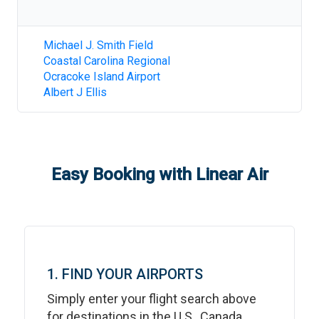
Michael J. Smith Field
Coastal Carolina Regional
Ocracoke Island Airport
Albert J Ellis
Easy Booking with Linear Air
1. FIND YOUR AIRPORTS
Simply enter your flight search above
for destinations in the U.S., Canada,