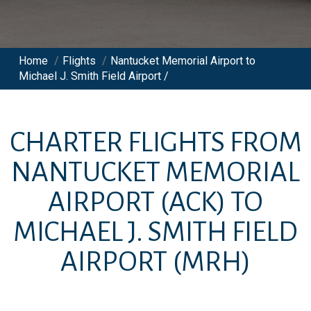
Home
/
Flights
/
Nantucket Memorial Airport to
Michael J. Smith Field Airport /
CHARTER FLIGHTS FROM
NANTUCKET MEMORIAL
AIRPORT
(ACK)
TO
MICHAEL J. SMITH FIELD
AIRPORT
(MRH)