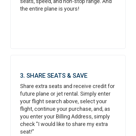
seats, speed, and non-stop range. And
the entire plane is yours!
3. SHARE SEATS & SAVE
Share extra seats and receive credit for
future plane or jet rental. Simply enter
your flight search above, select your
flight, continue your purchase, and, as
you enter your Billing Address, simply
check "I would like to share my extra
seat!"