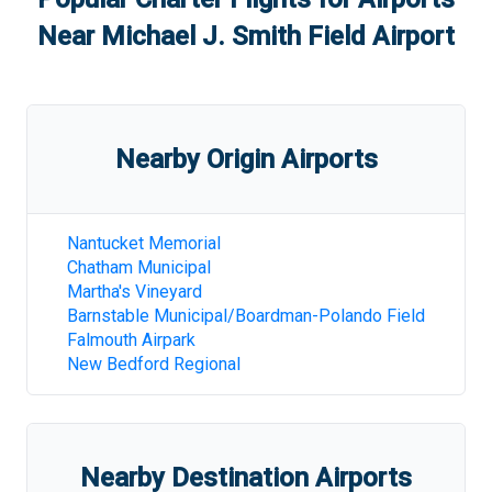
Near
Michael J. Smith Field Airport
Nearby Origin Airports
Nantucket Memorial
Chatham Municipal
Martha's Vineyard
Barnstable Municipal/Boardman-Polando Field
Falmouth Airpark
New Bedford Regional
Nearby Destination Airports