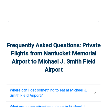
Frequently Asked Questions: Private
Flights from
Nantucket Memorial
Airport
to
Michael J. Smith Field
Airport
Where can I get something to eat at
Michael J.
Smith Field Airport
?
What are some attractions close to
Michael J.