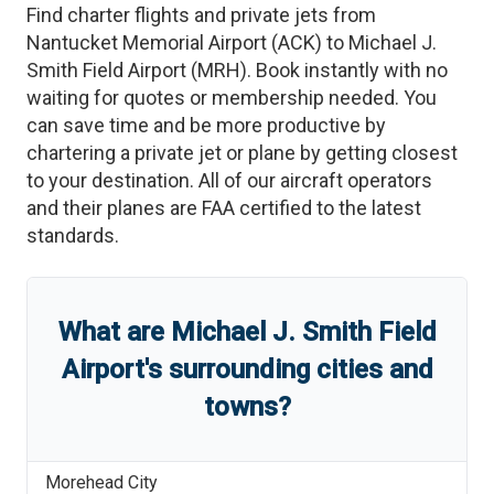
Find charter flights and private jets from
Nantucket Memorial Airport
(
ACK
)
to
Michael J.
Smith Field Airport
(
MRH
)
. Book instantly with no
waiting for quotes or membership needed. You
can save time and be more productive by
chartering a private jet or plane by getting closest
to your destination. All of our aircraft operators
and their planes are FAA certified to the latest
standards.
What are
Michael J. Smith Field
Airport
'
s
surrounding cities and
towns?
Morehead City