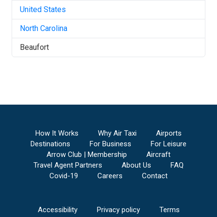
United States
North Carolina
Beaufort
How It Works
Why Air Taxi
Airports
Destinations
For Business
For Leisure
Arrow Club | Membership
Aircraft
Travel Agent Partners
About Us
FAQ
Covid-19
Careers
Contact
Accessibility
Privacy policy
Terms