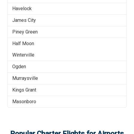
Havelock
James City
Piney Green
Half Moon
Winterville
Ogden
Murraysville
Kings Grant
Masonboro
Popular Charter Flights for Airports