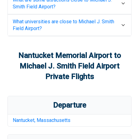
Smith Field Airport
?
What universities are close to
Michael J. Smith
Field Airport
?
Nantucket Memorial Airport
to
Michael J. Smith Field Airport
Private Flights
Departure
Nantucket
,
Massachusetts