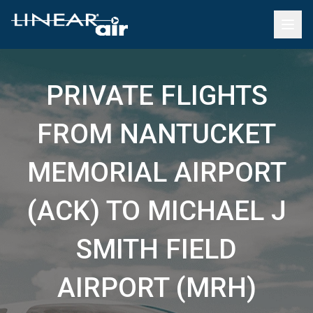
PRIVATE FLIGHTS
FROM NANTUCKET
MEMORIAL AIRPORT
(ACK) TO MICHAEL J
SMITH FIELD
AIRPORT (MRH)