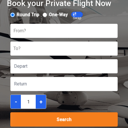
Book your Private Flight Now
Round Trip
One-Way
Swap
From?
To?
-
+
Search