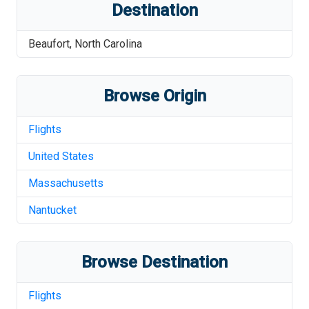
Destination
Beaufort
,
North Carolina
Browse Origin
Flights
United States
Massachusetts
Nantucket
Browse Destination
Flights