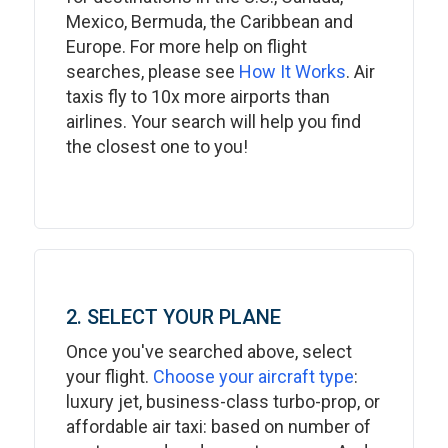
Mexico, Bermuda, the Caribbean and
Europe. For more help on flight
searches, please see
How It Works
. Air
taxis fly to 10x more airports than
airlines. Your search will help you find
the closest one to you!
2. SELECT YOUR PLANE
Once you've searched above, select
your flight.
Choose your aircraft type
:
luxury jet, business-class turbo-prop, or
affordable air taxi: based on number of