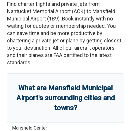
Find charter flights and private jets from
Nantucket Memorial Airport
(
ACK
)
to
Mansfield
Municipal Airport
(
1B9
)
. Book instantly with no
waiting for quotes or membership needed. You
can save time and be more productive by
chartering a private jet or plane by getting closest
to your destination. All of our aircraft operators
and their planes are FAA certified to the latest
standards.
What are
Mansfield Municipal
Airport
'
s
surrounding cities and
towns?
Mansfield Center