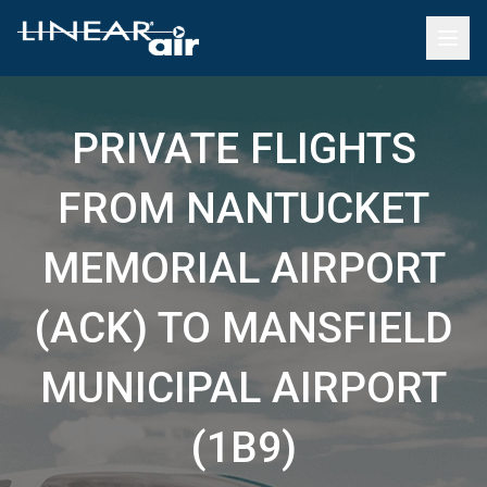
PRIVATE FLIGHTS
FROM NANTUCKET
MEMORIAL AIRPORT
(ACK) TO MANSFIELD
MUNICIPAL AIRPORT
(1B9)