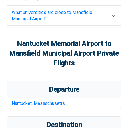
What universities are close to
Mansfield
Municipal Airport
?
Nantucket Memorial Airport
to
Mansfield Municipal Airport
Private
Flights
Departure
Nantucket
,
Massachusetts
Destination