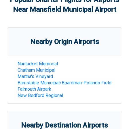
Near
Mansfield Municipal Airport
Nearby Origin Airports
Nantucket Memorial
Chatham Municipal
Martha's Vineyard
Barnstable Municipal/Boardman-Polando Field
Falmouth Airpark
New Bedford Regional
Nearby Destination Airports