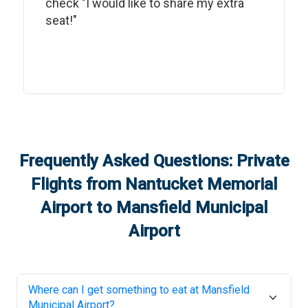
check "I would like to share my extra
seat!"
Frequently Asked Questions: Private
Flights from
Nantucket Memorial
Airport
to
Mansfield Municipal
Airport
Where can I get something to eat at
Mansfield
Municipal Airport
?