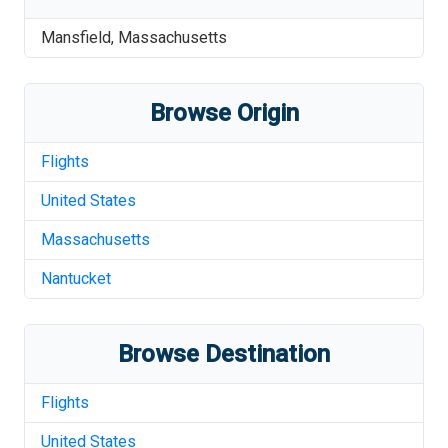
Mansfield
,
Massachusetts
Browse Origin
Flights
United States
Massachusetts
Nantucket
Browse Destination
Flights
United States