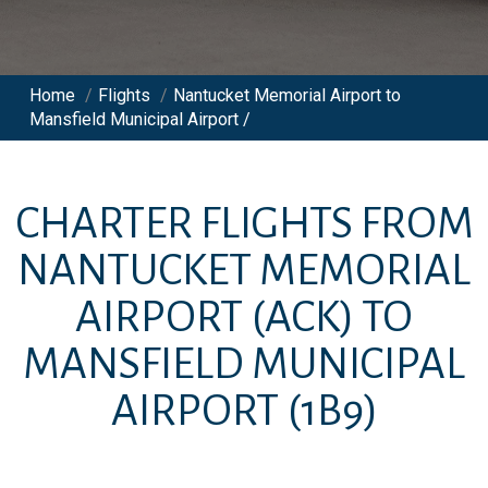
Home
/
Flights
/
Nantucket Memorial Airport to
Mansfield Municipal Airport /
CHARTER FLIGHTS FROM
NANTUCKET MEMORIAL
AIRPORT
(ACK)
TO
MANSFIELD MUNICIPAL
AIRPORT
(1B9)