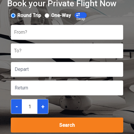
Book your Private Flight Now
Round Trip
One-Way
Swap
From?
To?
-
+
Search