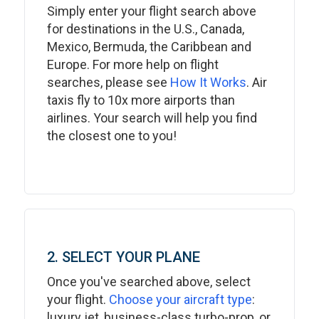
Simply enter your flight search above
for destinations in the U.S., Canada,
Mexico, Bermuda, the Caribbean and
Europe. For more help on flight
searches, please see
How It Works
. Air
taxis fly to 10x more airports than
airlines. Your search will help you find
the closest one to you!
2. SELECT YOUR PLANE
Once you've searched above, select
your flight.
Choose your aircraft type
:
luxury jet, business-class turbo-prop, or