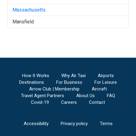
Massachusetts
Mansfield
How It Works
Why Air Taxi
Airports
Destinations
For Business
For Leisure
Arrow Club | Membership
Aircraft
Travel Agent Partners
About Us
FAQ
Covid-19
Careers
Contact
Accessibility
Privacy policy
Terms