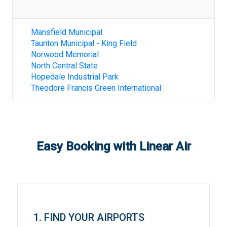
Mansfield Municipal
Taunton Municipal - King Field
Norwood Memorial
North Central State
Hopedale Industrial Park
Theodore Francis Green International
Easy Booking with Linear Air
1. FIND YOUR AIRPORTS