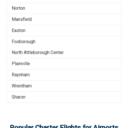
Norton
Mansfield
Easton
Foxborough
North Attleborough Center
Plainville
Raynham
Wrentham
Sharon
Popular Charter Flights for Airports