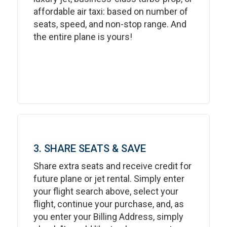
affordable air taxi: based on number of
seats, speed, and non-stop range. And
the entire plane is yours!
3. SHARE SEATS & SAVE
Share extra seats and receive credit for
future plane or jet rental. Simply enter
your flight search above, select your
flight, continue your purchase, and, as
you enter your Billing Address, simply