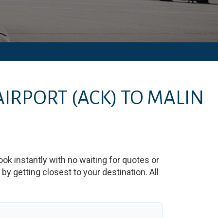
AIRPORT
(ACK)
TO
MALIN
ook instantly with no waiting for quotes or
y getting closest to your destination. All