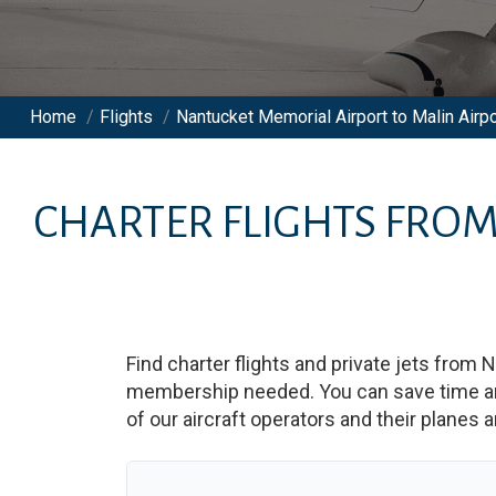
Home
/
Flights
/
Nantucket Memorial Airport to Malin Airpo
CHARTER FLIGHTS FRO
Find charter flights and private jets from
N
membership needed. You can save time and b
of our aircraft operators and their planes a