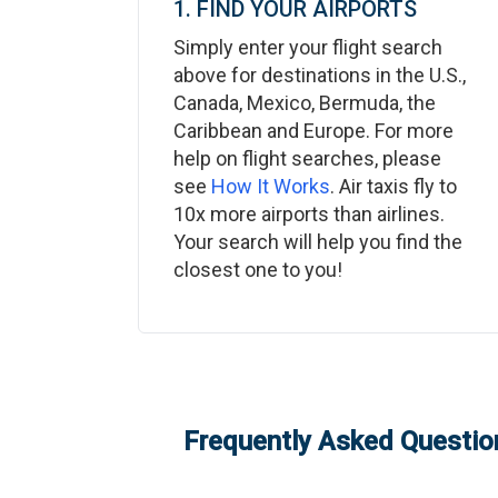
1. FIND YOUR AIRPORTS
Simply enter your flight search
above for destinations in the U.S.,
Canada, Mexico, Bermuda, the
Caribbean and Europe. For more
help on flight searches, please
see
How It Works
. Air taxis fly to
10x more airports than airlines.
Your search will help you find the
closest one to you!
Frequently Asked Question