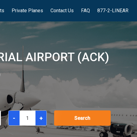
hts
Private Planes
Contact Us
FAQ
877-2-LINEAR
IAL AIRPORT (ACK)
)
-
+
Search