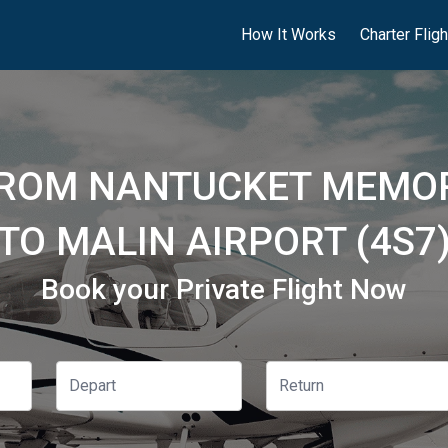
How It Works
Charter Flig
FROM NANTUCKET MEMOR
TO MALIN AIRPORT (4S7
Book your Private Flight Now