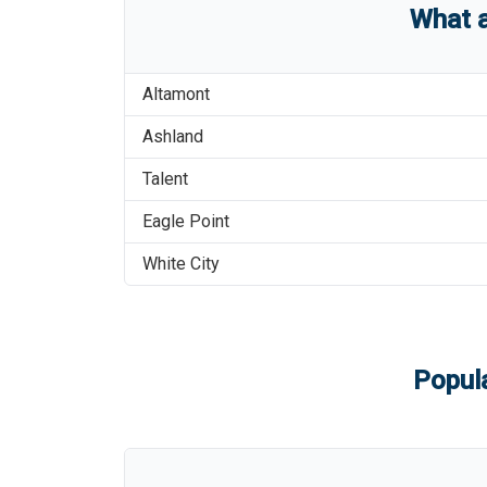
What 
Altamont
Ashland
Talent
Eagle Point
White City
Popula