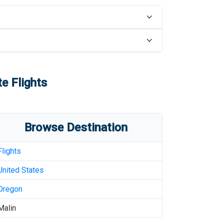
e Flights
Browse Destination
Flights
United States
Oregon
Malin