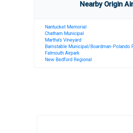
Nearby Origin Ai
Nantucket Memorial
Chatham Municipal
Martha's Vineyard
Barnstable Municipal/Boardman-Polando F
Falmouth Airpark
New Bedford Regional