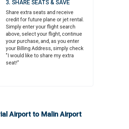
3. SHARE SEATS & SAVE
Share extra seats and receive
credit for future plane or jet rental.
Simply enter your flight search
above, select your flight, continue
your purchase, and, as you enter
your Billing Address, simply check
"I would like to share my extra
seat!"
al Airport
to
Malin Airport