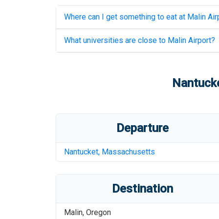
Where can I get something to eat at
Malin Air
What universities are close to
Malin Airport
?
Nantucke
Departure
Nantucket
,
Massachusetts
Destination
Malin
,
Oregon