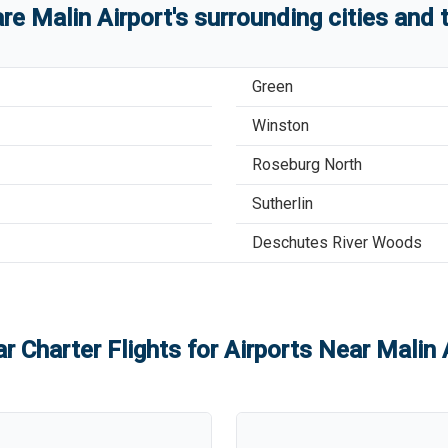
are
Malin Airport
'
s
surrounding cities and
Green
Winston
Roseburg North
Sutherlin
Deschutes River Woods
r Charter Flights for Airports Near
Malin 