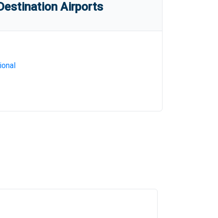
estination Airports
ional