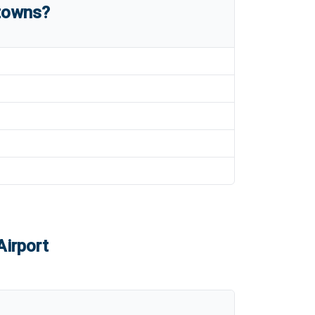
 towns?
Airport