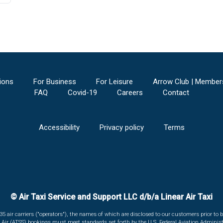
ions
For Business
For Leisure
Arrow Club | Member
FAQ
Covid-19
Careers
Contact
Accessibility
Privacy policy
Terms
© Air Taxi Service and Support LLC d/b/a Linear Air Taxi
135 air carriers ("operators"), the names of which are disclosed to our customers prior to b
r Air (ATSS) bookings must meet standards set forth by the U.S. Federal Aviation Administ