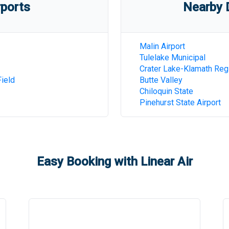
rports
Nearby D
Malin Airport
Tulelake Municipal
Crater Lake-Klamath Reg
ield
Butte Valley
Chiloquin State
Pinehurst State Airport
Easy Booking with Linear Air