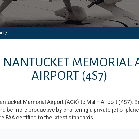
rt /
M
NANTUCKET MEMORIAL 
AIRPORT
(4S7)
antucket Memorial Airport
(
ACK
)
to
Malin Airport
(
4S7
)
. B
e more productive by chartering a private jet or plane b
re FAA certified to the latest standards.