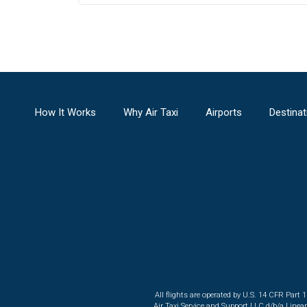
How It Works
Why Air Taxi
Airports
Destinat
All flights are operated by U.S. 14 CFR Part 
Air Taxi Service and Support LLC d/b/a Linea