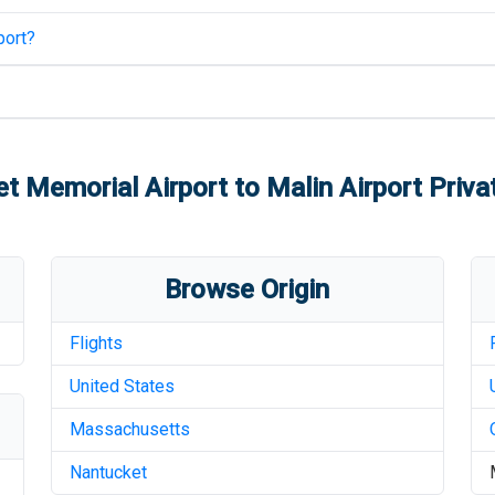
port
?
t Memorial Airport
to
Malin Airport
Privat
Browse Origin
Flights
United States
Massachusetts
Nantucket