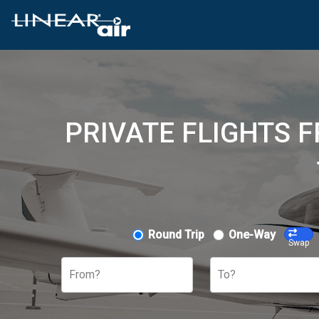
PRIVATE FLIGHTS 
Round Trip
One-Way
Swap
From?
To?