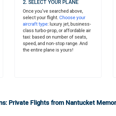
2. SELECT YOUR PLANE
Once you've searched above,
select your flight.
Choose your
aircraft type
: luxury jet, business-
class turbo-prop, or affordable air
taxi: based on number of seats,
speed, and non-stop range. And
the entire plane is yours!
s: Private Flights from
Nantucket Memori