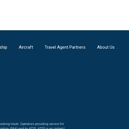
ship
Aircraft
Travel Agent Partners
About Us
ooking travel. Operators providing service for
ration (FAA) and by ATSS. ATSS is an indirect