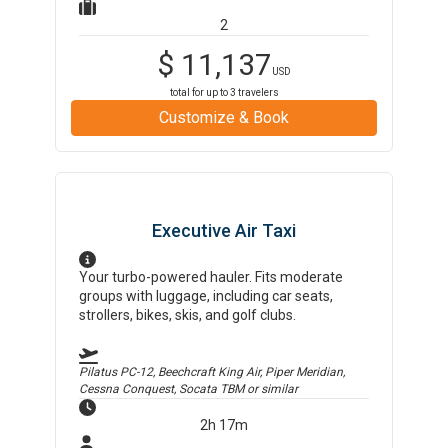
2
$
11,137
USD
total for up to
3
travelers
Customize & Book
Executive Air Taxi
Your turbo-powered hauler. Fits moderate
groups with luggage, including car seats,
strollers, bikes, skis, and golf clubs.
Pilatus PC-12, Beechcraft King Air, Piper Meridian,
Cessna Conquest, Socata TBM
or similar
2h 17m