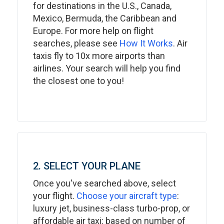
for destinations in the U.S., Canada,
Mexico, Bermuda, the Caribbean and
Europe. For more help on flight
searches, please see
How It Works
. Air
taxis fly to 10x more airports than
airlines. Your search will help you find
the closest one to you!
2. SELECT YOUR PLANE
Once you've searched above, select
your flight.
Choose your aircraft type
:
luxury jet, business-class turbo-prop, or
affordable air taxi: based on number of