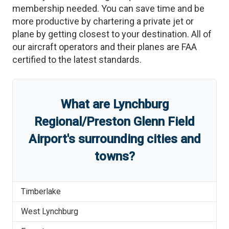
membership needed. You can save time and be
more productive by chartering a private jet or
plane by getting closest to your destination. All of
our aircraft operators and their planes are FAA
certified to the latest standards.
What are
Lynchburg
Regional/Preston Glenn Field
Airport
'
s
surrounding cities and
towns?
Timberlake
West Lynchburg