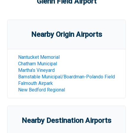
Glenn Field Airport
Nearby Origin Airports
Nantucket Memorial
Chatham Municipal
Martha's Vineyard
Barnstable Municipal/Boardman-Polando Field
Falmouth Airpark
New Bedford Regional
Nearby Destination Airports