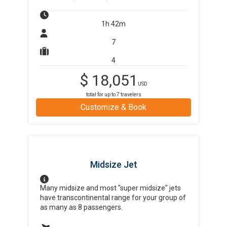
1h 42m
7
4
$
18,051
USD
total for up to
7
travelers
Customize & Book
Midsize Jet
Many midsize and most "super midsize" jets
have transcontinental range for your group of
as many as 8 passengers.