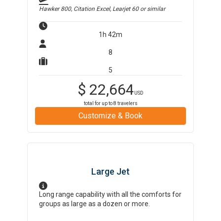
Hawker 800, Citation Excel, Learjet 60
or similar
1h 42m
8
5
$
22,664
USD
total for up to
8
travelers
Customize & Book
Large Jet
Long range capability with all the comforts for
groups as large as a dozen or more.