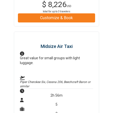
$
8,226
USD
total for up to
3
travelers
Customize & Book
Midsize Air Taxi
Great value for small groups with light
luggage.
Piper Cherokee Six, Cessna 206, Beechcraft Baron
or
similar
2h 56m
5