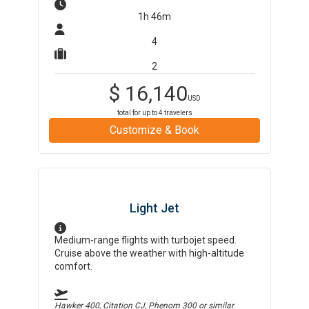
1h 46m
4
2
$
16,140
USD
total for up to
4
travelers
Customize & Book
Light Jet
Medium-range flights with turbojet speed.
Cruise above the weather with high-altitude
comfort.
Hawker 400, Citation CJ, Phenom 300
or similar