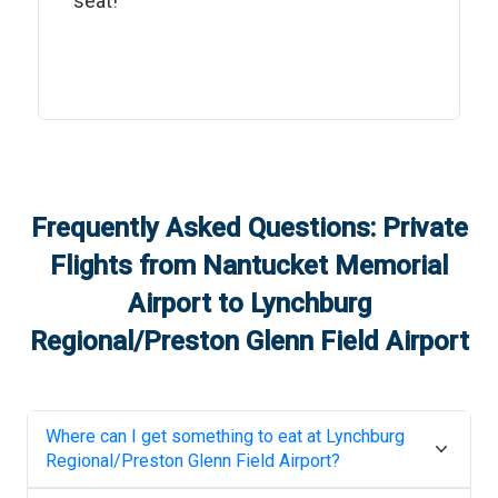
seat!"
Frequently Asked Questions: Private
Flights from
Nantucket Memorial
Airport
to
Lynchburg
Regional/Preston Glenn Field Airport
Where can I get something to eat at
Lynchburg
Regional/Preston Glenn Field Airport
?