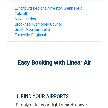
Lynchburg Regional/Preston Glenn Field
Falwell
New London
Brookneal/Campbell County
Smith Mountain Lake
Farmville Regional
Easy Booking with Linear Air
1. FIND YOUR AIRPORTS
Simply enter your flight search above