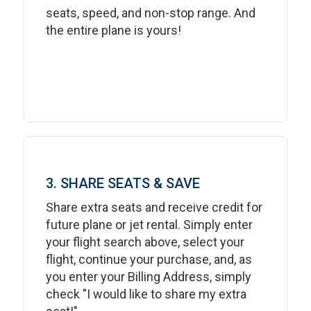
seats, speed, and non-stop range. And
the entire plane is yours!
3. SHARE SEATS & SAVE
Share extra seats and receive credit for
future plane or jet rental. Simply enter
your flight search above, select your
flight, continue your purchase, and, as
you enter your Billing Address, simply
check "I would like to share my extra