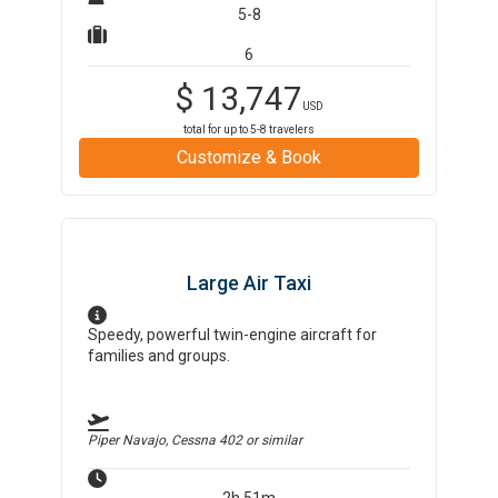
5-8
6
$
13,747
USD
total for up to
5-8
travelers
Customize & Book
Large Air Taxi
Speedy, powerful twin-engine aircraft for
families and groups.
Piper Navajo, Cessna 402
or similar