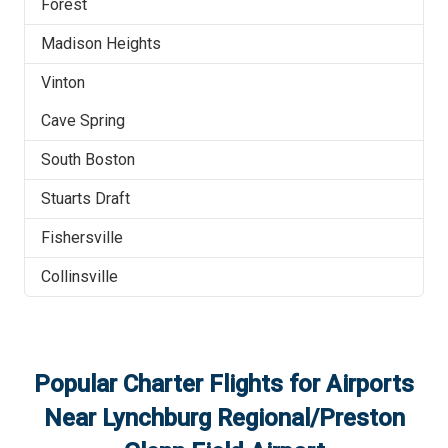
Forest
Madison Heights
Vinton
Cave Spring
South Boston
Stuarts Draft
Fishersville
Collinsville
Popular Charter Flights for Airports
Near
Lynchburg Regional/Preston