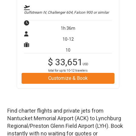
Gulfstream IV, Challenger 604, Falcon 900
or similar
1h 36m
10-12
10
$
33,651
USD
total for up to
10-12
travelers
Customize & Book
Find charter flights and private jets from
Nantucket Memorial Airport
(
ACK
)
to
Lynchburg
Regional/Preston Glenn Field Airport
(
LYH
)
. Book
instantly with no waiting for quotes or