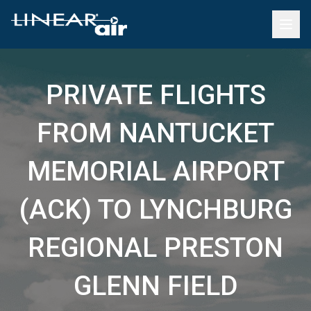
PRIVATE FLIGHTS
FROM NANTUCKET
MEMORIAL AIRPORT
(ACK) TO LYNCHBURG
REGIONAL PRESTON
GLENN FIELD