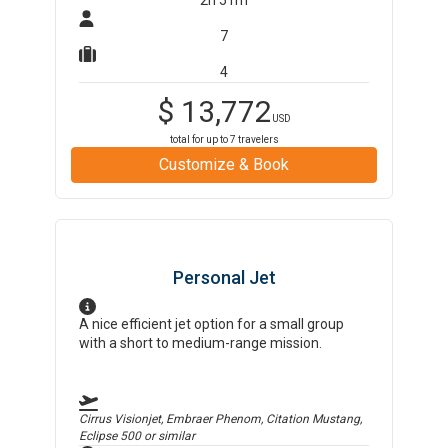
2h 51m
7
4
$
13,772
USD
total for up to
7
travelers
Customize & Book
Personal Jet
A nice efficient jet option for a small group
with a short to medium-range mission.
Cirrus Visionjet, Embraer Phenom, Citation Mustang,
Eclipse 500
or similar