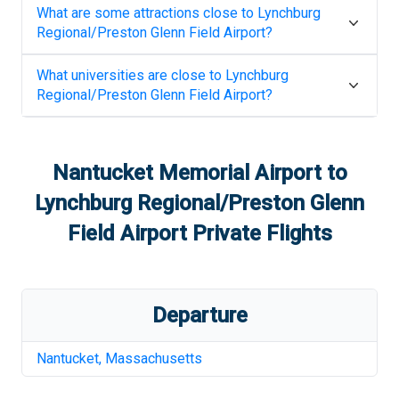
What are some attractions close to
Lynchburg
Regional/Preston Glenn Field Airport
?
What universities are close to
Lynchburg
Regional/Preston Glenn Field Airport
?
Nantucket Memorial Airport
to
Lynchburg Regional/Preston Glenn
Field Airport
Private Flights
Departure
Nantucket
,
Massachusetts