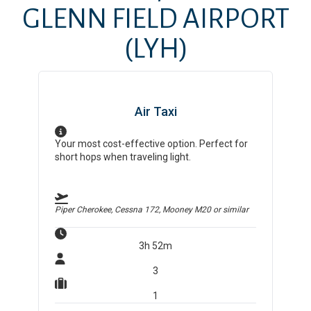
GLENN FIELD AIRPORT
(LYH)
Air Taxi
Your most cost-effective option. Perfect for
short hops when traveling light.
Piper Cherokee, Cessna 172, Mooney M20
or similar
3h 52m
3
1