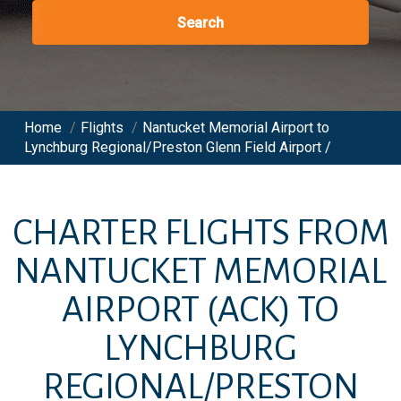
Search
Home
/
Flights
/
Nantucket Memorial Airport to
Lynchburg Regional/Preston Glenn Field Airport /
CHARTER FLIGHTS FROM
NANTUCKET MEMORIAL
AIRPORT
(ACK)
TO
LYNCHBURG
REGIONAL/PRESTON