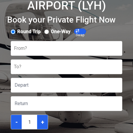
AIRPORT (LYH)
Book your Private Flight Now
Round Trip
One-Way
Swap
From?
To?
-
+