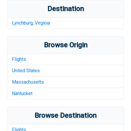
Destination
Lynchburg
,
Virginia
Browse Origin
Flights
United States
Massachusetts
Nantucket
Browse Destination
Flights