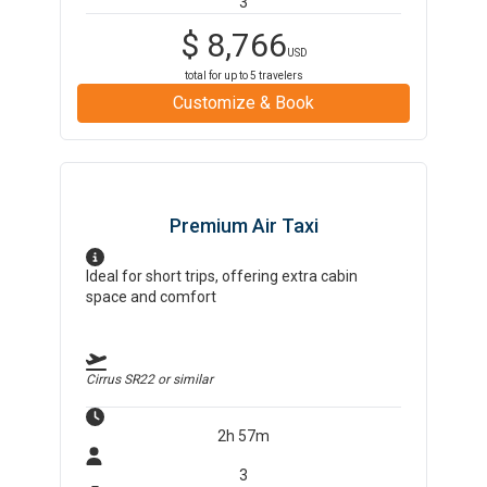
3
$
8,766
USD
total for up to
5
travelers
Customize & Book
Premium Air Taxi
Ideal for short trips, offering extra cabin
space and comfort
Cirrus SR22
or similar
2h 57m
3