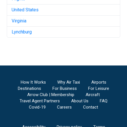
United States
Virginia
Lynchburg
How It Works
Why Air Taxi
Airports
Destinations
For Business
For Leisure
Arrow Club | Membership
Aircraft
Travel Agent Partners
About Us
FAQ
Covid-19
Careers
Contact