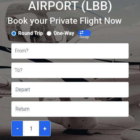
AIRPORT (LBB)
Book your Private Flight Now
Round Trip
One-Way
Swap
From?
To?
-
+