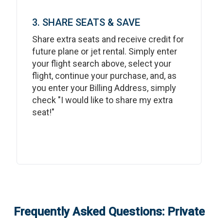
3. SHARE SEATS & SAVE
Share extra seats and receive credit for
future plane or jet rental. Simply enter
your flight search above, select your
flight, continue your purchase, and, as
you enter your Billing Address, simply
check "I would like to share my extra
seat!"
Frequently Asked Questions: Private