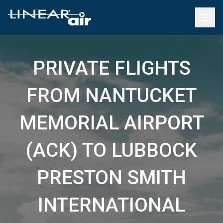
PRIVATE FLIGHTS
FROM NANTUCKET
MEMORIAL AIRPORT
(ACK) TO LUBBOCK
PRESTON SMITH
INTERNATIONAL