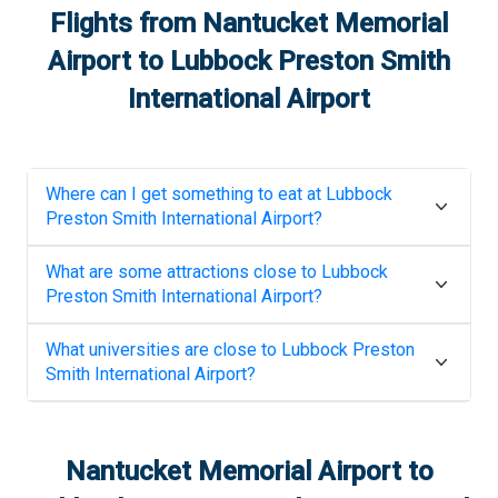
Flights from
Nantucket Memorial
Airport
to
Lubbock Preston Smith
International Airport
Where can I get something to eat at
Lubbock
Preston Smith International Airport
?
What are some attractions close to
Lubbock
Preston Smith International Airport
?
What universities are close to
Lubbock Preston
Smith International Airport
?
Nantucket Memorial Airport
to