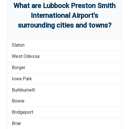
What are
Lubbock Preston Smith
International Airport
'
s
surrounding cities and towns?
Slaton
West Odessa
Borger
Iowa Park
Burkburnett
Bowie
Bridgeport
Briar