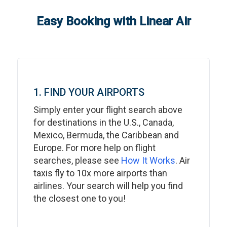
Easy Booking with Linear Air
1. FIND YOUR AIRPORTS
Simply enter your flight search above
for destinations in the U.S., Canada,
Mexico, Bermuda, the Caribbean and
Europe. For more help on flight
searches, please see
How It Works
. Air
taxis fly to 10x more airports than
airlines. Your search will help you find
the closest one to you!