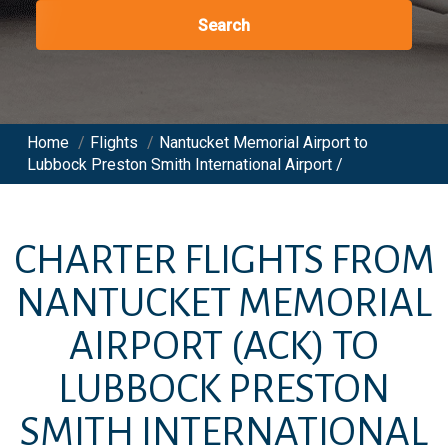
Search
Home
/
Flights
/
Nantucket Memorial Airport to
Lubbock Preston Smith International Airport /
CHARTER FLIGHTS FROM
NANTUCKET MEMORIAL
AIRPORT
(ACK)
TO
LUBBOCK PRESTON
SMITH INTERNATIONAL