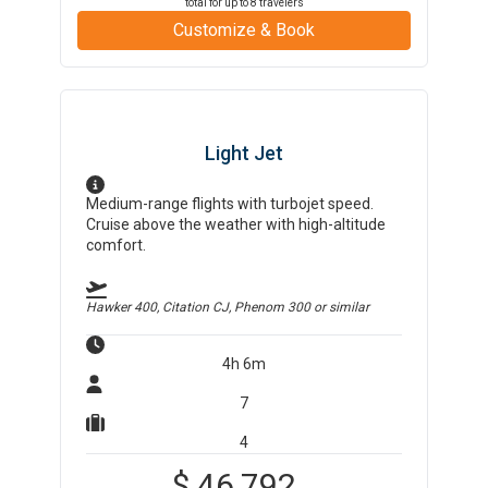
total for up to
8
travelers
Customize & Book
Light Jet
Medium-range flights with turbojet speed.
Cruise above the weather with high-altitude
comfort.
Hawker 400, Citation CJ, Phenom 300
or similar
4h 6m
7
4
$
46,792