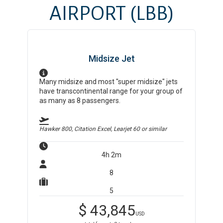
AIRPORT
(LBB)
Midsize Jet
Many midsize and most "super midsize" jets
have transcontinental range for your group of
as many as 8 passengers.
Hawker 800, Citation Excel, Learjet 60
or similar
4h 2m
8
5
$
43,845
USD