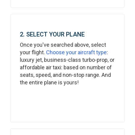
2. SELECT YOUR PLANE
Once you've searched above, select
your flight.
Choose your aircraft type
:
luxury jet, business-class turbo-prop, or
affordable air taxi: based on number of
seats, speed, and non-stop range. And
the entire plane is yours!