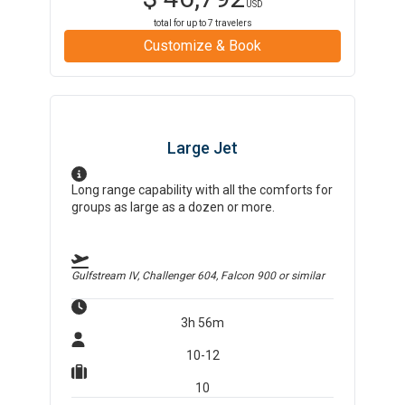
USD
total for up to
7
travelers
Customize & Book
Large Jet
Long range capability with all the comforts for
groups as large as a dozen or more.
Gulfstream IV, Challenger 604, Falcon 900
or similar
3h 56m
10-12
10