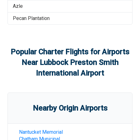
Azle
Pecan Plantation
Popular Charter Flights for Airports
Near
Lubbock Preston Smith
International Airport
Nearby Origin Airports
Nantucket Memorial
Chatham Municipal