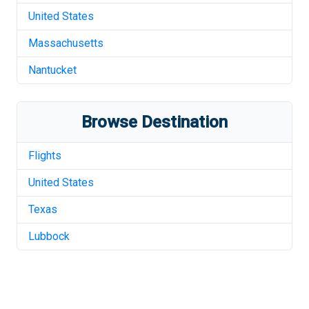
United States
Massachusetts
Nantucket
Browse Destination
Flights
United States
Texas
Lubbock