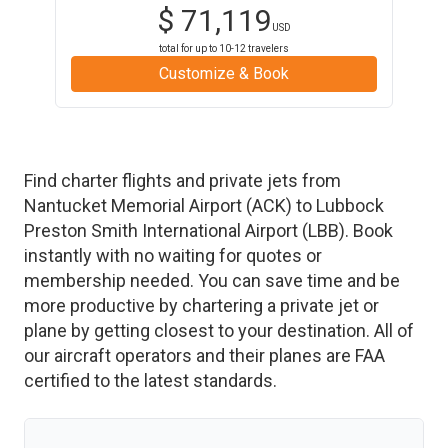
$
71,119
USD
total for up to
10-12
travelers
Customize & Book
Find charter flights and private jets from
Nantucket Memorial Airport
(
ACK
)
to
Lubbock
Preston Smith International Airport
(
LBB
)
. Book
instantly with no waiting for quotes or
membership needed. You can save time and be
more productive by chartering a private jet or
plane by getting closest to your destination. All of
our aircraft operators and their planes are FAA
certified to the latest standards.