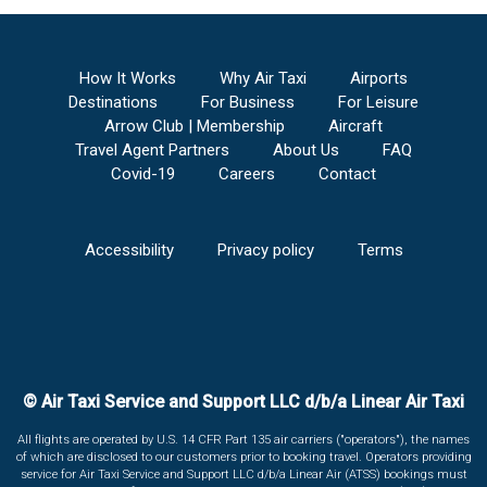
How It Works
Why Air Taxi
Airports
Destinations
For Business
For Leisure
Arrow Club | Membership
Aircraft
Travel Agent Partners
About Us
FAQ
Covid-19
Careers
Contact
Accessibility
Privacy policy
Terms
© Air Taxi Service and Support LLC d/b/a Linear Air Taxi
All flights are operated by U.S. 14 CFR Part 135 air carriers ("operators"), the names
of which are disclosed to our customers prior to booking travel. Operators providing
service for Air Taxi Service and Support LLC d/b/a Linear Air (ATSS) bookings must