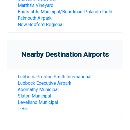
Martha's Vineyard
Barnstable Municipal/Boardman-Polando Field
Falmouth Airpark
New Bedford Regional
Nearby Destination Airports
Lubbock Preston Smith International
Lubbock Executive Airpark
Abernathy Municipal
Slaton Municipal
Levelland Municipal
T-Bar