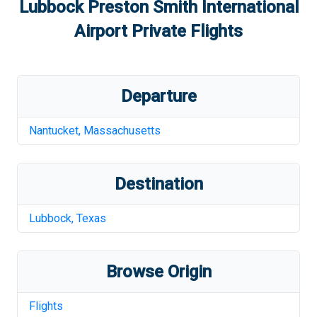
Lubbock Preston Smith International
Airport
Private Flights
Departure
Nantucket
,
Massachusetts
Destination
Lubbock
,
Texas
Browse Origin
Flights