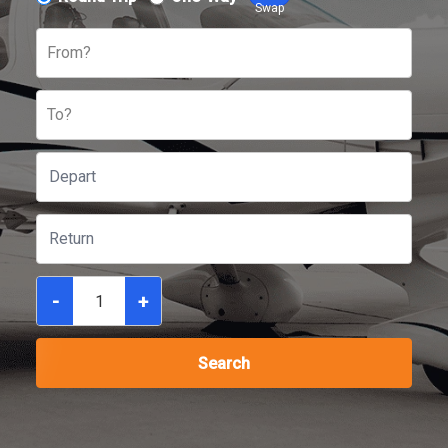
Swap
From?
To?
-
+
Search