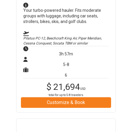
Your turbo-powered hauler. Fits moderate
groups with luggage, including car seats,
strollers, bikes, skis, and golf clubs.
Pilatus PC-12, Beechcraft King Air, Piper Meridian,
Cessna Conquest, Socata TBM
or similar
3h 57m
5-8
6
$
21,694
USD
total for up to
5-8
travelers
Customize & Book