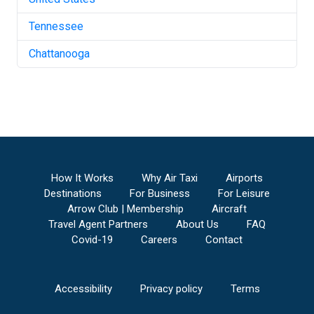
Tennessee
Chattanooga
How It Works
Why Air Taxi
Airports
Destinations
For Business
For Leisure
Arrow Club | Membership
Aircraft
Travel Agent Partners
About Us
FAQ
Covid-19
Careers
Contact
Accessibility
Privacy policy
Terms