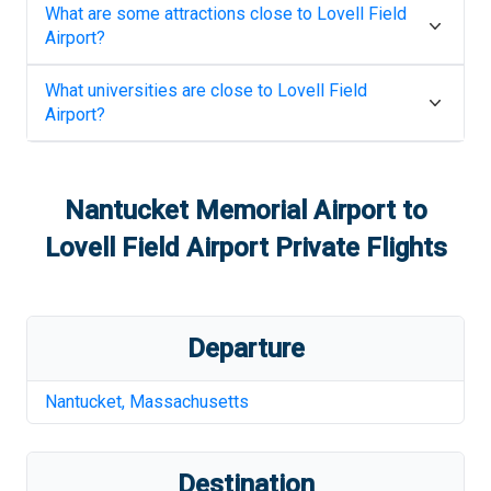
What are some attractions close to
Lovell Field
Airport
?
What universities are close to
Lovell Field
Airport
?
Nantucket Memorial Airport
to
Lovell Field Airport
Private Flights
Departure
Nantucket
,
Massachusetts
Destination