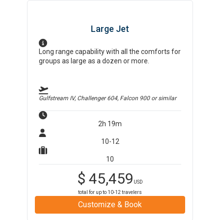
Large Jet
Long range capability with all the comforts for
groups as large as a dozen or more.
Gulfstream IV, Challenger 604, Falcon 900
or similar
2h 19m
10-12
10
$
45,459
USD
total for up to
10-12
travelers
Customize & Book