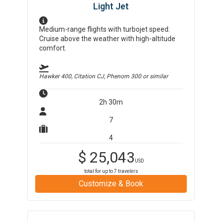
Light Jet
Medium-range flights with turbojet speed.
Cruise above the weather with high-altitude
comfort.
Hawker 400, Citation CJ, Phenom 300
or similar
2h 30m
7
4
$
25,043
USD
total for up to
7
travelers
Customize & Book