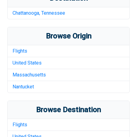
Chattanooga
,
Tennessee
Browse Origin
Flights
United States
Massachusetts
Nantucket
Browse Destination
Flights
United States