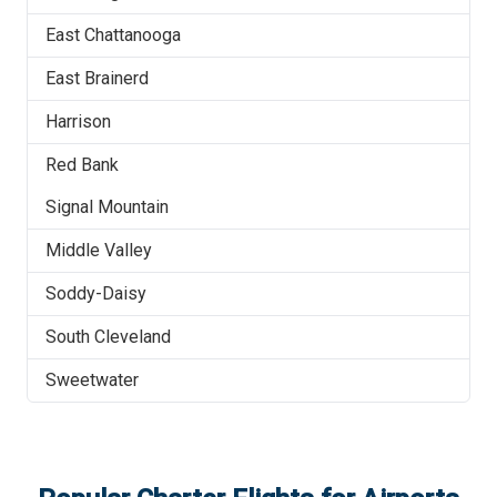
East Chattanooga
East Brainerd
Harrison
Red Bank
Signal Mountain
Middle Valley
Soddy-Daisy
South Cleveland
Sweetwater