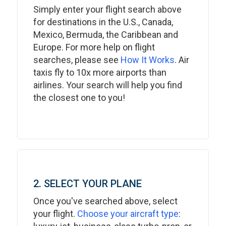
Simply enter your flight search above
for destinations in the U.S., Canada,
Mexico, Bermuda, the Caribbean and
Europe. For more help on flight
searches, please see
How It Works
. Air
taxis fly to 10x more airports than
airlines. Your search will help you find
the closest one to you!
2. SELECT YOUR PLANE
Once you've searched above, select
your flight.
Choose your aircraft type
: