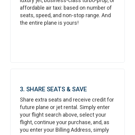
luxury jet, business-class turbo-prop, or
affordable air taxi: based on number of
seats, speed, and non-stop range. And
the entire plane is yours!
3. SHARE SEATS & SAVE
Share extra seats and receive credit for
future plane or jet rental. Simply enter
your flight search above, select your
flight, continue your purchase, and, as
you enter your Billing Address, simply