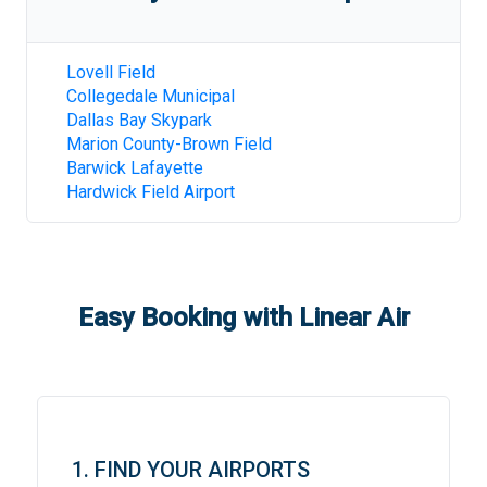
Lovell Field
Collegedale Municipal
Dallas Bay Skypark
Marion County-Brown Field
Barwick Lafayette
Hardwick Field Airport
Easy Booking with Linear Air
1. FIND YOUR AIRPORTS