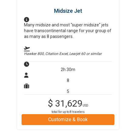
Midsize Jet
Many midsize and most "super midsize" jets
have transcontinental range for your group of
as many as 8 passengers.
Hawker 800, Citation Excel, Learjet 60
or similar
2h 30m
8
5
$
31,629
USD
total for up to
8
travelers
Customize & Book