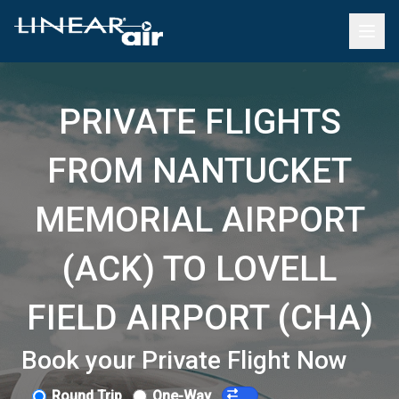
PRIVATE FLIGHTS
FROM NANTUCKET
MEMORIAL AIRPORT
(ACK) TO LOVELL
FIELD AIRPORT (CHA)
Book your Private Flight Now
Round Trip
One-Way