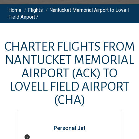
Home
/
Flights
/
Nantucket Memorial Airport to Lovell
Field Airport /
CHARTER FLIGHTS FROM
NANTUCKET MEMORIAL
AIRPORT
(ACK)
TO
LOVELL FIELD AIRPORT
(CHA)
Personal Jet