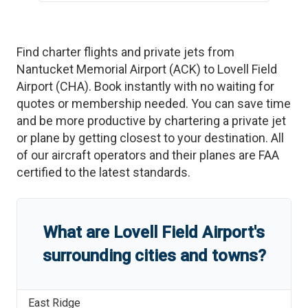
Find charter flights and private jets from
Nantucket Memorial Airport
(
ACK
)
to
Lovell Field
Airport
(
CHA
)
. Book instantly with no waiting for
quotes or membership needed. You can save time
and be more productive by chartering a private jet
or plane by getting closest to your destination. All
of our aircraft operators and their planes are FAA
certified to the latest standards.
What are
Lovell Field Airport
'
s
surrounding cities and towns?
East Ridge