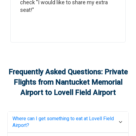
check "I would like to share my extra
seat!"
Frequently Asked Questions: Private
Flights from
Nantucket Memorial
Airport
to
Lovell Field Airport
Where can I get something to eat at
Lovell Field
Airport
?