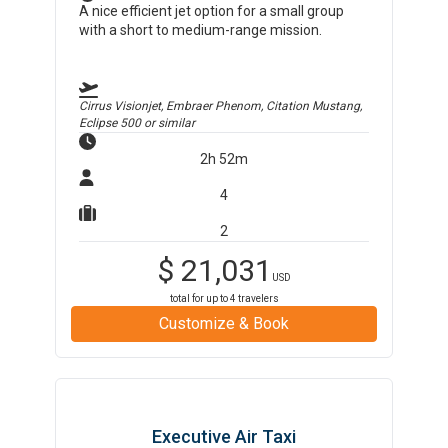
A nice efficient jet option for a small group
with a short to medium-range mission.
Cirrus Visionjet, Embraer Phenom, Citation Mustang,
Eclipse 500
or similar
2h 52m
4
2
$
21,031
USD
total for up to
4
travelers
Customize & Book
Executive Air Taxi