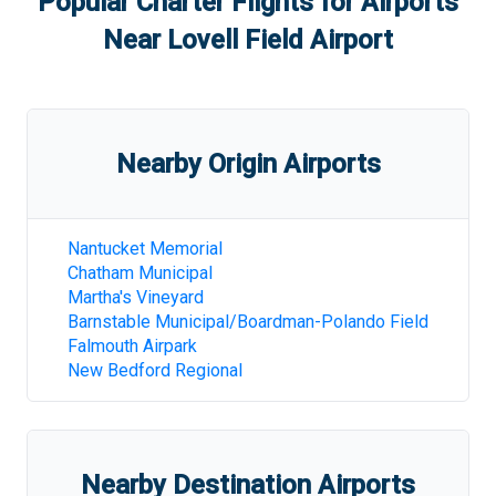
Popular Charter Flights for Airports
Near
Lovell Field Airport
Nearby Origin Airports
Nantucket Memorial
Chatham Municipal
Martha's Vineyard
Barnstable Municipal/Boardman-Polando Field
Falmouth Airpark
New Bedford Regional
Nearby Destination Airports