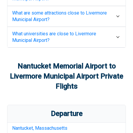
What are some attractions close to
Livermore
Municipal Airport
?
What universities are close to
Livermore
Municipal Airport
?
Nantucket Memorial Airport
to
Livermore Municipal Airport
Private
Flights
Departure
Nantucket
,
Massachusetts