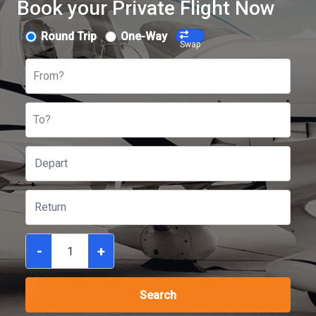
Book your Private Flight Now
Round Trip
One-Way
Swap
From?
To?
-
+
Search