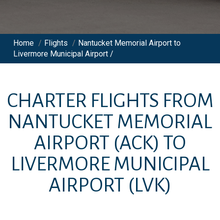
Home
/
Flights
/
Nantucket Memorial Airport to
Livermore Municipal Airport /
CHARTER FLIGHTS FROM
NANTUCKET MEMORIAL
AIRPORT
(ACK)
TO
LIVERMORE MUNICIPAL
AIRPORT
(LVK)