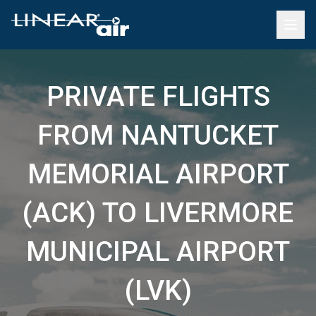
PRIVATE FLIGHTS
FROM NANTUCKET
MEMORIAL AIRPORT
(ACK) TO LIVERMORE
MUNICIPAL AIRPORT
(LVK)