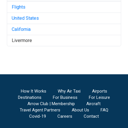
Flights
United States
California
Livermore
How It Works
Why Air Taxi
Airports
Destinations
For Business
For Leisure
Arrow Club | Membership
Aircraft
Travel Agent Partners
About Us
FAQ
Covid-19
Careers
Contact