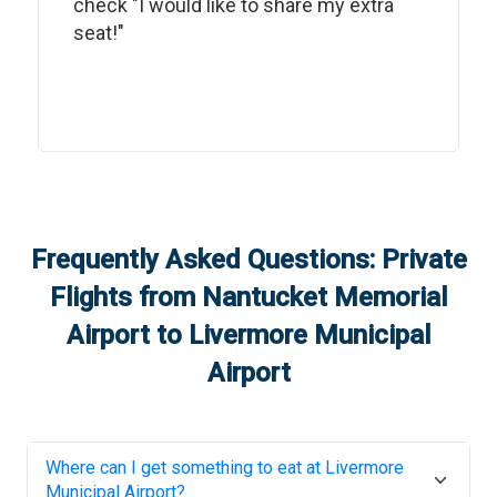
check "I would like to share my extra
seat!"
Frequently Asked Questions: Private
Flights from
Nantucket Memorial
Airport
to
Livermore Municipal
Airport
Where can I get something to eat at
Livermore
Municipal Airport
?