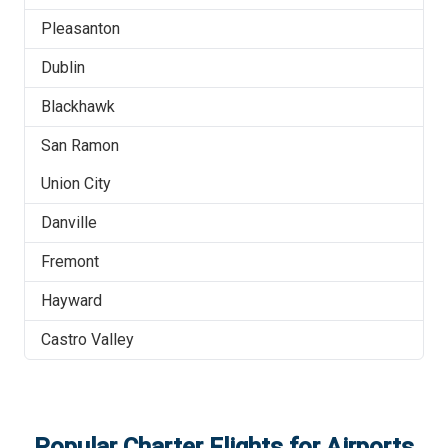
Pleasanton
Dublin
Blackhawk
San Ramon
Union City
Danville
Fremont
Hayward
Castro Valley
Popular Charter Flights for Airports