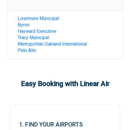
Livermore Municipal
Byron
Hayward Executive
Tracy Municipal
Metropolitan Oakland International
Palo Alto
Easy Booking with Linear Air
1. FIND YOUR AIRPORTS