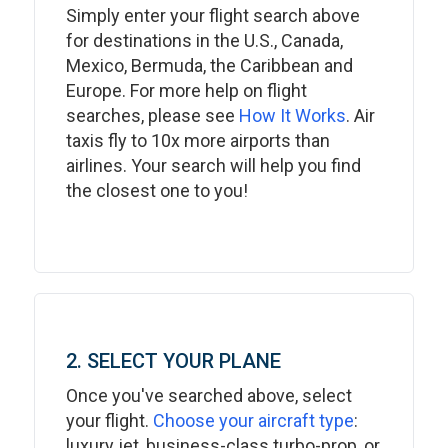
Simply enter your flight search above
for destinations in the U.S., Canada,
Mexico, Bermuda, the Caribbean and
Europe. For more help on flight
searches, please see
How It Works
. Air
taxis fly to 10x more airports than
airlines. Your search will help you find
the closest one to you!
2. SELECT YOUR PLANE
Once you've searched above, select
your flight.
Choose your aircraft type
:
luxury jet, business-class turbo-prop, or