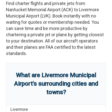
Find charter flights and private jets from
Nantucket Memorial Airport
(
ACK
)
to
Livermore
Municipal Airport
(
LVK
)
. Book instantly with no
waiting for quotes or membership needed. You
can save time and be more productive by
chartering a private jet or plane by getting closest
to your destination. All of our aircraft operators
and their planes are FAA certified to the latest
standards.
What are
Livermore Municipal
Airport
'
s
surrounding cities and
towns?
Livermore