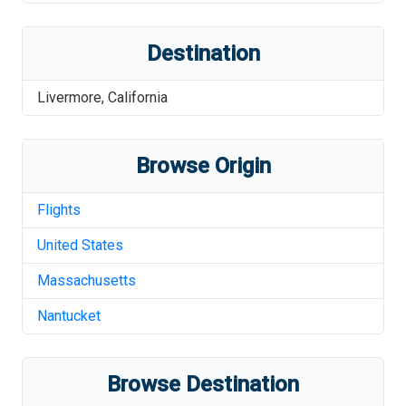
Destination
Livermore
,
California
Browse Origin
Flights
United States
Massachusetts
Nantucket
Browse Destination