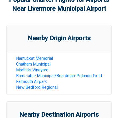
Near
Livermore Municipal Airport
Nearby Origin Airports
Nantucket Memorial
Chatham Municipal
Martha's Vineyard
Barnstable Municipal/Boardman-Polando Field
Falmouth Airpark
New Bedford Regional
Nearby Destination Airports