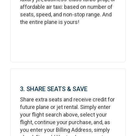
affordable air taxi: based on number of
seats, speed, and non-stop range. And
the entire plane is yours!
3. SHARE SEATS & SAVE
Share extra seats and receive credit for
future plane or jet rental. Simply enter
your flight search above, select your
flight, continue your purchase, and, as
you enter your Billing Address, simply