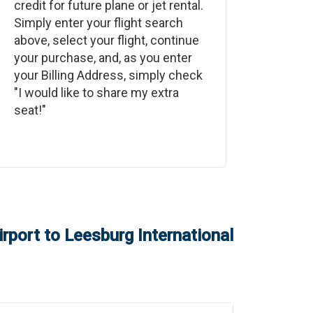
credit for future plane or jet rental.
Simply enter your flight search
above, select your flight, continue
your purchase, and, as you enter
your Billing Address, simply check
"I would like to share my extra
seat!"
rport
to
Leesburg International