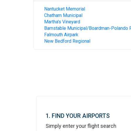
Nantucket Memorial
Chatham Municipal
Martha's Vineyard
Barnstable Municipal/Boardman-Polando F
Falmouth Airpark
New Bedford Regional
1. FIND YOUR AIRPORTS
Simply enter your flight search