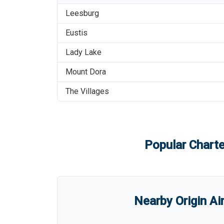
Leesburg
Eustis
Lady Lake
Mount Dora
The Villages
Popular Charte
Nearby Origin Ai