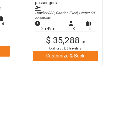
passengers.
m
Hawker 800, Citation Excel, Learjet 60
or similar
4
2h 49m
8
5
$
35,288
USD
total for up to
8
travelers
Customize & Book