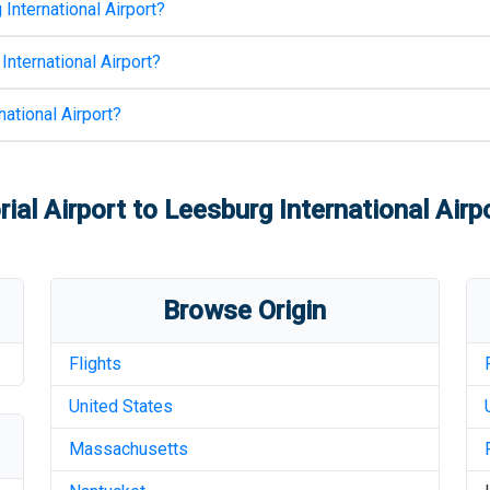
International Airport
?
International Airport
?
ational Airport
?
al Airport
to
Leesburg International Airp
Browse Origin
Flights
United States
Massachusetts