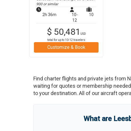
900
or similar
2h 36m
10-
10
12
$
50,481
USD
total for up to
10-12
travelers
Customize & Book
Find charter flights and private jets from
N
waiting for quotes or membership needed. 
to your destination. All of our aircraft ope
What are
Leesb