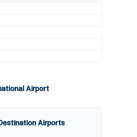
ational Airport
estination Airports