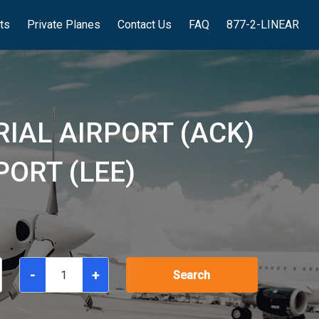
hts
Private Planes
Contact Us
FAQ
877-2-LINEAR
IAL AIRPORT (ACK)
ORT (LEE)
-
+
Search