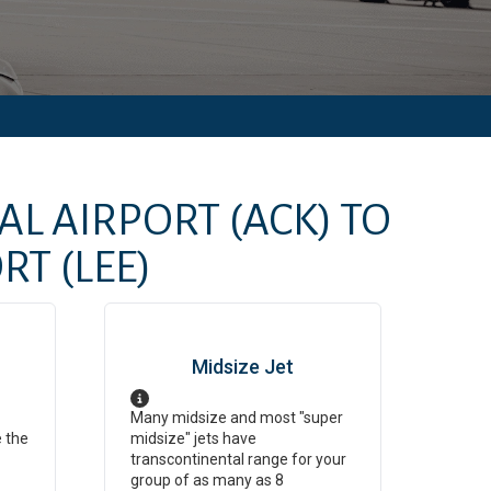
AL AIRPORT
(ACK)
TO
ORT
(LEE)
Midsize Jet
Many midsize and most "super
e the
midsize" jets have
transcontinental range for your
group of as many as 8