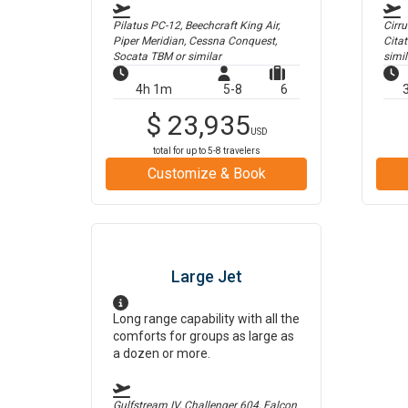
Pilatus PC-12, Beechcraft King Air,
Cirr
Piper Meridian, Cessna Conquest,
Cita
Socata TBM
or similar
simil
4h 1m
5-8
6
$
23,935
USD
total for up to
5-8
travelers
Customize & Book
Large Jet
Long range capability with all the
comforts for groups as large as
a dozen or more.
Gulfstream IV, Challenger 604, Falcon