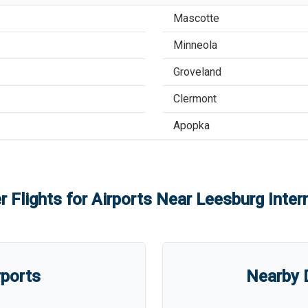
Mascotte
Minneola
Groveland
Clermont
Apopka
r Flights for Airports Near
Leesburg Intern
rports
Nearby D