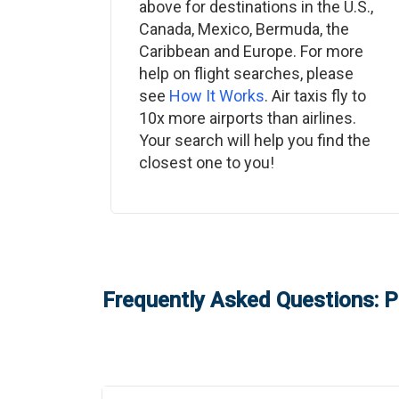
above for destinations in the U.S.,
Canada, Mexico, Bermuda, the
Caribbean and Europe. For more
help on flight searches, please
see
How It Works
. Air taxis fly to
10x more airports than airlines.
Your search will help you find the
closest one to you!
Frequently Asked Questions: P