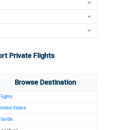
ort
Private Flights
Browse Destination
Flights
United States
Florida