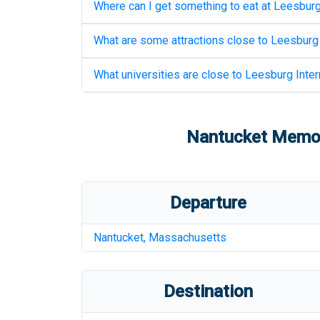
Where can I get something to eat at
Leesburg 
What are some attractions close to
Leesburg 
What universities are close to
Leesburg Intern
Nantucket Memori
Departure
Nantucket
,
Massachusetts
Destination