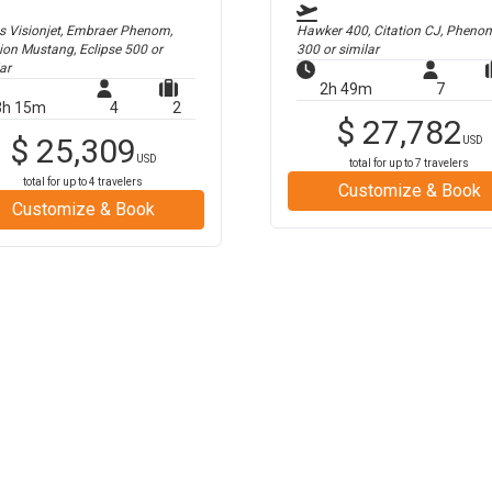
us Visionjet, Embraer Phenom,
Hawker 400, Citation CJ, Pheno
tion Mustang, Eclipse 500
or
300
or similar
ar
2h 49m
7
3h 15m
4
2
$
27,782
$
25,309
USD
USD
total for up to
7
travelers
total for up to
4
travelers
Customize & Book
Customize & Book