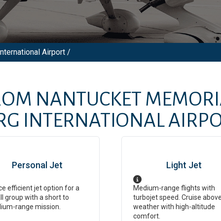
ternational Airport /
FROM
NANTUCKET MEMORI
RG INTERNATIONAL AIRP
Personal Jet
Light Jet
ce efficient jet option for a
Medium-range flights with
l group with a short to
turbojet speed. Cruise abov
ium-range mission.
weather with high-altitude
comfort.