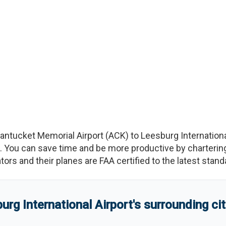
antucket Memorial Airport
(
ACK
)
to
Leesburg Internationa
You can save time and be more productive by chartering a
rators and their planes are FAA certified to the latest stand
urg International Airport
'
s
surrounding ci