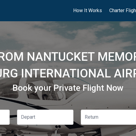
How It Works
Charter Flig
FROM NANTUCKET MEMOR
URG INTERNATIONAL AIRP
Book your Private Flight Now