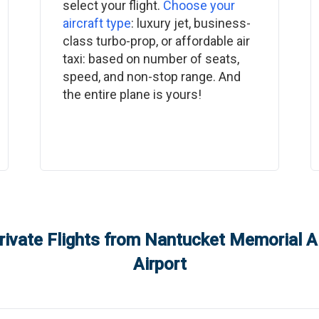
select your flight.
Choose your
aircraft type
: luxury jet, business-
class turbo-prop, or affordable air
taxi: based on number of seats,
speed, and non-stop range. And
the entire plane is yours!
rivate Flights from
Nantucket Memorial Ai
Airport