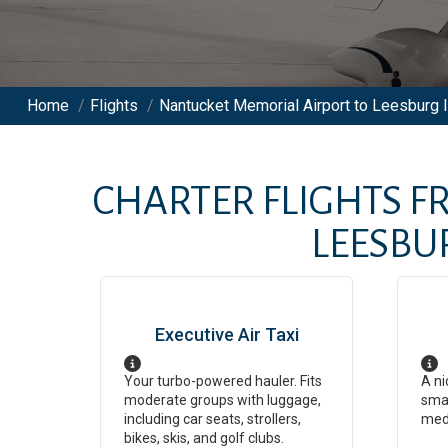
Home
/
Flights
/
Nantucket Memorial Airport to Leesburg In
CHARTER FLIGHTS 
LEESBU
Executive Air Taxi
Your turbo-powered hauler. Fits
A ni
moderate groups with luggage,
smal
including car seats, strollers,
med
bikes, skis, and golf clubs.