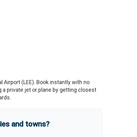
l Airport
(
LEE
)
. Book instantly with no
 private jet or plane by getting closest
ards.
ties and towns?