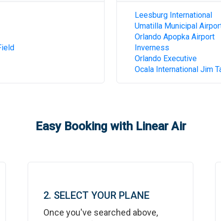
Leesburg International
Umatilla Municipal Airpor
Orlando Apopka Airport
ield
Inverness
Orlando Executive
Ocala International Jim T
Easy Booking with Linear Air
2. SELECT YOUR PLANE
Once you've searched above,