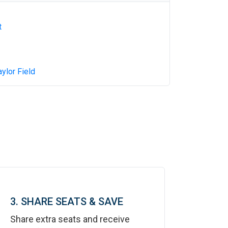
t
aylor Field
3. SHARE SEATS & SAVE
Share extra seats and receive