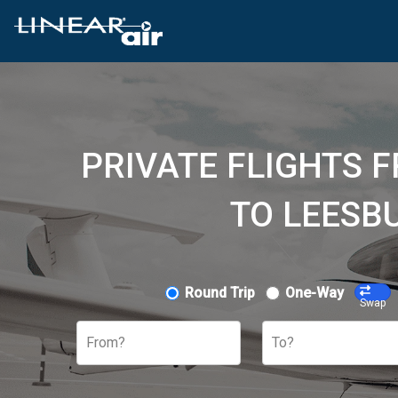
PRIVATE FLIGHTS 
TO LEESB
Round Trip
One-Way
Swap
From?
To?