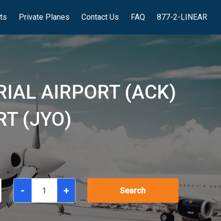
hts
Private Planes
Contact Us
FAQ
877-2-LINEAR
IAL AIRPORT (ACK)
T (JYO)
-
+
Search