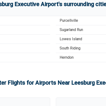
sburg Executive Airport
'
s
surrounding citi
Purcellville
Sugarland Run
Lowes Island
South Riding
Herndon
er Flights for Airports Near
Leesburg Exec