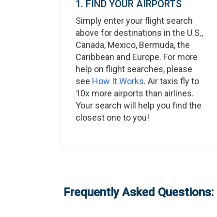
1. FIND YOUR AIRPORTS
Simply enter your flight search
above for destinations in the U.S.,
Canada, Mexico, Bermuda, the
Caribbean and Europe. For more
help on flight searches, please
see
How It Works
. Air taxis fly to
10x more airports than airlines.
Your search will help you find the
closest one to you!
Frequently Asked Questions: 