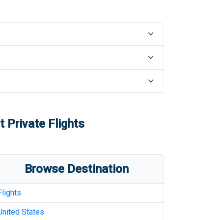
t
Private Flights
Browse Destination
Flights
United States