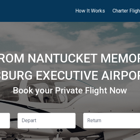
How It Works
Charter Flig
FROM NANTUCKET MEMOR
SBURG EXECUTIVE AIRPOR
Book your Private Flight Now