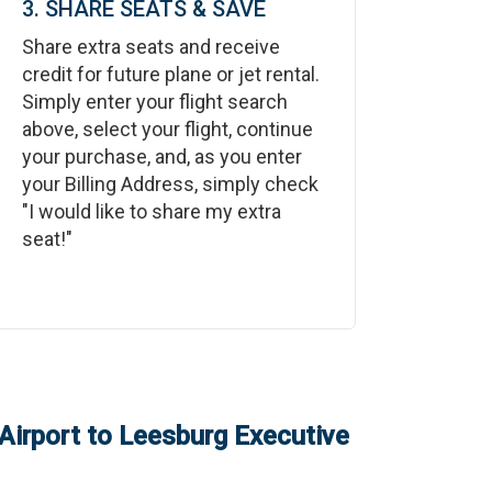
3. SHARE SEATS & SAVE
Share extra seats and receive
credit for future plane or jet rental.
Simply enter your flight search
above, select your flight, continue
your purchase, and, as you enter
your Billing Address, simply check
"I would like to share my extra
seat!"
Airport
to
Leesburg Executive