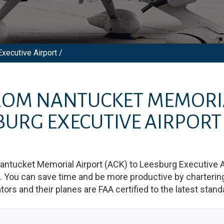
xecutive Airport /
FROM
NANTUCKET MEMORI
BURG EXECUTIVE AIRPORT
antucket Memorial Airport
(
ACK
)
to
Leesburg Executive A
You can save time and be more productive by chartering a
rators and their planes are FAA certified to the latest stand