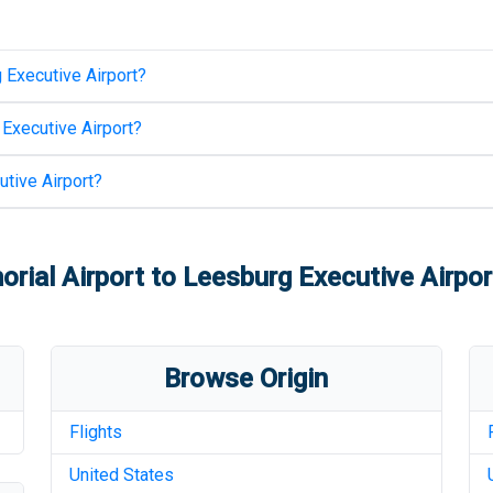
 Executive Airport
?
Executive Airport
?
tive Airport
?
rial Airport
to
Leesburg Executive Airpor
Browse Origin
Flights
United States