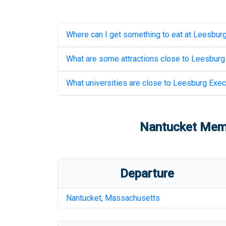
Where can I get something to eat at
Leesburg
What are some attractions close to
Leesburg 
What universities are close to
Leesburg Execu
Nantucket Memo
Departure
Nantucket
,
Massachusetts