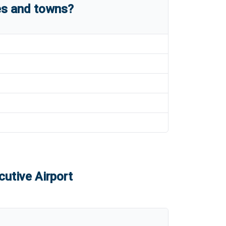
es and towns?
utive Airport