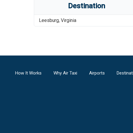
Destination
Leesburg
,
Virginia
How It Works
Why Air Taxi
Airports
Destinat