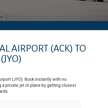
AL AIRPORT
(ACK)
TO
(JYO)
irport
(
JYO
)
. Book instantly with no
 private jet or plane by getting closest
ards.