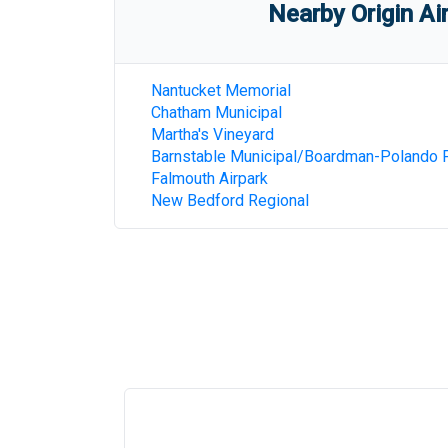
Nearby Origin Ai
Nantucket Memorial
Chatham Municipal
Martha's Vineyard
Barnstable Municipal/Boardman-Polando F
Falmouth Airpark
New Bedford Regional