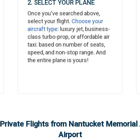
2. SELECT YOUR PLANE
Once you've searched above,
select your flight.
Choose your
aircraft type
: luxury jet, business-
class turbo-prop, or affordable air
taxi: based on number of seats,
speed, and non-stop range. And
the entire plane is yours!
Private Flights from
Nantucket Memorial 
Airport