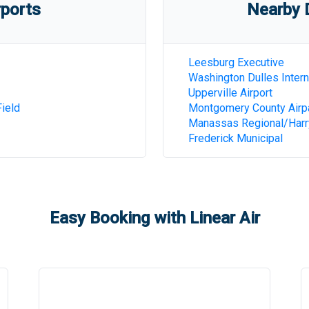
rports
Nearby D
Leesburg Executive
Washington Dulles Intern
Upperville Airport
ield
Montgomery County Airp
Manassas Regional/Harry
Frederick Municipal
Easy Booking with Linear Air