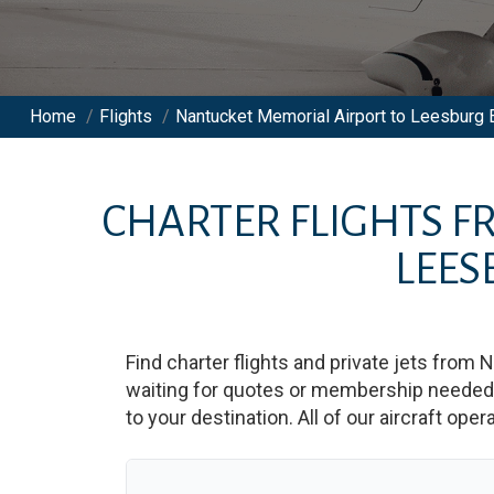
Home
/
Flights
/
Nantucket Memorial Airport to Leesburg E
CHARTER FLIGHTS 
LEES
Find charter flights and private jets from
N
waiting for quotes or membership needed. 
to your destination. All of our aircraft ope