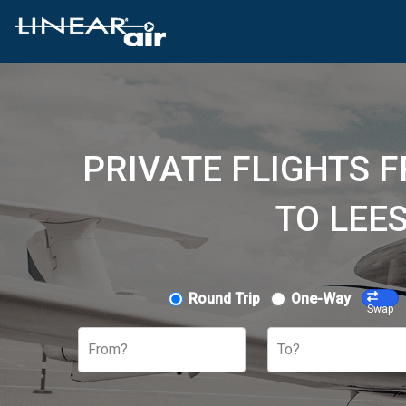
PRIVATE FLIGHTS 
TO LEE
Round Trip
One-Way
Swap
From?
To?