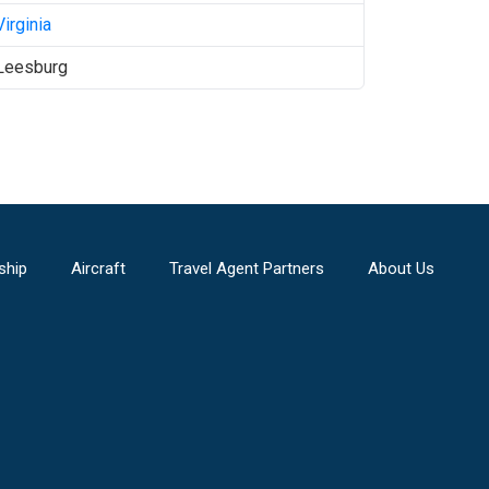
Virginia
Leesburg
ship
Aircraft
Travel Agent Partners
About Us