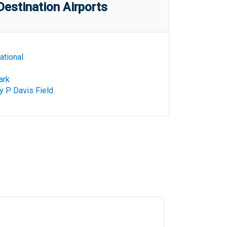
estination Airports
ational
ark
 P Davis Field