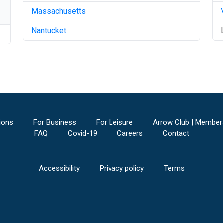
Massachusetts
Nantucket
ions
For Business
For Leisure
Arrow Club | Member
FAQ
Covid-19
Careers
Contact
Accessibility
Privacy policy
Terms