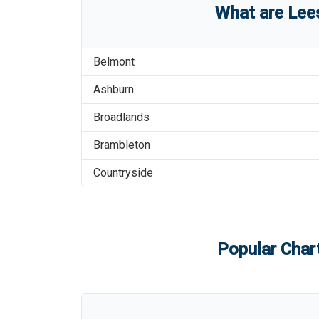
What are
Lee
Belmont
Ashburn
Broadlands
Brambleton
Countryside
Popular Chart