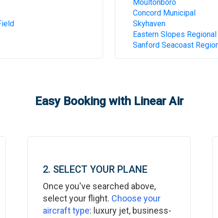
Moultonboro
Concord Municipal
ield
Skyhaven
Eastern Slopes Regional
Sanford Seacoast Region
Easy Booking with Linear Air
2. SELECT YOUR PLANE
Once you've searched above,
select your flight.
Choose your
aircraft type
: luxury jet, business-