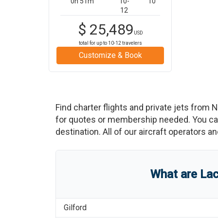
0h 51m
10-
10
12
$
25,489
USD
total for up to
10-12
travelers
Customize & Book
Find charter flights and private jets from
N
for quotes or membership needed. You can 
destination. All of our aircraft operators a
What are
Lac
Gilford