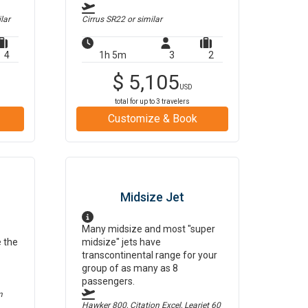
lar
Cirrus SR22
or similar
4
1h 5m
3
2
$
5,105
USD
total for up to
3
travelers
Customize & Book
Midsize Jet
Many midsize and most "super
e the
midsize" jets have
transcontinental range for your
group of as many as 8
passengers.
m
Hawker 800, Citation Excel, Learjet 60