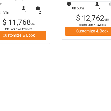
ar
0h 50m
7
0h 51m
4
2
$
12,762
$
11,768
USD
USD
total for up to
7
travelers
total for up to
4
travelers
Customize & Book
Customize & Book