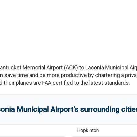
antucket Memorial Airport
(
ACK
)
to
Laconia Municipal Air
save time and be more productive by chartering a private
nd their planes are FAA certified to the latest standards.
onia Municipal Airport
'
s
surrounding citi
Hopkinton