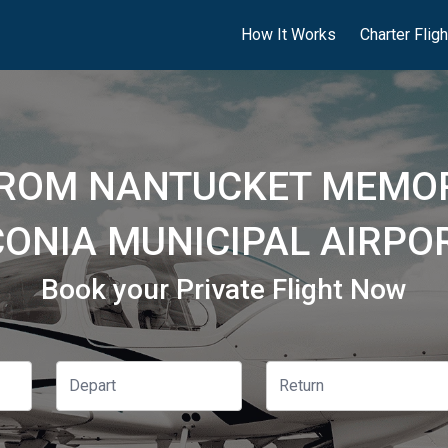
How It Works
Charter Flig
FROM NANTUCKET MEMOR
ONIA MUNICIPAL AIRPOR
Book your Private Flight Now