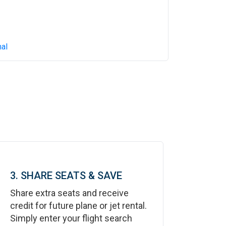
al
3. SHARE SEATS & SAVE
Share extra seats and receive
credit for future plane or jet rental.
Simply enter your flight search