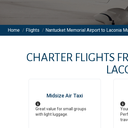
Home
/
Flights
/
Nantucket Memorial Airport to Laconia Mun
CHARTER FLIGHTS 
LAC
Midsize Air Taxi
Great value for small groups
Your
with light luggage.
Perf
trav