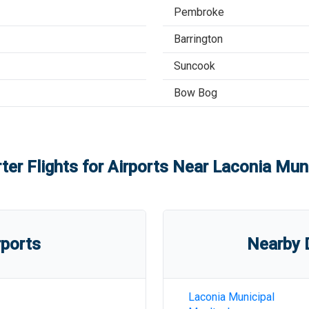
Pembroke
Barrington
Suncook
Bow Bog
ter Flights for Airports Near
Laconia Muni
rports
Nearby D
Laconia Municipal