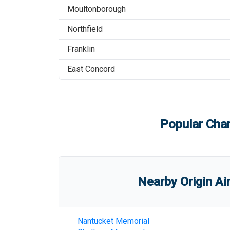
Moultonborough
Northfield
Franklin
East Concord
Popular Char
Nearby Origin Ai
Nantucket Memorial