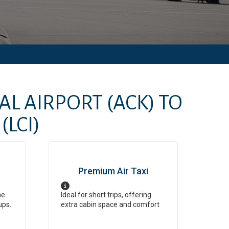
AL AIRPORT
(ACK)
TO
(LCI)
Premium Air Taxi
ne
Ideal for short trips, offering
ups.
extra cabin space and comfort