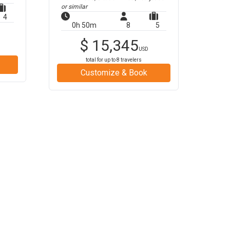
or similar
4
0h 50m
8
5
$
15,345
USD
total for up to
8
travelers
Customize & Book