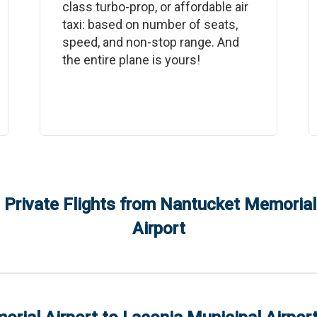
class turbo-prop, or affordable air
taxi: based on number of seats,
speed, and non-stop range. And
the entire plane is yours!
 Private Flights from
Nantucket Memorial 
Airport