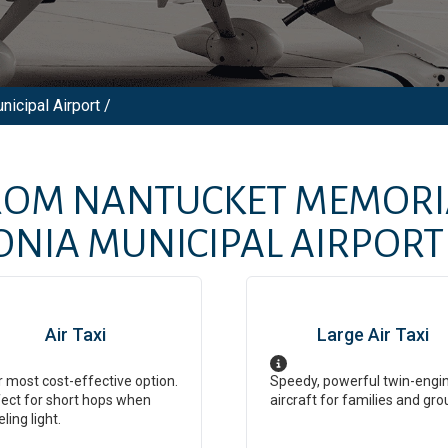
icipal Airport /
FROM
NANTUCKET MEMORI
ONIA MUNICIPAL AIRPORT
Air Taxi
Large Air Taxi
 most cost-effective option.
Speedy, powerful twin-engi
ect for short hops when
aircraft for families and gro
eling light.