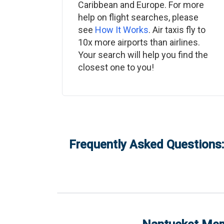
Caribbean and Europe. For more
help on flight searches, please
see
How It Works
. Air taxis fly to
10x more airports than airlines.
Your search will help you find the
closest one to you!
Frequently Asked Questions: