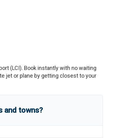
port
(
LCI
)
. Book instantly with no waiting
 jet or plane by getting closest to your
es and towns?