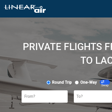
PRIVATE FLIGHTS 
TO LAC
Round Trip
One-Way
Swap
From?
To?