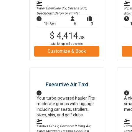
Piper Cherokee Six, Cessna 206,
Pipe
Beechcraft Baron
or similar
M20
1h 6m
5
3
$
4,414
USD
total for up to
5
travelers
Customize & Book
Executive Air Taxi
Your turbo-powered hauler. Fits
A ni
moderate groups with luggage,
smal
including car seats, strollers,
med
bikes, skis, and golf clubs.
Pilatus PC-12, Beechcraft King Air,
Cirr
Piper Meridian, Cessna Conquest,
Cita