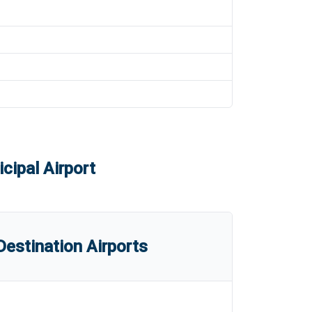
cipal Airport
estination Airports