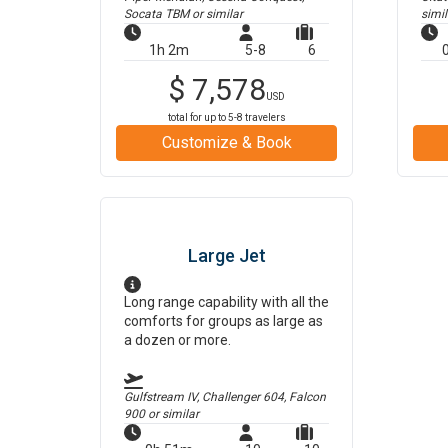
Socata TBM
or similar
simil
1h 2m
5-8
6
$
7,578
USD
total for up to
5-8
travelers
Customize & Book
Large Jet
Long range capability with all the
comforts for groups as large as
a dozen or more.
Gulfstream IV, Challenger 604, Falcon
900
or similar