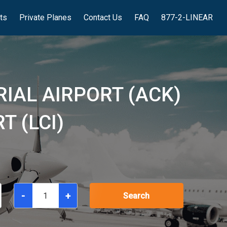
hts
Private Planes
Contact Us
FAQ
877-2-LINEAR
IAL AIRPORT (ACK)
T (LCI)
-
+
Search