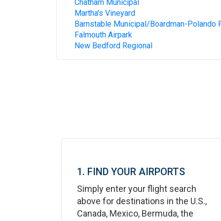
Chatham Municipal
Martha's Vineyard
Barnstable Municipal/Boardman-Polando F
Falmouth Airpark
New Bedford Regional
1. FIND YOUR AIRPORTS
Simply enter your flight search
above for destinations in the U.S.,
Canada, Mexico, Bermuda, the