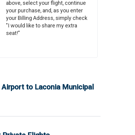
above, select your flight, continue
your purchase, and, as you enter
your Billing Address, simply check
"I would like to share my extra
seat!"
Airport
to
Laconia Municipal