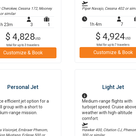
r Cherokee, Cessna 172, Mooney
Piper Navajo, Cessna 402
or simi
or similar
1h 4m
7
1h 23m
3
1
$
4,924
$
4,828
USD
USD
total for up to
7
travelers
total for up to
3
travelers
Customize & Book
Customize & Book
Personal Jet
Light Jet
ce efficient jet option for a
Medium-range flights with
l group with a short to
turbojet speed. Cruise abov
ium-range mission.
weather with high-altitude
comfort.
us Visionjet, Embraer Phenom,
Hawker 400, Citation CJ, Pheno
tion Mustang, Eclipse 500
or
300
or similar