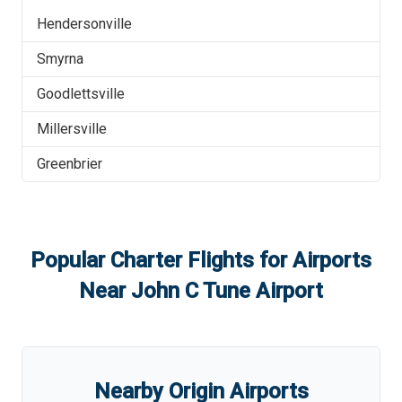
Hendersonville
Smyrna
Goodlettsville
Millersville
Greenbrier
Popular Charter Flights for Airports
Near
John C Tune Airport
Nearby Origin Airports