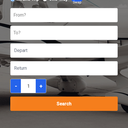
Swap
From?
To?
-
+
Search