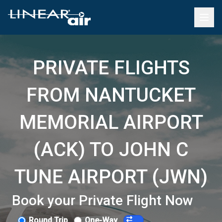
PRIVATE FLIGHTS
FROM NANTUCKET
MEMORIAL AIRPORT
(ACK) TO JOHN C
TUNE AIRPORT (JWN)
Book your Private Flight Now
Round Trip
One-Way