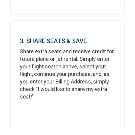
3. SHARE SEATS & SAVE
Share extra seats and receive credit for
future plane or jet rental. Simply enter
your flight search above, select your
flight, continue your purchase, and, as
you enter your Billing Address, simply
check "I would like to share my extra
seat!"