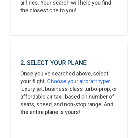
airlines. Your search will help you find
the closest one to you!
2. SELECT YOUR PLANE
Once you've searched above, select
your flight.
Choose your aircraft type
:
luxury jet, business-class turbo-prop, or
affordable air taxi: based on number of
seats, speed, and non-stop range. And
the entire plane is yours!