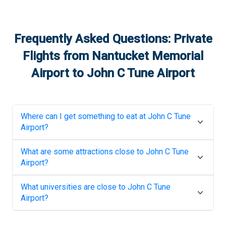
Frequently Asked Questions: Private
Flights from
Nantucket Memorial
Airport
to
John C Tune Airport
Where can I get something to eat at
John C Tune
Airport
?
What are some attractions close to
John C Tune
Airport
?
What universities are close to
John C Tune
Airport
?