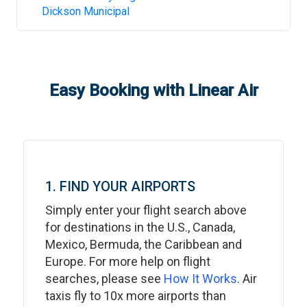
Dickson Municipal
Easy Booking with Linear Air
1. FIND YOUR AIRPORTS
Simply enter your flight search above
for destinations in the U.S., Canada,
Mexico, Bermuda, the Caribbean and
Europe. For more help on flight
searches, please see
How It Works
. Air
taxis fly to 10x more airports than