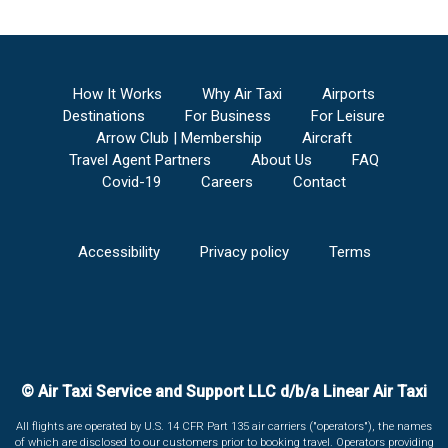
How It Works
Why Air Taxi
Airports
Destinations
For Business
For Leisure
Arrow Club | Membership
Aircraft
Travel Agent Partners
About Us
FAQ
Covid-19
Careers
Contact
Accessibility
Privacy policy
Terms
© Air Taxi Service and Support LLC d/b/a Linear Air Taxi
All flights are operated by U.S. 14 CFR Part 135 air carriers ("operators"), the names
of which are disclosed to our customers prior to booking travel. Operators providing