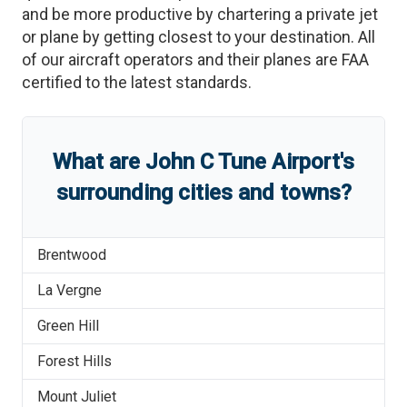
and be more productive by chartering a private jet
or plane by getting closest to your destination. All
of our aircraft operators and their planes are FAA
certified to the latest standards.
What are
John C Tune Airport
'
s
surrounding cities and towns?
Brentwood
La Vergne
Green Hill
Forest Hills
Mount Juliet