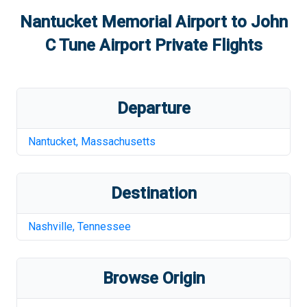
Nantucket Memorial Airport
to
John
C Tune Airport
Private Flights
Departure
Nantucket
,
Massachusetts
Destination
Nashville
,
Tennessee
Browse Origin