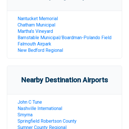
Nantucket Memorial
Chatham Municipal
Martha's Vineyard
Barnstable Municipal/Boardman-Polando Field
Falmouth Airpark
New Bedford Regional
Nearby Destination Airports
John C Tune
Nashville International
Smyrna
Springfield Robertson County
Sumner County Regional