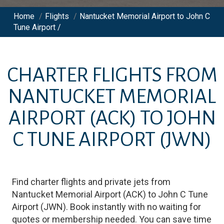
Home
/
Flights
/
Nantucket Memorial Airport to John C
Tune Airport /
CHARTER FLIGHTS FROM
NANTUCKET MEMORIAL
AIRPORT
(ACK)
TO
JOHN
C TUNE AIRPORT
(JWN)
Find charter flights and private jets from
Nantucket Memorial Airport
(
ACK
)
to
John C Tune
Airport
(
JWN
)
. Book instantly with no waiting for
quotes or membership needed. You can save time