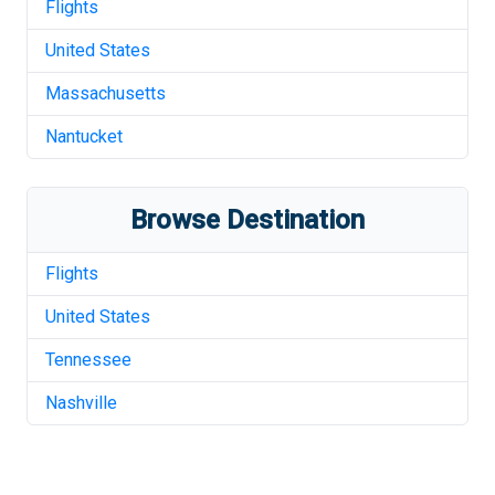
Flights
United States
Massachusetts
Nantucket
Browse Destination
Flights
United States
Tennessee
Nashville