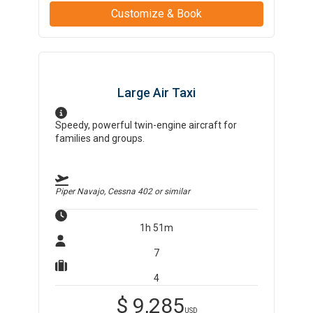
Customize & Book
Large Air Taxi
Speedy, powerful twin-engine aircraft for
families and groups.
Piper Navajo, Cessna 402
or similar
1h 51m
7
4
$
9,285
USD