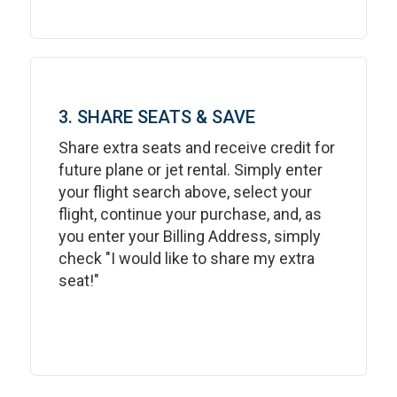
3. SHARE SEATS & SAVE
Share extra seats and receive credit for
future plane or jet rental. Simply enter
your flight search above, select your
flight, continue your purchase, and, as
you enter your Billing Address, simply
check "I would like to share my extra
seat!"