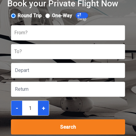
Book your Private Flight Now
Round Trip
One-Way
Swap
From?
To?
-
+
Search