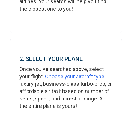
airlines. Your search will help you find
the closest one to you!
2. SELECT YOUR PLANE
Once you've searched above, select
your flight.
Choose your aircraft type
:
luxury jet, business-class turbo-prop, or
affordable air taxi: based on number of
seats, speed, and non-stop range. And
the entire plane is yours!