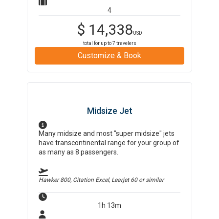
4
$
14,338
USD
total for up to
7
travelers
Customize & Book
Midsize Jet
Many midsize and most "super midsize" jets
have transcontinental range for your group of
as many as 8 passengers.
Hawker 800, Citation Excel, Learjet 60
or similar
1h 13m