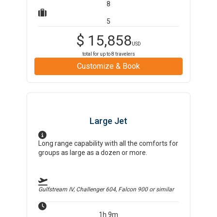
8
5
$
15,858
USD
total for up to
8
travelers
Customize & Book
Large Jet
Long range capability with all the comforts for
groups as large as a dozen or more.
Gulfstream IV, Challenger 604, Falcon 900
or similar
1h 9m