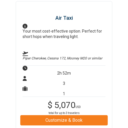
Air Taxi
Your most cost-effective option. Perfect for
short hops when traveling light.
Piper Cherokee, Cessna 172, Mooney M20
or similar
2h 52m
3
1
$
5,070
USD
total for up to
3
travelers
Customize & Book