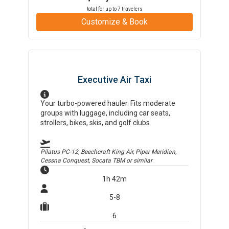
total for up to
7
travelers
Customize & Book
Executive Air Taxi
Your turbo-powered hauler. Fits moderate
groups with luggage, including car seats,
strollers, bikes, skis, and golf clubs.
Pilatus PC-12, Beechcraft King Air, Piper Meridian,
Cessna Conquest, Socata TBM
or similar
1h 42m
5-8
6