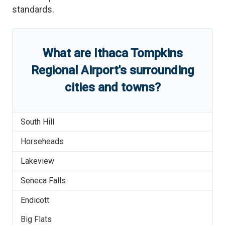
standards.
What are
Ithaca Tompkins
Regional Airport
'
s
surrounding
cities and towns?
South Hill
Horseheads
Lakeview
Seneca Falls
Endicott
Big Flats