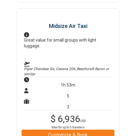
Midsize Air Taxi
Great value for small groups with light
luggage.
Piper Cherokee Six, Cessna 206, Beechcraft Baron
or
similar
1h 53m
5
3
$
6,936
USD
total for up to
5
travelers
Customize & Book