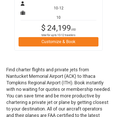
10-12
10
$
24,199
USD
total for up to
10-12
travelers
Customize & Book
Find charter flights and private jets from
Nantucket Memorial Airport
(
ACK
)
to
Ithaca
Tompkins Regional Airport
(
ITH
)
. Book instantly
with no waiting for quotes or membership needed.
You can save time and be more productive by
chartering a private jet or plane by getting closest
to your destination. All of our aircraft operators
and their planes are FAA certified to the latest