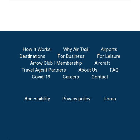
How It Works
Why Air Taxi
Airports
Destinations
For Business
For Leisure
Arrow Club | Membership
Aircraft
Travel Agent Partners
About Us
FAQ
Covid-19
Careers
Contact
Accessibility
Privacy policy
Terms