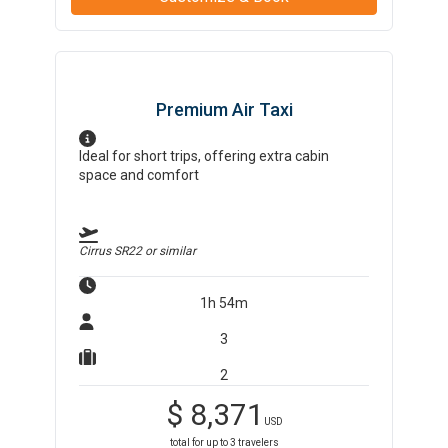
Premium Air Taxi
Ideal for short trips, offering extra cabin
space and comfort
Cirrus SR22
or similar
1h 54m
3
2
$
8,371
USD
total for up to
3
travelers