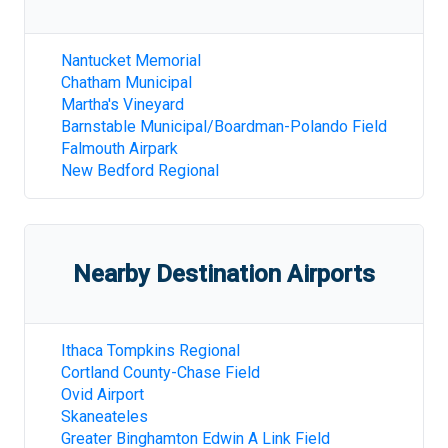
Nantucket Memorial
Chatham Municipal
Martha's Vineyard
Barnstable Municipal/Boardman-Polando Field
Falmouth Airpark
New Bedford Regional
Nearby Destination Airports
Ithaca Tompkins Regional
Cortland County-Chase Field
Ovid Airport
Skaneateles
Greater Binghamton Edwin A Link Field