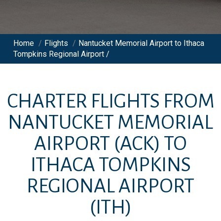
Home
/
Flights
/
Nantucket Memorial Airport to Ithaca
Tompkins Regional Airport /
CHARTER FLIGHTS FROM
NANTUCKET MEMORIAL
AIRPORT
(ACK)
TO
ITHACA TOMPKINS
REGIONAL AIRPORT
(ITH)