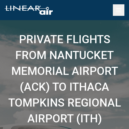
PRIVATE FLIGHTS
FROM NANTUCKET
MEMORIAL AIRPORT
(ACK) TO ITHACA
TOMPKINS REGIONAL
AIRPORT (ITH)