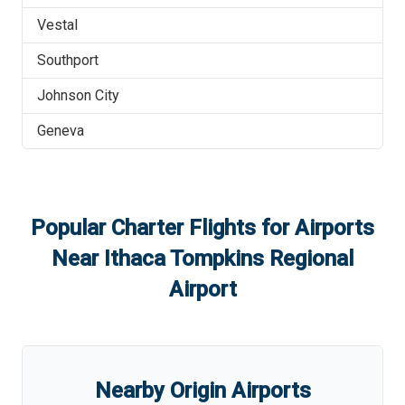
Vestal
Southport
Johnson City
Geneva
Popular Charter Flights for Airports
Near
Ithaca Tompkins Regional
Airport
Nearby Origin Airports