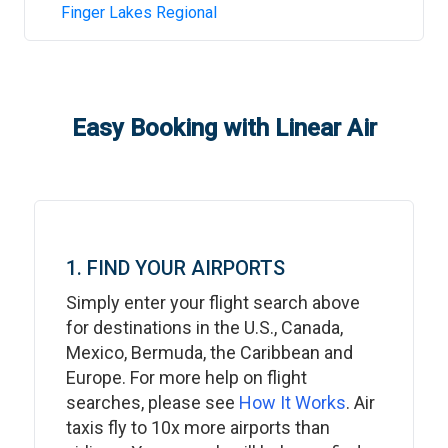
Finger Lakes Regional
Easy Booking with Linear Air
1. FIND YOUR AIRPORTS
Simply enter your flight search above
for destinations in the U.S., Canada,
Mexico, Bermuda, the Caribbean and
Europe. For more help on flight
searches, please see
How It Works
. Air
taxis fly to 10x more airports than