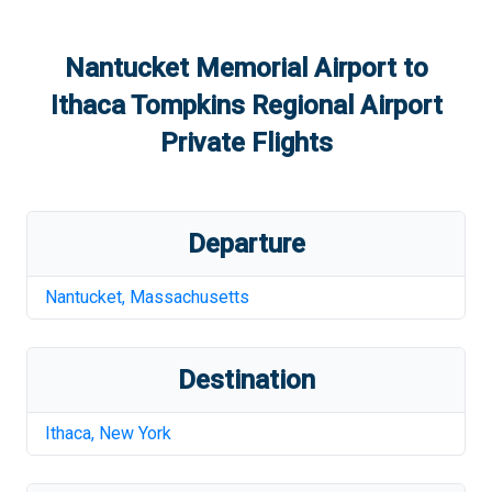
Nantucket Memorial Airport
to
Ithaca Tompkins Regional Airport
Private Flights
Departure
Nantucket
,
Massachusetts
Destination
Ithaca
,
New York