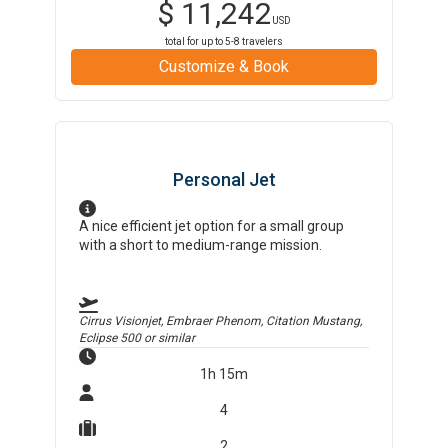
$
11,242
USD
total for up to
5-8
travelers
Customize & Book
Personal Jet
A nice efficient jet option for a small group
with a short to medium-range mission.
Cirrus Visionjet, Embraer Phenom, Citation Mustang,
Eclipse 500
or similar
1h 15m
4
2