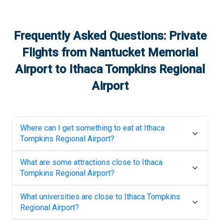
Frequently Asked Questions: Private
Flights from
Nantucket Memorial
Airport
to
Ithaca Tompkins Regional
Airport
Where can I get something to eat at
Ithaca
Tompkins Regional Airport
?
What are some attractions close to
Ithaca
Tompkins Regional Airport
?
What universities are close to
Ithaca Tompkins
Regional Airport
?