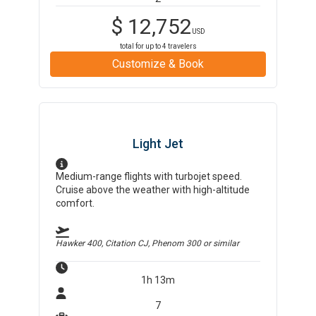
$
12,752
USD
total for up to
4
travelers
Customize & Book
Light Jet
Medium-range flights with turbojet speed.
Cruise above the weather with high-altitude
comfort.
Hawker 400, Citation CJ, Phenom 300
or similar
1h 13m
7