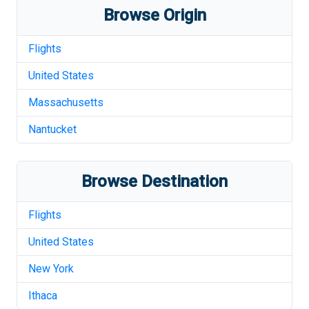
Browse Origin
Flights
United States
Massachusetts
Nantucket
Browse Destination
Flights
United States
New York
Ithaca