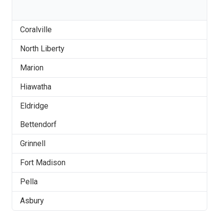
Coralville
North Liberty
Marion
Hiawatha
Eldridge
Bettendorf
Grinnell
Fort Madison
Pella
Asbury