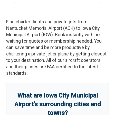
Find charter flights and private jets from
Nantucket Memorial Airport
(
ACK
)
to
Iowa City
Municipal Airport
(
IOW
)
. Book instantly with no
waiting for quotes or membership needed. You
can save time and be more productive by
chartering a private jet or plane by getting closest
to your destination. All of our aircraft operators
and their planes are FAA certified to the latest
standards.
What are
Iowa City Municipal
Airport
'
s
surrounding cities and
towns?