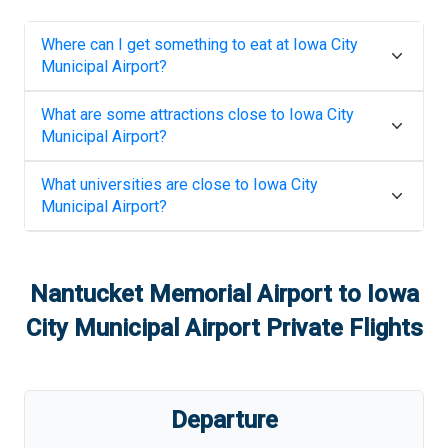
Where can I get something to eat at
Iowa City
Municipal Airport
?
What are some attractions close to
Iowa City
Municipal Airport
?
What universities are close to
Iowa City
Municipal Airport
?
Nantucket Memorial Airport
to
Iowa
City Municipal Airport
Private Flights
Departure