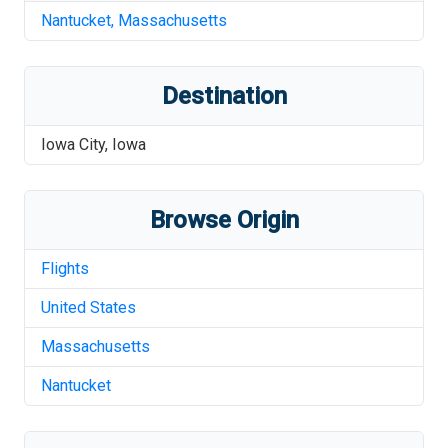
Nantucket
,
Massachusetts
Destination
Iowa City
,
Iowa
Browse Origin
Flights
United States
Massachusetts
Nantucket