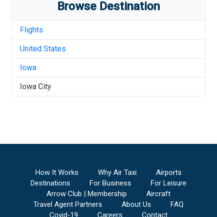
Browse Destination
Flights
United States
Iowa
Iowa City
How It Works
Why Air Taxi
Airports
Destinations
For Business
For Leisure
Arrow Club | Membership
Aircraft
Travel Agent Partners
About Us
FAQ
Covid-19
Careers
Contact