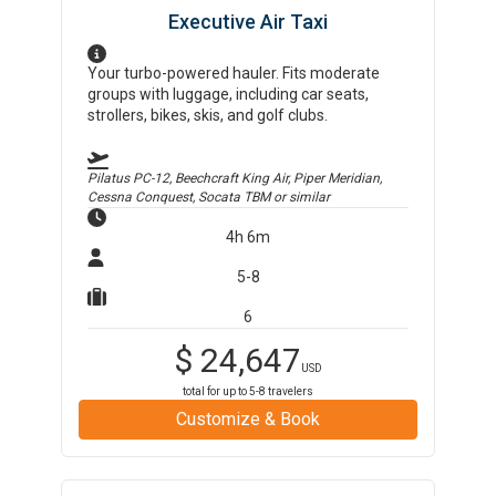
Executive Air Taxi
Your turbo-powered hauler. Fits moderate
groups with luggage, including car seats,
strollers, bikes, skis, and golf clubs.
Pilatus PC-12, Beechcraft King Air, Piper Meridian,
Cessna Conquest, Socata TBM
or similar
4h 6m
5-8
6
$
24,647
USD
total for up to
5-8
travelers
Customize & Book