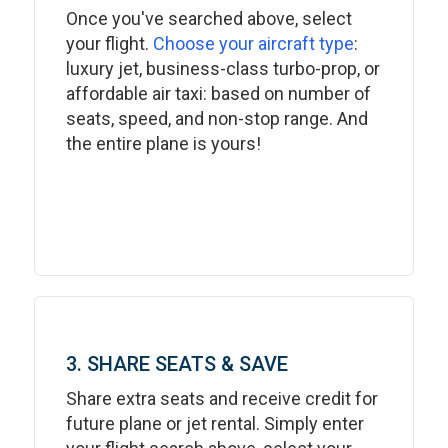
Once you've searched above, select
your flight.
Choose your aircraft type
:
luxury jet, business-class turbo-prop, or
affordable air taxi: based on number of
seats, speed, and non-stop range. And
the entire plane is yours!
3. SHARE SEATS & SAVE
Share extra seats and receive credit for
future plane or jet rental. Simply enter