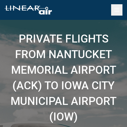
PRIVATE FLIGHTS
FROM NANTUCKET
MEMORIAL AIRPORT
(ACK) TO IOWA CITY
MUNICIPAL AIRPORT
(IOW)