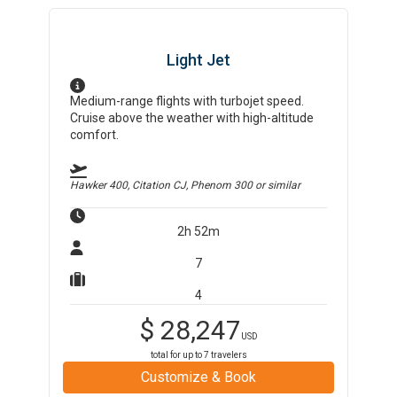
Light Jet
Medium-range flights with turbojet speed.
Cruise above the weather with high-altitude
comfort.
Hawker 400, Citation CJ, Phenom 300
or similar
2h 52m
7
4
$
28,247
USD
total for up to
7
travelers
Customize & Book