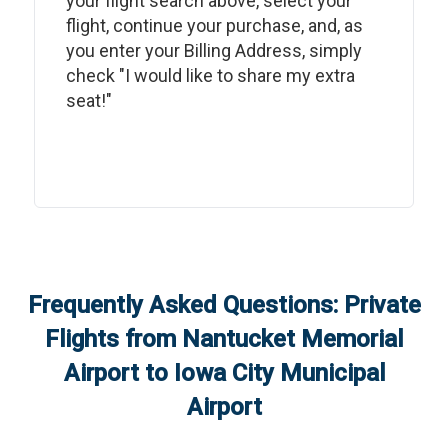
your flight search above, select your
flight, continue your purchase, and, as
you enter your Billing Address, simply
check "I would like to share my extra
seat!"
Frequently Asked Questions: Private
Flights from
Nantucket Memorial
Airport
to
Iowa City Municipal
Airport