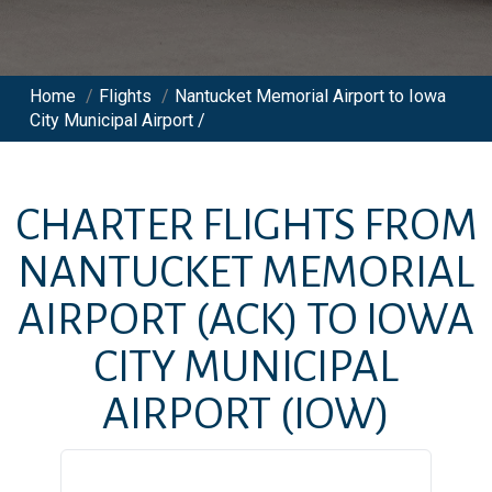
Home
/
Flights
/
Nantucket Memorial Airport to Iowa
City Municipal Airport /
CHARTER FLIGHTS FROM
NANTUCKET MEMORIAL
AIRPORT
(ACK)
TO
IOWA
CITY MUNICIPAL
AIRPORT
(IOW)