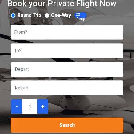
Book your Private Flight Now
Round Trip
One-Way
Swap
From?
To?
-
+
Search