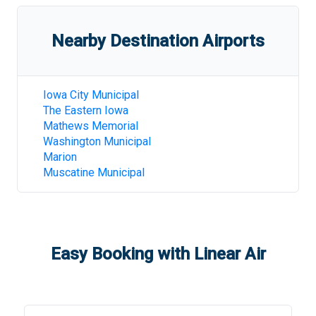
Nearby Destination Airports
Iowa City Municipal
The Eastern Iowa
Mathews Memorial
Washington Municipal
Marion
Muscatine Municipal
Easy Booking with Linear Air