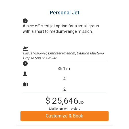
Personal Jet
A nice efficient jet option for a small group
with a short to medium-range mission.
Cirrus Visionjet, Embraer Phenom, Citation Mustang,
Eclipse 500
or similar
3h 19m
4
2
$
25,646
USD
total for up to
4
travelers
Customize & Book