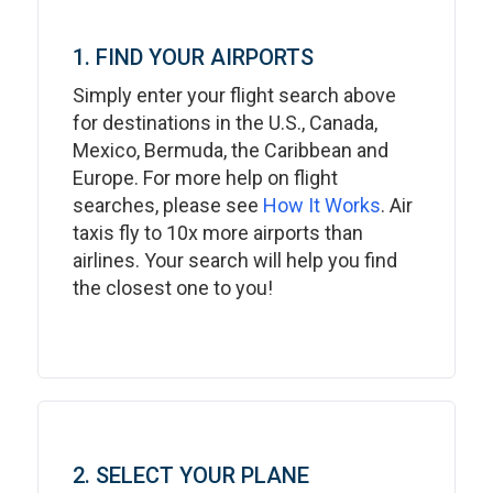
1. FIND YOUR AIRPORTS
Simply enter your flight search above
for destinations in the U.S., Canada,
Mexico, Bermuda, the Caribbean and
Europe. For more help on flight
searches, please see
How It Works
. Air
taxis fly to 10x more airports than
airlines. Your search will help you find
the closest one to you!
2. SELECT YOUR PLANE