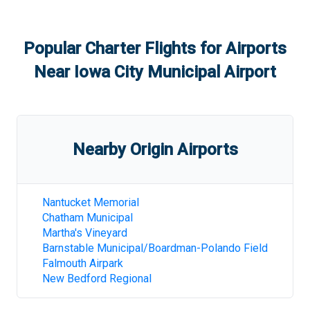
Popular Charter Flights for Airports
Near
Iowa City Municipal Airport
Nearby Origin Airports
Nantucket Memorial
Chatham Municipal
Martha's Vineyard
Barnstable Municipal/Boardman-Polando Field
Falmouth Airpark
New Bedford Regional