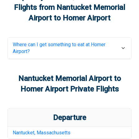
Flights from
Nantucket Memorial
Airport
to
Homer Airport
Where can I get something to eat at
Homer
Airport
?
Nantucket Memorial Airport
to
Homer Airport
Private Flights
Departure
Nantucket
,
Massachusetts