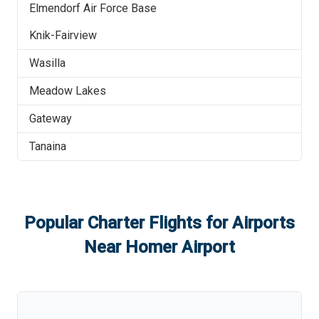
Elmendorf Air Force Base
Knik-Fairview
Wasilla
Meadow Lakes
Gateway
Tanaina
Popular Charter Flights for Airports
Near
Homer Airport