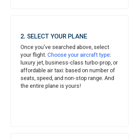
2. SELECT YOUR PLANE
Once you've searched above, select
your flight.
Choose your aircraft type
:
luxury jet, business-class turbo-prop, or
affordable air taxi: based on number of
seats, speed, and non-stop range. And
the entire plane is yours!