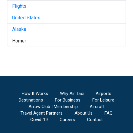
Flights
United States
Alaska
Homer
How It Works
Why Air Taxi
Airports
Destinations
For Business
For Leisure
Arrow Club | Membership
Aircraft
Travel Agent Partners
About Us
FAQ
Covid-19
Careers
Contact