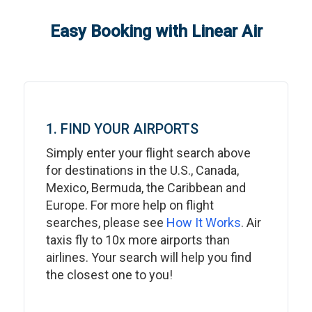
Easy Booking with Linear Air
1. FIND YOUR AIRPORTS
Simply enter your flight search above
for destinations in the U.S., Canada,
Mexico, Bermuda, the Caribbean and
Europe. For more help on flight
searches, please see
How It Works
. Air
taxis fly to 10x more airports than
airlines. Your search will help you find
the closest one to you!