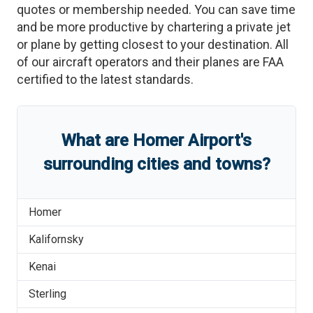
quotes or membership needed. You can save time
and be more productive by chartering a private jet
or plane by getting closest to your destination. All
of our aircraft operators and their planes are FAA
certified to the latest standards.
What are
Homer Airport
'
s
surrounding cities and towns?
Homer
Kalifornsky
Kenai
Sterling