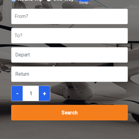
Swap
From?
To?
-
+
Search