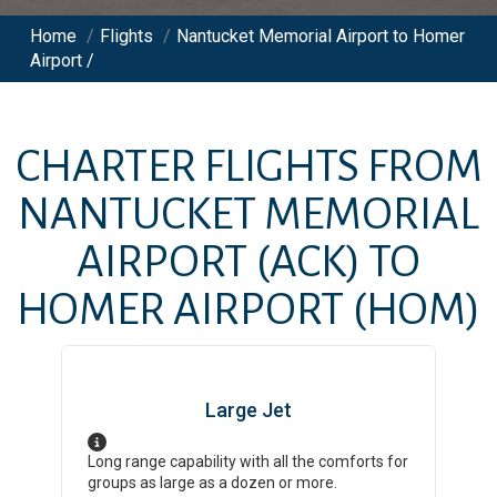
Home
/
Flights
/
Nantucket Memorial Airport to Homer
Airport /
CHARTER FLIGHTS FROM
NANTUCKET MEMORIAL
AIRPORT
(ACK)
TO
HOMER AIRPORT
(HOM)
Large Jet
Long range capability with all the comforts for
groups as large as a dozen or more.