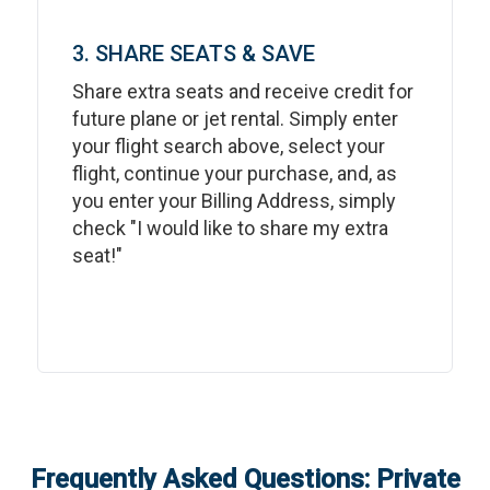
3. SHARE SEATS & SAVE
Share extra seats and receive credit for
future plane or jet rental. Simply enter
your flight search above, select your
flight, continue your purchase, and, as
you enter your Billing Address, simply
check "I would like to share my extra
seat!"
Frequently Asked Questions: Private