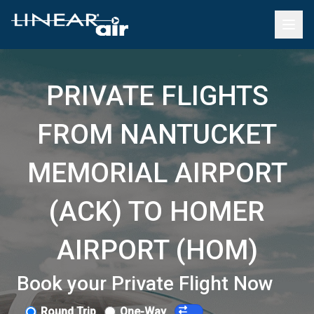
PRIVATE FLIGHTS
FROM NANTUCKET
MEMORIAL AIRPORT
(ACK) TO HOMER
AIRPORT (HOM)
Book your Private Flight Now
Round Trip
One-Way