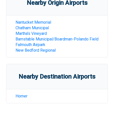
Nearby Origin Airports
Nantucket Memorial
Chatham Municipal
Martha's Vineyard
Barnstable Municipal/Boardman-Polando Field
Falmouth Airpark
New Bedford Regional
Nearby Destination Airports
Homer