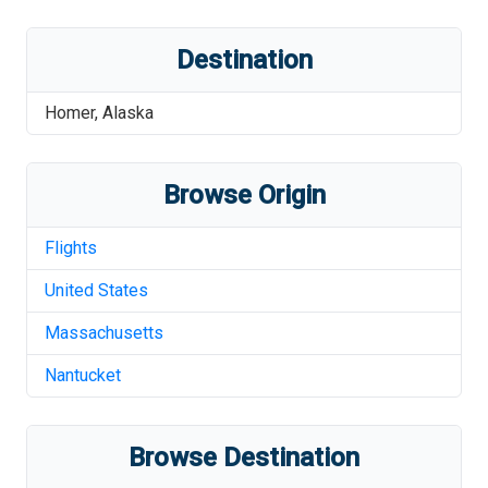
Destination
Homer
,
Alaska
Browse Origin
Flights
United States
Massachusetts
Nantucket
Browse Destination