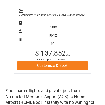
Gulfstream IV, Challenger 604, Falcon 900
or similar
7h 6m
10-12
10
$
137,852
USD
total for up to
10-12
travelers
Customize & Book
Find charter flights and private jets from
Nantucket Memorial Airport
(
ACK
)
to
Homer
Airport
(
HOM
)
. Book instantly with no waiting for